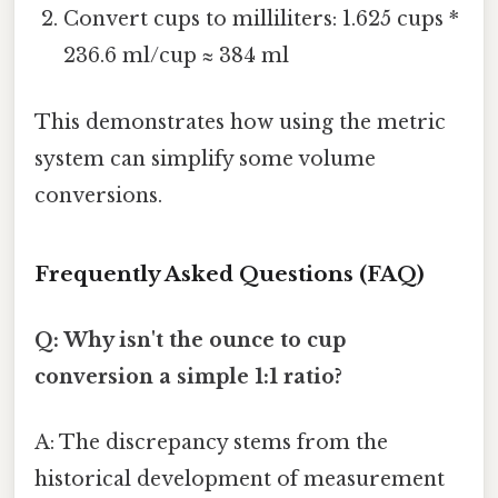
Convert cups to milliliters: 1.625 cups *
236.6 ml/cup ≈ 384 ml
This demonstrates how using the metric
system can simplify some volume
conversions.
Frequently Asked Questions (FAQ)
Q: Why isn't the ounce to cup
conversion a simple 1:1 ratio?
A: The discrepancy stems from the
historical development of measurement