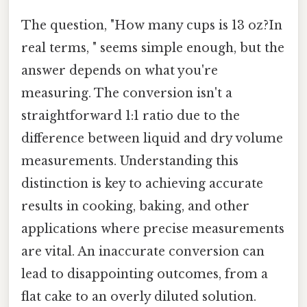
The question, "How many cups is 13 oz?In
real terms, " seems simple enough, but the
answer depends on what you're
measuring. The conversion isn't a
straightforward 1:1 ratio due to the
difference between liquid and dry volume
measurements. Understanding this
distinction is key to achieving accurate
results in cooking, baking, and other
applications where precise measurements
are vital. An inaccurate conversion can
lead to disappointing outcomes, from a
flat cake to an overly diluted solution.