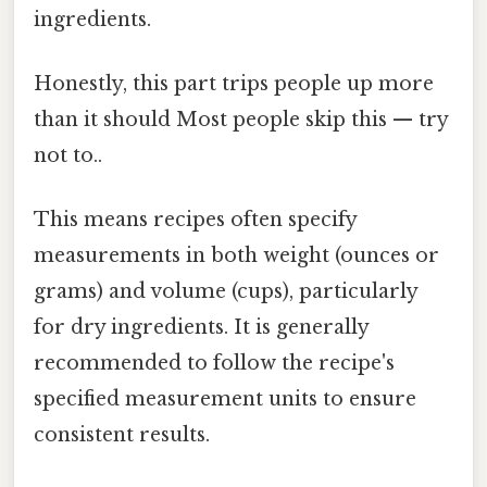
ingredients.
Honestly, this part trips people up more
than it should Most people skip this — try
not to..
This means recipes often specify
measurements in both weight (ounces or
grams) and volume (cups), particularly
for dry ingredients. It is generally
recommended to follow the recipe's
specified measurement units to ensure
consistent results.