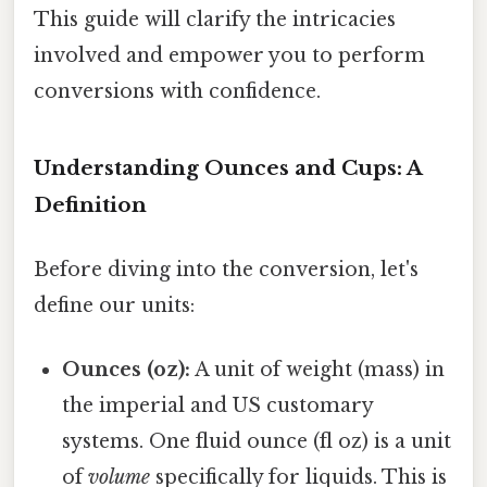
This guide will clarify the intricacies
involved and empower you to perform
conversions with confidence.
Understanding Ounces and Cups: A
Definition
Before diving into the conversion, let's
define our units:
Ounces (oz):
A unit of weight (mass) in
the imperial and US customary
systems. One fluid ounce (fl oz) is a unit
of
volume
specifically for liquids. This is