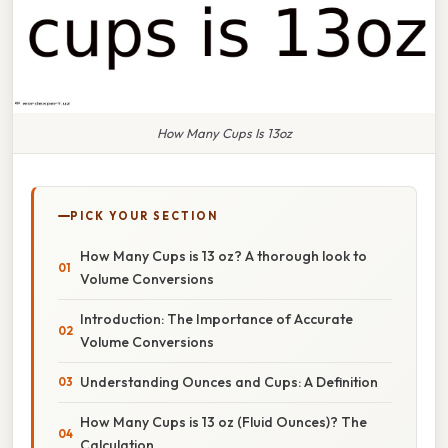
How Many Cups Is 13oz
PICK YOUR SECTION
How Many Cups is 13 oz? A thorough look to
Volume Conversions
Introduction: The Importance of Accurate
Volume Conversions
Understanding Ounces and Cups: A Definition
How Many Cups is 13 oz (Fluid Ounces)? The
Calculation