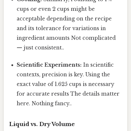
cups or even 2 cups might be
acceptable depending on the recipe
and its tolerance for variations in
ingredient amounts Not complicated
— just consistent..
Scientific Experiments:
In scientific
contexts, precision is key. Using the
exact value of 1.625 cups is necessary
for accurate results The details matter
here. Nothing fancy..
Liquid vs. Dry Volume