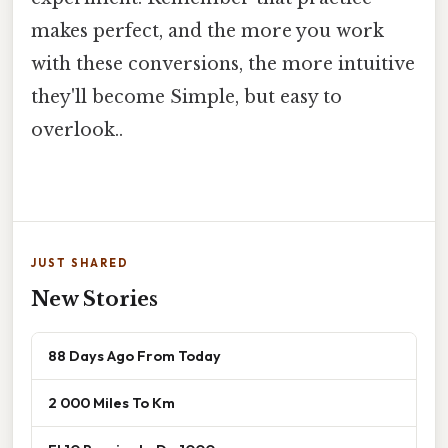
makes perfect, and the more you work
with these conversions, the more intuitive
they'll become Simple, but easy to
overlook..
JUST SHARED
New Stories
88 Days Ago From Today
2 000 Miles To Km