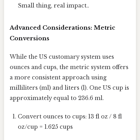
Small thing, real impact..
Advanced Considerations: Metric
Conversions
While the US customary system uses
ounces and cups, the metric system offers
a more consistent approach using
milliliters (ml) and liters (l). One US cup is
approximately equal to 236.6 ml.
Convert ounces to cups: 13 fl oz / 8 fl
oz/cup = 1.625 cups