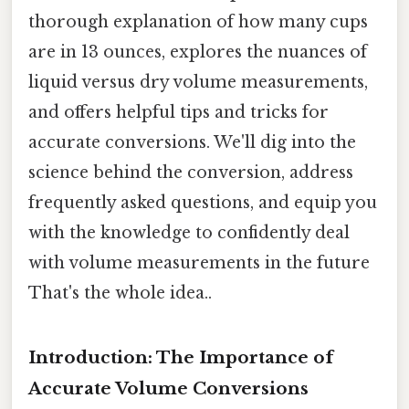
thorough explanation of how many cups
are in 13 ounces, explores the nuances of
liquid versus dry volume measurements,
and offers helpful tips and tricks for
accurate conversions. We'll dig into the
science behind the conversion, address
frequently asked questions, and equip you
with the knowledge to confidently deal
with volume measurements in the future
That's the whole idea..
Introduction: The Importance of
Accurate Volume Conversions