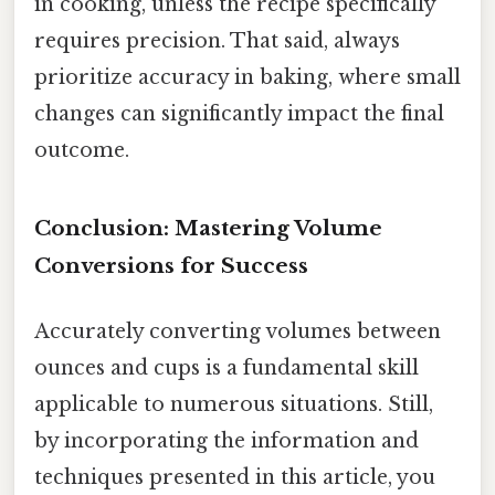
in cooking, unless the recipe specifically
requires precision. That said, always
prioritize accuracy in baking, where small
changes can significantly impact the final
outcome.
Conclusion: Mastering Volume
Conversions for Success
Accurately converting volumes between
ounces and cups is a fundamental skill
applicable to numerous situations. Still,
by incorporating the information and
techniques presented in this article, you