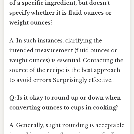
of a specific ingredient, but doesn't
specify whether it is fluid ounces or
weight ounces?
A: In such instances, clarifying the
intended measurement (fluid ounces or
weight ounces) is essential. Contacting the
source of the recipe is the best approach
to avoid errors Surprisingly effective..
Q: Is it okay to round up or down when
converting ounces to cups in cooking?
A: Generally, slight rounding is acceptable