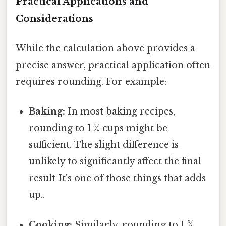
Practical Applications and
Considerations
While the calculation above provides a
precise answer, practical application often
requires rounding. For example:
Baking:
In most baking recipes,
rounding to 1 ¾ cups might be
sufficient. The slight difference is
unlikely to significantly affect the final
result It's one of those things that adds
up..
Cooking:
Similarly, rounding to 1 ¾