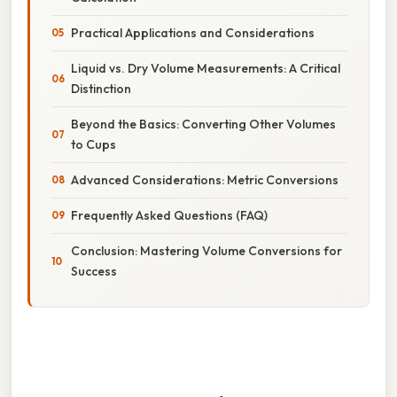
Practical Applications and Considerations
Liquid vs. Dry Volume Measurements: A Critical
Distinction
Beyond the Basics: Converting Other Volumes
to Cups
Advanced Considerations: Metric Conversions
Frequently Asked Questions (FAQ)
Conclusion: Mastering Volume Conversions for
Success