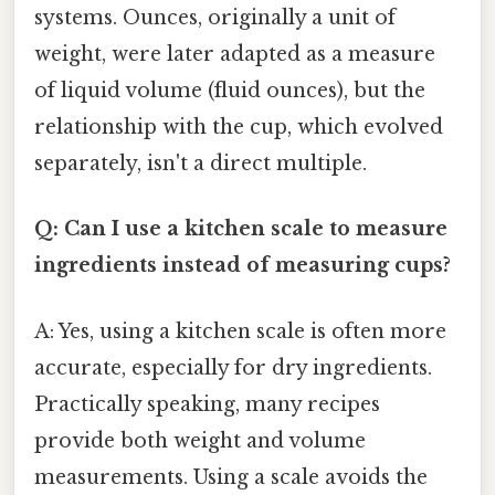
systems. Ounces, originally a unit of
weight, were later adapted as a measure
of liquid volume (fluid ounces), but the
relationship with the cup, which evolved
separately, isn't a direct multiple.
Q: Can I use a kitchen scale to measure
ingredients instead of measuring cups?
A: Yes, using a kitchen scale is often more
accurate, especially for dry ingredients.
Practically speaking, many recipes
provide both weight and volume
measurements. Using a scale avoids the