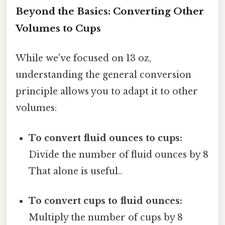
Beyond the Basics: Converting Other
Volumes to Cups
While we've focused on 13 oz,
understanding the general conversion
principle allows you to adapt it to other
volumes:
To convert fluid ounces to cups:
Divide the number of fluid ounces by 8
That alone is useful..
To convert cups to fluid ounces:
Multiply the number of cups by 8