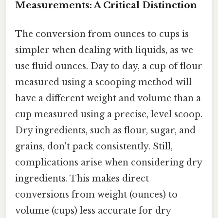
Measurements: A Critical Distinction
The conversion from ounces to cups is
simpler when dealing with liquids, as we
use fluid ounces. Day to day, a cup of flour
measured using a scooping method will
have a different weight and volume than a
cup measured using a precise, level scoop.
Dry ingredients, such as flour, sugar, and
grains, don't pack consistently. Still,
complications arise when considering dry
ingredients. This makes direct
conversions from weight (ounces) to
volume (cups) less accurate for dry