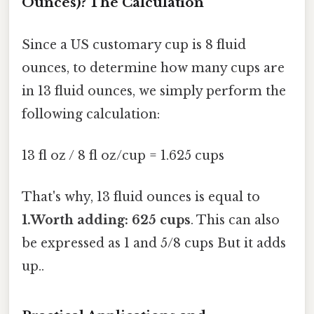
Ounces)? The Calculation
Since a US customary cup is 8 fluid
ounces, to determine how many cups are
in 13 fluid ounces, we simply perform the
following calculation:
13 fl oz / 8 fl oz/cup = 1.625 cups
That's why, 13 fluid ounces is equal to
1.Worth adding: 625 cups
. This can also
be expressed as 1 and 5/8 cups But it adds
up..