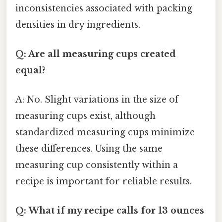
inconsistencies associated with packing
densities in dry ingredients.
Q: Are all measuring cups created
equal?
A: No. Slight variations in the size of
measuring cups exist, although
standardized measuring cups minimize
these differences. Using the same
measuring cup consistently within a
recipe is important for reliable results.
Q: What if my recipe calls for 13 ounces