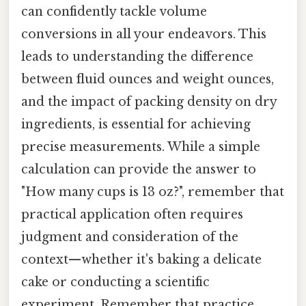
can confidently tackle volume
conversions in all your endeavors. This
leads to understanding the difference
between fluid ounces and weight ounces,
and the impact of packing density on dry
ingredients, is essential for achieving
precise measurements. While a simple
calculation can provide the answer to
"How many cups is 13 oz?", remember that
practical application often requires
judgment and consideration of the
context—whether it's baking a delicate
cake or conducting a scientific
experiment. Remember that practice