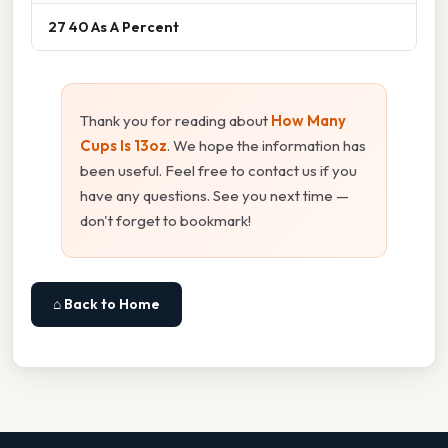
27 40 As A Percent
Thank you for reading about
How Many
Cups Is 13oz
. We hope the information has
been useful. Feel free to contact us if you
have any questions. See you next time —
don't forget to bookmark!
⌂ Back to Home