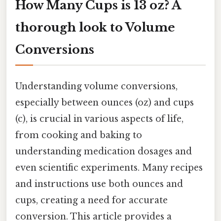
How Many Cups is 13 oz? A
thorough look to Volume
Conversions
Understanding volume conversions,
especially between ounces (oz) and cups
(c), is crucial in various aspects of life,
from cooking and baking to
understanding medication dosages and
even scientific experiments. Many recipes
and instructions use both ounces and
cups, creating a need for accurate
conversion. This article provides a