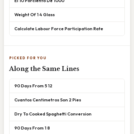
El 10 Porciento De 1000
Weight Of 1 4 Glass
Calculate Labour Force Participation Rate
PICKED FOR YOU
Along the Same Lines
90 Days From 5 12
Cuantos Centimetros Son 2 Pies
Dry To Cooked Spaghetti Conversion
90 Days From 1 8