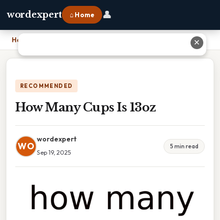
👤
wordexpert
⌂ Home
Home
›
How Many Cups Is 13oz
✕
RECOMMENDED
How Many Cups Is 13oz
wordexpert
WO
5 min read
Sep 19, 2025