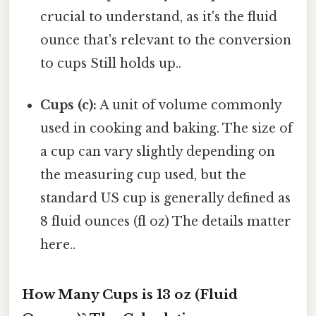
crucial to understand, as it's the fluid
ounce that's relevant to the conversion
to cups Still holds up..
Cups (c):
A unit of volume commonly
used in cooking and baking. The size of
a cup can vary slightly depending on
the measuring cup used, but the
standard US cup is generally defined as
8 fluid ounces (fl oz) The details matter
here..
How Many Cups is 13 oz (Fluid