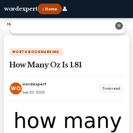
👤
wordexpert
⌂ Home
Home
›
How Many Oz Is 1.81
✕
WORTH BOOKMARKING
How Many Oz Is 1.81
wordexpert
WO
5 min read
Sep 20, 2025