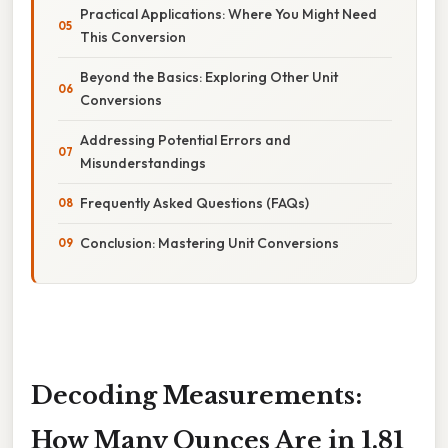
Practical Applications: Where You Might Need
This Conversion
Beyond the Basics: Exploring Other Unit
Conversions
Addressing Potential Errors and
Misunderstandings
Frequently Asked Questions (FAQs)
Conclusion: Mastering Unit Conversions
Decoding Measurements:
How Many Ounces Are in 1.81