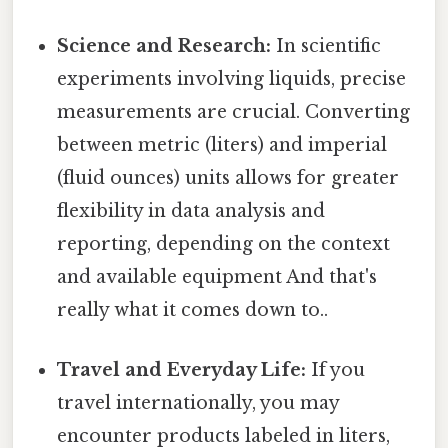
Science and Research:
In scientific
experiments involving liquids, precise
measurements are crucial. Converting
between metric (liters) and imperial
(fluid ounces) units allows for greater
flexibility in data analysis and
reporting, depending on the context
and available equipment And that's
really what it comes down to..
Travel and Everyday Life:
If you
travel internationally, you may
encounter products labeled in liters,