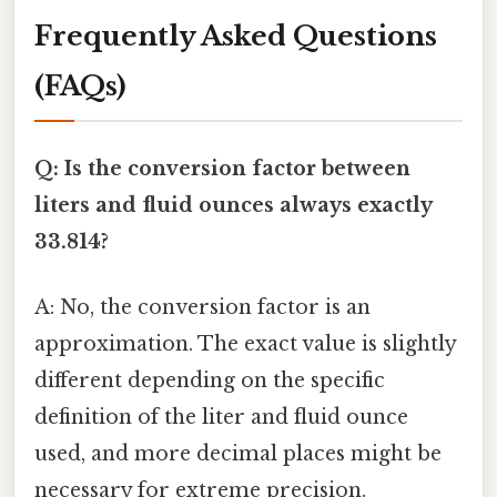
Frequently Asked Questions
(FAQs)
Q: Is the conversion factor between
liters and fluid ounces always exactly
33.814?
A: No, the conversion factor is an
approximation. The exact value is slightly
different depending on the specific
definition of the liter and fluid ounce
used, and more decimal places might be
necessary for extreme precision.