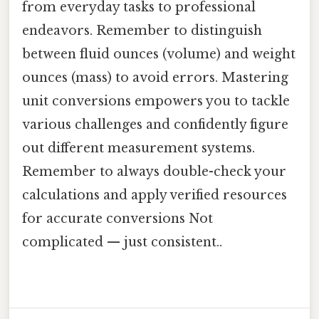
from everyday tasks to professional
endeavors. Remember to distinguish
between fluid ounces (volume) and weight
ounces (mass) to avoid errors. Mastering
unit conversions empowers you to tackle
various challenges and confidently figure
out different measurement systems.
Remember to always double-check your
calculations and apply verified resources
for accurate conversions Not
complicated — just consistent..