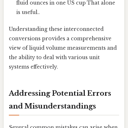
fluid ounces in one US cup That alone
is useful..
Understanding these interconnected
conversions provides a comprehensive
view of liquid volume measurements and
the ability to deal with various unit
systems effectively.
Addressing Potential Errors
and Misunderstandings
Several common mistakes can arise when