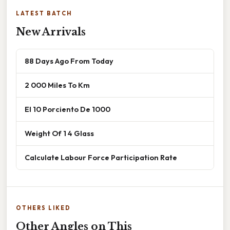
LATEST BATCH
New Arrivals
88 Days Ago From Today
2 000 Miles To Km
El 10 Porciento De 1000
Weight Of 1 4 Glass
Calculate Labour Force Participation Rate
OTHERS LIKED
Other Angles on This