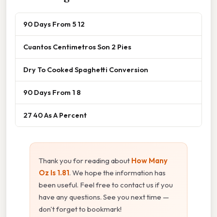
90 Days From 5 12
Cuantos Centimetros Son 2 Pies
Dry To Cooked Spaghetti Conversion
90 Days From 1 8
27 40 As A Percent
Thank you for reading about
How Many
Oz Is 1.81
. We hope the information has
been useful. Feel free to contact us if you
have any questions. See you next time —
don't forget to bookmark!