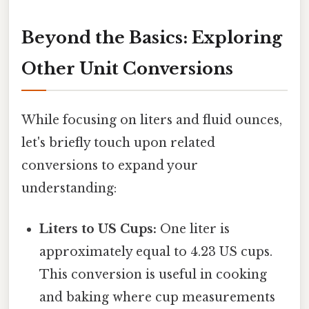
Beyond the Basics: Exploring
Other Unit Conversions
While focusing on liters and fluid ounces,
let's briefly touch upon related
conversions to expand your
understanding:
Liters to US Cups:
One liter is
approximately equal to 4.23 US cups.
This conversion is useful in cooking
and baking where cup measurements