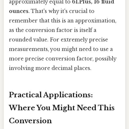
approximately equal to
61.Plus, 16 fluid
ounces
. That's why it's crucial to
remember that this is an approximation,
as the conversion factor is itself a
rounded value. For extremely precise
measurements, you might need to use a
more precise conversion factor, possibly
involving more decimal places.
Practical Applications:
Where You Might Need This
Conversion