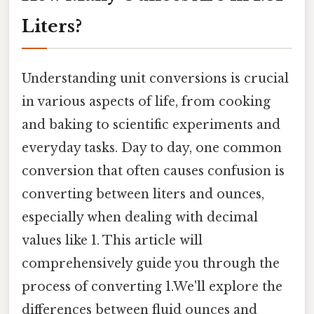
Liters?
Understanding unit conversions is crucial
in various aspects of life, from cooking
and baking to scientific experiments and
everyday tasks. Day to day, one common
conversion that often causes confusion is
converting between liters and ounces,
especially when dealing with decimal
values like 1. This article will
comprehensively guide you through the
process of converting 1.We'll explore the
differences between fluid ounces and