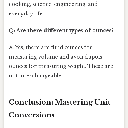
cooking, science, engineering, and
everyday life.
Q: Are there different types of ounces?
A: Yes, there are fluid ounces for
measuring volume and avoirdupois
ounces for measuring weight. These are
not interchangeable.
Conclusion: Mastering Unit
Conversions