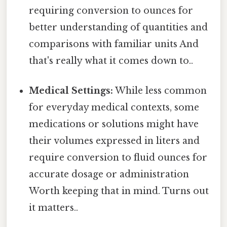
requiring conversion to ounces for
better understanding of quantities and
comparisons with familiar units And
that's really what it comes down to..
Medical Settings:
While less common
for everyday medical contexts, some
medications or solutions might have
their volumes expressed in liters and
require conversion to fluid ounces for
accurate dosage or administration
Worth keeping that in mind. Turns out
it matters..