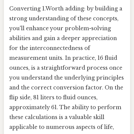
Converting 1.Worth adding: by building a
strong understanding of these concepts,
you'll enhance your problem-solving
abilities and gain a deeper appreciation
for the interconnectedness of
measurement units. In practice, 16 fluid
ounces, is a straightforward process once
you understand the underlying principles
and the correct conversion factor. On the
flip side, 81 liters to fluid ounces,
approximately 61. The ability to perform
these calculations is a valuable skill
applicable to numerous aspects of life,