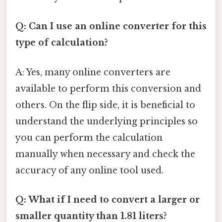
Q: Can I use an online converter for this
type of calculation?
A: Yes, many online converters are
available to perform this conversion and
others. On the flip side, it is beneficial to
understand the underlying principles so
you can perform the calculation
manually when necessary and check the
accuracy of any online tool used.
Q: What if I need to convert a larger or
smaller quantity than 1.81 liters?