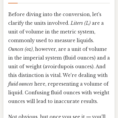
Before diving into the conversion, let's
clarify the units involved.
Liters (L)
are a
unit of volume in the metric system,
commonly used to measure liquids.
Ounces (oz)
, however, are a unit of volume
in the imperial system (fluid ounces) and a
unit of weight (avoirdupois ounces). And
this distinction is vital. We're dealing with
fluid ounces
here, representing a volume of
liquid. Confusing fluid ounces with weight
ounces will lead to inaccurate results.
Not obvious, but once you see it — you'll