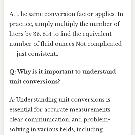
A: The same conversion factor applies. In
practice, simply multiply the number of
liters by 33. 814 to find the equivalent
number of fluid ounces Not complicated
— just consistent..
Q: Why is it important to understand
unit conversions?
A: Understanding unit conversions is
essential for accurate measurements,
clear communication, and problem-
solving in various fields, including