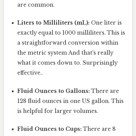
are common.
Liters to Milliliters (mL):
One liter is
exactly equal to 1000 milliliters. This is
a straightforward conversion within
the metric system And that's really
what it comes down to. Surprisingly
effective..
Fluid Ounces to Gallons:
There are
128 fluid ounces in one US gallon. This
is helpful for larger volumes.
Fluid Ounces to Cups:
There are 8