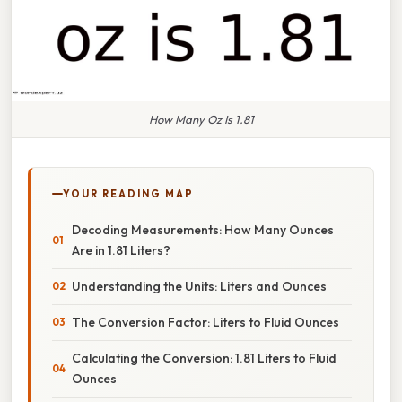
How Many Oz Is 1.81
YOUR READING MAP
Decoding Measurements: How Many Ounces
Are in 1.81 Liters?
Understanding the Units: Liters and Ounces
The Conversion Factor: Liters to Fluid Ounces
Calculating the Conversion: 1.81 Liters to Fluid
Ounces