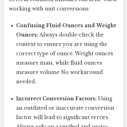
working with unit conversions:
Confusing Fluid Ounces and Weight
Ounces:
Always double-check the
context to ensure you are using the
correct type of ounce. Weight ounces
measure mass, while fluid ounces
measure volume No workaround
needed..
Incorrect Conversion Factors:
Using
an outdated or inaccurate conversion
factor will lead to significant errors.
Always rely on a verified and up-to-