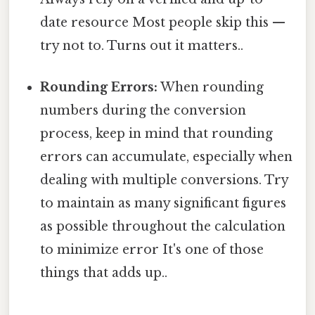
date resource Most people skip this —
try not to. Turns out it matters..
Rounding Errors:
When rounding
numbers during the conversion
process, keep in mind that rounding
errors can accumulate, especially when
dealing with multiple conversions. Try
to maintain as many significant figures
as possible throughout the calculation
to minimize error It's one of those
things that adds up..