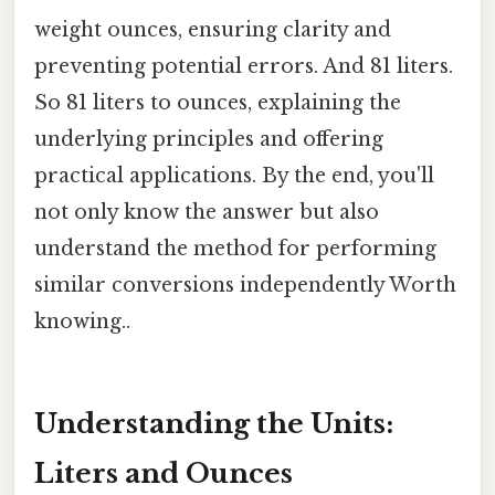
weight ounces, ensuring clarity and
preventing potential errors. And 81 liters.
So 81 liters to ounces, explaining the
underlying principles and offering
practical applications. By the end, you'll
not only know the answer but also
understand the method for performing
similar conversions independently Worth
knowing..
Understanding the Units:
Liters and Ounces