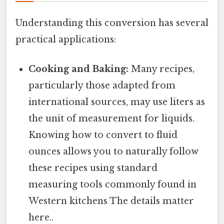
Understanding this conversion has several
practical applications:
Cooking and Baking:
Many recipes,
particularly those adapted from
international sources, may use liters as
the unit of measurement for liquids.
Knowing how to convert to fluid
ounces allows you to naturally follow
these recipes using standard
measuring tools commonly found in
Western kitchens The details matter
here..