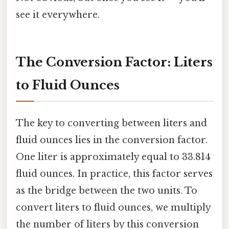
see it everywhere.
The Conversion Factor: Liters
to Fluid Ounces
The key to converting between liters and
fluid ounces lies in the conversion factor.
One liter is approximately equal to 33.814
fluid ounces. In practice, this factor serves
as the bridge between the two units. To
convert liters to fluid ounces, we multiply
the number of liters by this conversion