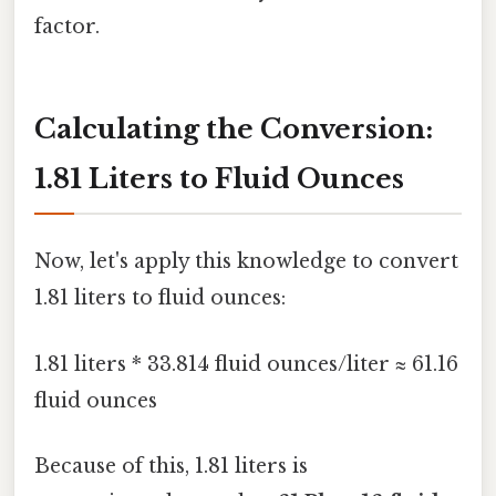
factor.
Calculating the Conversion:
1.81 Liters to Fluid Ounces
Now, let's apply this knowledge to convert
1.81 liters to fluid ounces:
1.81 liters * 33.814 fluid ounces/liter ≈ 61.16
fluid ounces
Because of this, 1.81 liters is