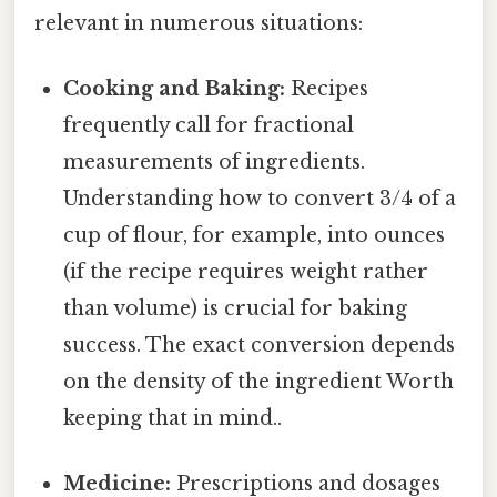
relevant in numerous situations:
Cooking and Baking:
Recipes
frequently call for fractional
measurements of ingredients.
Understanding how to convert 3/4 of a
cup of flour, for example, into ounces
(if the recipe requires weight rather
than volume) is crucial for baking
success. The exact conversion depends
on the density of the ingredient Worth
keeping that in mind..
Medicine:
Prescriptions and dosages