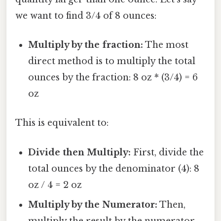
we want to find 3/4 of 8 ounces:
Multiply by the fraction:
The most
direct method is to multiply the total
ounces by the fraction: 8 oz * (3/4) = 6
oz
This is equivalent to:
Divide then Multiply:
First, divide the
total ounces by the denominator (4): 8
oz / 4 = 2 oz
Multiply by the Numerator:
Then,
multiply the result by the numerator