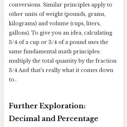
conversions. Similar principles apply to
other units of weight (pounds, grams,
kilograms) and volume (cups, liters,
gallons). To give you an idea, calculating
3/4 of a cup or 3/4 of a pound uses the
same fundamental math principles:
multiply the total quantity by the fraction
3/4 And that's really what it comes down
to..
Further Exploration:
Decimal and Percentage