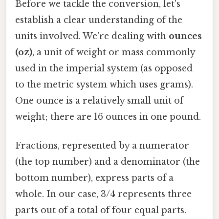
Before we tackle the conversion, let's
establish a clear understanding of the
units involved. We're dealing with
ounces
(oz)
, a unit of weight or mass commonly
used in the imperial system (as opposed
to the metric system which uses grams).
One ounce is a relatively small unit of
weight; there are 16 ounces in one pound.
Fractions, represented by a numerator
(the top number) and a denominator (the
bottom number), express parts of a
whole. In our case, 3/4 represents three
parts out of a total of four equal parts.