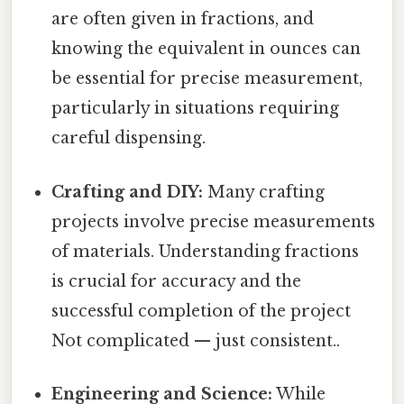
are often given in fractions, and
knowing the equivalent in ounces can
be essential for precise measurement,
particularly in situations requiring
careful dispensing.
Crafting and DIY:
Many crafting
projects involve precise measurements
of materials. Understanding fractions
is crucial for accuracy and the
successful completion of the project
Not complicated — just consistent..
Engineering and Science:
While