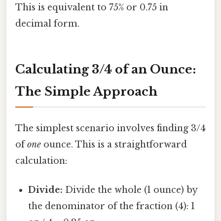
This is equivalent to 75% or 0.75 in
decimal form.
Calculating 3/4 of an Ounce:
The Simple Approach
The simplest scenario involves finding 3/4
of
one
ounce. This is a straightforward
calculation:
Divide:
Divide the whole (1 ounce) by
the denominator of the fraction (4): 1