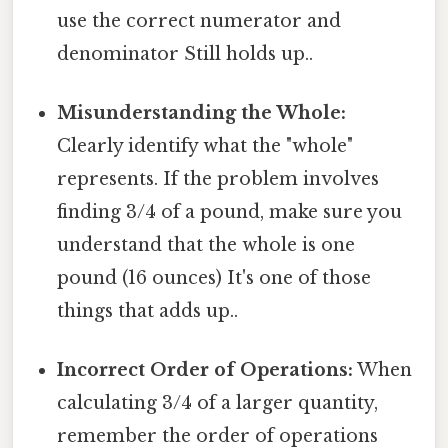
use the correct numerator and
denominator Still holds up..
Misunderstanding the Whole:
Clearly identify what the "whole"
represents. If the problem involves
finding 3/4 of a pound, make sure you
understand that the whole is one
pound (16 ounces) It's one of those
things that adds up..
Incorrect Order of Operations:
When
calculating 3/4 of a larger quantity,
remember the order of operations