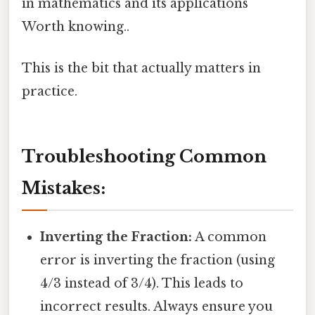
in mathematics and its applications
Worth knowing..
This is the bit that actually matters in
practice.
Troubleshooting Common
Mistakes:
Inverting the Fraction:
A common
error is inverting the fraction (using
4/3 instead of 3/4). This leads to
incorrect results. Always ensure you