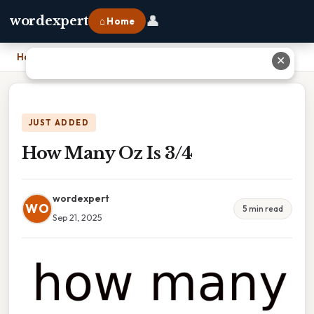
👤
wordexpert
⌂ Home
Home
›
How Many Oz Is 3/4
✕
JUST ADDED
How Many Oz Is 3/4
wordexpert
WO
5 min read
Sep 21, 2025