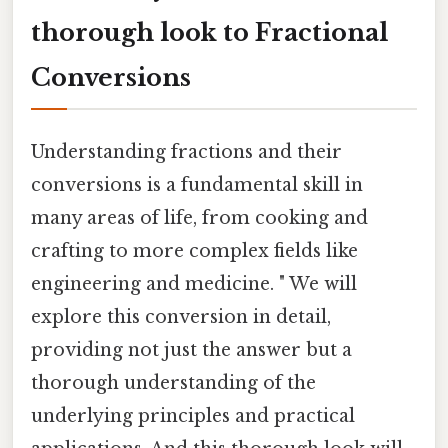
thorough look to Fractional
Conversions
Understanding fractions and their
conversions is a fundamental skill in
many areas of life, from cooking and
crafting to more complex fields like
engineering and medicine. " We will
explore this conversion in detail,
providing not just the answer but a
thorough understanding of the
underlying principles and practical