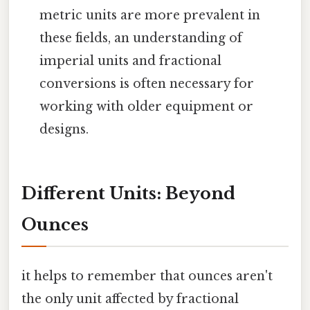
metric units are more prevalent in
these fields, an understanding of
imperial units and fractional
conversions is often necessary for
working with older equipment or
designs.
Different Units: Beyond
Ounces
it helps to remember that ounces aren't
the only unit affected by fractional