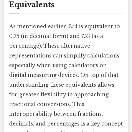
Equivalents
As mentioned earlier, 3/4 is equivalent to
0.75 (in decimal form) and 75% (as a
percentage). These alternative
representations can simplify calculations,
especially when using calculators or
digital measuring devices. On top of that,
understanding these equivalents allows
for greater flexibility in approaching
fractional conversions. This
interoperability between fractions,
decimals, and percentages is a key concept