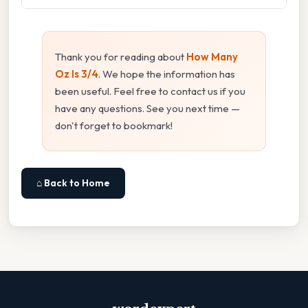
Thank you for reading about
How Many
Oz Is 3/4
. We hope the information has
been useful. Feel free to contact us if you
have any questions. See you next time —
don't forget to bookmark!
⌂ Back to Home