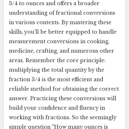
3/4 to ounces and offers a broader
understanding of fractional conversions
in various contexts. By mastering these
skills, you’ll be better equipped to handle
measurement conversions in cooking,
medicine, crafting, and numerous other
areas. Remember the core principle:
multiplying the total quantity by the
fraction 3/4 is the most efficient and
reliable method for obtaining the correct
answer. Practicing these conversions will
build your confidence and fluency in
working with fractions. So the seemingly
simple question "How many ounces is