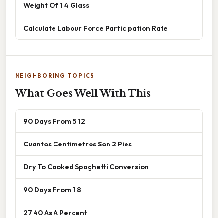
Weight Of 1 4 Glass
Calculate Labour Force Participation Rate
NEIGHBORING TOPICS
What Goes Well With This
90 Days From 5 12
Cuantos Centimetros Son 2 Pies
Dry To Cooked Spaghetti Conversion
90 Days From 1 8
27 40 As A Percent