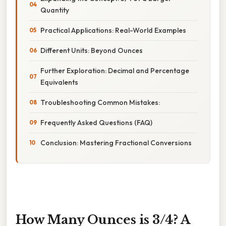
Quantity
Practical Applications: Real-World Examples
Different Units: Beyond Ounces
Further Exploration: Decimal and Percentage
Equivalents
Troubleshooting Common Mistakes:
Frequently Asked Questions (FAQ)
Conclusion: Mastering Fractional Conversions
How Many Ounces is 3/4? A