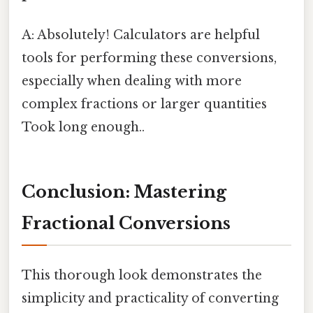
A: Absolutely! Calculators are helpful
tools for performing these conversions,
especially when dealing with more
complex fractions or larger quantities
Took long enough..
Conclusion: Mastering
Fractional Conversions
This thorough look demonstrates the
simplicity and practicality of converting