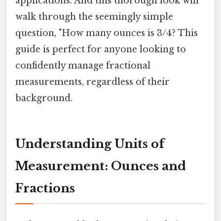
applications. And this thorough look will
walk through the seemingly simple
question, "How many ounces is 3/4? This
guide is perfect for anyone looking to
confidently manage fractional
measurements, regardless of their
background.
Understanding Units of
Measurement: Ounces and
Fractions