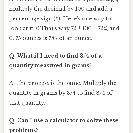
multiply the decimal by 100 and add a
percentage sign (%). Here's one way to
look at it: 0.That's why 75 * 100 = 75%, and
0. 75 ounces is 75% of an ounce.
Q: What if I need to find 3/4 of a
quantity measured in grams?
A: The process is the same. Multiply the
quantity in grams by 3/4 to find 3/4 of
that quantity.
Q: Can I use a calculator to solve these
problems?