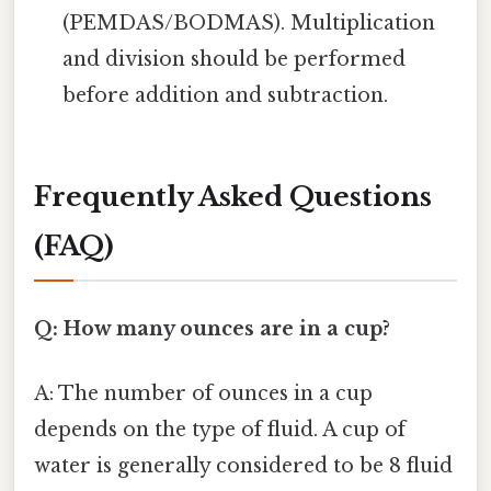
(PEMDAS/BODMAS). Multiplication
and division should be performed
before addition and subtraction.
Frequently Asked Questions
(FAQ)
Q: How many ounces are in a cup?
A: The number of ounces in a cup
depends on the type of fluid. A cup of
water is generally considered to be 8 fluid