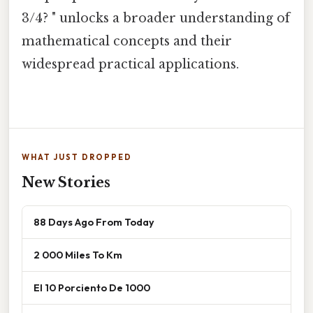
3/4? " unlocks a broader understanding of
mathematical concepts and their
widespread practical applications.
WHAT JUST DROPPED
New Stories
88 Days Ago From Today
2 000 Miles To Km
El 10 Porciento De 1000