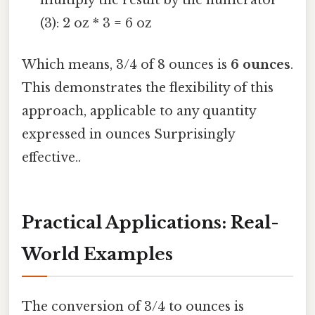
(3): 2 oz * 3 = 6 oz
Which means, 3/4 of 8 ounces is
6 ounces
.
This demonstrates the flexibility of this
approach, applicable to any quantity
expressed in ounces Surprisingly
effective..
Practical Applications: Real-
World Examples
The conversion of 3/4 to ounces is