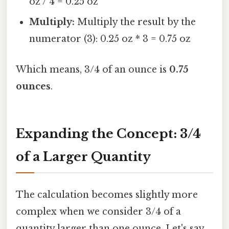
oz / 4 = 0.25 oz
Multiply:
Multiply the result by the
numerator (3): 0.25 oz * 3 = 0.75 oz
Which means, 3/4 of an ounce is
0.75
ounces
.
Expanding the Concept: 3/4
of a Larger Quantity
The calculation becomes slightly more
complex when we consider 3/4 of a
quantity larger than one ounce. Let's say