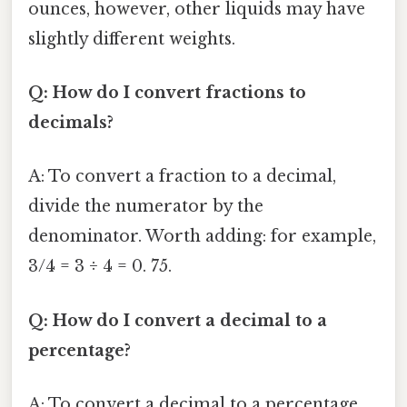
ounces, however, other liquids may have
slightly different weights.
Q: How do I convert fractions to
decimals?
A: To convert a fraction to a decimal,
divide the numerator by the
denominator. Worth adding: for example,
3/4 = 3 ÷ 4 = 0. 75.
Q: How do I convert a decimal to a
percentage?
A: To convert a decimal to a percentage,