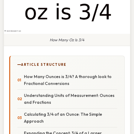
How Many Oz Is 3/4
ARTICLE STRUCTURE
How Many Ounces is 3/4? A thorough look to
Fractional Conversions
Understanding Units of Measurement: Ounces
and Fractions
Calculating 3/4 of an Ounce: The Simple
Approach
Expanding the Concept: 3/4 of a Larger