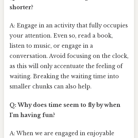
shorter?
A: Engage in an activity that fully occupies
your attention. Even so, read a book,
listen to music, or engage in a
conversation. Avoid focusing on the clock,
as this will only accentuate the feeling of
waiting. Breaking the waiting time into
smaller chunks can also help.
Q: Why does time seem to fly by when
I'm having fun?
A: When we are engaged in enjoyable