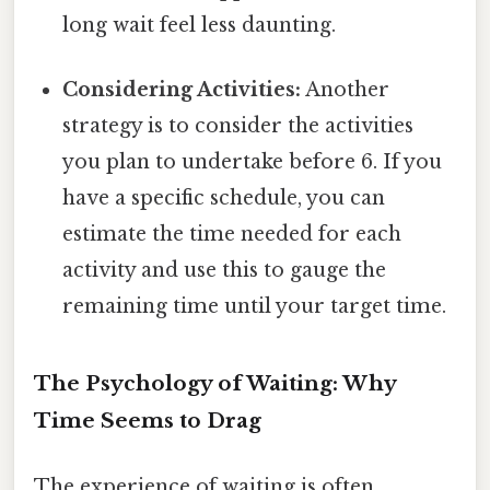
long wait feel less daunting.
Considering Activities:
Another
strategy is to consider the activities
you plan to undertake before 6. If you
have a specific schedule, you can
estimate the time needed for each
activity and use this to gauge the
remaining time until your target time.
The Psychology of Waiting: Why
Time Seems to Drag
The experience of waiting is often