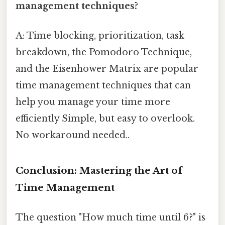
management techniques?
A: Time blocking, prioritization, task
breakdown, the Pomodoro Technique,
and the Eisenhower Matrix are popular
time management techniques that can
help you manage your time more
efficiently Simple, but easy to overlook.
No workaround needed..
Conclusion: Mastering the Art of
Time Management
The question "How much time until 6?" is