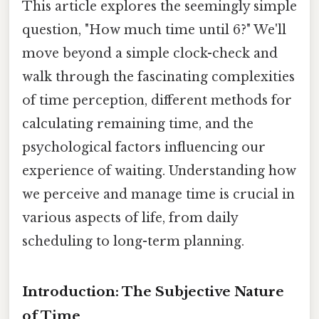
This article explores the seemingly simple
question, "How much time until 6?" We'll
move beyond a simple clock-check and
walk through the fascinating complexities
of time perception, different methods for
calculating remaining time, and the
psychological factors influencing our
experience of waiting. Understanding how
we perceive and manage time is crucial in
various aspects of life, from daily
scheduling to long-term planning.
Introduction: The Subjective Nature
of Time