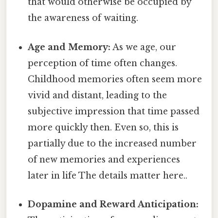
that would otherwise be occupied by
the awareness of waiting.
Age and Memory:
As we age, our
perception of time often changes.
Childhood memories often seem more
vivid and distant, leading to the
subjective impression that time passed
more quickly then. Even so, this is
partially due to the increased number
of new memories and experiences
later in life The details matter here..
Dopamine and Reward Anticipation: