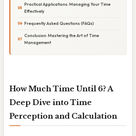
Practical Applications: Managing Your Time
Effectively
Frequently Asked Questions (FAQs)
Conclusion: Mastering the Art of Time
Management
How Much Time Until 6? A
Deep Dive into Time
Perception and Calculation