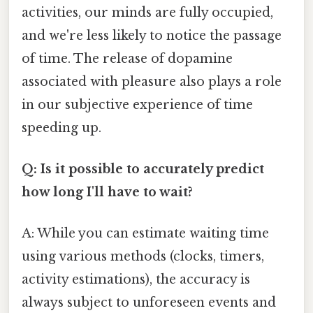
activities, our minds are fully occupied,
and we're less likely to notice the passage
of time. The release of dopamine
associated with pleasure also plays a role
in our subjective experience of time
speeding up.
Q: Is it possible to accurately predict
how long I'll have to wait?
A: While you can estimate waiting time
using various methods (clocks, timers,
activity estimations), the accuracy is
always subject to unforeseen events and