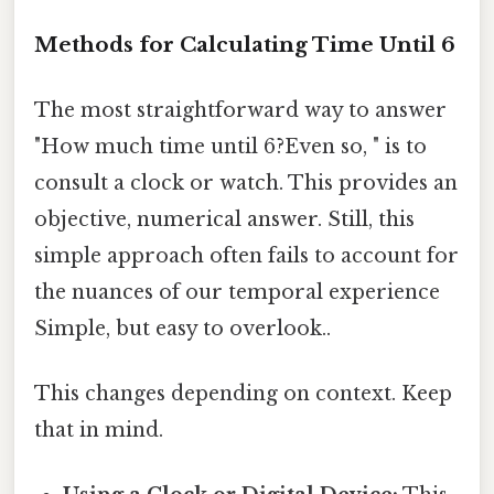
Methods for Calculating Time Until 6
The most straightforward way to answer
"How much time until 6?Even so, " is to
consult a clock or watch. This provides an
objective, numerical answer. Still, this
simple approach often fails to account for
the nuances of our temporal experience
Simple, but easy to overlook..
This changes depending on context. Keep
that in mind.