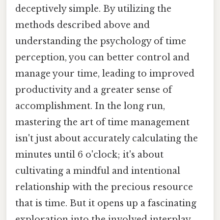
deceptively simple. By utilizing the
methods described above and
understanding the psychology of time
perception, you can better control and
manage your time, leading to improved
productivity and a greater sense of
accomplishment. In the long run,
mastering the art of time management
isn't just about accurately calculating the
minutes until 6 o'clock; it's about
cultivating a mindful and intentional
relationship with the precious resource
that is time. But it opens up a fascinating
exploration into the involved interplay