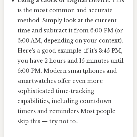
Using a Clock or Digital Device:
This
is the most common and accurate
method. Simply look at the current
time and subtract it from 6:00 PM (or
6:00 AM, depending on your context).
Here's a good example: if it's 3:45 PM,
you have 2 hours and 15 minutes until
6:00 PM. Modern smartphones and
smartwatches offer even more
sophisticated time-tracking
capabilities, including countdown
timers and reminders Most people
skip this — try not to..