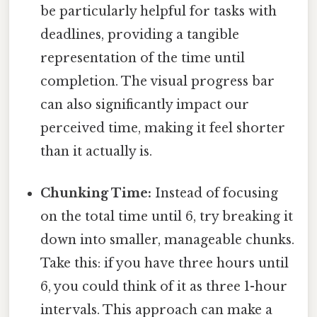
be particularly helpful for tasks with
deadlines, providing a tangible
representation of the time until
completion. The visual progress bar
can also significantly impact our
perceived time, making it feel shorter
than it actually is.
Chunking Time:
Instead of focusing
on the total time until 6, try breaking it
down into smaller, manageable chunks.
Take this: if you have three hours until
6, you could think of it as three 1-hour
intervals. This approach can make a