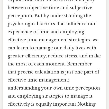
between objective time and subjective
perception. But by understanding the
psychological factors that influence our
experience of time and employing
effective time management strategies, we
can learn to manage our daily lives with
greater efficiency, reduce stress, and make
the most of each moment. Remember
that precise calculation is just one part of
effective time management;
understanding your own time perception
and employing strategies to manage it
effectively is equally important Nothing