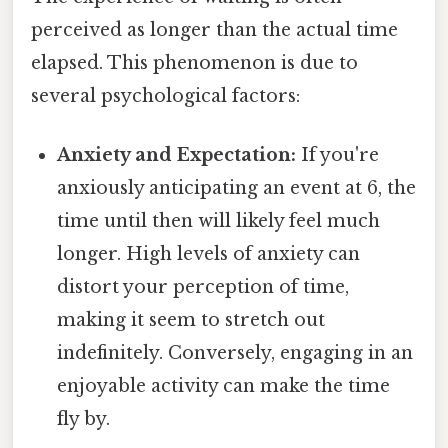
perceived as longer than the actual time
elapsed. This phenomenon is due to
several psychological factors:
Anxiety and Expectation:
If you're
anxiously anticipating an event at 6, the
time until then will likely feel much
longer. High levels of anxiety can
distort your perception of time,
making it seem to stretch out
indefinitely. Conversely, engaging in an
enjoyable activity can make the time
fly by.