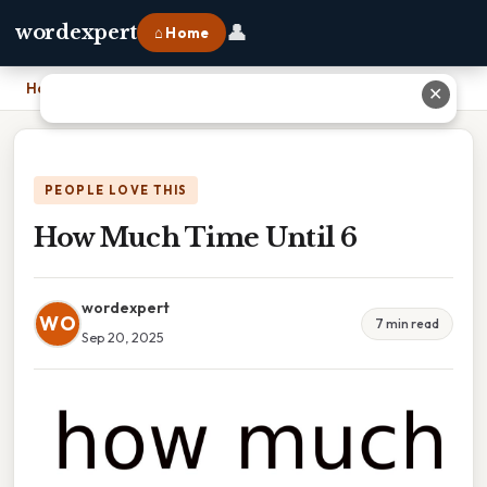
👤
wordexpert
⌂ Home
Home
›
How Much Time Until 6
✕
PEOPLE LOVE THIS
How Much Time Until 6
wordexpert
WO
7 min read
Sep 20, 2025