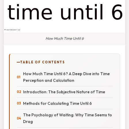
How Much Time Until 6
TABLE OF CONTENTS
How Much Time Until 6? A Deep Dive into Time
Perception and Calculation
Introduction: The Subjective Nature of Time
Methods for Calculating Time Until 6
The Psychology of Waiting: Why Time Seems to
Drag