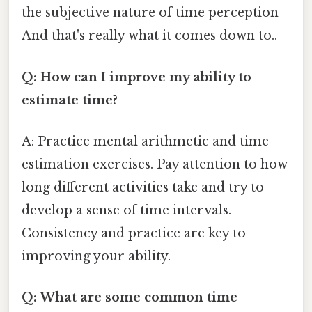
the subjective nature of time perception
And that's really what it comes down to..
Q: How can I improve my ability to
estimate time?
A: Practice mental arithmetic and time
estimation exercises. Pay attention to how
long different activities take and try to
develop a sense of time intervals.
Consistency and practice are key to
improving your ability.
Q: What are some common time