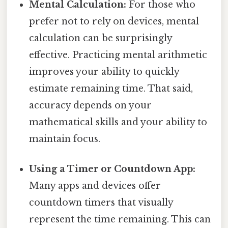
Mental Calculation:
For those who
prefer not to rely on devices, mental
calculation can be surprisingly
effective. Practicing mental arithmetic
improves your ability to quickly
estimate remaining time. That said,
accuracy depends on your
mathematical skills and your ability to
maintain focus.
Using a Timer or Countdown App:
Many apps and devices offer
countdown timers that visually
represent the time remaining. This can