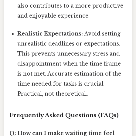
also contributes to a more productive
and enjoyable experience.
Realistic Expectations:
Avoid setting
unrealistic deadlines or expectations.
This prevents unnecessary stress and
disappointment when the time frame
is not met. Accurate estimation of the
time needed for tasks is crucial
Practical, not theoretical..
Frequently Asked Questions (FAQs)
Q: How can I make waiting time feel