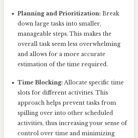
Planning and Prioritization:
Break
down large tasks into smaller,
manageable steps. This makes the
overall task seem less overwhelming
and allows for a more accurate
estimation of the time required.
Time Blocking:
Allocate specific time
slots for different activities. This
approach helps prevent tasks from
spilling over into other scheduled
activities, thus increasing your sense of
control over time and minimizing