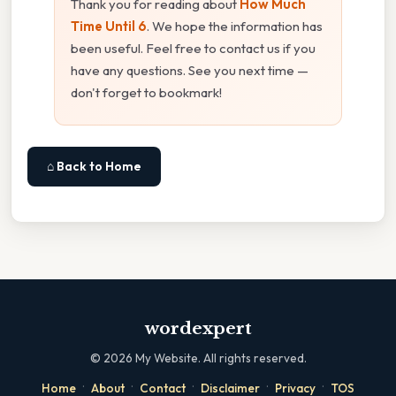
Thank you for reading about
How Much
Time Until 6
. We hope the information has
been useful. Feel free to contact us if you
have any questions. See you next time —
don't forget to bookmark!
⌂ Back to Home
wordexpert
©
2026
My Website. All rights reserved.
·
·
·
·
·
Home
About
Contact
Disclaimer
Privacy
TOS