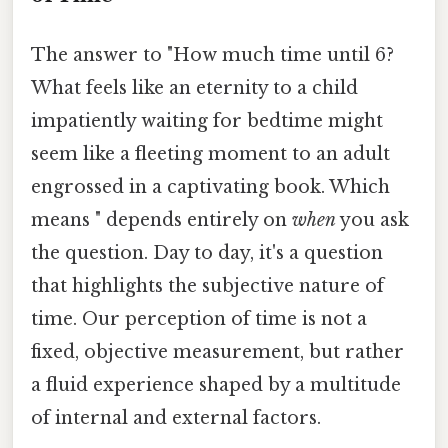
The answer to "How much time until 6?
What feels like an eternity to a child
impatiently waiting for bedtime might
seem like a fleeting moment to an adult
engrossed in a captivating book. Which
means " depends entirely on
when
you ask
the question. Day to day, it's a question
that highlights the subjective nature of
time. Our perception of time is not a
fixed, objective measurement, but rather
a fluid experience shaped by a multitude
of internal and external factors.