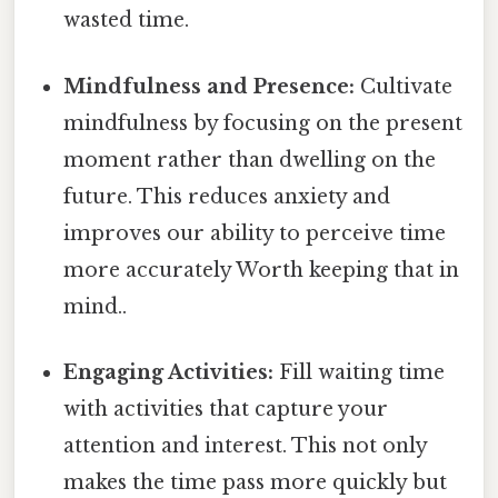
wasted time.
Mindfulness and Presence:
Cultivate
mindfulness by focusing on the present
moment rather than dwelling on the
future. This reduces anxiety and
improves our ability to perceive time
more accurately Worth keeping that in
mind..
Engaging Activities:
Fill waiting time
with activities that capture your
attention and interest. This not only
makes the time pass more quickly but