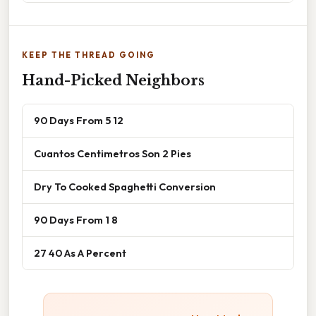
KEEP THE THREAD GOING
Hand-Picked Neighbors
90 Days From 5 12
Cuantos Centimetros Son 2 Pies
Dry To Cooked Spaghetti Conversion
90 Days From 1 8
27 40 As A Percent