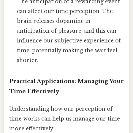
The anticipation of a rewarding event
can affect our time perception. The
brain releases dopamine in
anticipation of pleasure, and this can
influence our subjective experience of
time, potentially making the wait feel
shorter.
Practical Applications: Managing Your
Time Effectively
Understanding how our perception of
time works can help us manage our time
more effectively: