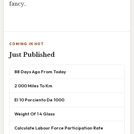
fancy..
COMING IN HOT
Just Published
88 Days Ago From Today
2 000 Miles To Km
El 10 Porciento De 1000
Weight Of 1 4 Glass
Calculate Labour Force Participation Rate