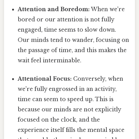
Attention and Boredom:
When we're
bored or our attention is not fully
engaged, time seems to slow down.
Our minds tend to wander, focusing on
the passage of time, and this makes the
wait feel interminable.
Attentional Focus:
Conversely, when
we're fully engrossed in an activity,
time can seem to speed up. This is
because our minds are not explicitly
focused on the clock, and the
experience itself fills the mental space