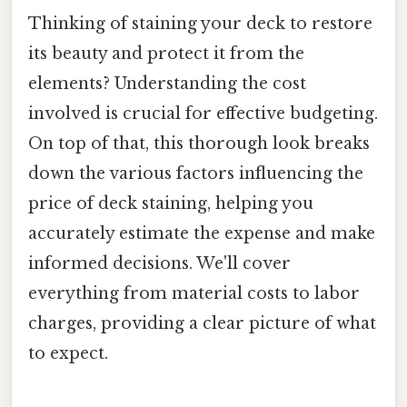
Thinking of staining your deck to restore
its beauty and protect it from the
elements? Understanding the cost
involved is crucial for effective budgeting.
On top of that, this thorough look breaks
down the various factors influencing the
price of deck staining, helping you
accurately estimate the expense and make
informed decisions. We'll cover
everything from material costs to labor
charges, providing a clear picture of what
to expect.