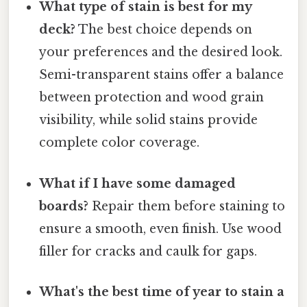
What type of stain is best for my
deck?
The best choice depends on
your preferences and the desired look.
Semi-transparent stains offer a balance
between protection and wood grain
visibility, while solid stains provide
complete color coverage.
What if I have some damaged
boards?
Repair them before staining to
ensure a smooth, even finish. Use wood
filler for cracks and caulk for gaps.
What's the best time of year to stain a