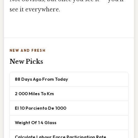
see it everywhere.
NEW AND FRESH
New Picks
88 Days Ago From Today
2 000 Miles To Km
El 10 Porciento De 1000
Weight Of 1 4 Glass
Calculate Labour Force Participation Rate