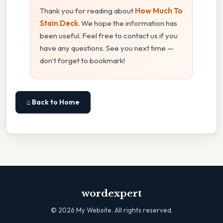
Thank you for reading about
How Much To
Stain Deck
. We hope the information has
been useful. Feel free to contact us if you
have any questions. See you next time —
don't forget to bookmark!
⌂ Back to Home
wordexpert
©
2026
My Website. All rights reserved.