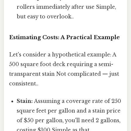
rollers immediately after use Simple,
but easy to overlook..
Estimating Costs: A Practical Example
Let's consider a hypothetical example: A
500 square foot deck requiring a semi-
transparent stain Not complicated — just
consistent..
Stain:
Assuming a coverage rate of 250
square feet per gallon and a stain price
of $50 per gallon, you'll need 2 gallons,
costing $100 Simple as that..