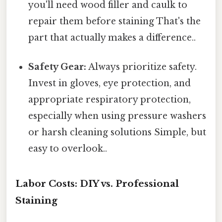
you'll need wood filler and caulk to
repair them before staining That's the
part that actually makes a difference..
Safety Gear:
Always prioritize safety.
Invest in gloves, eye protection, and
appropriate respiratory protection,
especially when using pressure washers
or harsh cleaning solutions Simple, but
easy to overlook..
Labor Costs: DIY vs. Professional
Staining