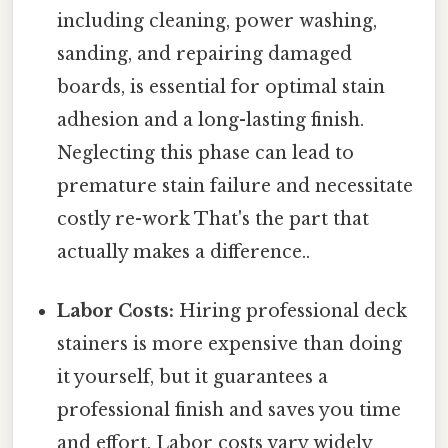
including cleaning, power washing,
sanding, and repairing damaged
boards, is essential for optimal stain
adhesion and a long-lasting finish.
Neglecting this phase can lead to
premature stain failure and necessitate
costly re-work That's the part that
actually makes a difference..
Labor Costs:
Hiring professional deck
stainers is more expensive than doing
it yourself, but it guarantees a
professional finish and saves you time
and effort. Labor costs vary widely