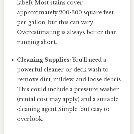
label). Most stains cover
approximately 200-300 square feet
per gallon, but this can vary.
Overestimating is always better than
running short.
Cleaning Supplies:
You'll need a
powerful cleaner or deck wash to
remove dirt, mildew, and loose debris.
This could include a pressure washer
(rental cost may apply) and a suitable
cleaning agent Simple, but easy to
overlook..