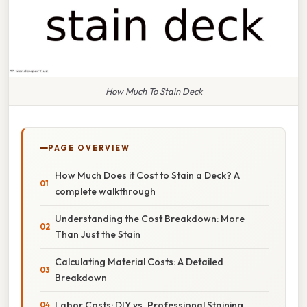
How Much To Stain Deck
PAGE OVERVIEW
How Much Does it Cost to Stain a Deck? A
complete walkthrough
Understanding the Cost Breakdown: More
Than Just the Stain
Calculating Material Costs: A Detailed
Breakdown
Labor Costs: DIY vs. Professional Staining