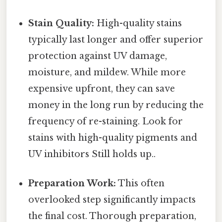
Stain Quality:
High-quality stains
typically last longer and offer superior
protection against UV damage,
moisture, and mildew. While more
expensive upfront, they can save
money in the long run by reducing the
frequency of re-staining. Look for
stains with high-quality pigments and
UV inhibitors Still holds up..
Preparation Work:
This often
overlooked step significantly impacts
the final cost. Thorough preparation,