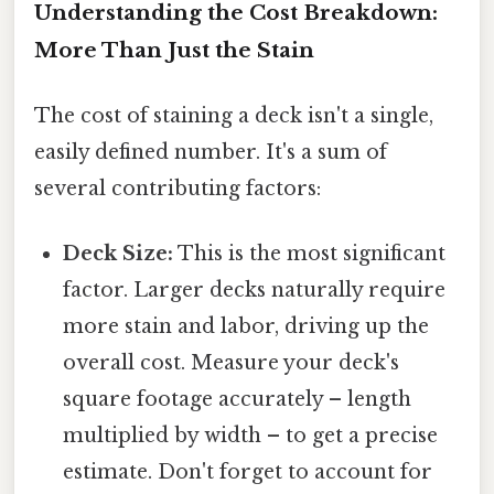
Understanding the Cost Breakdown:
More Than Just the Stain
The cost of staining a deck isn't a single,
easily defined number. It's a sum of
several contributing factors:
Deck Size:
This is the most significant
factor. Larger decks naturally require
more stain and labor, driving up the
overall cost. Measure your deck's
square footage accurately – length
multiplied by width – to get a precise
estimate. Don't forget to account for