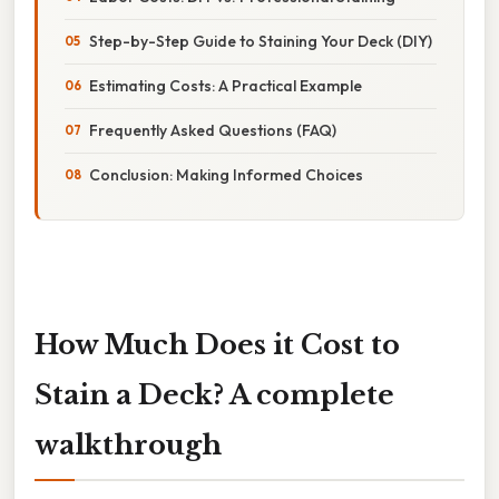
Step-by-Step Guide to Staining Your Deck (DIY)
Estimating Costs: A Practical Example
Frequently Asked Questions (FAQ)
Conclusion: Making Informed Choices
How Much Does it Cost to
Stain a Deck? A complete
walkthrough