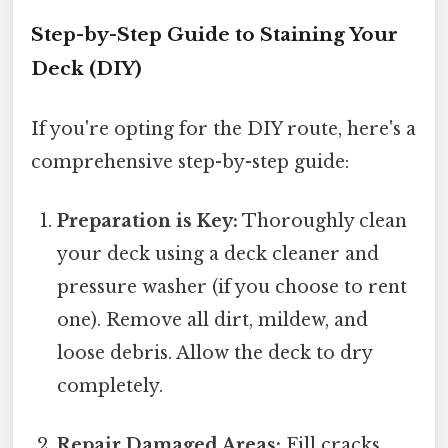
Step-by-Step Guide to Staining Your
Deck (DIY)
If you're opting for the DIY route, here's a
comprehensive step-by-step guide:
Preparation is Key:
Thoroughly clean
your deck using a deck cleaner and
pressure washer (if you choose to rent
one). Remove all dirt, mildew, and
loose debris. Allow the deck to dry
completely.
Repair Damaged Areas:
Fill cracks