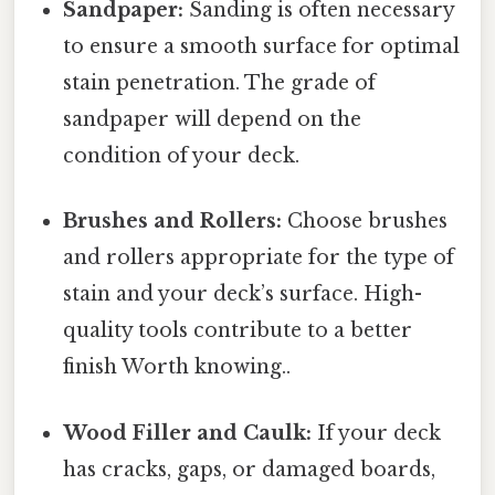
Sandpaper:
Sanding is often necessary
to ensure a smooth surface for optimal
stain penetration. The grade of
sandpaper will depend on the
condition of your deck.
Brushes and Rollers:
Choose brushes
and rollers appropriate for the type of
stain and your deck’s surface. High-
quality tools contribute to a better
finish Worth knowing..
Wood Filler and Caulk:
If your deck
has cracks, gaps, or damaged boards,