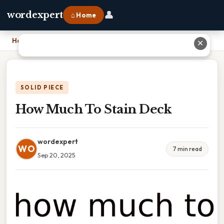
👤
wordexpert
⌂ Home
Home
›
How Much To Stain Deck
✕
SOLID PIECE
How Much To Stain Deck
wordexpert
WO
7 min read
Sep 20, 2025