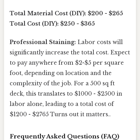
Total Material Cost (DIY): $200 - $265
Total Cost (DIY): $250 - $365
Professional Staining:
Labor costs will
significantly increase the total cost. Expect
to pay anywhere from $2-$5 per square
foot, depending on location and the
complexity of the job. For a 500 sq ft
deck, this translates to $1000 - $2500 in
labor alone, leading to a total cost of
$1200 - $2765 Turns out it matters..
Frequently Asked Questions (FAQ)