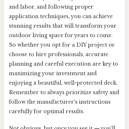
and labor, and following proper
application techniques, you can achieve
stunning results that will transform your
outdoor living space for years to come.
So whether you opt for a DIY project or
choose to hire professionals, accurate
planning and careful execution are key to
maximizing your investment and
enjoying a beautiful, well-protected deck.
Remember to always prioritize safety and
follow the manufacturer's instructions
carefully for optimal results.
Not obvious, but once you see it — you'll