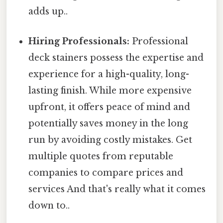
adds up..
Hiring Professionals:
Professional
deck stainers possess the expertise and
experience for a high-quality, long-
lasting finish. While more expensive
upfront, it offers peace of mind and
potentially saves money in the long
run by avoiding costly mistakes. Get
multiple quotes from reputable
companies to compare prices and
services And that's really what it comes
down to..