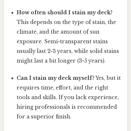
How often should I stain my deck?
This depends on the type of stain, the
climate, and the amount of sun
exposure. Semi-transparent stains
usually last 2-3 years, while solid stains
might last a bit longer (3-5 years).
Can I stain my deck myself?
Yes, but it
requires time, effort, and the right
tools and skills. If you lack experience,
hiring professionals is recommended
for a superior finish.