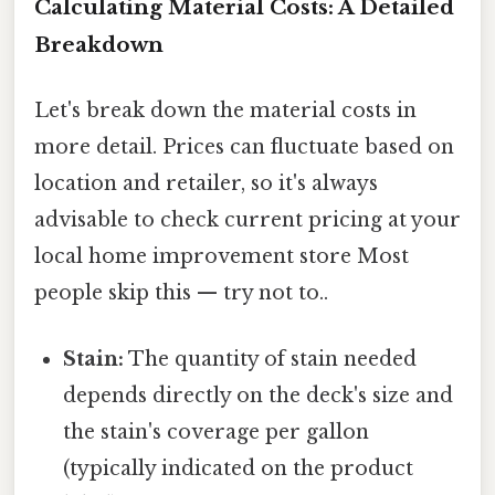
Calculating Material Costs: A Detailed
Breakdown
Let's break down the material costs in
more detail. Prices can fluctuate based on
location and retailer, so it's always
advisable to check current pricing at your
local home improvement store Most
people skip this — try not to..
Stain:
The quantity of stain needed
depends directly on the deck's size and
the stain's coverage per gallon
(typically indicated on the product