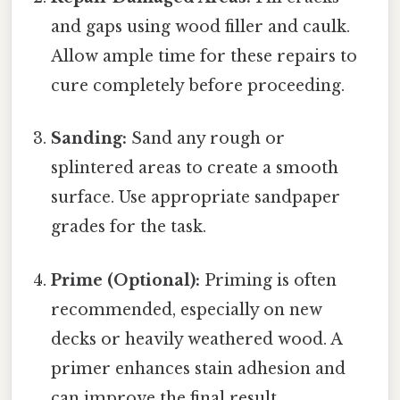
and gaps using wood filler and caulk.
Allow ample time for these repairs to
cure completely before proceeding.
Sanding:
Sand any rough or
splintered areas to create a smooth
surface. Use appropriate sandpaper
grades for the task.
Prime (Optional):
Priming is often
recommended, especially on new
decks or heavily weathered wood. A
primer enhances stain adhesion and
can improve the final result.