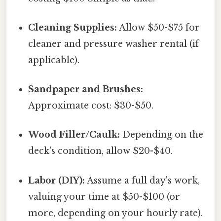
Cleaning Supplies:
Allow $50-$75 for
cleaner and pressure washer rental (if
applicable).
Sandpaper and Brushes:
Approximate cost: $30-$50.
Wood Filler/Caulk:
Depending on the
deck's condition, allow $20-$40.
Labor (DIY):
Assume a full day's work,
valuing your time at $50-$100 (or
more, depending on your hourly rate).