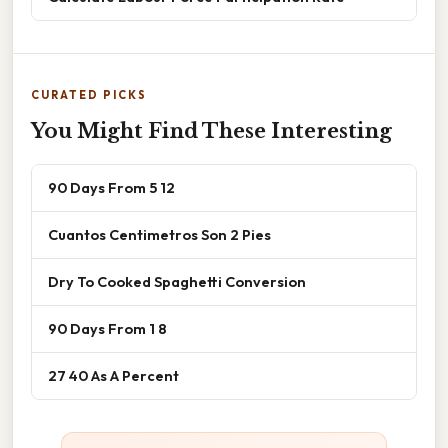
CURATED PICKS
You Might Find These Interesting
90 Days From 5 12
Cuantos Centimetros Son 2 Pies
Dry To Cooked Spaghetti Conversion
90 Days From 1 8
27 40 As A Percent