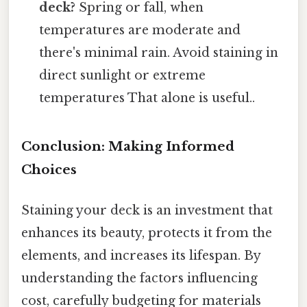
deck?
Spring or fall, when
temperatures are moderate and
there's minimal rain. Avoid staining in
direct sunlight or extreme
temperatures That alone is useful..
Conclusion: Making Informed
Choices
Staining your deck is an investment that
enhances its beauty, protects it from the
elements, and increases its lifespan. By
understanding the factors influencing
cost, carefully budgeting for materials