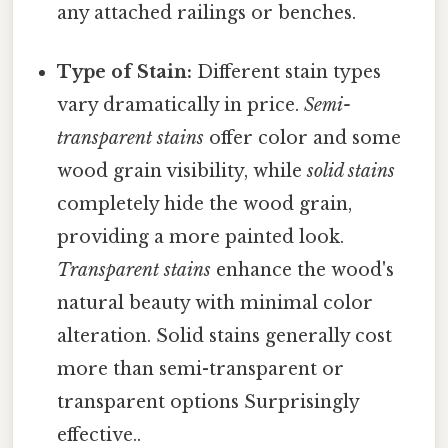
any attached railings or benches.
Type of Stain:
Different stain types
vary dramatically in price.
Semi-
transparent stains
offer color and some
wood grain visibility, while
solid stains
completely hide the wood grain,
providing a more painted look.
Transparent stains
enhance the wood's
natural beauty with minimal color
alteration. Solid stains generally cost
more than semi-transparent or
transparent options Surprisingly
effective..