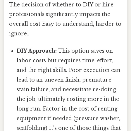
The decision of whether to DIY or hire
professionals significantly impacts the
overall cost Easy to understand, harder to
ignore..
DIY Approach:
This option saves on
labor costs but requires time, effort,
and the right skills. Poor execution can
lead to an uneven finish, premature
stain failure, and necessitate re-doing
the job, ultimately costing more in the
long run. Factor in the cost of renting
equipment if needed (pressure washer,
scaffolding) It's one of those things that