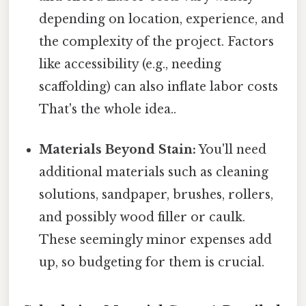
depending on location, experience, and
the complexity of the project. Factors
like accessibility (e.g., needing
scaffolding) can also inflate labor costs
That's the whole idea..
Materials Beyond Stain:
You'll need
additional materials such as cleaning
solutions, sandpaper, brushes, rollers,
and possibly wood filler or caulk.
These seemingly minor expenses add
up, so budgeting for them is crucial.