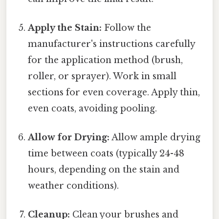
Apply the Stain:
Follow the
manufacturer's instructions carefully
for the application method (brush,
roller, or sprayer). Work in small
sections for even coverage. Apply thin,
even coats, avoiding pooling.
Allow for Drying:
Allow ample drying
time between coats (typically 24-48
hours, depending on the stain and
weather conditions).
Cleanup:
Clean your brushes and