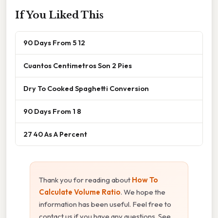
If You Liked This
90 Days From 5 12
Cuantos Centimetros Son 2 Pies
Dry To Cooked Spaghetti Conversion
90 Days From 1 8
27 40 As A Percent
Thank you for reading about
How To
Calculate Volume Ratio
. We hope the
information has been useful. Feel free to
contact us if you have any questions. See