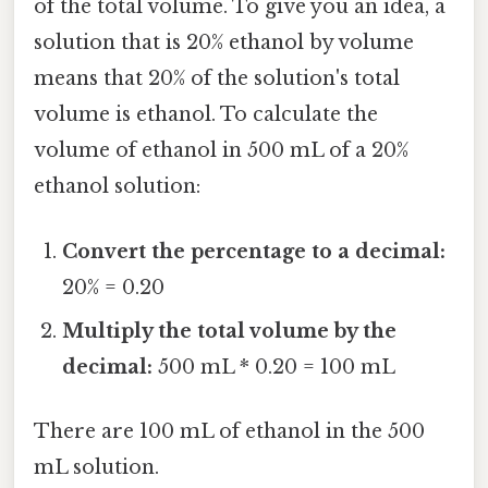
of the total volume. To give you an idea, a
solution that is 20% ethanol by volume
means that 20% of the solution's total
volume is ethanol. To calculate the
volume of ethanol in 500 mL of a 20%
ethanol solution:
Convert the percentage to a decimal:
20% = 0.20
Multiply the total volume by the
decimal:
500 mL * 0.20 = 100 mL
There are 100 mL of ethanol in the 500
mL solution.