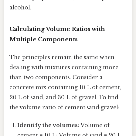
alcohol.
Calculating Volume Ratios with
Multiple Components
The principles remain the same when
dealing with mixtures containing more
than two components. Consider a
concrete mix containing 10 L of cement,
20 L of sand, and 30 L of gravel. To find
the volume ratio of cement:sand:gravel:
Identify the volumes:
Volume of
cement = 10 L; Volume of sand = 20 L;