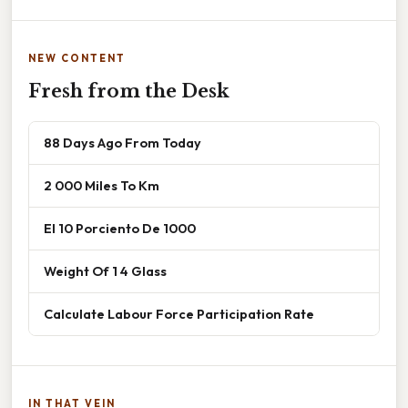
NEW CONTENT
Fresh from the Desk
88 Days Ago From Today
2 000 Miles To Km
El 10 Porciento De 1000
Weight Of 1 4 Glass
Calculate Labour Force Participation Rate
IN THAT VEIN