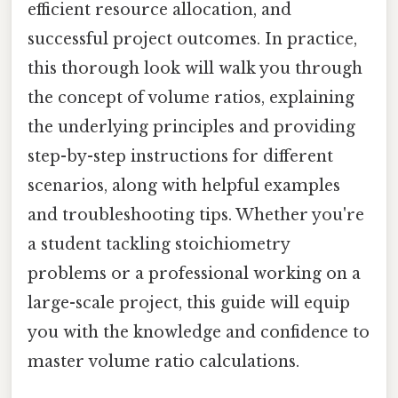
efficient resource allocation, and
successful project outcomes. In practice,
this thorough look will walk you through
the concept of volume ratios, explaining
the underlying principles and providing
step-by-step instructions for different
scenarios, along with helpful examples
and troubleshooting tips. Whether you're
a student tackling stoichiometry
problems or a professional working on a
large-scale project, this guide will equip
you with the knowledge and confidence to
master volume ratio calculations.