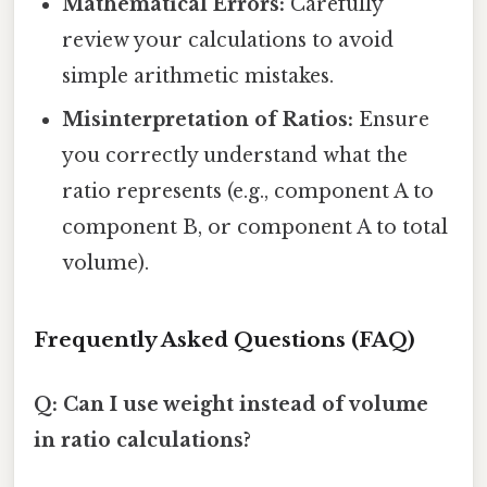
Mathematical Errors:
Carefully
review your calculations to avoid
simple arithmetic mistakes.
Misinterpretation of Ratios:
Ensure
you correctly understand what the
ratio represents (e.g., component A to
component B, or component A to total
volume).
Frequently Asked Questions (FAQ)
Q: Can I use weight instead of volume
in ratio calculations?