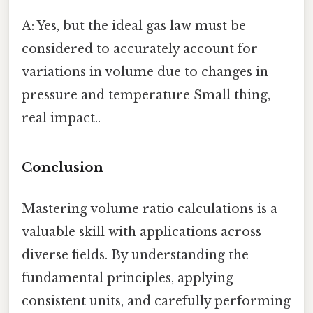
A: Yes, but the ideal gas law must be
considered to accurately account for
variations in volume due to changes in
pressure and temperature Small thing,
real impact..
Conclusion
Mastering volume ratio calculations is a
valuable skill with applications across
diverse fields. By understanding the
fundamental principles, applying
consistent units, and carefully performing