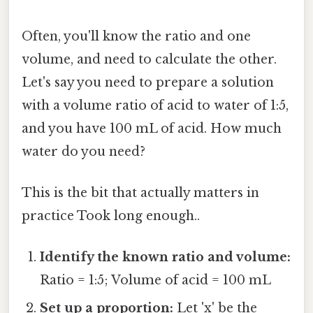
Often, you'll know the ratio and one
volume, and need to calculate the other.
Let's say you need to prepare a solution
with a volume ratio of acid to water of 1:5,
and you have 100 mL of acid. How much
water do you need?
This is the bit that actually matters in
practice Took long enough..
Identify the known ratio and volume:
Ratio = 1:5; Volume of acid = 100 mL
Set up a proportion:
Let 'x' be the