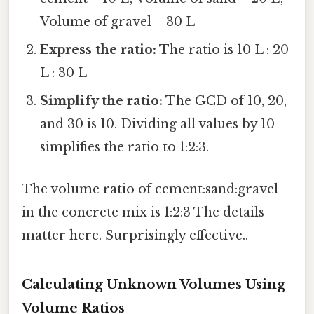
Volume of gravel = 30 L
Express the ratio:
The ratio is 10 L : 20
L : 30 L
Simplify the ratio:
The GCD of 10, 20,
and 30 is 10. Dividing all values by 10
simplifies the ratio to 1:2:3.
The volume ratio of cement:sand:gravel
in the concrete mix is 1:2:3 The details
matter here. Surprisingly effective..
Calculating Unknown Volumes Using
Volume Ratios