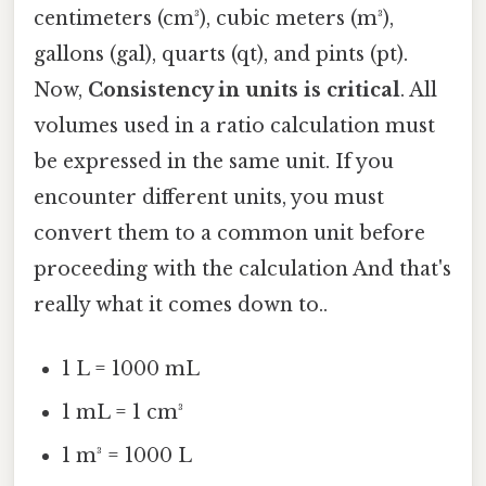
centimeters (cm³), cubic meters (m³),
gallons (gal), quarts (qt), and pints (pt).
Now,
Consistency in units is critical
. All
volumes used in a ratio calculation must
be expressed in the same unit. If you
encounter different units, you must
convert them to a common unit before
proceeding with the calculation And that's
really what it comes down to..
1 L = 1000 mL
1 mL = 1 cm³
1 m³ = 1000 L