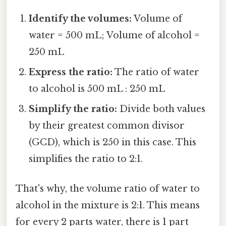
Identify the volumes:
Volume of
water = 500 mL; Volume of alcohol =
250 mL
Express the ratio:
The ratio of water
to alcohol is 500 mL : 250 mL
Simplify the ratio:
Divide both values
by their greatest common divisor
(GCD), which is 250 in this case. This
simplifies the ratio to 2:1.
That's why, the volume ratio of water to
alcohol in the mixture is 2:1. This means
for every 2 parts water, there is 1 part