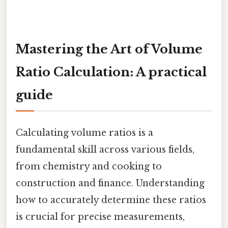
Mastering the Art of Volume
Ratio Calculation: A practical
guide
Calculating volume ratios is a
fundamental skill across various fields,
from chemistry and cooking to
construction and finance. Understanding
how to accurately determine these ratios
is crucial for precise measurements,