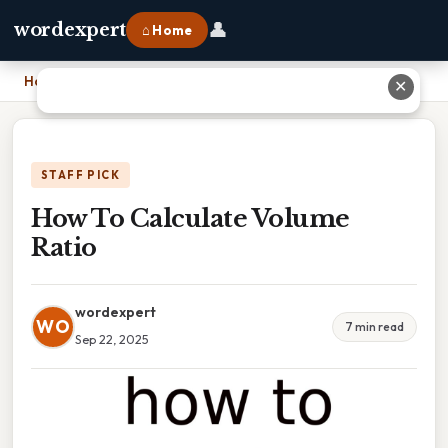
👤
wordexpert
⌂ Home
Home
›
How To Calculate Volume Ratio
✕
STAFF PICK
How To Calculate Volume
Ratio
wordexpert
WO
7 min read
Sep 22, 2025