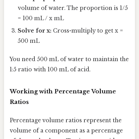
volume of water. The proportion is 1/5
= 100 mL / x mL
Solve for x:
Cross-multiply to get x =
500 mL
You need 500 mL of water to maintain the
1:5 ratio with 100 mL of acid.
Working with Percentage Volume
Ratios
Percentage volume ratios represent the
volume of a component as a percentage