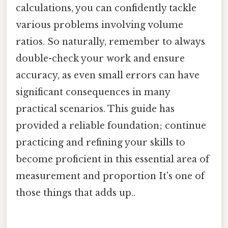
calculations, you can confidently tackle
various problems involving volume
ratios. So naturally, remember to always
double-check your work and ensure
accuracy, as even small errors can have
significant consequences in many
practical scenarios. This guide has
provided a reliable foundation; continue
practicing and refining your skills to
become proficient in this essential area of
measurement and proportion It's one of
those things that adds up..