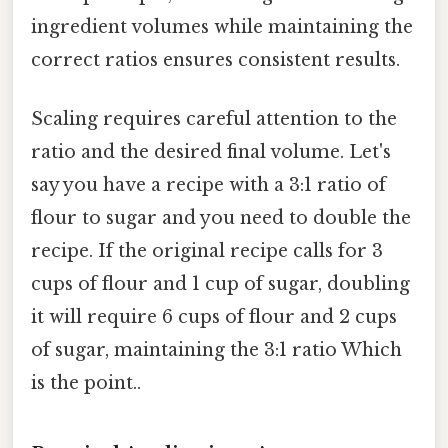
ingredient volumes while maintaining the
correct ratios ensures consistent results.
Scaling requires careful attention to the
ratio and the desired final volume. Let's
say you have a recipe with a 3:1 ratio of
flour to sugar and you need to double the
recipe. If the original recipe calls for 3
cups of flour and 1 cup of sugar, doubling
it will require 6 cups of flour and 2 cups
of sugar, maintaining the 3:1 ratio Which
is the point..