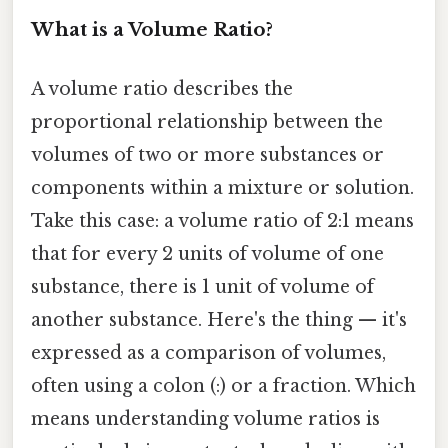
What is a Volume Ratio?
A volume ratio describes the
proportional relationship between the
volumes of two or more substances or
components within a mixture or solution.
Take this case: a volume ratio of 2:1 means
that for every 2 units of volume of one
substance, there is 1 unit of volume of
another substance. Here's the thing — it's
expressed as a comparison of volumes,
often using a colon (:) or a fraction. Which
means understanding volume ratios is