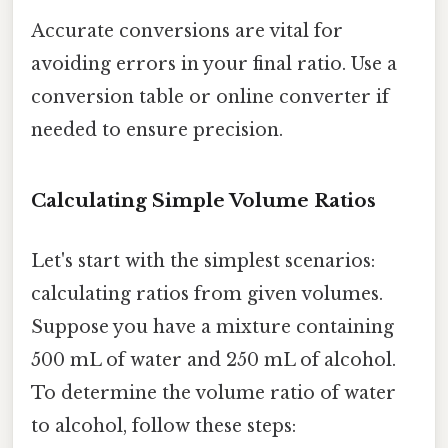
Accurate conversions are vital for
avoiding errors in your final ratio. Use a
conversion table or online converter if
needed to ensure precision.
Calculating Simple Volume Ratios
Let's start with the simplest scenarios:
calculating ratios from given volumes.
Suppose you have a mixture containing
500 mL of water and 250 mL of alcohol.
To determine the volume ratio of water
to alcohol, follow these steps: