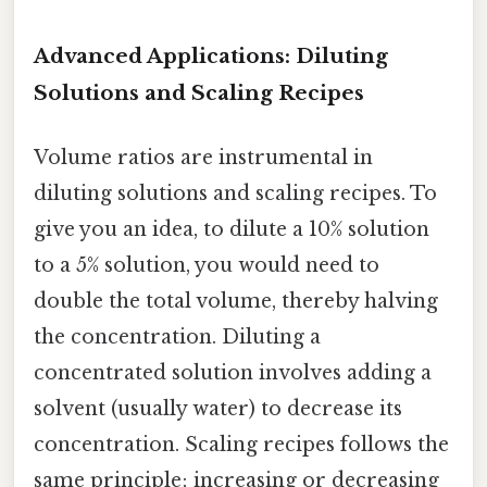
Advanced Applications: Diluting
Solutions and Scaling Recipes
Volume ratios are instrumental in
diluting solutions and scaling recipes. To
give you an idea, to dilute a 10% solution
to a 5% solution, you would need to
double the total volume, thereby halving
the concentration. Diluting a
concentrated solution involves adding a
solvent (usually water) to decrease its
concentration. Scaling recipes follows the
same principle; increasing or decreasing