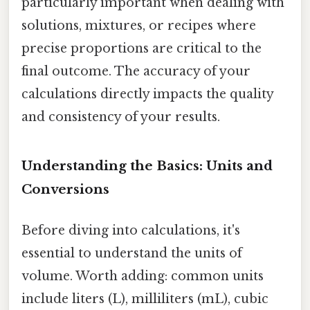
particularly important when dealing with
solutions, mixtures, or recipes where
precise proportions are critical to the
final outcome. The accuracy of your
calculations directly impacts the quality
and consistency of your results.
Understanding the Basics: Units and
Conversions
Before diving into calculations, it's
essential to understand the units of
volume. Worth adding: common units
include liters (L), milliliters (mL), cubic