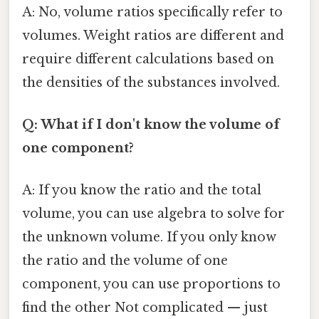
A: No, volume ratios specifically refer to
volumes. Weight ratios are different and
require different calculations based on
the densities of the substances involved.
Q: What if I don't know the volume of
one component?
A: If you know the ratio and the total
volume, you can use algebra to solve for
the unknown volume. If you only know
the ratio and the volume of one
component, you can use proportions to
find the other Not complicated — just