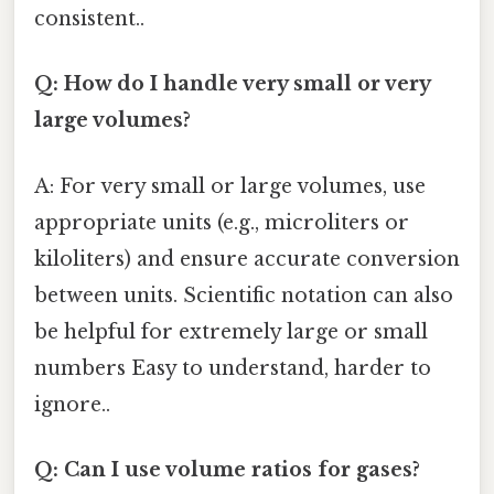
consistent..
Q: How do I handle very small or very
large volumes?
A: For very small or large volumes, use
appropriate units (e.g., microliters or
kiloliters) and ensure accurate conversion
between units. Scientific notation can also
be helpful for extremely large or small
numbers Easy to understand, harder to
ignore..
Q: Can I use volume ratios for gases?