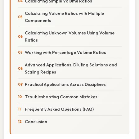
Calculating Simple Volume Ratios
Calculating Volume Ratios with Multiple
Components
Calculating Unknown Volumes Using Volume
Ratios
Working with Percentage Volume Ratios
Advanced Applications: Diluting Solutions and
Scaling Recipes
Practical Applications Across Disciplines
Troubleshooting Common Mistakes
Frequently Asked Questions (FAQ)
Conclusion