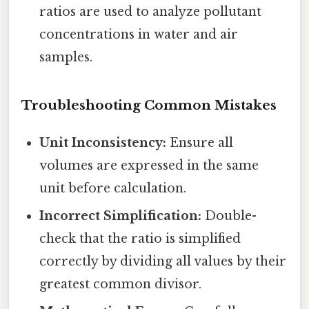
ratios are used to analyze pollutant
concentrations in water and air
samples.
Troubleshooting Common Mistakes
Unit Inconsistency:
Ensure all
volumes are expressed in the same
unit before calculation.
Incorrect Simplification:
Double-
check that the ratio is simplified
correctly by dividing all values by their
greatest common divisor.