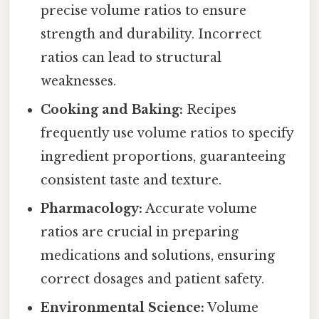
precise volume ratios to ensure
strength and durability. Incorrect
ratios can lead to structural
weaknesses.
Cooking and Baking:
Recipes
frequently use volume ratios to specify
ingredient proportions, guaranteeing
consistent taste and texture.
Pharmacology:
Accurate volume
ratios are crucial in preparing
medications and solutions, ensuring
correct dosages and patient safety.
Environmental Science:
Volume