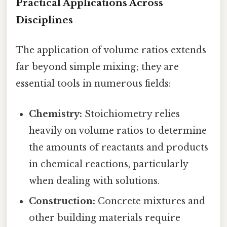
Practical Applications Across
Disciplines
The application of volume ratios extends
far beyond simple mixing; they are
essential tools in numerous fields:
Chemistry:
Stoichiometry relies
heavily on volume ratios to determine
the amounts of reactants and products
in chemical reactions, particularly
when dealing with solutions.
Construction:
Concrete mixtures and
other building materials require