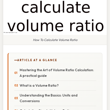
How To Calculate Volume Ratio
ARTICLE AT A GLANCE
Mastering the Art of Volume Ratio Calculation:
A practical guide
What is a Volume Ratio?
Understanding the Basics: Units and
Conversions