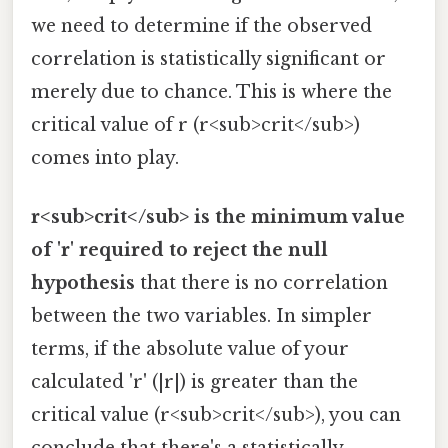
we need to determine if the observed
correlation is statistically significant or
merely due to chance. This is where the
critical value of r (r<sub>crit</sub>)
comes into play.
r<sub>crit</sub> is the minimum value
of 'r' required to reject the null
hypothesis
that there is no correlation
between the two variables. In simpler
terms, if the absolute value of your
calculated 'r' (|r|) is greater than the
critical value (r<sub>crit</sub>), you can