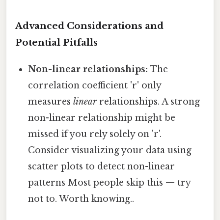
Advanced Considerations and
Potential Pitfalls
Non-linear relationships:
The
correlation coefficient 'r' only
measures
linear
relationships. A strong
non-linear relationship might be
missed if you rely solely on 'r'.
Consider visualizing your data using
scatter plots to detect non-linear
patterns Most people skip this — try
not to. Worth knowing..