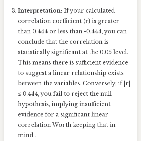
Interpretation:
If your calculated
correlation coefficient (r) is greater
than 0.444 or less than -0.444, you can
conclude that the correlation is
statistically significant at the 0.05 level.
This means there is sufficient evidence
to suggest a linear relationship exists
between the variables. Conversely, if |r|
≤ 0.444, you fail to reject the null
hypothesis, implying insufficient
evidence for a significant linear
correlation Worth keeping that in
mind..