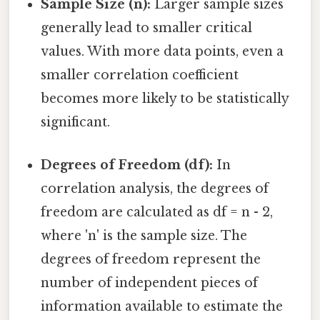
Sample Size (n):
Larger sample sizes
generally lead to smaller critical
values. With more data points, even a
smaller correlation coefficient
becomes more likely to be statistically
significant.
Degrees of Freedom (df):
In
correlation analysis, the degrees of
freedom are calculated as df = n - 2,
where 'n' is the sample size. The
degrees of freedom represent the
number of independent pieces of
information available to estimate the