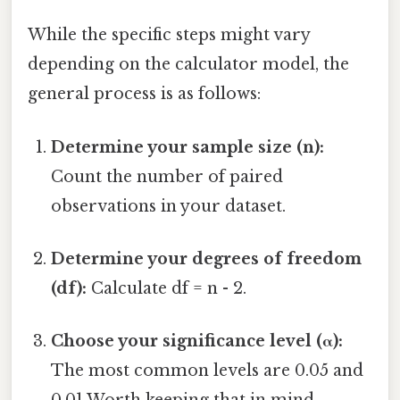
While the specific steps might vary
depending on the calculator model, the
general process is as follows:
Determine your sample size (n):
Count the number of paired
observations in your dataset.
Determine your degrees of freedom
(df):
Calculate df = n - 2.
Choose your significance level (α):
The most common levels are 0.05 and