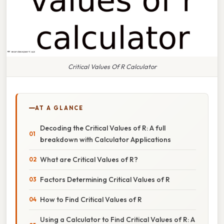
Critical Values Of R Calculator
AT A GLANCE
Decoding the Critical Values of R: A full
breakdown with Calculator Applications
What are Critical Values of R?
Factors Determining Critical Values of R
How to Find Critical Values of R
Using a Calculator to Find Critical Values of R: A