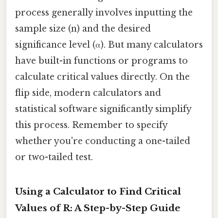
process generally involves inputting the
sample size (n) and the desired
significance level (α). But many calculators
have built-in functions or programs to
calculate critical values directly. On the
flip side, modern calculators and
statistical software significantly simplify
this process. Remember to specify
whether you're conducting a one-tailed
or two-tailed test.
Using a Calculator to Find Critical
Values of R: A Step-by-Step Guide