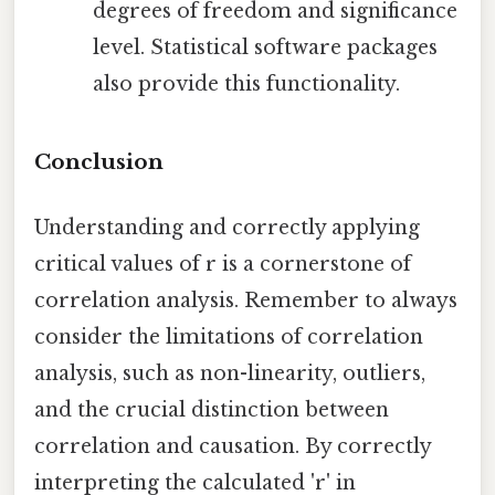
degrees of freedom and significance
level. Statistical software packages
also provide this functionality.
Conclusion
Understanding and correctly applying
critical values of r is a cornerstone of
correlation analysis. Remember to always
consider the limitations of correlation
analysis, such as non-linearity, outliers,
and the crucial distinction between
correlation and causation. By correctly
interpreting the calculated 'r' in