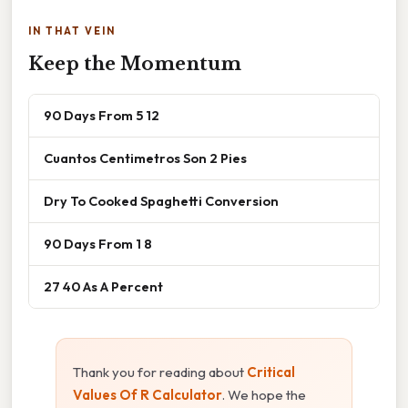
IN THAT VEIN
Keep the Momentum
90 Days From 5 12
Cuantos Centimetros Son 2 Pies
Dry To Cooked Spaghetti Conversion
90 Days From 1 8
27 40 As A Percent
Thank you for reading about
Critical
Values Of R Calculator
. We hope the