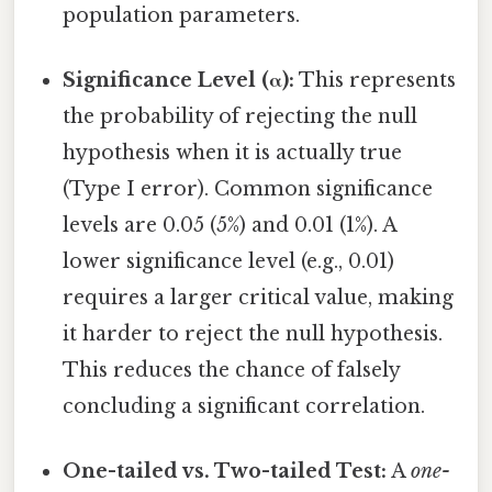
population parameters.
Significance Level (α):
This represents
the probability of rejecting the null
hypothesis when it is actually true
(Type I error). Common significance
levels are 0.05 (5%) and 0.01 (1%). A
lower significance level (e.g., 0.01)
requires a larger critical value, making
it harder to reject the null hypothesis.
This reduces the chance of falsely
concluding a significant correlation.
One-tailed vs. Two-tailed Test:
A
one-