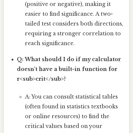
(positive or negative), making it
easier to find significance. A two-
tailed test considers both directions,
requiring a stronger correlation to
reach significance.
Q: What should I do if my calculator
doesn't have a built-in function for
r<sub>crit</sub>?
A: You can consult statistical tables
(often found in statistics textbooks
or online resources) to find the
critical values based on your