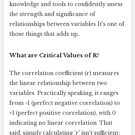
knowledge and tools to confidently assess
the strength and significance of
relationships between variables It's one of
those things that adds up..
What are Critical Values of R?
The correlation coefficient (r) measures
the linear relationship between two
variables. Practically speaking, it ranges
from -1 (perfect negative correlation) to
+1 (perfect positive correlation), with 0
indicating no linear correlation. That
said, simply calculating 'r' isn't sufficient;