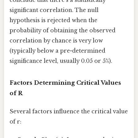
conclude that there's a statistically
significant correlation. The null
hypothesis is rejected when the
probability of obtaining the observed
correlation by chance is very low
(typically below a pre-determined
significance level, usually 0.05 or 5%).
Factors Determining Critical Values
of R
Several factors influence the critical value
of r: