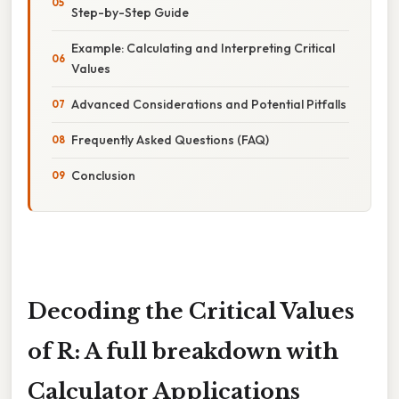
Step-by-Step Guide
Example: Calculating and Interpreting Critical
Values
Advanced Considerations and Potential Pitfalls
Frequently Asked Questions (FAQ)
Conclusion
Decoding the Critical Values
of R: A full breakdown with
Calculator Applications