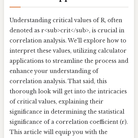
Understanding critical values of R, often
denoted as r<sub>crit</sub>, is crucial in
correlation analysis. We'll explore how to
interpret these values, utilizing calculator
applications to streamline the process and
enhance your understanding of
correlation analysis. That said, this
thorough look will get into the intricacies
of critical values, explaining their
significance in determining the statistical
significance of a correlation coefficient (r).
This article will equip you with the