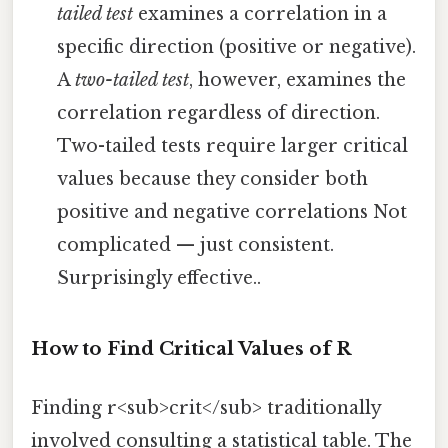
tailed test
examines a correlation in a
specific direction (positive or negative).
A
two-tailed test
, however, examines the
correlation regardless of direction.
Two-tailed tests require larger critical
values because they consider both
positive and negative correlations Not
complicated — just consistent.
Surprisingly effective..
How to Find Critical Values of R
Finding r<sub>crit</sub> traditionally
involved consulting a statistical table. The