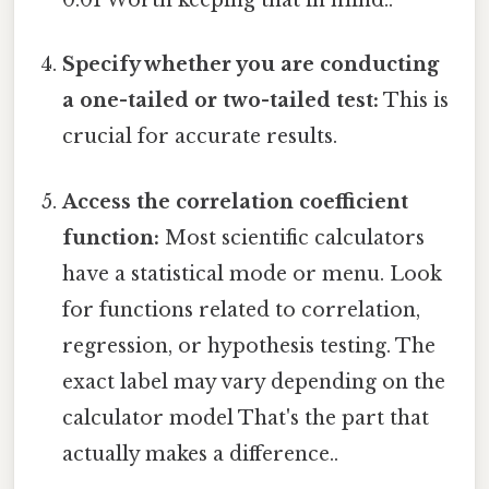
0.01 Worth keeping that in mind..
Specify whether you are conducting
a one-tailed or two-tailed test:
This is
crucial for accurate results.
Access the correlation coefficient
function:
Most scientific calculators
have a statistical mode or menu. Look
for functions related to correlation,
regression, or hypothesis testing. The
exact label may vary depending on the
calculator model That's the part that
actually makes a difference..