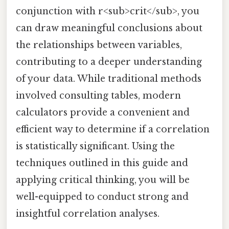
conjunction with r<sub>crit</sub>, you
can draw meaningful conclusions about
the relationships between variables,
contributing to a deeper understanding
of your data. While traditional methods
involved consulting tables, modern
calculators provide a convenient and
efficient way to determine if a correlation
is statistically significant. Using the
techniques outlined in this guide and
applying critical thinking, you will be
well-equipped to conduct strong and
insightful correlation analyses.