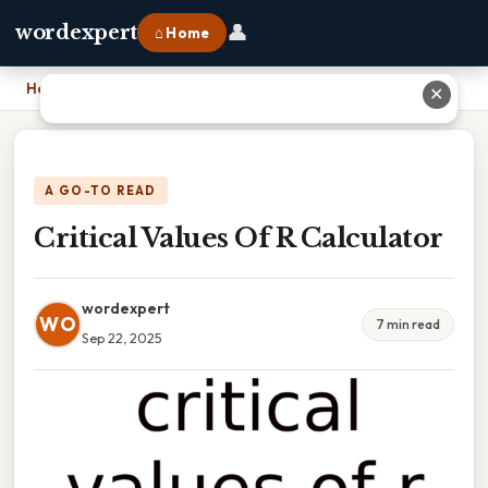
👤
wordexpert
⌂ Home
Home
›
Critical Values Of R Calculator
✕
A GO-TO READ
Critical Values Of R Calculator
wordexpert
WO
7 min read
Sep 22, 2025