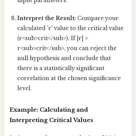
input parameters.
Interpret the Result:
Compare your
calculated 'r' value to the critical value
(r<sub>crit</sub>). If |r| >
r<sub>crit</sub>, you can reject the
null hypothesis and conclude that
there is a statistically significant
correlation at the chosen significance
level.
Example: Calculating and
Interpreting Critical Values