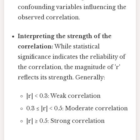
confounding variables influencing the
observed correlation.
Interpreting the strength of the
correlation:
While statistical
significance indicates the reliability of
the correlation, the magnitude of 'r'
reflects its strength. Generally:
|r| < 0.3: Weak correlation
0.3 ≤ |r| < 0.5: Moderate correlation
|r| ≥ 0.5: Strong correlation