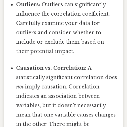
Outliers:
Outliers can significantly
influence the correlation coefficient.
Carefully examine your data for
outliers and consider whether to
include or exclude them based on
their potential impact.
Causation vs. Correlation:
A
statistically significant correlation does
not
imply causation. Correlation
indicates an association between
variables, but it doesn't necessarily
mean that one variable causes changes
in the other. There might be