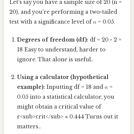
Let's say you have a sample size of 20 (n =
20), and you're performing a two-tailed
test with a significance level of α = 0.05.
Degrees of freedom (df):
df = 20 - 2 =
18 Easy to understand, harder to
ignore. That alone is useful..
Using a calculator (hypothetical
example):
Inputting df = 18 and α =
0.05 into a statistical calculator, you
might obtain a critical value of
r<sub>crit</sub> ≈ 0.444 Turns out it
matters..