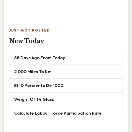
JUST GOT POSTED
New Today
88 Days Ago From Today
2 000 Miles To Km
El 10 Porciento De 1000
Weight Of 1 4 Glass
Calculate Labour Force Participation Rate