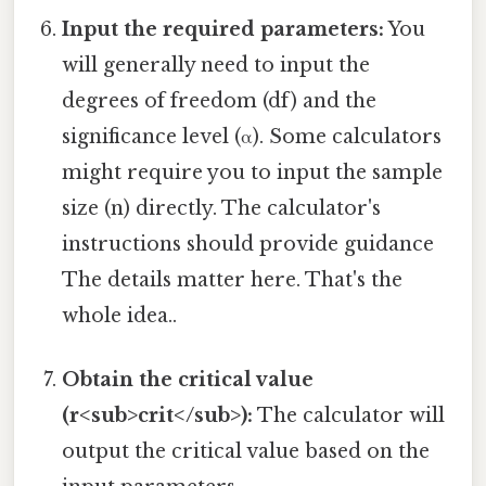
Input the required parameters:
You
will generally need to input the
degrees of freedom (df) and the
significance level (α). Some calculators
might require you to input the sample
size (n) directly. The calculator's
instructions should provide guidance
The details matter here. That's the
whole idea..
Obtain the critical value
(r<sub>crit</sub>):
The calculator will
output the critical value based on the