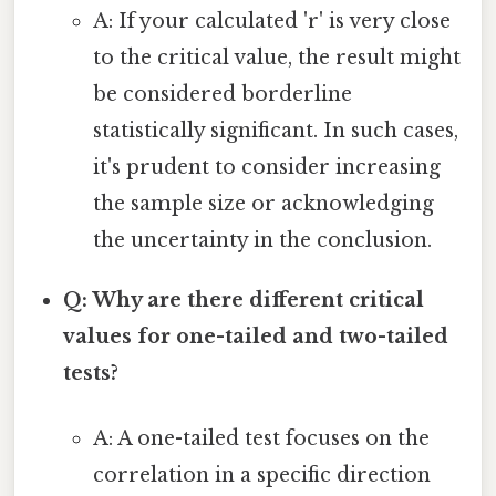
A: If your calculated 'r' is very close
to the critical value, the result might
be considered borderline
statistically significant. In such cases,
it's prudent to consider increasing
the sample size or acknowledging
the uncertainty in the conclusion.
Q: Why are there different critical
values for one-tailed and two-tailed
tests?
A: A one-tailed test focuses on the
correlation in a specific direction