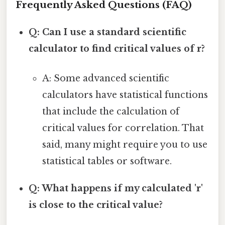
Frequently Asked Questions (FAQ)
Q: Can I use a standard scientific
calculator to find critical values of r?
A: Some advanced scientific
calculators have statistical functions
that include the calculation of
critical values for correlation. That
said, many might require you to use
statistical tables or software.
Q: What happens if my calculated 'r'
is close to the critical value?