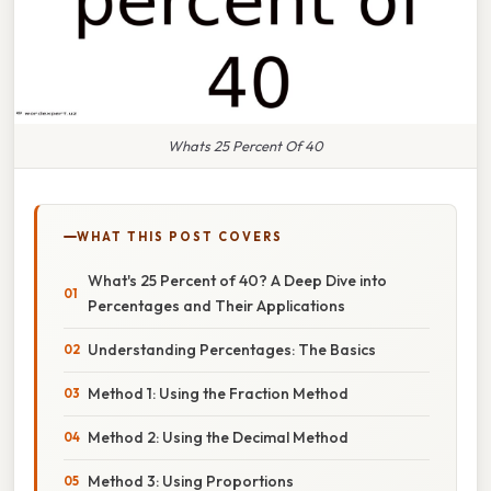
Whats 25 Percent Of 40
WHAT THIS POST COVERS
What's 25 Percent of 40? A Deep Dive into
Percentages and Their Applications
Understanding Percentages: The Basics
Method 1: Using the Fraction Method
Method 2: Using the Decimal Method
Method 3: Using Proportions