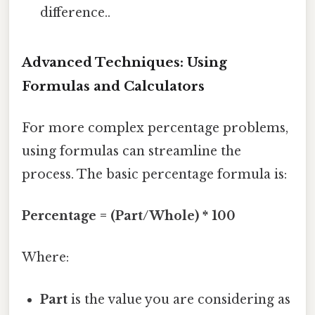
difference..
Advanced Techniques: Using
Formulas and Calculators
For more complex percentage problems,
using formulas can streamline the
process. The basic percentage formula is:
Percentage = (Part/Whole) * 100
Where:
Part
is the value you are considering as