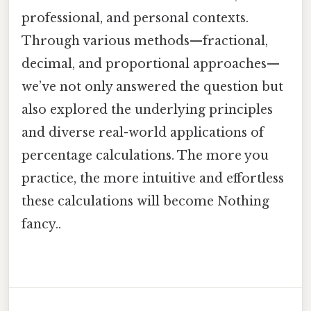
professional, and personal contexts.
Through various methods—fractional,
decimal, and proportional approaches—
we’ve not only answered the question but
also explored the underlying principles
and diverse real-world applications of
percentage calculations. The more you
practice, the more intuitive and effortless
these calculations will become Nothing
fancy..