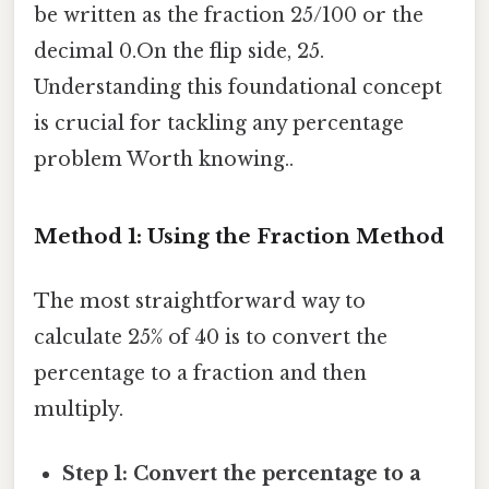
be written as the fraction 25/100 or the
decimal 0.On the flip side, 25.
Understanding this foundational concept
is crucial for tackling any percentage
problem Worth knowing..
Method 1: Using the Fraction Method
The most straightforward way to
calculate 25% of 40 is to convert the
percentage to a fraction and then
multiply.
Step 1: Convert the percentage to a