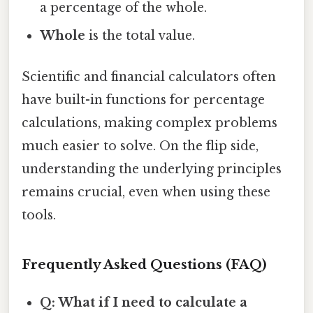
a percentage of the whole.
Whole
is the total value.
Scientific and financial calculators often
have built-in functions for percentage
calculations, making complex problems
much easier to solve. On the flip side,
understanding the underlying principles
remains crucial, even when using these
tools.
Frequently Asked Questions (FAQ)
Q: What if I need to calculate a