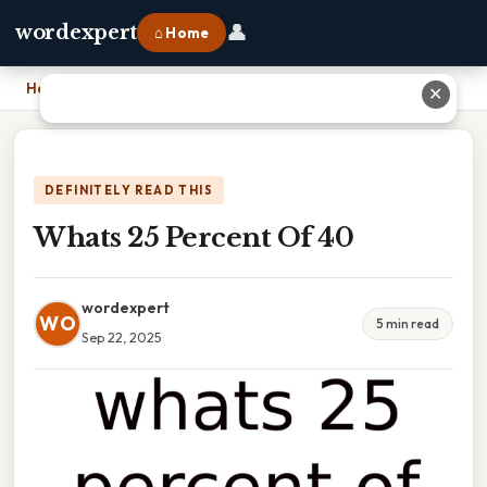
👤
wordexpert
⌂ Home
Home
›
Whats 25 Percent Of 40
✕
DEFINITELY READ THIS
Whats 25 Percent Of 40
wordexpert
WO
5 min read
Sep 22, 2025