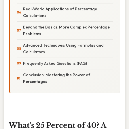
Real-World Applications of Percentage
Calculations
Beyond the Basics: More Complex Percentage
Problems
Advanced Techniques: Using Formulas and
Calculators
Frequently Asked Questions (FAQ)
Conclusion: Mastering the Power of
Percentages
What's 25 Percent of 40? A