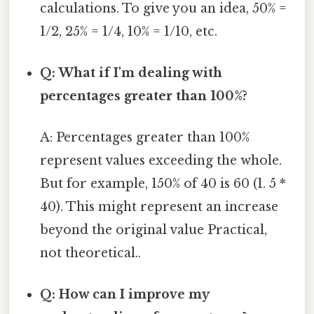
calculations. To give you an idea, 50% =
1/2, 25% = 1/4, 10% = 1/10, etc.
Q: What if I'm dealing with
percentages greater than 100%?
A: Percentages greater than 100%
represent values exceeding the whole.
But for example, 150% of 40 is 60 (1. 5 *
40). This might represent an increase
beyond the original value Practical,
not theoretical..
Q: How can I improve my