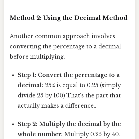
Method 2: Using the Decimal Method
Another common approach involves
converting the percentage to a decimal
before multiplying.
Step 1: Convert the percentage to a
decimal:
25% is equal to 0.25 (simply
divide 25 by 100) That's the part that
actually makes a difference..
Step 2: Multiply the decimal by the
whole number:
Multiply 0.25 by 40: