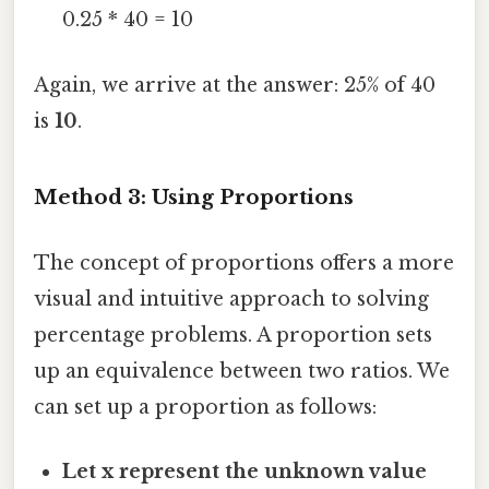
0.25 * 40 = 10
Again, we arrive at the answer: 25% of 40
is
10
.
Method 3: Using Proportions
The concept of proportions offers a more
visual and intuitive approach to solving
percentage problems. A proportion sets
up an equivalence between two ratios. We
can set up a proportion as follows:
Let x represent the unknown value