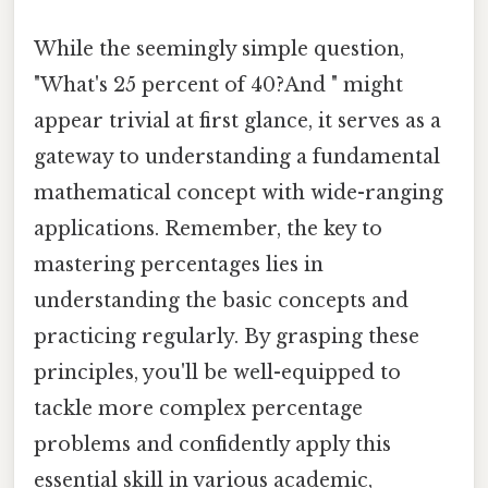
While the seemingly simple question,
"What's 25 percent of 40?And " might
appear trivial at first glance, it serves as a
gateway to understanding a fundamental
mathematical concept with wide-ranging
applications. Remember, the key to
mastering percentages lies in
understanding the basic concepts and
practicing regularly. By grasping these
principles, you'll be well-equipped to
tackle more complex percentage
problems and confidently apply this
essential skill in various academic,