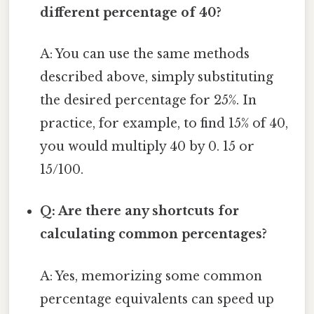
different percentage of 40?
A: You can use the same methods
described above, simply substituting
the desired percentage for 25%. In
practice, for example, to find 15% of 40,
you would multiply 40 by 0. 15 or
15/100.
Q: Are there any shortcuts for
calculating common percentages?
A: Yes, memorizing some common
percentage equivalents can speed up