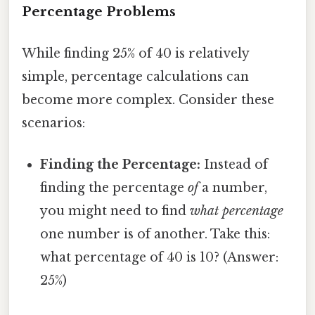
Percentage Problems
While finding 25% of 40 is relatively
simple, percentage calculations can
become more complex. Consider these
scenarios:
Finding the Percentage:
Instead of
finding the percentage
of
a number,
you might need to find
what percentage
one number is of another. Take this:
what percentage of 40 is 10? (Answer:
25%)