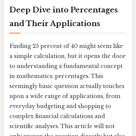
Deep Dive into Percentages
and Their Applications
Finding 25 percent of 40 might seem like
a simple calculation, but it opens the door
to understanding a fundamental concept
in mathematics: percentages. This
seemingly basic question actually touches
upon a wide range of applications, from
everyday budgeting and shopping to
complex financial calculations and
scientific analyses. This article will not