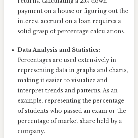
returns. Calculating a 25% down
payment on a house or figuring out the
interest accrued on a loan requires a
solid grasp of percentage calculations.
Data Analysis and Statistics:
Percentages are used extensively in
representing data in graphs and charts,
making it easier to visualize and
interpret trends and patterns. As an
example, representing the percentage
of students who passed an exam or the
percentage of market share held by a
company.