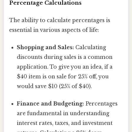
Percentage Calculations
The ability to calculate percentages is
essential in various aspects of life:
Shopping and Sales:
Calculating
discounts during sales is a common
application. To give you an idea, if a
$40 item is on sale for 25% off, you
would save $10 (25% of $40).
Finance and Budgeting:
Percentages
are fundamental in understanding
interest rates, taxes, and investment