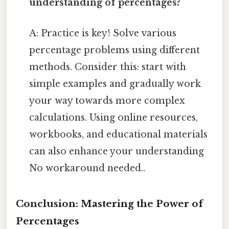
understanding of percentages?
A: Practice is key! Solve various
percentage problems using different
methods. Consider this: start with
simple examples and gradually work
your way towards more complex
calculations. Using online resources,
workbooks, and educational materials
can also enhance your understanding
No workaround needed..
Conclusion: Mastering the Power of
Percentages