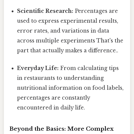
Scientific Research:
Percentages are
used to express experimental results,
error rates, and variations in data
across multiple experiments That's the
part that actually makes a difference..
Everyday Life:
From calculating tips
in restaurants to understanding
nutritional information on food labels,
percentages are constantly
encountered in daily life.
Beyond the Basics: More Complex