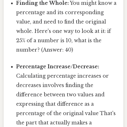
Finding the Whole:
You might know a
percentage and its corresponding
value, and need to find the original
whole. Here's one way to look at it: if
25% of a number is 10, what is the
number? (Answer: 40)
Percentage Increase/Decrease:
Calculating percentage increases or
decreases involves finding the
difference between two values and
expressing that difference as a
percentage of the original value That's
the part that actually makes a