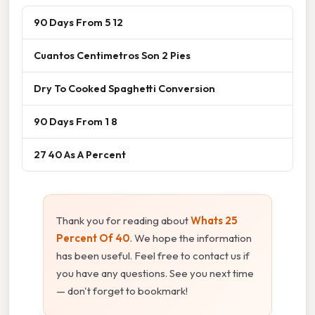
90 Days From 5 12
Cuantos Centimetros Son 2 Pies
Dry To Cooked Spaghetti Conversion
90 Days From 1 8
27 40 As A Percent
Thank you for reading about
Whats 25
Percent Of 40
. We hope the information
has been useful. Feel free to contact us if
you have any questions. See you next time
— don't forget to bookmark!