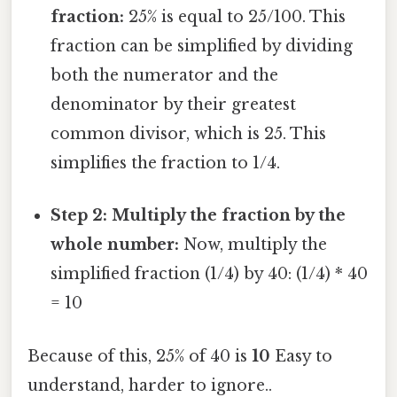
fraction:
25% is equal to 25/100. This
fraction can be simplified by dividing
both the numerator and the
denominator by their greatest
common divisor, which is 25. This
simplifies the fraction to 1/4.
Step 2: Multiply the fraction by the
whole number:
Now, multiply the
simplified fraction (1/4) by 40: (1/4) * 40
= 10
Because of this, 25% of 40 is
10
Easy to
understand, harder to ignore..