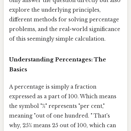
only answer the question directly but also
explore the underlying principles,
different methods for solving percentage
problems, and the real-world significance
of this seemingly simple calculation.
Understanding Percentages: The
Basics
A percentage is simply a fraction
expressed as a part of 100. Which means
the symbol "%" represents "per cent,"
meaning "out of one hundred. " That's
why, 25% means 25 out of 100, which can