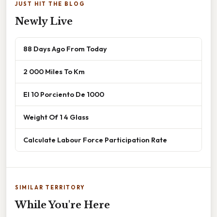
JUST HIT THE BLOG
Newly Live
88 Days Ago From Today
2 000 Miles To Km
El 10 Porciento De 1000
Weight Of 1 4 Glass
Calculate Labour Force Participation Rate
SIMILAR TERRITORY
While You're Here