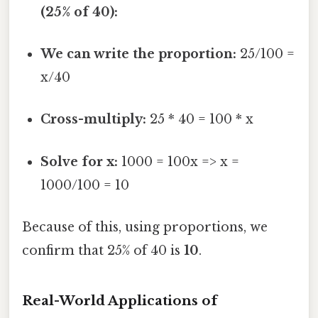
(25% of 40):
We can write the proportion:
25/100 =
x/40
Cross-multiply:
25 * 40 = 100 * x
Solve for x:
1000 = 100x => x =
1000/100 = 10
Because of this, using proportions, we
confirm that 25% of 40 is
10
.
Real-World Applications of