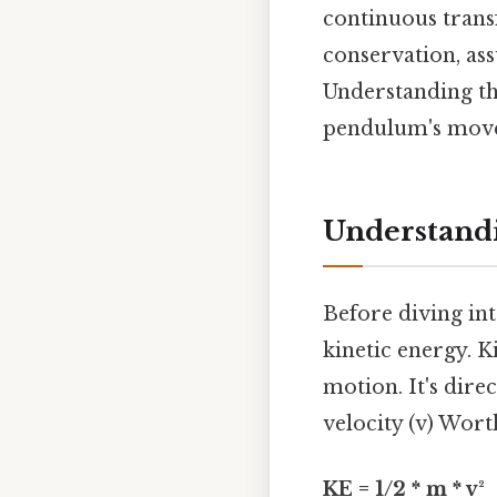
continuous trans
conservation, ass
Understanding thi
pendulum's movem
Understandi
Before diving int
kinetic energy. K
motion. It's dire
velocity (v) Wort
KE = 1/2 * m * v²