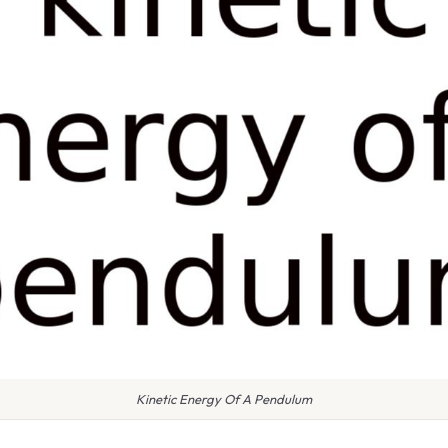
Kinetic Energy Of A Pendulum