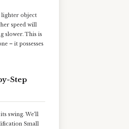
 lighter object
gher speed will
 slower. This is
e – it possesses
by-Step
ts swing. We'll
lification Small