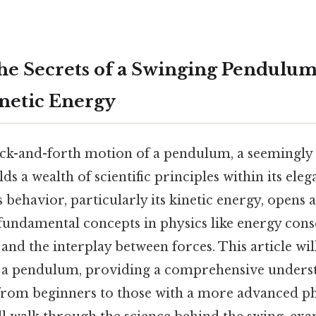
he Secrets of a Swinging Pendulum
inetic Energy
k-and-forth motion of a pendulum, a seemingly
 a wealth of scientific principles within its eleg
 behavior, particularly its kinetic energy, opens 
ndamental concepts in physics like energy cons
 and the interplay between forces. This article wil
f a pendulum, providing a comprehensive unders
, from beginners to those with a more advanced p