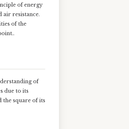
nciple of energy
 air resistance.
ties of the
oint..
understanding of
s due to its
 the square of its