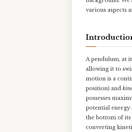
background. We'l
various aspects 
Introductio
A pendulum, at it
allowing it to swi
motion is a con
position) and
kin
possesses maximu
potential energy
the bottom of its
converting kineti