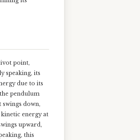
mining its
ivot point,
y speaking, its
nergy due to its
, the pendulum
t swings down,
kinetic energy at
t swings upward,
peaking, this