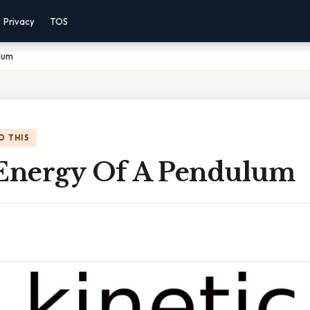
Privacy
TOS
lum
O THIS
 Energy Of A Pendulum