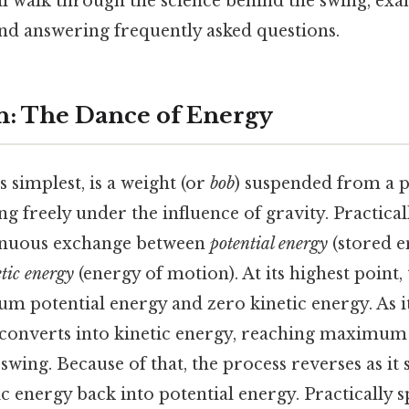
l walk through the science behind the swing, exa
and answering frequently asked questions.
n: The Dance of Energy
s simplest, is a weight (or
bob
) suspended from a p
ng freely under the influence of gravity. Practicall
tinuous exchange between
potential energy
(stored e
etic energy
(energy of motion). At its highest point
m potential energy and zero kinetic energy. As i
 converts into kinetic energy, reaching maximum 
 swing. Because of that, the process reverses as i
c energy back into potential energy. Practically s