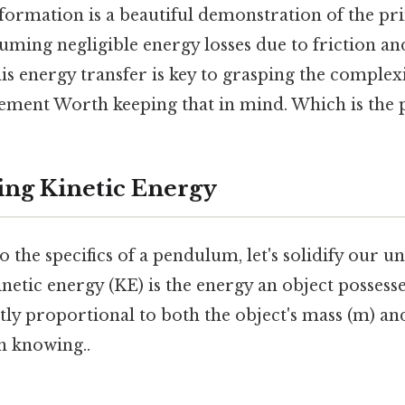
formation is a beautiful demonstration of the pri
uming negligible energy losses due to friction and
s energy transfer is key to grasping the complexi
ent Worth keeping that in mind. Which is the p
ng Kinetic Energy
o the specifics of a pendulum, let's solidify our 
inetic energy (KE) is the energy an object possesse
ctly proportional to both the object's mass (m) and
h knowing..