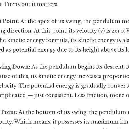
. Turns out it matters..
t Point:
At the apex of its swing, the pendulum m
g direction. At this point, its velocity (v) is zero
he kinetic energy formula, its kinetic energy is als
ed as potential energy due to its height above its l
wing Down:
As the pendulum begins its descent, it
ause of this, its kinetic energy increases proportio
velocity. The potential energy is gradually convert
plicated — just consistent. Less friction, more o
 Point:
At the bottom of its swing, the pendulum r
ity. Which means, it possesses its maximum kine