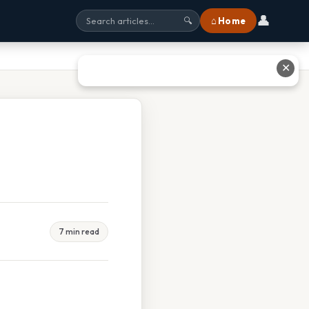
👤
⌂ Home
🔍
✕
7 min read