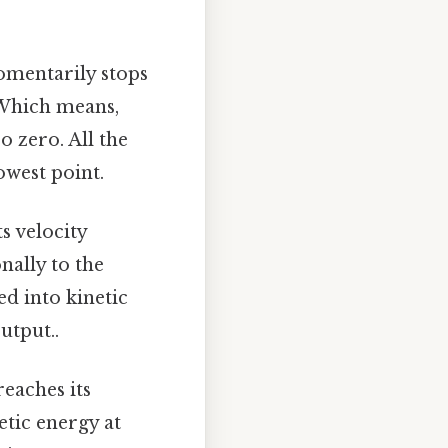
omentarily stops
. Which means,
o zero. All the
owest point.
s velocity
nally to the
ed into kinetic
utput..
eaches its
tic energy at