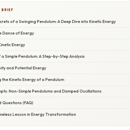
 BRIEF
crets of a Swinging Pendulum: A Deep Dive into Kinetic Energy
he Dance of Energy
inetic Energy
f a Simple Pendulum: A Step-by-Step Analysis
ity and Potential Energy
g the Kinetic Energy of a Pendulum
pts: Non-Simple Pendulums and Damped Oscillations
d Questions (FAQ)
imeless Lesson in Energy Transformation