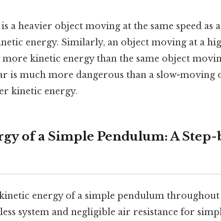
s is a heavier object moving at the same speed as a
netic energy. Similarly, an object moving at a hi
y more kinetic energy than the same object moving
ar is much more dangerous than a slow-moving on
er kinetic energy.
rgy of a Simple Pendulum: A Step-
 kinetic energy of a simple pendulum throughout i
less system and negligible air resistance for simp