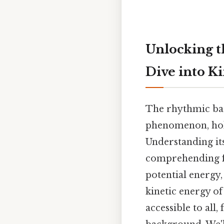
Unlocking t
Dive into K
The rhythmic bac
phenomenon, holds
Understanding its
comprehending fu
potential energy,
kinetic energy o
accessible to all