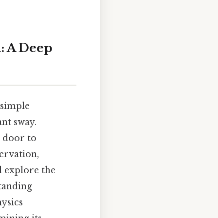
: A Deep
 simple
ant sway.
a door to
ervation,
l explore the
tanding
hysics