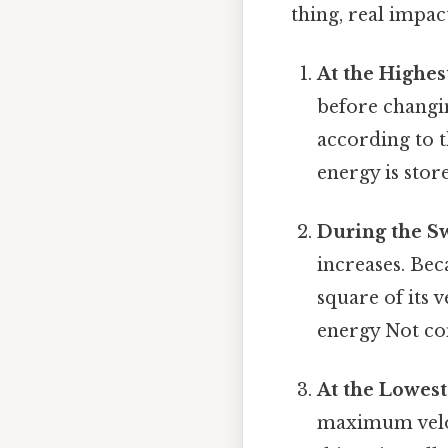
thing, real impact
At the Highes
before changin
according to t
energy is stor
During the S
increases. Bec
square of its 
energy Not com
At the Lowest
maximum veloc