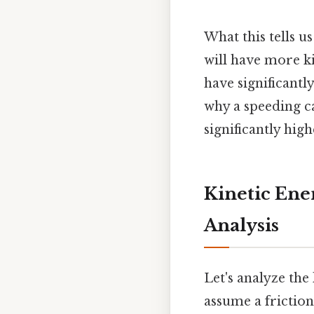
What this tells u
will have more ki
have significantl
why a speeding c
significantly high
Kinetic Ene
Analysis
Let's analyze the
assume a friction