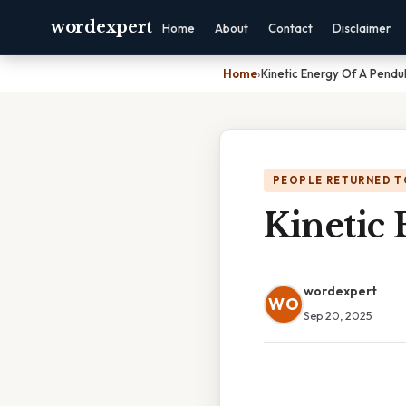
wordexpert
Home
About
Contact
Disclaimer
Home
›
Kinetic Energy Of A Pendu
PEOPLE RETURNED T
Kinetic
wordexpert
WO
Sep 20, 2025