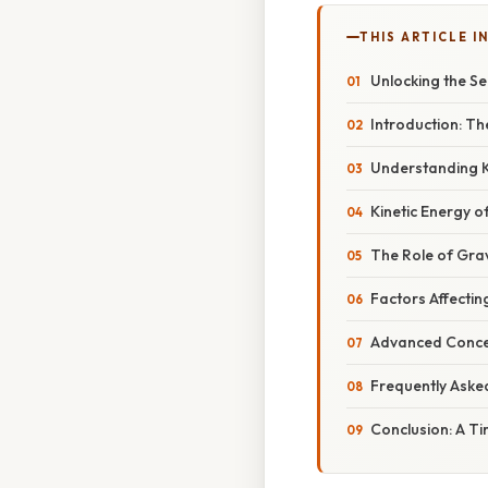
THIS ARTICLE IN
Unlocking the Se
Introduction: T
Understanding K
Kinetic Energy o
The Role of Grav
Factors Affectin
Advanced Conce
Frequently Aske
Conclusion: A T