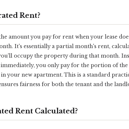
rated Rent?
the amount you pay for rent when your lease does
onth. It's essentially a partial month's rent, calcu
ou'll occupy the property during that month. Ins
 immediately, you only pay for the portion of the
g in your new apartment. This is a standard practi
nsures fairness for both the tenant and the landl
ated Rent Calculated?