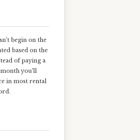
n't begin on the
lated based on the
tead of paying a
 month you'll
ce in most rental
ord.