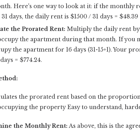
nth. Here's one way to look at it: if the monthly 
31 days, the daily rent is $1500 / 31 days = $48.39
late the Prorated Rent:
Multiply the daily rent b
 occupy the apartment during that month. If you 
ccupy the apartment for 16 days (31-15+1). Your pr
 days = $774.24.
ethod:
ulates the prorated rent based on the proportion 
occupying the property Easy to understand, harde
mine the Monthly Rent:
As above, this is the agr