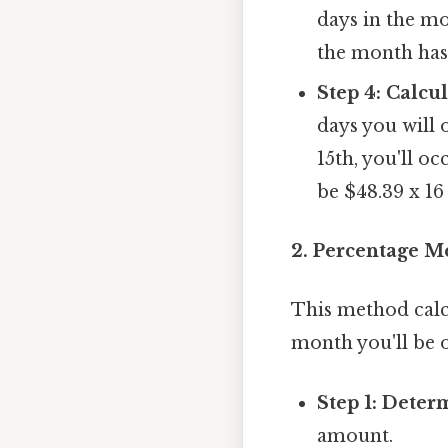
days in the mo
the month has 
Step 4: Calcu
days you will
15th, you'll o
be $48.39 x 16
2. Percentage M
This method calc
month you'll be 
Step 1: Deter
amount.