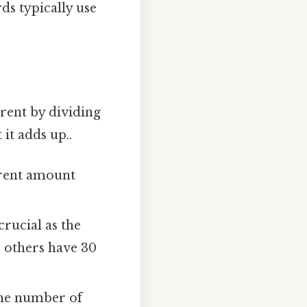
ds typically use
rent by dividing
it adds up..
 rent amount
crucial as the
 others have 30
the number of