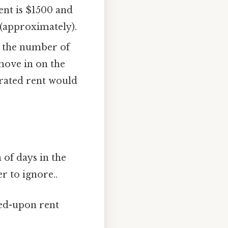
rent is $1500 and
 (approximately).
y the number of
move in on the
orated rent would
of days in the
r to ignore..
eed-upon rent