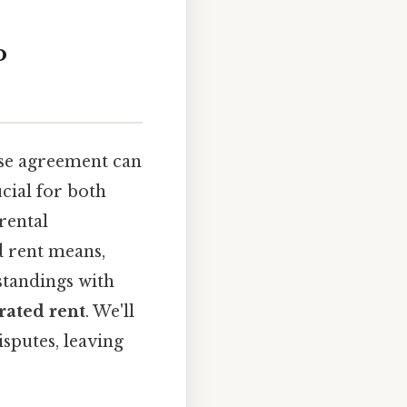
o
ease agreement can
cial for both
rental
ed rent means,
standings with
rated rent
. We'll
isputes, leaving