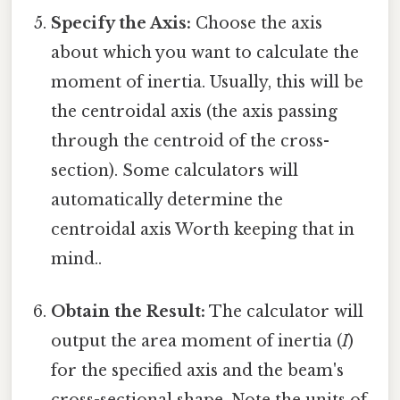
Specify the Axis:
Choose the axis
about which you want to calculate the
moment of inertia. Usually, this will be
the centroidal axis (the axis passing
through the centroid of the cross-
section). Some calculators will
automatically determine the
centroidal axis Worth keeping that in
mind..
Obtain the Result:
The calculator will
output the area moment of inertia (
I
)
for the specified axis and the beam's