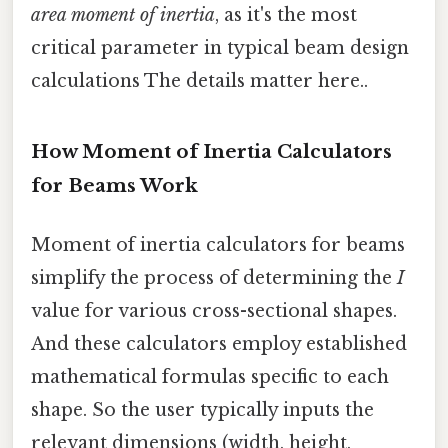
area moment of inertia
, as it's the most
critical parameter in typical beam design
calculations The details matter here..
How Moment of Inertia Calculators
for Beams Work
Moment of inertia calculators for beams
simplify the process of determining the
I
value for various cross-sectional shapes.
And these calculators employ established
mathematical formulas specific to each
shape. So the user typically inputs the
relevant dimensions (width, height,