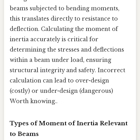
beams subjected to bending moments,
this translates directly to resistance to
deflection. Calculating the moment of
inertia accurately is critical for
determining the stresses and deflections
within a beam under load, ensuring
structural integrity and safety. Incorrect
calculation can lead to over-design
(costly) or under-design (dangerous)
Worth knowing..
Types of Moment of Inertia Relevant
to Beams