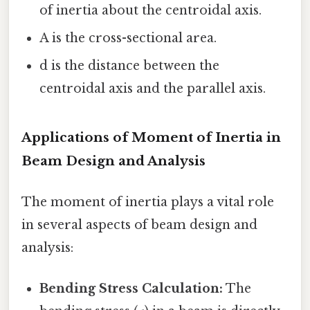
of inertia about the centroidal axis.
A is the cross-sectional area.
d is the distance between the
centroidal axis and the parallel axis.
Applications of Moment of Inertia in
Beam Design and Analysis
The moment of inertia plays a vital role
in several aspects of beam design and
analysis:
Bending Stress Calculation:
The