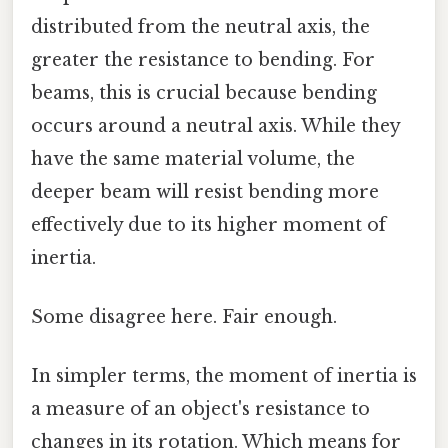
distributed from the neutral axis, the
greater the resistance to bending. For
beams, this is crucial because bending
occurs around a neutral axis. While they
have the same material volume, the
deeper beam will resist bending more
effectively due to its higher moment of
inertia.
Some disagree here. Fair enough.
In simpler terms, the moment of inertia is
a measure of an object's resistance to
changes in its rotation. Which means for