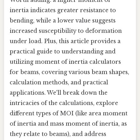
inertia indicates greater resistance to
bending, while a lower value suggests
increased susceptibility to deformation
under load. Plus, this article provides a
practical guide to understanding and
utilizing moment of inertia calculators
for beams, covering various beam shapes,
calculation methods, and practical
applications. We'll break down the
intricacies of the calculations, explore
different types of MOI (like area moment
of inertia and mass moment of inertia, as
they relate to beams), and address