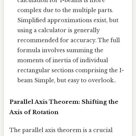
calculation for I-beams is more
complex due to the multiple parts.
Simplified approximations exist, but
using a calculator is generally
recommended for accuracy. The full
formula involves summing the
moments of inertia of individual
rectangular sections comprising the I-
beam Simple, but easy to overlook..
Parallel Axis Theorem: Shifting the
Axis of Rotation
The parallel axis theorem is a crucial