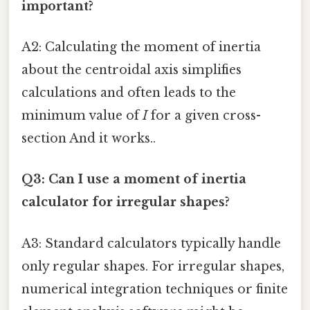
important?
A2: Calculating the moment of inertia
about the centroidal axis simplifies
calculations and often leads to the
minimum value of
I
for a given cross-
section And it works..
Q3: Can I use a moment of inertia
calculator for irregular shapes?
A3: Standard calculators typically handle
only regular shapes. For irregular shapes,
numerical integration techniques or finite