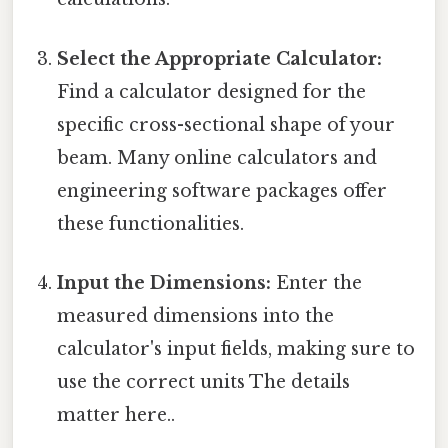
Select the Appropriate Calculator:
Find a calculator designed for the
specific cross-sectional shape of your
beam. Many online calculators and
engineering software packages offer
these functionalities.
Input the Dimensions:
Enter the
measured dimensions into the
calculator's input fields, making sure to
use the correct units The details
matter here..