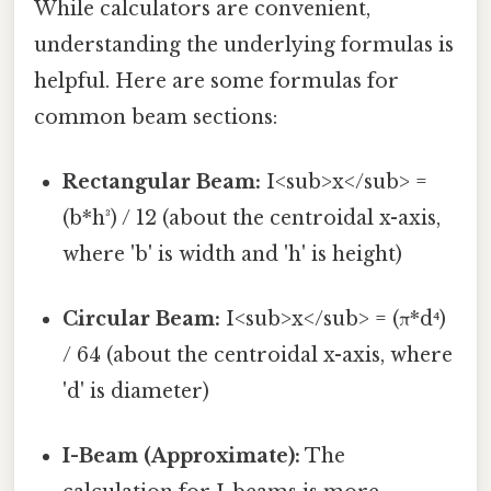
While calculators are convenient,
understanding the underlying formulas is
helpful. Here are some formulas for
common beam sections:
Rectangular Beam:
I<sub>x</sub> =
(b*h³) / 12 (about the centroidal x-axis,
where 'b' is width and 'h' is height)
Circular Beam:
I<sub>x</sub> = (π*d⁴)
/ 64 (about the centroidal x-axis, where
'd' is diameter)
I-Beam (Approximate):
The