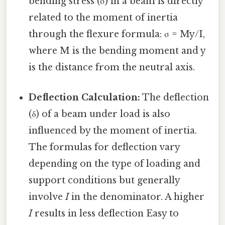
bending stress (σ) in a beam is directly
related to the moment of inertia
through the flexure formula: σ = My/I,
where M is the bending moment and y
is the distance from the neutral axis.
Deflection Calculation:
The deflection
(δ) of a beam under load is also
influenced by the moment of inertia.
The formulas for deflection vary
depending on the type of loading and
support conditions but generally
involve
I
in the denominator. A higher
I
results in less deflection Easy to