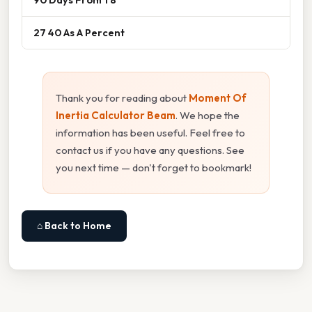
27 40 As A Percent
Thank you for reading about
Moment Of
Inertia Calculator Beam
. We hope the
information has been useful. Feel free to
contact us if you have any questions. See
you next time — don't forget to bookmark!
⌂ Back to Home