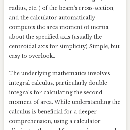
radius, etc. ) of the beam's cross-section,
and the calculator automatically
computes the area moment of inertia
about the specified axis (usually the
centroidal axis for simplicity) Simple, but
easy to overlook..
The underlying mathematics involves
integral calculus, particularly double
integrals for calculating the second
moment of area. While understanding the
calculus is beneficial for a deeper
comprehension, using a calculator