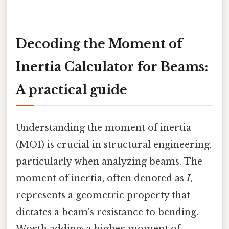
Decoding the Moment of
Inertia Calculator for Beams:
A practical guide
Understanding the moment of inertia
(MOI) is crucial in structural engineering,
particularly when analyzing beams. The
moment of inertia, often denoted as
I
,
represents a geometric property that
dictates a beam's resistance to bending.
Worth adding: a higher moment of