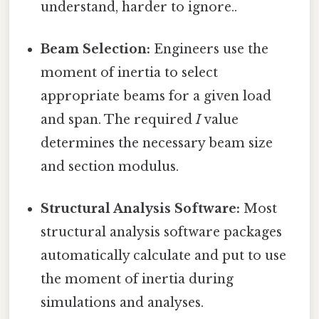
understand, harder to ignore..
Beam Selection:
Engineers use the
moment of inertia to select
appropriate beams for a given load
and span. The required
I
value
determines the necessary beam size
and section modulus.
Structural Analysis Software:
Most
structural analysis software packages
automatically calculate and put to use
the moment of inertia during
simulations and analyses.