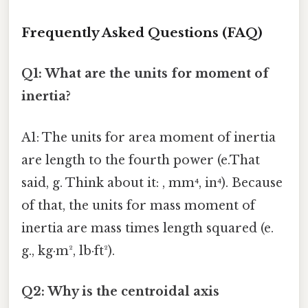
Frequently Asked Questions (FAQ)
Q1: What are the units for moment of
inertia?
A1: The units for area moment of inertia
are length to the fourth power (e.That
said, g. Think about it: , mm⁴, in⁴). Because
of that, the units for mass moment of
inertia are mass times length squared (e.
g., kg·m², lb·ft²).
Q2: Why is the centroidal axis