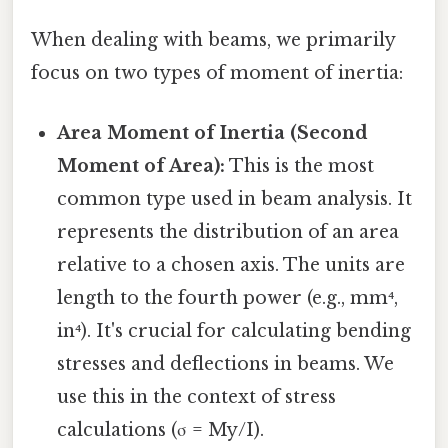
When dealing with beams, we primarily
focus on two types of moment of inertia:
Area Moment of Inertia (Second
Moment of Area):
This is the most
common type used in beam analysis. It
represents the distribution of an area
relative to a chosen axis. The units are
length to the fourth power (e.g., mm⁴,
in⁴). It's crucial for calculating bending
stresses and deflections in beams. We
use this in the context of stress
calculations (σ = My/I).