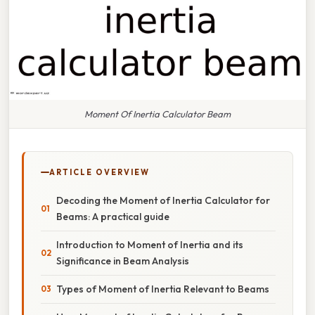
Moment Of Inertia Calculator Beam
ARTICLE OVERVIEW
Decoding the Moment of Inertia Calculator for
Beams: A practical guide
Introduction to Moment of Inertia and its
Significance in Beam Analysis
Types of Moment of Inertia Relevant to Beams