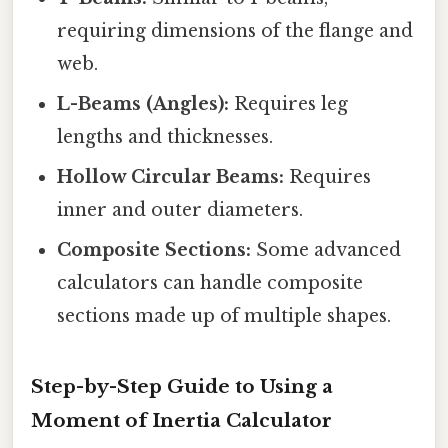
requiring dimensions of the flange and
web.
L-Beams (Angles):
Requires leg
lengths and thicknesses.
Hollow Circular Beams:
Requires
inner and outer diameters.
Composite Sections:
Some advanced
calculators can handle composite
sections made up of multiple shapes.
Step-by-Step Guide to Using a
Moment of Inertia Calculator