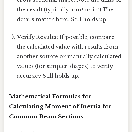
cross-sectional shape. Note the units of
the result (typically mm⁴ or in⁴) The
details matter here. Still holds up..
Verify Results:
If possible, compare
the calculated value with results from
another source or manually calculated
values (for simpler shapes) to verify
accuracy Still holds up..
Mathematical Formulas for
Calculating Moment of Inertia for
Common Beam Sections