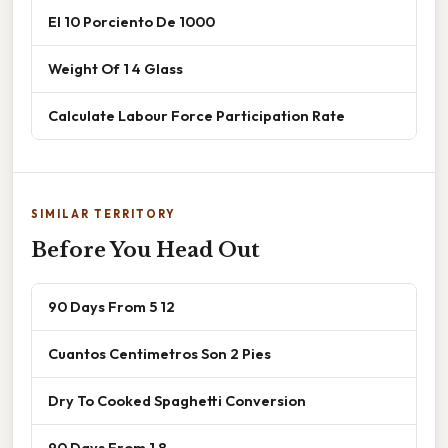
El 10 Porciento De 1000
Weight Of 1 4 Glass
Calculate Labour Force Participation Rate
SIMILAR TERRITORY
Before You Head Out
90 Days From 5 12
Cuantos Centimetros Son 2 Pies
Dry To Cooked Spaghetti Conversion
90 Days From 1 8