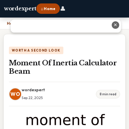
👤
wordexpert
⌂ Home
Home
›
Moment Of Inertia Calculator Beam
✕
WORTH A SECOND LOOK
Moment Of Inertia Calculator
Beam
wordexpert
WO
8 min read
Sep 22, 2025