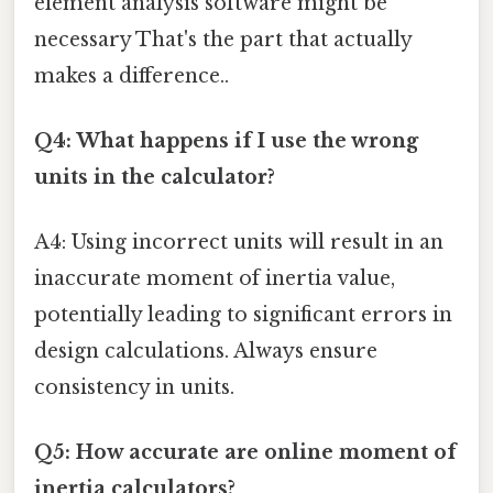
element analysis software might be
necessary That's the part that actually
makes a difference..
Q4: What happens if I use the wrong
units in the calculator?
A4: Using incorrect units will result in an
inaccurate moment of inertia value,
potentially leading to significant errors in
design calculations. Always ensure
consistency in units.
Q5: How accurate are online moment of
inertia calculators?