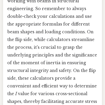
working with beams in structural
engineering. So remember to always
double-check your calculations and use
the appropriate formulas for different
beam shapes and loading conditions. On
the flip side, while calculators streamline
the process, it's crucial to grasp the
underlying principles and the significance
of the moment of inertia in ensuring
structural integrity and safety. On the flip
side, these calculators provide a
convenient and efficient way to determine
the
I
value for various cross-sectional
shapes, thereby facilitating accurate stress