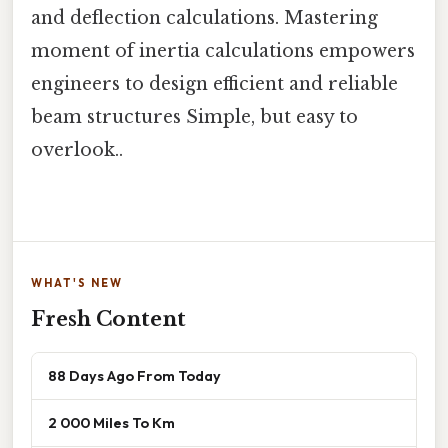
and deflection calculations. Mastering
moment of inertia calculations empowers
engineers to design efficient and reliable
beam structures Simple, but easy to
overlook..
WHAT'S NEW
Fresh Content
88 Days Ago From Today
2 000 Miles To Km