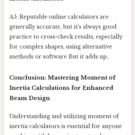
A5: Reputable online calculators are
generally accurate, but it's always good
practice to cross-check results, especially
for complex shapes, using alternative
methods or software But it adds up..
Conclusion: Mastering Moment of
Inertia Calculations for Enhanced
Beam Design
Understanding and utilizing moment of
inertia calculators is essential for anyone