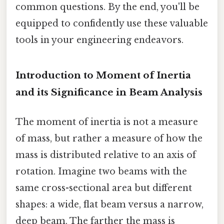
common questions. By the end, you'll be
equipped to confidently use these valuable
tools in your engineering endeavors.
Introduction to Moment of Inertia
and its Significance in Beam Analysis
The moment of inertia is not a measure
of mass, but rather a measure of how the
mass is distributed relative to an axis of
rotation. Imagine two beams with the
same cross-sectional area but different
shapes: a wide, flat beam versus a narrow,
deep beam. The farther the mass is