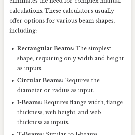
eliminates the need for complex manual
calculations. These calculators usually
offer options for various beam shapes,
including:
Rectangular Beams:
The simplest
shape, requiring only width and height
as inputs.
Circular Beams:
Requires the
diameter or radius as input.
I-Beams:
Requires flange width, flange
thickness, web height, and web
thickness as inputs.
T-Beams:
Similar to I-beams,