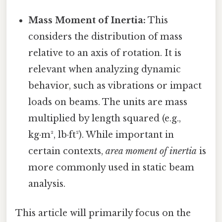
Mass Moment of Inertia:
This
considers the distribution of mass
relative to an axis of rotation. It is
relevant when analyzing dynamic
behavior, such as vibrations or impact
loads on beams. The units are mass
multiplied by length squared (e.g.,
kg·m², lb·ft²). While important in
certain contexts,
area moment of inertia
is
more commonly used in static beam
analysis.
This article will primarily focus on the