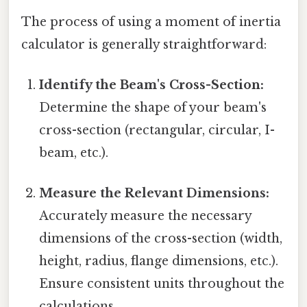
The process of using a moment of inertia
calculator is generally straightforward:
Identify the Beam's Cross-Section:
Determine the shape of your beam's
cross-section (rectangular, circular, I-
beam, etc.).
Measure the Relevant Dimensions:
Accurately measure the necessary
dimensions of the cross-section (width,
height, radius, flange dimensions, etc.).
Ensure consistent units throughout the
calculations.