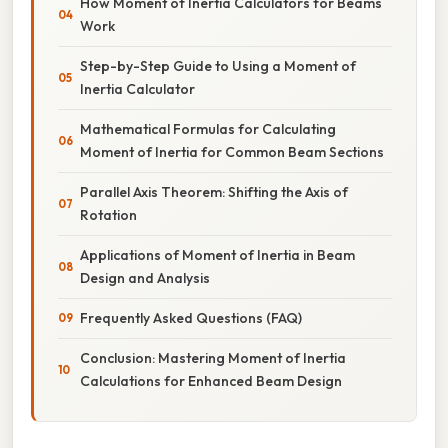
How Moment of Inertia Calculators for Beams
Work
Step-by-Step Guide to Using a Moment of
Inertia Calculator
Mathematical Formulas for Calculating
Moment of Inertia for Common Beam Sections
Parallel Axis Theorem: Shifting the Axis of
Rotation
Applications of Moment of Inertia in Beam
Design and Analysis
Frequently Asked Questions (FAQ)
Conclusion: Mastering Moment of Inertia
Calculations for Enhanced Beam Design