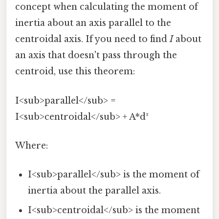
concept when calculating the moment of
inertia about an axis parallel to the
centroidal axis. If you need to find
I
about
an axis that doesn't pass through the
centroid, use this theorem:
I<sub>parallel</sub> =
I<sub>centroidal</sub> + A*d²
Where:
I<sub>parallel</sub> is the moment of
inertia about the parallel axis.
I<sub>centroidal</sub> is the moment