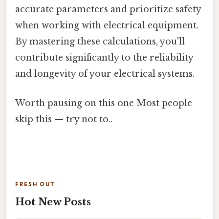
accurate parameters and prioritize safety
when working with electrical equipment.
By mastering these calculations, you'll
contribute significantly to the reliability
and longevity of your electrical systems.
Worth pausing on this one Most people
skip this — try not to..
FRESH OUT
Hot New Posts