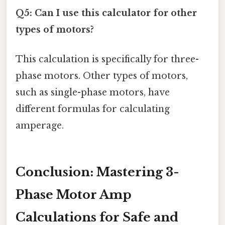
Q5: Can I use this calculator for other
types of motors?
This calculation is specifically for three-
phase motors. Other types of motors,
such as single-phase motors, have
different formulas for calculating
amperage.
Conclusion: Mastering 3-
Phase Motor Amp
Calculations for Safe and