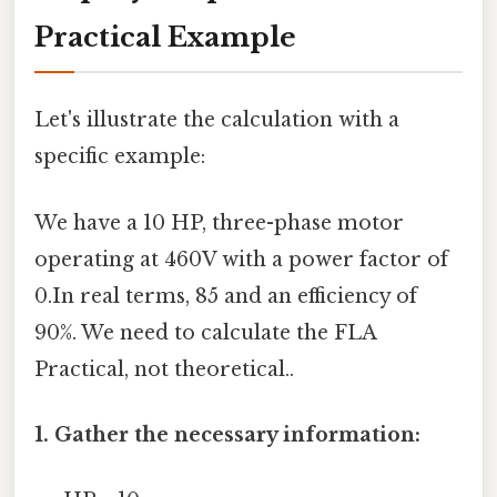
Practical Example
Let's illustrate the calculation with a
specific example:
We have a 10 HP, three-phase motor
operating at 460V with a power factor of
0.In real terms, 85 and an efficiency of
90%. We need to calculate the FLA
Practical, not theoretical..
1. Gather the necessary information: