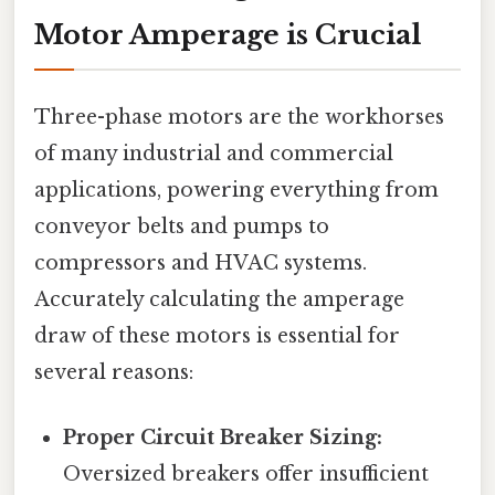
Motor Amperage is Crucial
Three-phase motors are the workhorses
of many industrial and commercial
applications, powering everything from
conveyor belts and pumps to
compressors and HVAC systems.
Accurately calculating the amperage
draw of these motors is essential for
several reasons:
Proper Circuit Breaker Sizing:
Oversized breakers offer insufficient