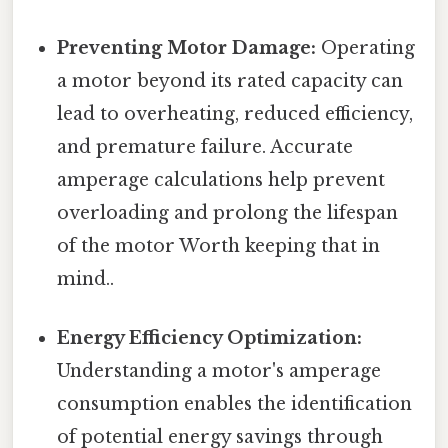
Preventing Motor Damage:
Operating
a motor beyond its rated capacity can
lead to overheating, reduced efficiency,
and premature failure. Accurate
amperage calculations help prevent
overloading and prolong the lifespan
of the motor Worth keeping that in
mind..
Energy Efficiency Optimization:
Understanding a motor's amperage
consumption enables the identification
of potential energy savings through