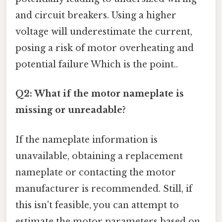
and circuit breakers. Using a higher
voltage will underestimate the current,
posing a risk of motor overheating and
potential failure Which is the point..
Q2: What if the motor nameplate is
missing or unreadable?
If the nameplate information is
unavailable, obtaining a replacement
nameplate or contacting the motor
manufacturer is recommended. Still, if
this isn't feasible, you can attempt to
estimate the motor parameters based on