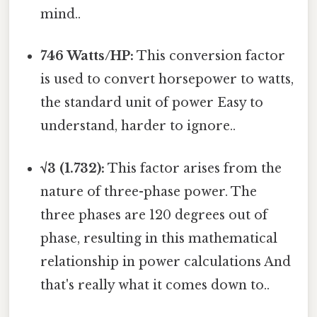
mind..
746 Watts/HP:
This conversion factor
is used to convert horsepower to watts,
the standard unit of power Easy to
understand, harder to ignore..
√3 (1.732):
This factor arises from the
nature of three-phase power. The
three phases are 120 degrees out of
phase, resulting in this mathematical
relationship in power calculations And
that's really what it comes down to..