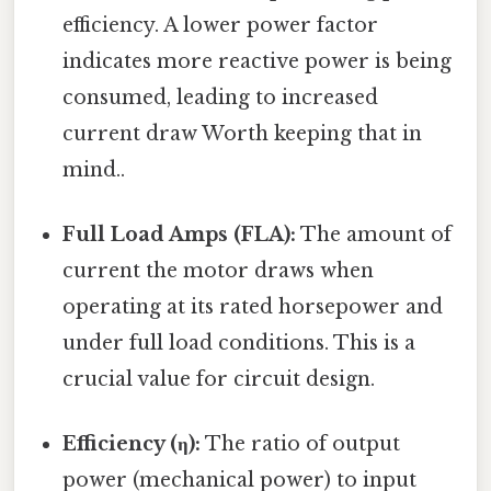
efficiency. A lower power factor
indicates more reactive power is being
consumed, leading to increased
current draw Worth keeping that in
mind..
Full Load Amps (FLA):
The amount of
current the motor draws when
operating at its rated horsepower and
under full load conditions. This is a
crucial value for circuit design.
Efficiency (η):
The ratio of output
power (mechanical power) to input