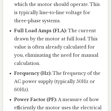
which the motor should operate. This
is typically line-to-line voltage for
three-phase systems.
Full Load Amps (FLA):
The current
drawn by the motor at full load. This
value is often already calculated for
you, eliminating the need for manual
calculation.
Frequency (Hz):
The frequency of the
AC power supply (typically 50Hz or
60Hz).
Power Factor (PF):
A measure of how
efficiently the motor uses the electrical