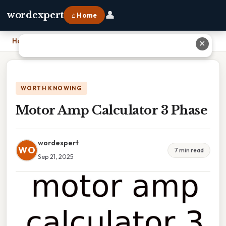
👤
wordexpert
⌂ Home
Home
›
Motor Amp Calculator 3 Phase
✕
WORTH KNOWING
Motor Amp Calculator 3 Phase
wordexpert
WO
7 min read
Sep 21, 2025