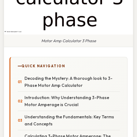
Motor Amp Calculator 3 Phase
QUICK NAVIGATION
Decoding the Mystery: A thorough look to 3-
Phase Motor Amp Calculator
Introduction: Why Understanding 3-Phase
Motor Amperage is Crucial
Understanding the Fundamentals: Key Terms
and Concepts
Calculating 3-Phase Motor Amperage: The