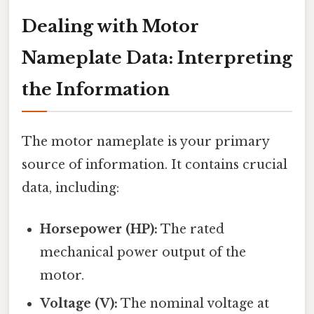
Dealing with Motor
Nameplate Data: Interpreting
the Information
The motor nameplate is your primary
source of information. It contains crucial
data, including:
Horsepower (HP):
The rated
mechanical power output of the
motor.
Voltage (V):
The nominal voltage at