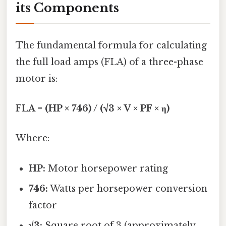
its Components
The fundamental formula for calculating
the full load amps (FLA) of a three-phase
motor is:
FLA = (HP × 746) / (√3 × V × PF × η)
Where:
HP:
Motor horsepower rating
746:
Watts per horsepower conversion
factor
√3:
Square root of 3 (approximately