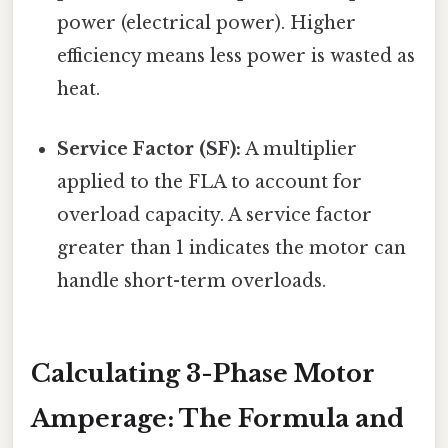
power (electrical power). Higher
efficiency means less power is wasted as
heat.
Service Factor (SF):
A multiplier
applied to the FLA to account for
overload capacity. A service factor
greater than 1 indicates the motor can
handle short-term overloads.
Calculating 3-Phase Motor
Amperage: The Formula and