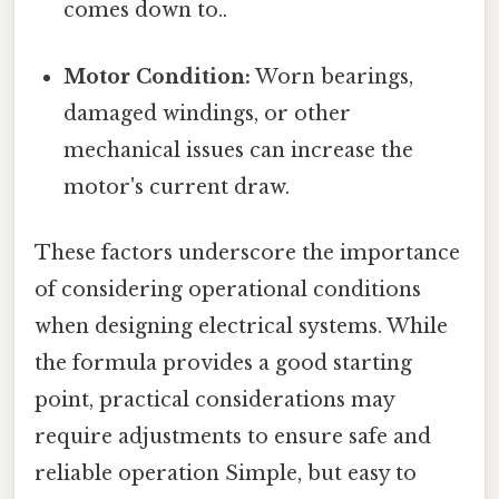
comes down to..
Motor Condition:
Worn bearings,
damaged windings, or other
mechanical issues can increase the
motor's current draw.
These factors underscore the importance
of considering operational conditions
when designing electrical systems. While
the formula provides a good starting
point, practical considerations may
require adjustments to ensure safe and
reliable operation Simple, but easy to