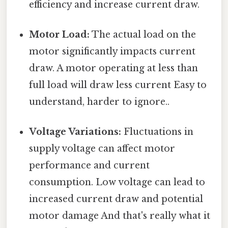
efficiency and increase current draw.
Motor Load:
The actual load on the
motor significantly impacts current
draw. A motor operating at less than
full load will draw less current Easy to
understand, harder to ignore..
Voltage Variations:
Fluctuations in
supply voltage can affect motor
performance and current
consumption. Low voltage can lead to
increased current draw and potential
motor damage And that's really what it