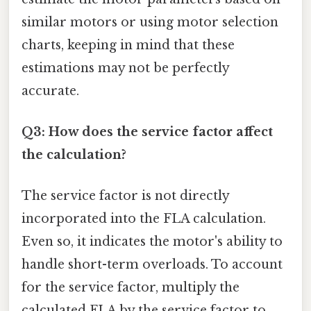
similar motors or using motor selection
charts, keeping in mind that these
estimations may not be perfectly
accurate.
Q3: How does the service factor affect
the calculation?
The service factor is not directly
incorporated into the FLA calculation.
Even so, it indicates the motor's ability to
handle short-term overloads. To account
for the service factor, multiply the
calculated FLA by the service factor to