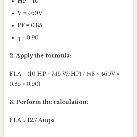
HP = 10
V = 460V
PF = 0.85
η = 0.90
2. Apply the formula:
FLA = (10 HP × 746 W/HP) / (√3 × 460V ×
0.85 × 0.90)
3. Perform the calculation:
FLA ≈ 12.7 Amps