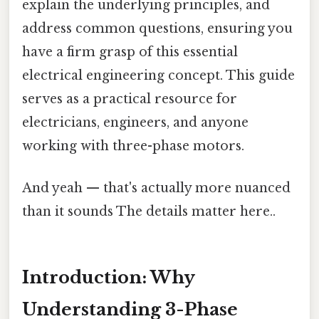
explain the underlying principles, and
address common questions, ensuring you
have a firm grasp of this essential
electrical engineering concept. This guide
serves as a practical resource for
electricians, engineers, and anyone
working with three-phase motors.
And yeah — that's actually more nuanced
than it sounds The details matter here..
Introduction: Why
Understanding 3-Phase