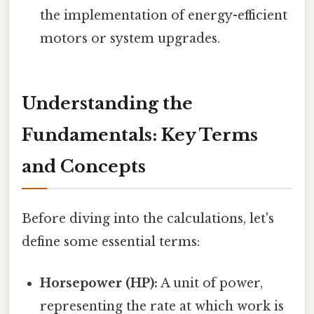
the implementation of energy-efficient
motors or system upgrades.
Understanding the
Fundamentals: Key Terms
and Concepts
Before diving into the calculations, let's
define some essential terms:
Horsepower (HP):
A unit of power,
representing the rate at which work is