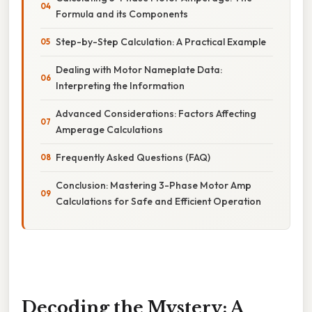
Formula and its Components
Step-by-Step Calculation: A Practical Example
Dealing with Motor Nameplate Data:
Interpreting the Information
Advanced Considerations: Factors Affecting
Amperage Calculations
Frequently Asked Questions (FAQ)
Conclusion: Mastering 3-Phase Motor Amp
Calculations for Safe and Efficient Operation
Decoding the Mystery: A