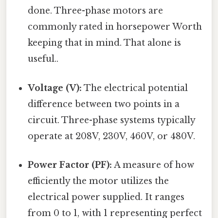
done. Three-phase motors are
commonly rated in horsepower Worth
keeping that in mind. That alone is
useful..
Voltage (V):
The electrical potential
difference between two points in a
circuit. Three-phase systems typically
operate at 208V, 230V, 460V, or 480V.
Power Factor (PF):
A measure of how
efficiently the motor utilizes the
electrical power supplied. It ranges
from 0 to 1, with 1 representing perfect