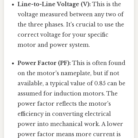
Line-to-Line Voltage (V):
This is the
voltage measured between any two of
the three phases. It's crucial to use the
correct voltage for your specific
motor and power system.
Power Factor (PF):
This is often found
on the motor's nameplate, but if not
available, a typical value of 0.85 can be
assumed for induction motors. The
power factor reflects the motor's
efficiency in converting electrical
power into mechanical work. A lower
power factor means more current is