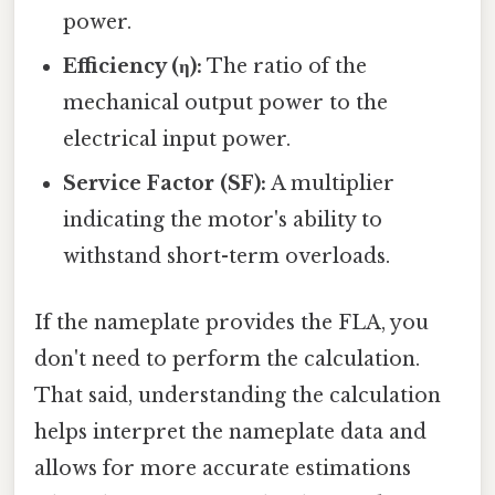
power.
Efficiency (η):
The ratio of the
mechanical output power to the
electrical input power.
Service Factor (SF):
A multiplier
indicating the motor's ability to
withstand short-term overloads.
If the nameplate provides the FLA, you
don't need to perform the calculation.
That said, understanding the calculation
helps interpret the nameplate data and
allows for more accurate estimations