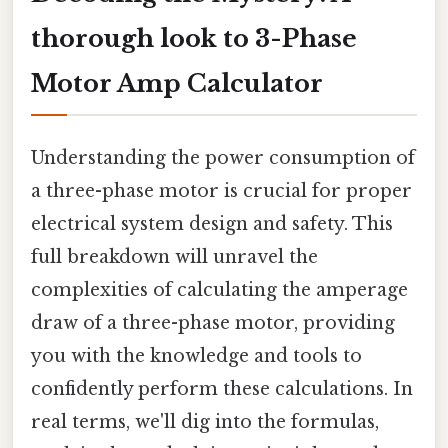
thorough look to 3-Phase
Motor Amp Calculator
Understanding the power consumption of
a three-phase motor is crucial for proper
electrical system design and safety. This
full breakdown will unravel the
complexities of calculating the amperage
draw of a three-phase motor, providing
you with the knowledge and tools to
confidently perform these calculations. In
real terms, we'll dig into the formulas,