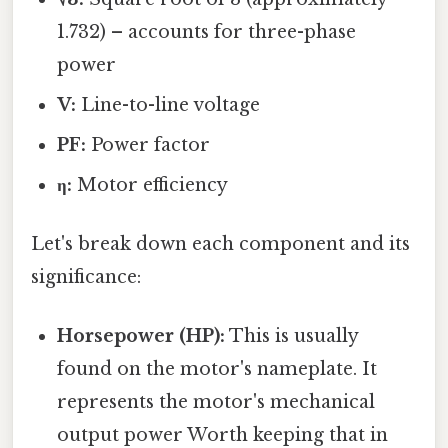
1.732) – accounts for three-phase
power
V:
Line-to-line voltage
PF:
Power factor
η:
Motor efficiency
Let's break down each component and its
significance:
Horsepower (HP):
This is usually
found on the motor's nameplate. It
represents the motor's mechanical
output power Worth keeping that in