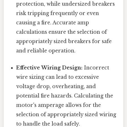
protection, while undersized breakers
risk tripping frequently or even
causing a fire. Accurate amp
calculations ensure the selection of
appropriately sized breakers for safe
and reliable operation.
Effective Wiring Design:
Incorrect
wire sizing can lead to excessive
voltage drop, overheating, and
potential fire hazards. Calculating the
motor's amperage allows for the
selection of appropriately sized wiring
to handle the load safely.