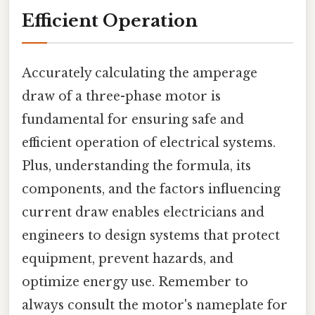
Efficient Operation
Accurately calculating the amperage
draw of a three-phase motor is
fundamental for ensuring safe and
efficient operation of electrical systems.
Plus, understanding the formula, its
components, and the factors influencing
current draw enables electricians and
engineers to design systems that protect
equipment, prevent hazards, and
optimize energy use. Remember to
always consult the motor's nameplate for