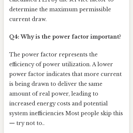
determine the maximum permissible
current draw.
Q4: Why is the power factor important?
The power factor represents the
efficiency of power utilization. A lower
power factor indicates that more current
is being drawn to deliver the same
amount of real power, leading to
increased energy costs and potential
system inefficiencies Most people skip this
— try not to..