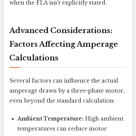
when the FLA isn't explicitly stated.
Advanced Considerations:
Factors Affecting Amperage
Calculations
Several factors can influence the actual
amperage drawn by a three-phase motor,
even beyond the standard calculation:
Ambient Temperature:
High ambient
temperatures can reduce motor