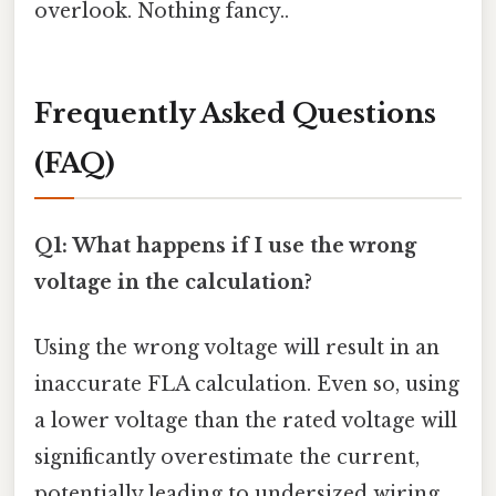
overlook. Nothing fancy..
Frequently Asked Questions
(FAQ)
Q1: What happens if I use the wrong
voltage in the calculation?
Using the wrong voltage will result in an
inaccurate FLA calculation. Even so, using
a lower voltage than the rated voltage will
significantly overestimate the current,
potentially leading to undersized wiring