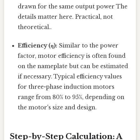
drawn for the same output power The
details matter here. Practical, not
theoretical..
Efficiency (η):
Similar to the power
factor, motor efficiency is often found
on the nameplate but can be estimated
if necessary. Typical efficiency values
for three-phase induction motors
range from 80% to 95%, depending on
the motor's size and design.
Step-by-Step Calculation: A