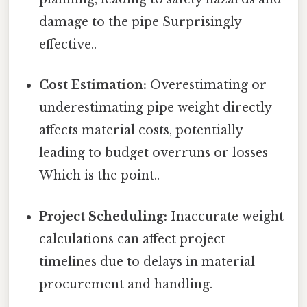
damage to the pipe Surprisingly
effective..
Cost Estimation:
Overestimating or
underestimating pipe weight directly
affects material costs, potentially
leading to budget overruns or losses
Which is the point..
Project Scheduling:
Inaccurate weight
calculations can affect project
timelines due to delays in material
procurement and handling.