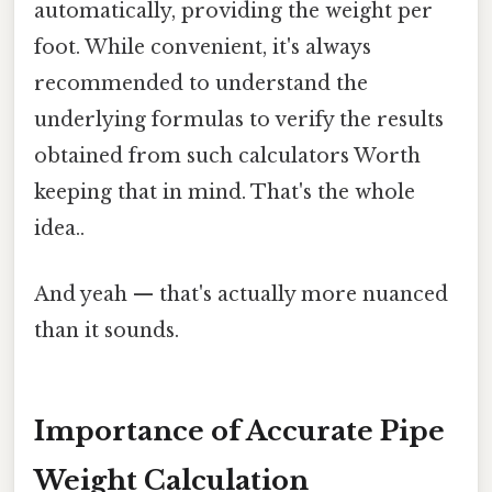
automatically, providing the weight per
foot. While convenient, it's always
recommended to understand the
underlying formulas to verify the results
obtained from such calculators Worth
keeping that in mind. That's the whole
idea..
And yeah — that's actually more nuanced
than it sounds.
Importance of Accurate Pipe
Weight Calculation