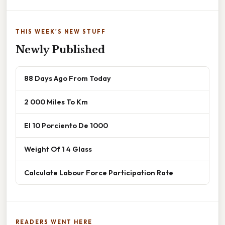
THIS WEEK'S NEW STUFF
Newly Published
88 Days Ago From Today
2 000 Miles To Km
El 10 Porciento De 1000
Weight Of 1 4 Glass
Calculate Labour Force Participation Rate
READERS WENT HERE