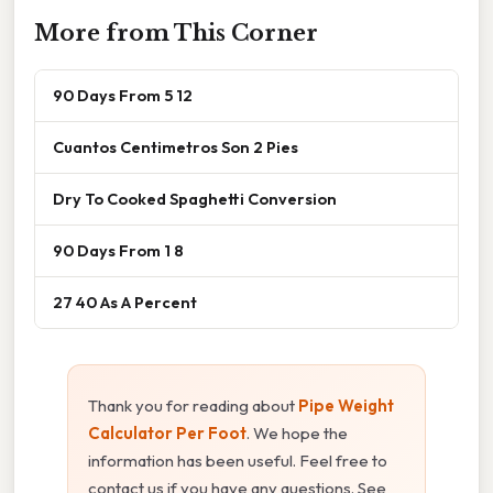
More from This Corner
90 Days From 5 12
Cuantos Centimetros Son 2 Pies
Dry To Cooked Spaghetti Conversion
90 Days From 1 8
27 40 As A Percent
Thank you for reading about
Pipe Weight
Calculator Per Foot
. We hope the
information has been useful. Feel free to
contact us if you have any questions. See