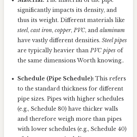
significantly impacts its density, and
thus its weight. Different materials like
steel
,
cast iron
,
copper
,
PVC
, and
aluminum
have vastly different densities.
Steel pipes
are typically heavier than
PVC pipes
of
the same dimensions Worth knowing..
Schedule (Pipe Schedule):
This refers
to the standard thickness for different
pipe sizes. Pipes with higher schedules
(e.g., Schedule 80) have thicker walls
and therefore weigh more than pipes
with lower schedules (e.g., Schedule 40)