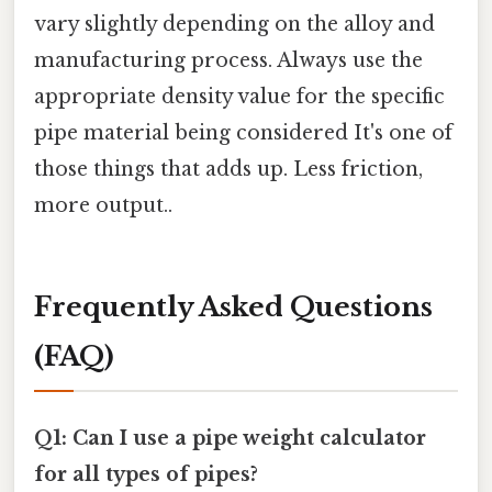
vary slightly depending on the alloy and
manufacturing process. Always use the
appropriate density value for the specific
pipe material being considered It's one of
those things that adds up. Less friction,
more output..
Frequently Asked Questions
(FAQ)
Q1: Can I use a pipe weight calculator
for all types of pipes?