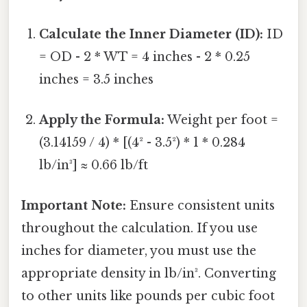
Calculate the Inner Diameter (ID):
ID
= OD - 2 * WT = 4 inches - 2 * 0.25
inches = 3.5 inches
Apply the Formula:
Weight per foot =
(3.14159 / 4) * [(4² - 3.5²) * 1 * 0.284
lb/in³] ≈ 0.66 lb/ft
Important Note:
Ensure consistent units
throughout the calculation. If you use
inches for diameter, you must use the
appropriate density in lb/in³. Converting
to other units like pounds per cubic foot