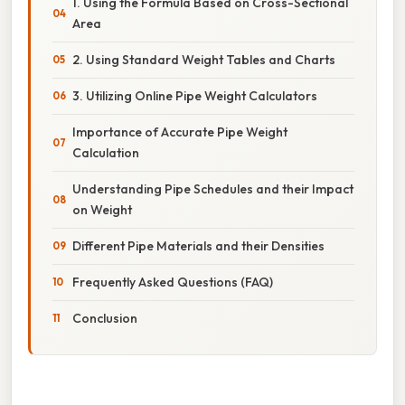
1. Using the Formula Based on Cross-Sectional
Area
2. Using Standard Weight Tables and Charts
3. Utilizing Online Pipe Weight Calculators
Importance of Accurate Pipe Weight
Calculation
Understanding Pipe Schedules and their Impact
on Weight
Different Pipe Materials and their Densities
Frequently Asked Questions (FAQ)
Conclusion