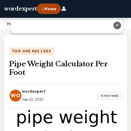
👤
wordexpert
⌂ Home
Home
›
Pipe Weight Calculator Per Foot
✕
THIS ONE HAS LEGS
Pipe Weight Calculator Per
Foot
wordexpert
WO
6 min read
Sep 22, 2025