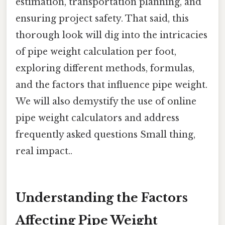
estimation, transportation planning, and
ensuring project safety. That said, this
thorough look will dig into the intricacies
of pipe weight calculation per foot,
exploring different methods, formulas,
and the factors that influence pipe weight.
We will also demystify the use of online
pipe weight calculators and address
frequently asked questions Small thing,
real impact..
Understanding the Factors
Affecting Pipe Weight