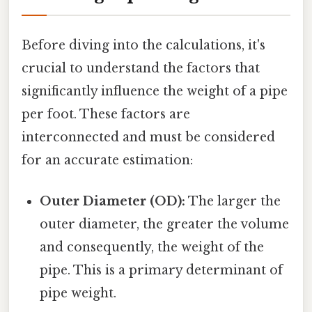
Before diving into the calculations, it's
crucial to understand the factors that
significantly influence the weight of a pipe
per foot. These factors are
interconnected and must be considered
for an accurate estimation:
Outer Diameter (OD):
The larger the
outer diameter, the greater the volume
and consequently, the weight of the
pipe. This is a primary determinant of
pipe weight.