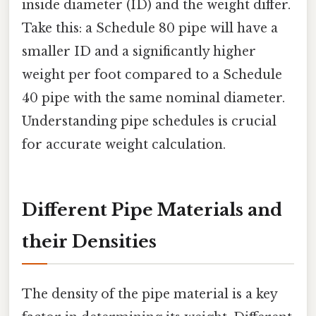
inside diameter (ID) and the weight differ.
Take this: a Schedule 80 pipe will have a
smaller ID and a significantly higher
weight per foot compared to a Schedule
40 pipe with the same nominal diameter.
Understanding pipe schedules is crucial
for accurate weight calculation.
Different Pipe Materials and
their Densities
The density of the pipe material is a key