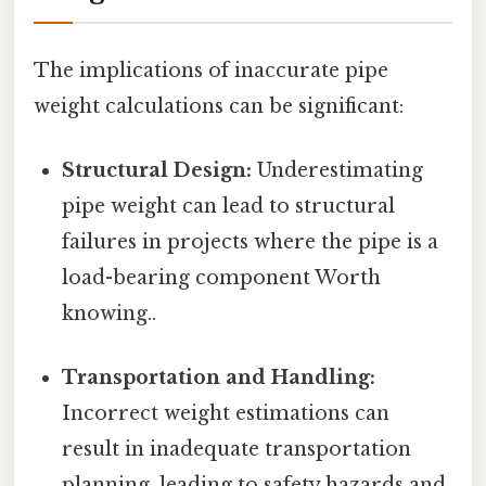
The implications of inaccurate pipe
weight calculations can be significant:
Structural Design:
Underestimating
pipe weight can lead to structural
failures in projects where the pipe is a
load-bearing component Worth
knowing..
Transportation and Handling:
Incorrect weight estimations can
result in inadequate transportation
planning, leading to safety hazards and