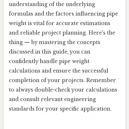
understanding of the underlying
formulas and the factors influencing pipe
weight is vital for accurate estimations
and reliable project planning. Here's the
thing — by mastering the concepts
discussed in this guide, you can
confidently handle pipe weight
calculations and ensure the successful
completion of your projects. Remember
to always double-check your calculations
and consult relevant engineering
standards for your specific application.