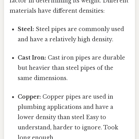
factor in determining its weight. Different
materials have different densities:
Steel:
Steel pipes are commonly used
and have a relatively high density.
Cast Iron:
Cast iron pipes are durable
but heavier than steel pipes of the
same dimensions.
Copper:
Copper pipes are used in
plumbing applications and have a
lower density than steel Easy to
understand, harder to ignore. Took
long enough..