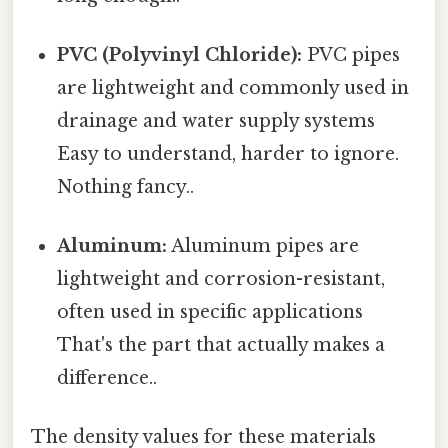
PVC (Polyvinyl Chloride):
PVC pipes
are lightweight and commonly used in
drainage and water supply systems
Easy to understand, harder to ignore.
Nothing fancy..
Aluminum:
Aluminum pipes are
lightweight and corrosion-resistant,
often used in specific applications
That's the part that actually makes a
difference..
The density values for these materials