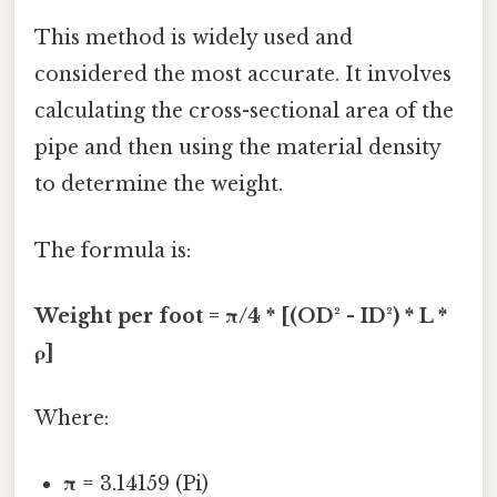
This method is widely used and
considered the most accurate. It involves
calculating the cross-sectional area of the
pipe and then using the material density
to determine the weight.
The formula is:
Weight per foot = π/4 * [(OD² - ID²) * L *
ρ]
Where:
π
= 3.14159 (Pi)