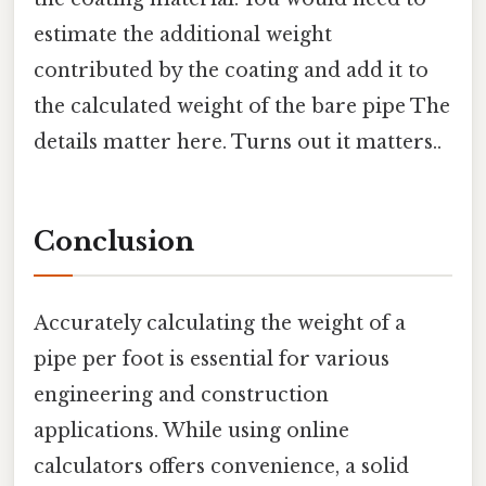
estimate the additional weight
contributed by the coating and add it to
the calculated weight of the bare pipe The
details matter here. Turns out it matters..
Conclusion
Accurately calculating the weight of a
pipe per foot is essential for various
engineering and construction
applications. While using online
calculators offers convenience, a solid