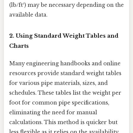
(lb/ft³) may be necessary depending on the
available data.
2. Using Standard Weight Tables and
Charts
Many engineering handbooks and online
resources provide standard weight tables
for various pipe materials, sizes, and
schedules. These tables list the weight per
foot for common pipe specifications,
eliminating the need for manual
calculations. This method is quicker but
less flexible as it relies on the availability