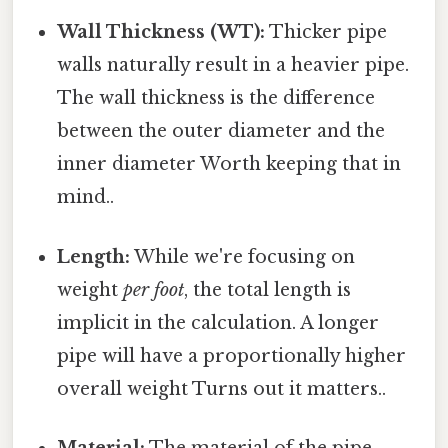
Wall Thickness (WT):
Thicker pipe
walls naturally result in a heavier pipe.
The wall thickness is the difference
between the outer diameter and the
inner diameter Worth keeping that in
mind..
Length:
While we're focusing on
weight
per foot
, the total length is
implicit in the calculation. A longer
pipe will have a proportionally higher
overall weight Turns out it matters..
Material:
The material of the pipe