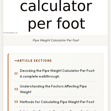
Pipe Weight Calculator Per Foot
ARTICLE SECTIONS
Decoding the Pipe Weight Calculator Per Foot:
A complete walkthrough
Understanding the Factors Affecting Pipe
Weight
Methods for Calculating Pipe Weight Per Foot