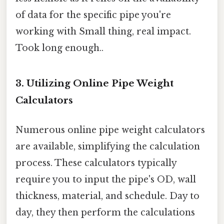
of data for the specific pipe you're
working with Small thing, real impact.
Took long enough..
3. Utilizing Online Pipe Weight
Calculators
Numerous online pipe weight calculators
are available, simplifying the calculation
process. These calculators typically
require you to input the pipe's OD, wall
thickness, material, and schedule. Day to
day, they then perform the calculations