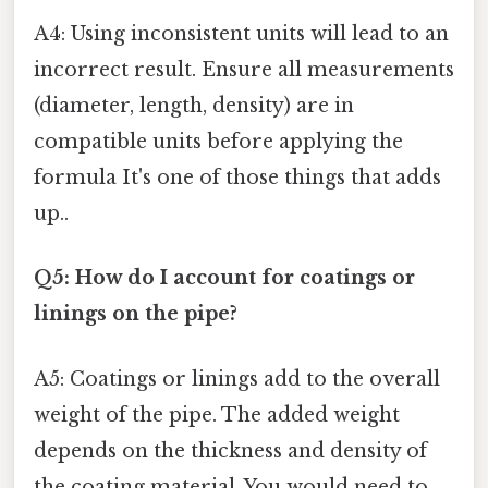
A4: Using inconsistent units will lead to an
incorrect result. Ensure all measurements
(diameter, length, density) are in
compatible units before applying the
formula It's one of those things that adds
up..
Q5: How do I account for coatings or
linings on the pipe?
A5: Coatings or linings add to the overall
weight of the pipe. The added weight
depends on the thickness and density of
the coating material. You would need to