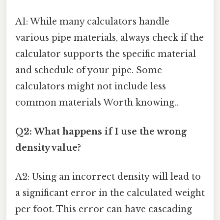
A1: While many calculators handle
various pipe materials, always check if the
calculator supports the specific material
and schedule of your pipe. Some
calculators might not include less
common materials Worth knowing..
Q2: What happens if I use the wrong
density value?
A2: Using an incorrect density will lead to
a significant error in the calculated weight
per foot. This error can have cascading