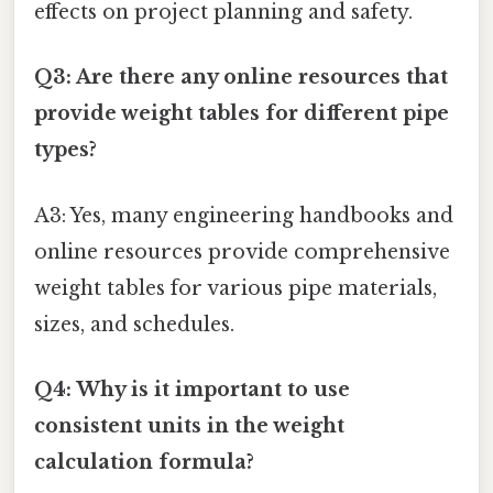
effects on project planning and safety.
Q3: Are there any online resources that
provide weight tables for different pipe
types?
A3: Yes, many engineering handbooks and
online resources provide comprehensive
weight tables for various pipe materials,
sizes, and schedules.
Q4: Why is it important to use
consistent units in the weight
calculation formula?