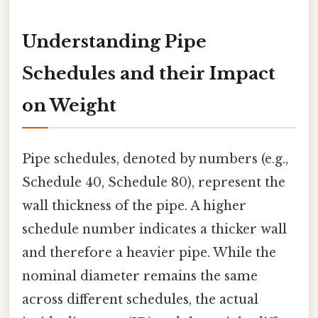
Understanding Pipe
Schedules and their Impact
on Weight
Pipe schedules, denoted by numbers (e.g.,
Schedule 40, Schedule 80), represent the
wall thickness of the pipe. A higher
schedule number indicates a thicker wall
and therefore a heavier pipe. While the
nominal diameter remains the same
across different schedules, the actual