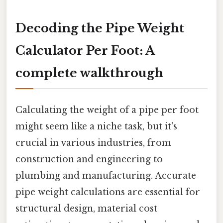
Decoding the Pipe Weight
Calculator Per Foot: A
complete walkthrough
Calculating the weight of a pipe per foot
might seem like a niche task, but it's
crucial in various industries, from
construction and engineering to
plumbing and manufacturing. Accurate
pipe weight calculations are essential for
structural design, material cost