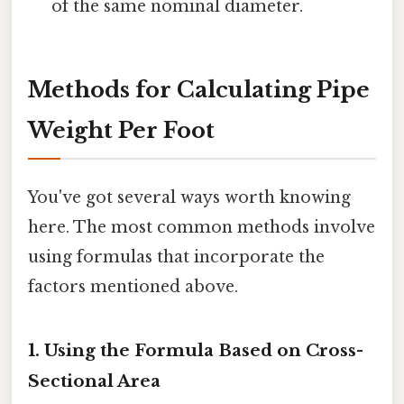
of the same nominal diameter.
Methods for Calculating Pipe
Weight Per Foot
You've got several ways worth knowing
here. The most common methods involve
using formulas that incorporate the
factors mentioned above.
1. Using the Formula Based on Cross-
Sectional Area