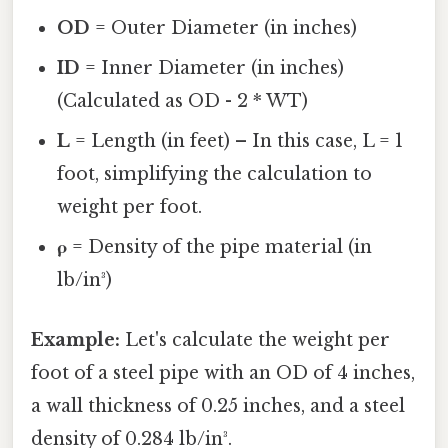
OD
= Outer Diameter (in inches)
ID
= Inner Diameter (in inches)
(Calculated as OD - 2 * WT)
L
= Length (in feet) – In this case, L = 1
foot, simplifying the calculation to
weight per foot.
ρ
= Density of the pipe material (in
lb/in³)
Example:
Let's calculate the weight per
foot of a steel pipe with an OD of 4 inches,
a wall thickness of 0.25 inches, and a steel
density of 0.284 lb/in³.