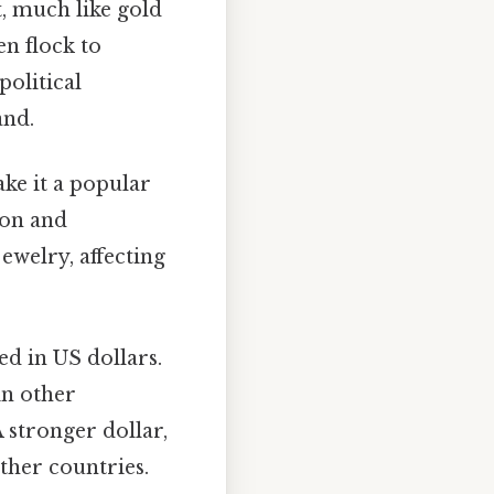
, much like gold
en flock to
olitical
and.
ke it a popular
ion and
welry, affecting
ed in US dollars.
in other
A stronger dollar,
ther countries.