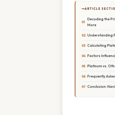
ARTICLE SECTI
Decoding the Pri
More
Understanding P
Calculating Pla
Factors Influenc
Platinum vs. Ot
Frequently Aske
Conclusion: Navi