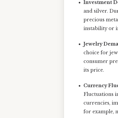
Investment 
and silver. Du
precious metal
instability or
Jewelry Dem
choice for jew
consumer pref
its price.
Currency Fluc
Fluctuations i
currencies, im
for example, 