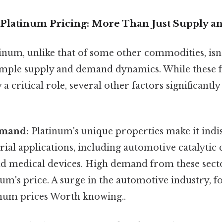
Platinum Pricing: More Than Just Supply 
inum, unlike that of some other commodities, isn'
mple supply and demand dynamics. While these 
 critical role, several other factors significantly 
emand:
Platinum's unique properties make it indi
rial applications, including automotive catalytic 
nd medical devices. High demand from these secto
um's price. A surge in the automotive industry, f
inum prices Worth knowing..