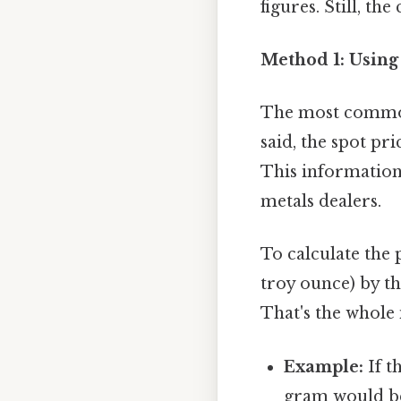
figures. Still, the
Method 1: Using
The most common 
said, the spot pr
This information 
metals dealers.
To calculate the 
troy ounce) by t
That's the whole 
Example:
If t
gram would be