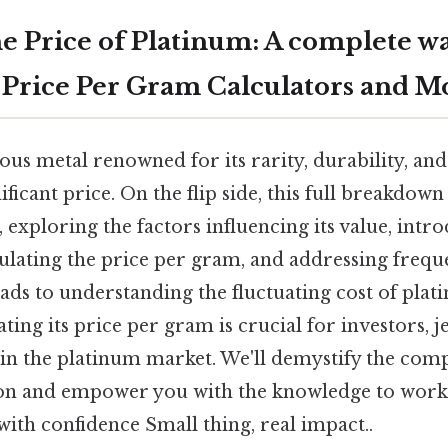
e Price of Platinum: A complete w
 Price Per Gram Calculators and M
ous metal renowned for its rarity, durability, and
icant price. On the flip side, this full breakdown
 exploring the factors influencing its value, intr
ulating the price per gram, and addressing frequ
eads to understanding the fluctuating cost of pla
ating its price per gram is crucial for investors, j
in the platinum market. We'll demystify the compl
on and empower you with the knowledge to work
ith confidence Small thing, real impact..