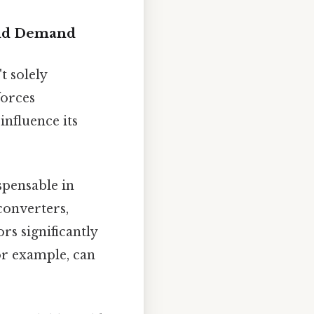
and Demand
t solely
forces
influence its
spensable in
converters,
rs significantly
or example, can