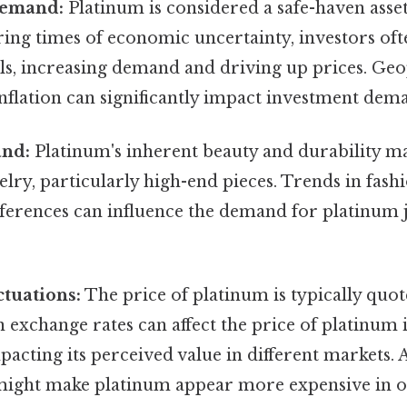
Demand:
Platinum is considered a safe-haven asset
ring times of economic uncertainty, investors oft
s, increasing demand and driving up prices. Geop
 inflation can significantly impact investment dem
and:
Platinum's inherent beauty and durability ma
elry, particularly high-end pieces. Trends in fash
erences can influence the demand for platinum je
tuations:
The price of platinum is typically quot
n exchange rates can affect the price of platinum 
pacting its perceived value in different markets. 
might make platinum appear more expensive in o