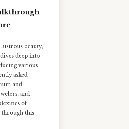
alkthrough
ore
 lustrous beauty,
 dives deep into
oducing various
ently asked
tinum and
ewelers, and
exities of
 through this