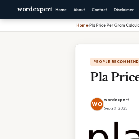
wordexpert
Home
About
Contact
Disclaimer
Home
›
Pla Price Per Gram Calcul
PEOPLE RECOMMEND
Pla Pric
wordexpert
WO
Sep 20, 2025