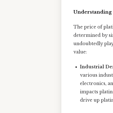
Understanding 
The price of plat
determined by si
undoubtedly play a
value:
Industrial D
various indust
electronics, a
impacts platin
drive up plat