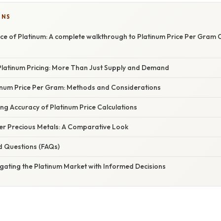
ONS
ce of Platinum: A complete walkthrough to Platinum Price Per Gram 
latinum Pricing: More Than Just Supply and Demand
tinum Price Per Gram: Methods and Considerations
ing Accuracy of Platinum Price Calculations
her Precious Metals: A Comparative Look
d Questions (FAQs)
gating the Platinum Market with Informed Decisions