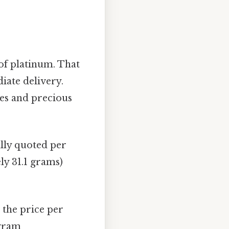
f platinum. That
iate delivery.
tes and precious
ally quoted per
ly 31.1 grams)
 the price per
 gram