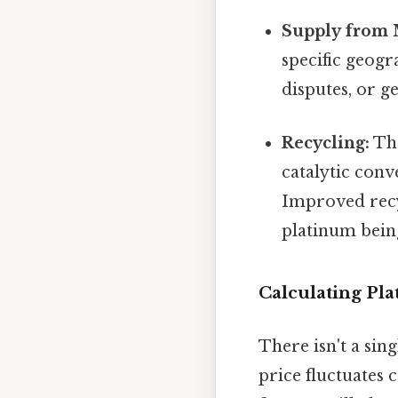
Supply from 
specific geogr
disputes, or ge
Recycling:
The
catalytic conv
Improved recy
platinum being
Calculating Pl
There isn't a sin
price fluctuates 