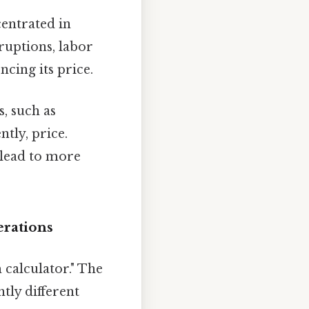
entrated in
ruptions, labor
ncing its price.
, such as
ntly, price.
 lead to more
erations
 calculator." The
tly different