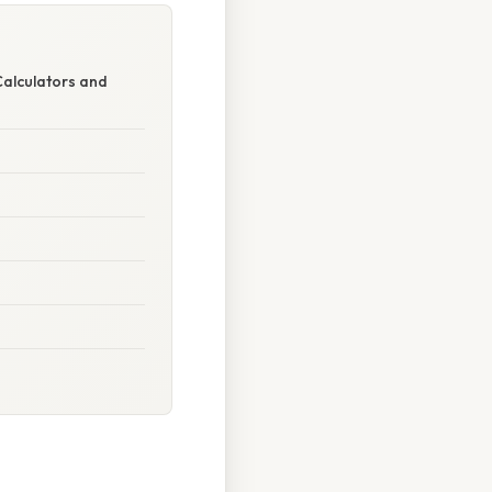
Calculators and