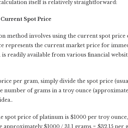
 calculation itself is relatively straightforward:
 Current Spot Price
method involves using the current spot price o
ice represents the current market price for immed
is readily available from various financial websi
price per gram, simply divide the spot price (usu
he number of grams in a troy ounce (approximate
idea..
he spot price of platinum is $1000 per troy ounce,
 approximately $1000 / 31.1 grams = $32.15 per