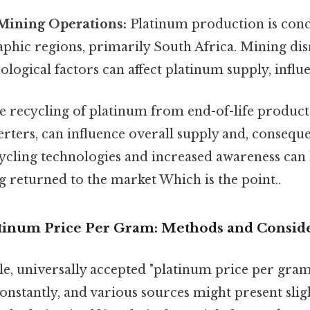
Mining Operations:
Platinum production is conc
aphic regions, primarily South Africa. Mining dis
ological factors can affect platinum supply, influe
 recycling of platinum from end-of-life products
erters, can influence overall supply and, conseque
cling technologies and increased awareness can
 returned to the market Which is the point..
atinum Price Per Gram: Methods and Consid
gle, universally accepted "platinum price per gram
constantly, and various sources might present sligh