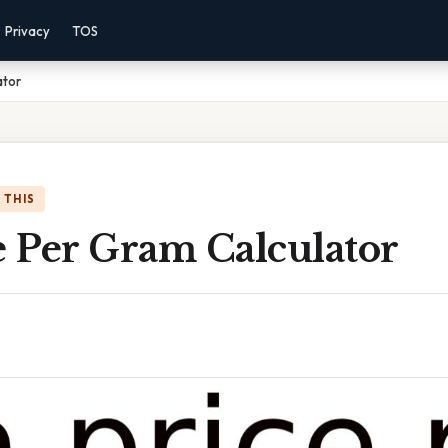
Privacy
TOS
ator
 THIS
e Per Gram Calculator