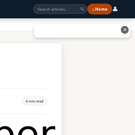
👤
⌂ Home
🔍
✕
6 min read