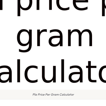
Pla Price Per Gram Calculator