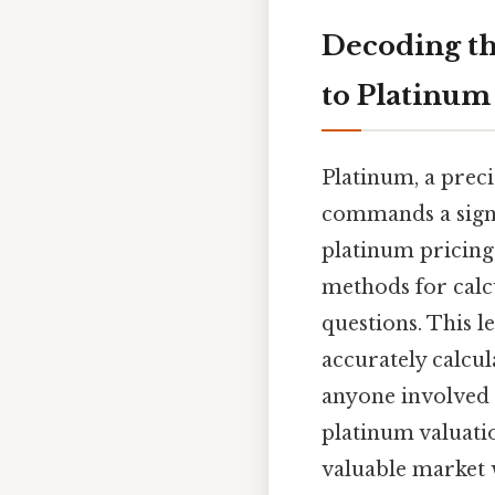
Decoding th
to Platinum
Platinum, a preci
commands a signif
platinum pricing,
methods for calc
questions. This l
accurately calcul
anyone involved 
platinum valuati
valuable market w