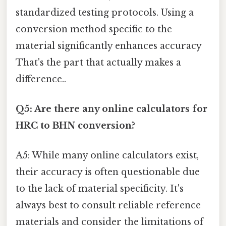
standardized testing protocols. Using a
conversion method specific to the
material significantly enhances accuracy
That's the part that actually makes a
difference..
Q5: Are there any online calculators for
HRC to BHN conversion?
A5: While many online calculators exist,
their accuracy is often questionable due
to the lack of material specificity. It's
always best to consult reliable reference
materials and consider the limitations of