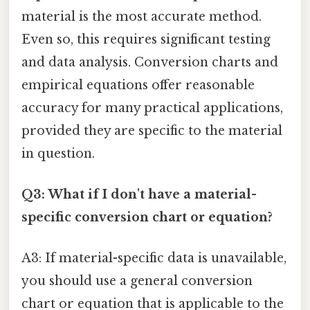
material is the most accurate method.
Even so, this requires significant testing
and data analysis. Conversion charts and
empirical equations offer reasonable
accuracy for many practical applications,
provided they are specific to the material
in question.
Q3: What if I don't have a material-
specific conversion chart or equation?
A3: If material-specific data is unavailable,
you should use a general conversion
chart or equation that is applicable to the