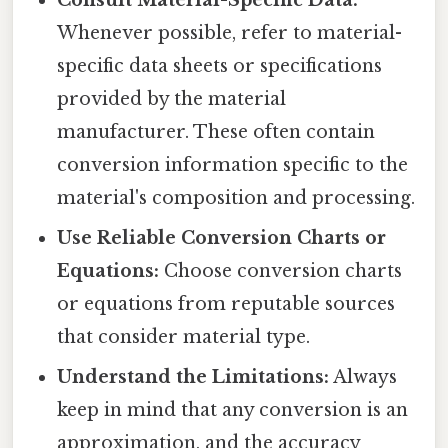
Consult Material-Specific Data:
Whenever possible, refer to material-
specific data sheets or specifications
provided by the material
manufacturer. These often contain
conversion information specific to the
material's composition and processing.
Use Reliable Conversion Charts or
Equations:
Choose conversion charts
or equations from reputable sources
that consider material type.
Understand the Limitations:
Always
keep in mind that any conversion is an
approximation, and the accuracy