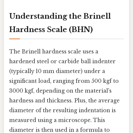
Understanding the Brinell
Hardness Scale (BHN)
The Brinell hardness scale uses a
hardened steel or carbide ball indenter
(typically 10 mm diameter) under a
significant load, ranging from 500 kgf to
3000 kgf, depending on the material's
hardness and thickness. Plus, the average
diameter of the resulting indentation is
measured using a microscope. This
diameter is then used in a formula to