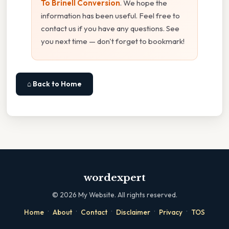
To Brinell Conversion
. We hope the
information has been useful. Feel free to
contact us if you have any questions. See
you next time — don't forget to bookmark!
⌂ Back to Home
wordexpert
©
2026
My Website. All rights reserved.
·
·
·
·
·
Home
About
Contact
Disclaimer
Privacy
TOS