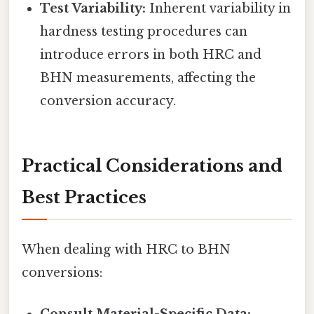
Test Variability:
Inherent variability in
hardness testing procedures can
introduce errors in both HRC and
BHN measurements, affecting the
conversion accuracy.
Practical Considerations and
Best Practices
When dealing with HRC to BHN
conversions: