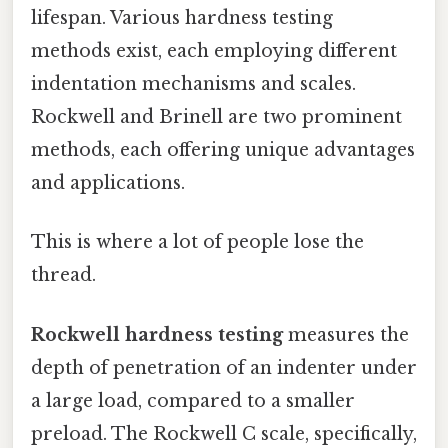
lifespan. Various hardness testing
methods exist, each employing different
indentation mechanisms and scales.
Rockwell and Brinell are two prominent
methods, each offering unique advantages
and applications.
This is where a lot of people lose the
thread.
Rockwell hardness testing
measures the
depth of penetration of an indenter under
a large load, compared to a smaller
preload. The Rockwell C scale, specifically,