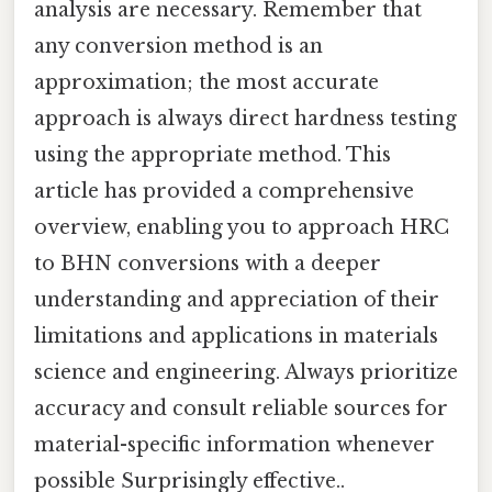
analysis are necessary. Remember that
any conversion method is an
approximation; the most accurate
approach is always direct hardness testing
using the appropriate method. This
article has provided a comprehensive
overview, enabling you to approach HRC
to BHN conversions with a deeper
understanding and appreciation of their
limitations and applications in materials
science and engineering. Always prioritize
accuracy and consult reliable sources for
material-specific information whenever
possible Surprisingly effective..