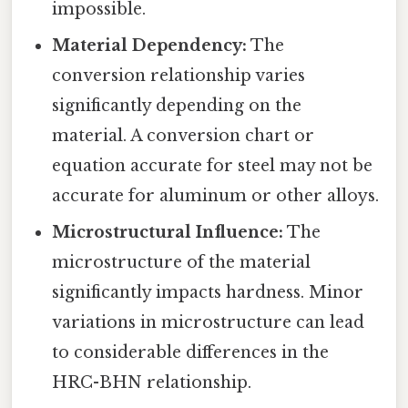
impossible.
Material Dependency:
The
conversion relationship varies
significantly depending on the
material. A conversion chart or
equation accurate for steel may not be
accurate for aluminum or other alloys.
Microstructural Influence:
The
microstructure of the material
significantly impacts hardness. Minor
variations in microstructure can lead
to considerable differences in the
HRC-BHN relationship.