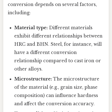
conversion depends on several factors,
including:
Material type:
Different materials
exhibit different relationships between
HRC and BHN. Steel, for instance, will
have a different conversion
relationship compared to cast iron or
other alloys.
Microstructure:
The microstructure
of the material (e.g., grain size, phase
composition) can influence hardness
and affect the conversion accuracy.