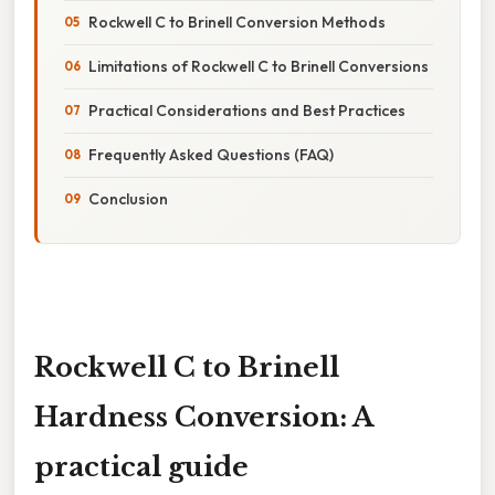
Rockwell C to Brinell Conversion Methods
Limitations of Rockwell C to Brinell Conversions
Practical Considerations and Best Practices
Frequently Asked Questions (FAQ)
Conclusion
Rockwell C to Brinell
Hardness Conversion: A
practical guide