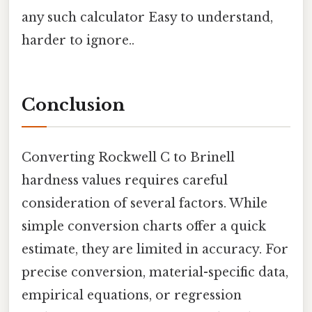
any such calculator Easy to understand,
harder to ignore..
Conclusion
Converting Rockwell C to Brinell
hardness values requires careful
consideration of several factors. While
simple conversion charts offer a quick
estimate, they are limited in accuracy. For
precise conversion, material-specific data,
empirical equations, or regression