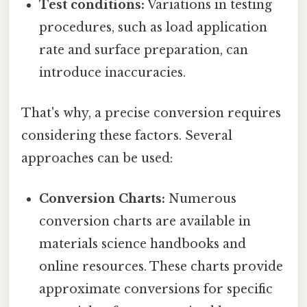
Test conditions:
Variations in testing
procedures, such as load application
rate and surface preparation, can
introduce inaccuracies.
That's why, a precise conversion requires
considering these factors. Several
approaches can be used:
Conversion Charts:
Numerous
conversion charts are available in
materials science handbooks and
online resources. These charts provide
approximate conversions for specific