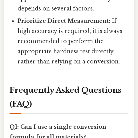
depends on several factors.
Prioritize Direct Measurement:
If
high accuracy is required, it is always
recommended to perform the
appropriate hardness test directly
rather than relying on a conversion.
Frequently Asked Questions
(FAQ)
Q1: Can I use a single conversion
formula for all materials?