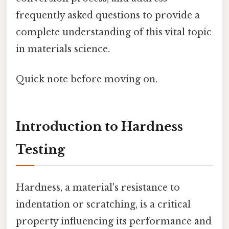
frequently asked questions to provide a
complete understanding of this vital topic
in materials science.
Quick note before moving on.
Introduction to Hardness
Testing
Hardness, a material's resistance to
indentation or scratching, is a critical
property influencing its performance and