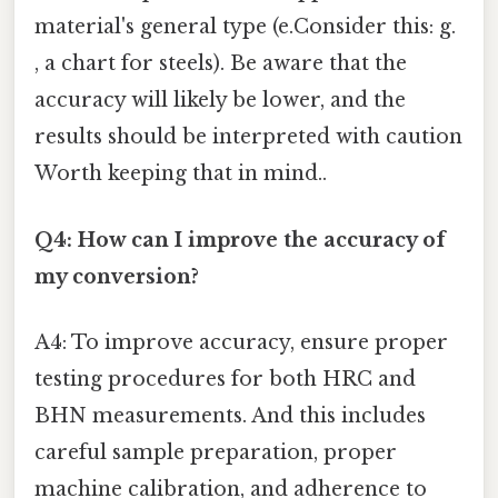
material's general type (e.Consider this: g.
, a chart for steels). Be aware that the
accuracy will likely be lower, and the
results should be interpreted with caution
Worth keeping that in mind..
Q4: How can I improve the accuracy of
my conversion?
A4: To improve accuracy, ensure proper
testing procedures for both HRC and
BHN measurements. And this includes
careful sample preparation, proper
machine calibration, and adherence to