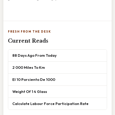
FRESH FROM THE DESK
Current Reads
88 Days Ago From Today
2 000 Miles To Km
El 10 Porciento De 1000
Weight Of 1 4 Glass
Calculate Labour Force Participation Rate