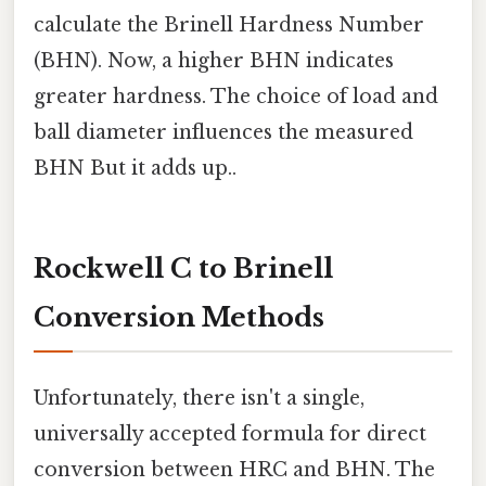
calculate the Brinell Hardness Number
(BHN). Now, a higher BHN indicates
greater hardness. The choice of load and
ball diameter influences the measured
BHN But it adds up..
Rockwell C to Brinell
Conversion Methods
Unfortunately, there isn't a single,
universally accepted formula for direct
conversion between HRC and BHN. The