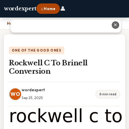
👤
wordexpert
⌂ Home
Home
›
Rockwell C To Brinell Conversion
✕
ONE OF THE GOOD ONES
Rockwell C To Brinell
Conversion
wordexpert
WO
6 min read
Sep 25, 2025