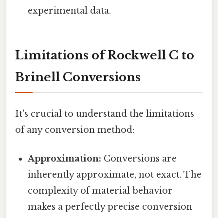
experimental data.
Limitations of Rockwell C to
Brinell Conversions
It's crucial to understand the limitations
of any conversion method:
Approximation:
Conversions are
inherently approximate, not exact. The
complexity of material behavior
makes a perfectly precise conversion