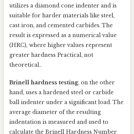
utilizes a diamond cone indenter and is
suitable for harder materials like steel,
cast iron, and cemented carbides. The
result is expressed as a numerical value
(HRC), where higher values represent
greater hardness Practical, not
theoretical..
Brinell hardness testing
, on the other
hand, uses a hardened steel or carbide
ball indenter under a significant load. The
average diameter of the resulting
indentation is measured and used to
calculate the Brinell Hardness Number