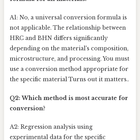
A1: No, a universal conversion formula is
not applicable. The relationship between
HRC and BHN differs significantly
depending on the material's composition,
microstructure, and processing. You must
use a conversion method appropriate for
the specific material Turns out it matters..
Q2: Which method is most accurate for
conversion?
A2: Regression analysis using
experimental data for the specific