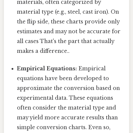
materials, often categorized by
material type (e.g., steel, cast iron). On
the flip side, these charts provide only
estimates and may not be accurate for
all cases That's the part that actually
makes a difference..
Empirical Equations:
Empirical
equations have been developed to
approximate the conversion based on
experimental data. These equations
often consider the material type and
may yield more accurate results than
simple conversion charts. Even so,