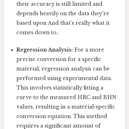
their accuracy is still limited and
depends heavily on the data they're
based upon And that's really what it
comes down to..
Regression Analysis:
For a more
precise conversion for a specific
material, regression analysis can be
performed using experimental data.
This involves statistically fitting a
curve to the measured HRC and BHN
values, resulting in a material-specific
conversion equation. This method
requires a significant amount of