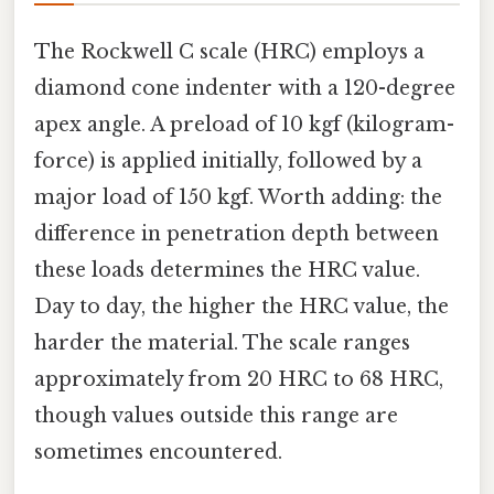
The Rockwell C scale (HRC) employs a
diamond cone indenter with a 120-degree
apex angle. A preload of 10 kgf (kilogram-
force) is applied initially, followed by a
major load of 150 kgf. Worth adding: the
difference in penetration depth between
these loads determines the HRC value.
Day to day, the higher the HRC value, the
harder the material. The scale ranges
approximately from 20 HRC to 68 HRC,
though values outside this range are
sometimes encountered.