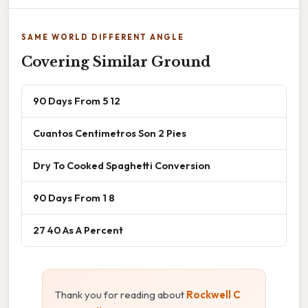
SAME WORLD DIFFERENT ANGLE
Covering Similar Ground
90 Days From 5 12
Cuantos Centimetros Son 2 Pies
Dry To Cooked Spaghetti Conversion
90 Days From 1 8
27 40 As A Percent
Thank you for reading about
Rockwell C