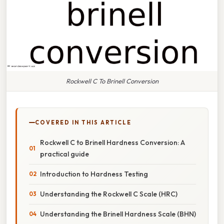
Rockwell C To Brinell Conversion
COVERED IN THIS ARTICLE
Rockwell C to Brinell Hardness Conversion: A
practical guide
Introduction to Hardness Testing
Understanding the Rockwell C Scale (HRC)
Understanding the Brinell Hardness Scale (BHN)