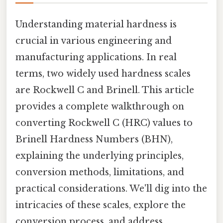
Understanding material hardness is
crucial in various engineering and
manufacturing applications. In real
terms, two widely used hardness scales
are Rockwell C and Brinell. This article
provides a complete walkthrough on
converting Rockwell C (HRC) values to
Brinell Hardness Numbers (BHN),
explaining the underlying principles,
conversion methods, limitations, and
practical considerations. We'll dig into the
intricacies of these scales, explore the
conversion process, and address