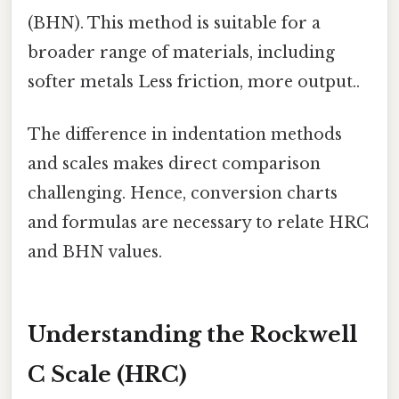
(BHN). This method is suitable for a
broader range of materials, including
softer metals Less friction, more output..
The difference in indentation methods
and scales makes direct comparison
challenging. Hence, conversion charts
and formulas are necessary to relate HRC
and BHN values.
Understanding the Rockwell
C Scale (HRC)