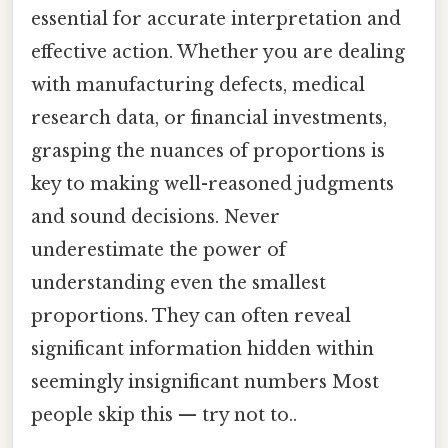
essential for accurate interpretation and
effective action. Whether you are dealing
with manufacturing defects, medical
research data, or financial investments,
grasping the nuances of proportions is
key to making well-reasoned judgments
and sound decisions. Never
underestimate the power of
understanding even the smallest
proportions. They can often reveal
significant information hidden within
seemingly insignificant numbers Most
people skip this — try not to..