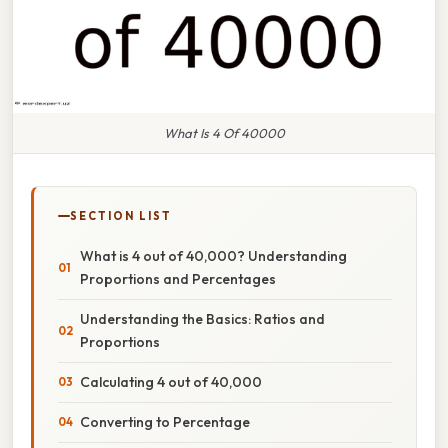
What Is 4 Of 40000
SECTION LIST
What is 4 out of 40,000? Understanding
Proportions and Percentages
Understanding the Basics: Ratios and
Proportions
Calculating 4 out of 40,000
Converting to Percentage