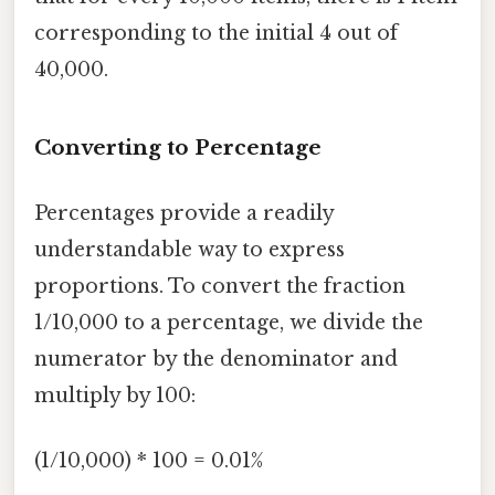
corresponding to the initial 4 out of
40,000.
Converting to Percentage
Percentages provide a readily
understandable way to express
proportions. To convert the fraction
1/10,000 to a percentage, we divide the
numerator by the denominator and
multiply by 100:
(1/10,000) * 100 = 0.01%