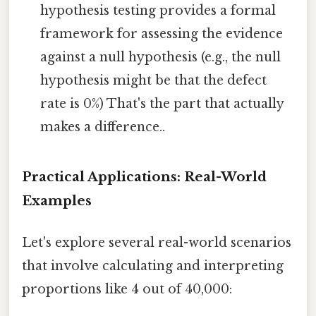
hypothesis testing provides a formal
framework for assessing the evidence
against a null hypothesis (e.g., the null
hypothesis might be that the defect
rate is 0%) That's the part that actually
makes a difference..
Practical Applications: Real-World
Examples
Let's explore several real-world scenarios
that involve calculating and interpreting
proportions like 4 out of 40,000: