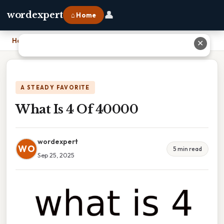
👤
wordexpert
⌂ Home
Home
›
What Is 4 Of 40000
✕
A STEADY FAVORITE
What Is 4 Of 40000
wordexpert
WO
5 min read
Sep 25, 2025