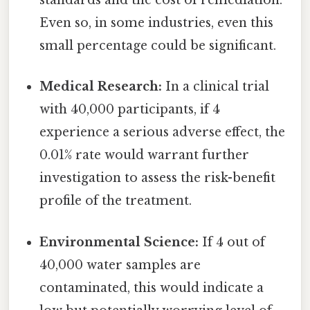
standards and the cost of remediation.
Even so, in some industries, even this
small percentage could be significant.
Medical Research:
In a clinical trial
with 40,000 participants, if 4
experience a serious adverse effect, the
0.01% rate would warrant further
investigation to assess the risk-benefit
profile of the treatment.
Environmental Science:
If 4 out of
40,000 water samples are
contaminated, this would indicate a