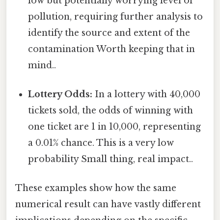
low but potentially worrying level of
pollution, requiring further analysis to
identify the source and extent of the
contamination Worth keeping that in
mind..
Lottery Odds:
In a lottery with 40,000
tickets sold, the odds of winning with
one ticket are 1 in 10,000, representing
a 0.01% chance. This is a very low
probability Small thing, real impact..
These examples show how the same
numerical result can have vastly different