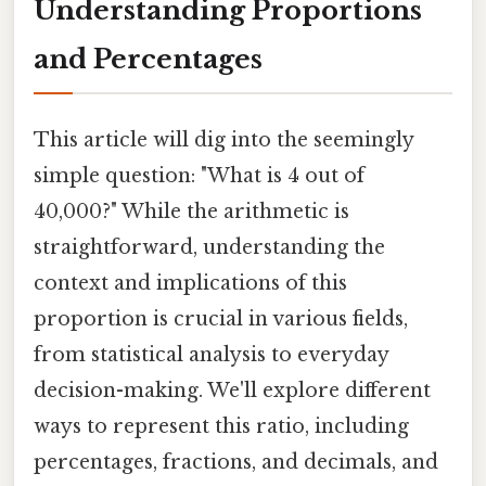
Understanding Proportions
and Percentages
This article will dig into the seemingly
simple question: "What is 4 out of
40,000?" While the arithmetic is
straightforward, understanding the
context and implications of this
proportion is crucial in various fields,
from statistical analysis to everyday
decision-making. We'll explore different
ways to represent this ratio, including
percentages, fractions, and decimals, and