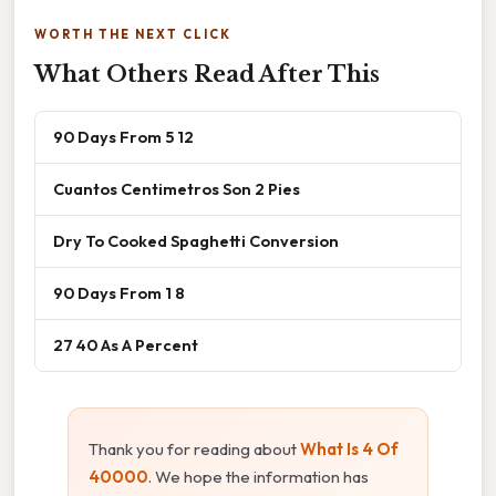
WORTH THE NEXT CLICK
What Others Read After This
90 Days From 5 12
Cuantos Centimetros Son 2 Pies
Dry To Cooked Spaghetti Conversion
90 Days From 1 8
27 40 As A Percent
Thank you for reading about
What Is 4 Of
40000
. We hope the information has