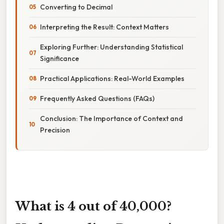
Converting to Decimal
Interpreting the Result: Context Matters
Exploring Further: Understanding Statistical
Significance
Practical Applications: Real-World Examples
Frequently Asked Questions (FAQs)
Conclusion: The Importance of Context and
Precision
What is 4 out of 40,000?