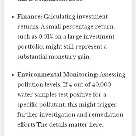
Finance:
Calculating investment
returns. A small percentage return,
such as 0.01% on a large investment
portfolio, might still represent a
substantial monetary gain.
Environmental Monitoring:
Assessing
pollution levels. If 4 out of 40,000
water samples test positive for a
specific pollutant, this might trigger
further investigation and remediation
efforts The details matter here..