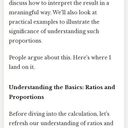
discuss how to interpret the result in a
meaningful way. We'll also look at
practical examples to illustrate the
significance of understanding such
proportions.
People argue about this. Here's where I
land on it.
Understanding the Basics: Ratios and
Proportions
Before diving into the calculation, let's
refresh our understanding of ratios and