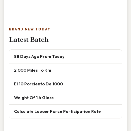
BRAND NEW TODAY
Latest Batch
88 Days Ago From Today
2 000 Miles To Km
El 10 Porciento De 1000
Weight Of 1 4 Glass
Calculate Labour Force Participation Rate