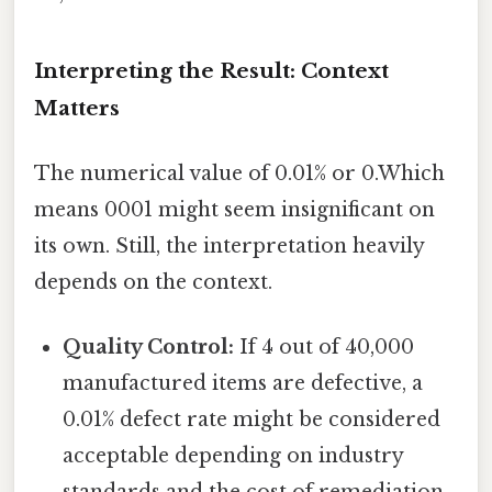
Interpreting the Result: Context
Matters
The numerical value of 0.01% or 0.Which
means 0001 might seem insignificant on
its own. Still, the interpretation heavily
depends on the context.
Quality Control:
If 4 out of 40,000
manufactured items are defective, a
0.01% defect rate might be considered
acceptable depending on industry