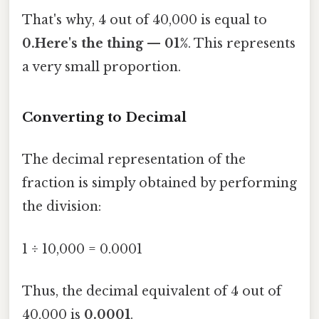
That's why, 4 out of 40,000 is equal to
0.Here's the thing — 01%
. This represents
a very small proportion.
Converting to Decimal
The decimal representation of the
fraction is simply obtained by performing
the division:
1 ÷ 10,000 = 0.0001
Thus, the decimal equivalent of 4 out of
40,000 is
0.0001
.