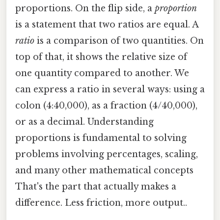
proportions. On the flip side, a
proportion
is a statement that two ratios are equal. A
ratio
is a comparison of two quantities. On
top of that, it shows the relative size of
one quantity compared to another. We
can express a ratio in several ways: using a
colon (4:40,000), as a fraction (4/40,000),
or as a decimal. Understanding
proportions is fundamental to solving
problems involving percentages, scaling,
and many other mathematical concepts
That's the part that actually makes a
difference. Less friction, more output..