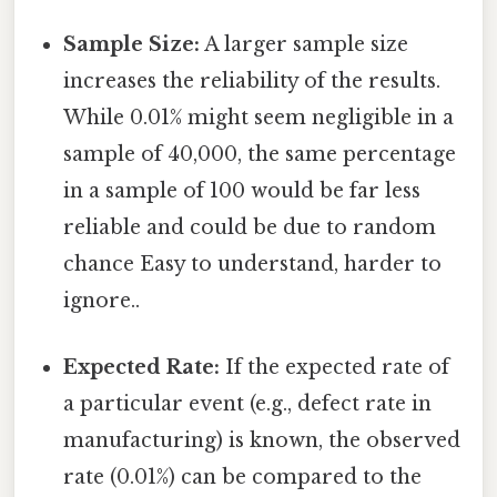
Sample Size:
A larger sample size
increases the reliability of the results.
While 0.01% might seem negligible in a
sample of 40,000, the same percentage
in a sample of 100 would be far less
reliable and could be due to random
chance Easy to understand, harder to
ignore..
Expected Rate:
If the expected rate of
a particular event (e.g., defect rate in
manufacturing) is known, the observed
rate (0.01%) can be compared to the