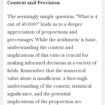
Context and Precision
The seemingly simple question, "What is 4
out of 40,000?" leads us to a deeper
appreciation of proportions and
percentages. While the arithmetic is basic,
understanding the context and
implications of this ratio is crucial for
making informed decisions in a variety of
fields. Remember that the numerical
value alone is insufficient; a thorough
understanding of the context, statistical
significance, and the potential
implications of the proportion are