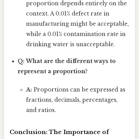
proportion depends entirely on the
context. A 0.01% defect rate in
manufacturing might be acceptable,
while a 0.01% contamination rate in
drinking water is unacceptable.
Q: What are the different ways to
represent a proportion?
A:
Proportions can be expressed as
fractions, decimals, percentages,
and ratios.
Conclusion: The Importance of