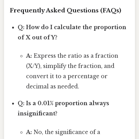
Frequently Asked Questions (FAQs)
Q: How do I calculate the proportion
of X out of Y?
A:
Express the ratio as a fraction
(X/Y), simplify the fraction, and
convert it to a percentage or
decimal as needed.
Q: Is a 0.01% proportion always
insignificant?
A:
No, the significance of a