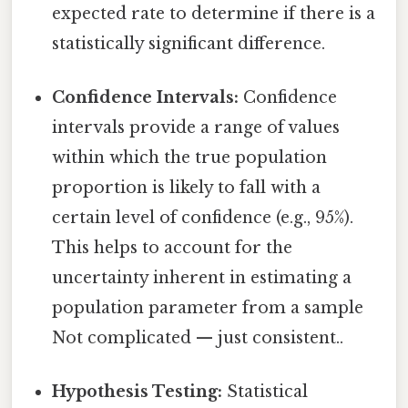
expected rate to determine if there is a
statistically significant difference.
Confidence Intervals:
Confidence
intervals provide a range of values
within which the true population
proportion is likely to fall with a
certain level of confidence (e.g., 95%).
This helps to account for the
uncertainty inherent in estimating a
population parameter from a sample
Not complicated — just consistent..
Hypothesis Testing:
Statistical