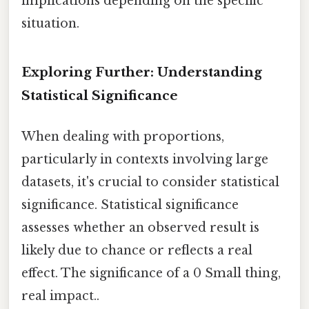
implications depending on the specific
situation.
Exploring Further: Understanding
Statistical Significance
When dealing with proportions,
particularly in contexts involving large
datasets, it's crucial to consider statistical
significance. Statistical significance
assesses whether an observed result is
likely due to chance or reflects a real
effect. The significance of a 0 Small thing,
real impact..