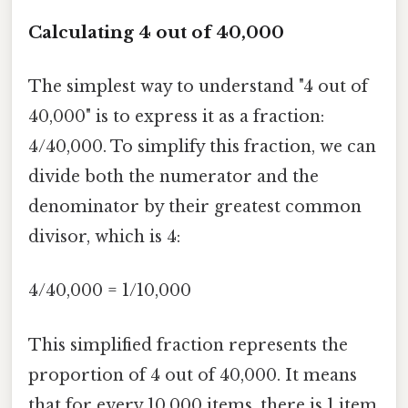
Calculating 4 out of 40,000
The simplest way to understand "4 out of
40,000" is to express it as a fraction:
4/40,000. To simplify this fraction, we can
divide both the numerator and the
denominator by their greatest common
divisor, which is 4:
4/40,000 = 1/10,000
This simplified fraction represents the
proportion of 4 out of 40,000. It means
that for every 10,000 items, there is 1 item