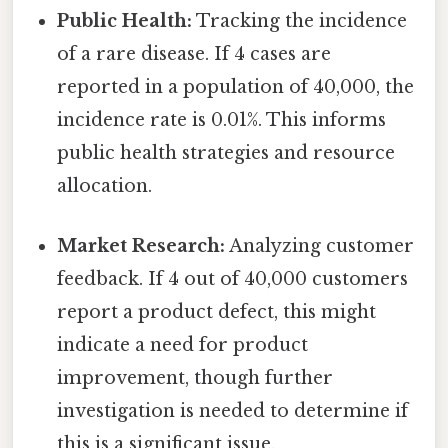
Public Health:
Tracking the incidence
of a rare disease. If 4 cases are
reported in a population of 40,000, the
incidence rate is 0.01%. This informs
public health strategies and resource
allocation.
Market Research:
Analyzing customer
feedback. If 4 out of 40,000 customers
report a product defect, this might
indicate a need for product
improvement, though further
investigation is needed to determine if
this is a significant issue.