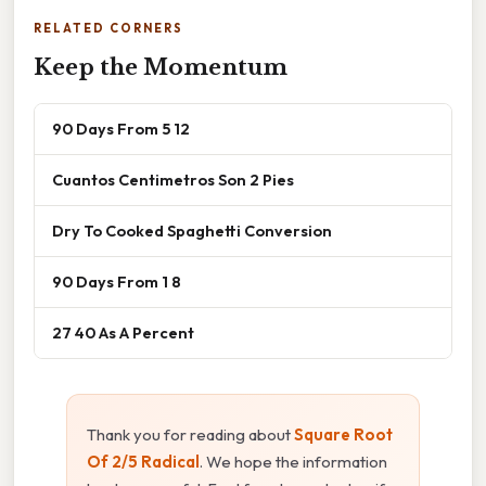
RELATED CORNERS
Keep the Momentum
90 Days From 5 12
Cuantos Centimetros Son 2 Pies
Dry To Cooked Spaghetti Conversion
90 Days From 1 8
27 40 As A Percent
Thank you for reading about
Square Root
Of 2/5 Radical
. We hope the information