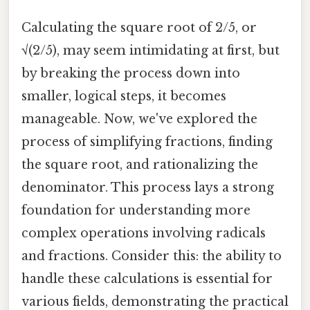
Calculating the square root of 2/5, or
√(2/5), may seem intimidating at first, but
by breaking the process down into
smaller, logical steps, it becomes
manageable. Now, we've explored the
process of simplifying fractions, finding
the square root, and rationalizing the
denominator. This process lays a strong
foundation for understanding more
complex operations involving radicals
and fractions. Consider this: the ability to
handle these calculations is essential for
various fields, demonstrating the practical