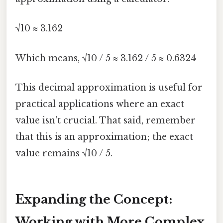
√10 ≈ 3.162
Which means, √10 / 5 ≈ 3.162 / 5 ≈ 0.6324
This decimal approximation is useful for
practical applications where an exact
value isn't crucial. That said, remember
that this is an approximation; the exact
value remains √10 / 5.
Expanding the Concept:
Working with More Complex