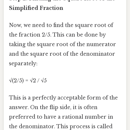
Simplified Fraction
Now, we need to find the square root of
the fraction 2/5. This can be done by
taking the square root of the numerator
and the square root of the denominator
separately:
√(2/5) = √2 / √5
This is a perfectly acceptable form of the
answer. On the flip side, it is often
preferred to have a rational number in
the denominator. This process is called