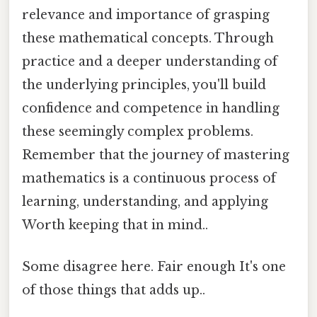
relevance and importance of grasping
these mathematical concepts. Through
practice and a deeper understanding of
the underlying principles, you'll build
confidence and competence in handling
these seemingly complex problems.
Remember that the journey of mastering
mathematics is a continuous process of
learning, understanding, and applying
Worth keeping that in mind..
Some disagree here. Fair enough It's one
of those things that adds up..