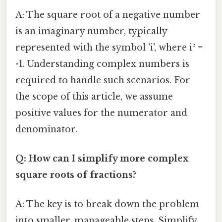
A: The square root of a negative number
is an imaginary number, typically
represented with the symbol 'i', where i² =
-1. Understanding complex numbers is
required to handle such scenarios. For
the scope of this article, we assume
positive values for the numerator and
denominator.
Q: How can I simplify more complex
square roots of fractions?
A: The key is to break down the problem
into smaller, manageable steps. Simplify