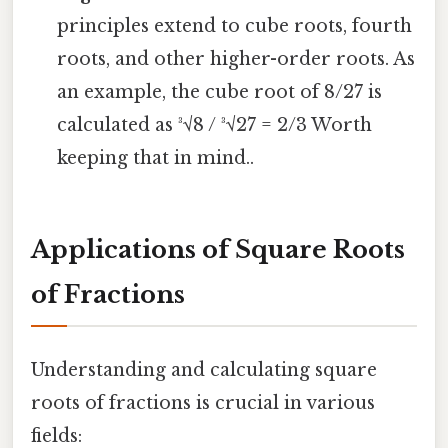
principles extend to cube roots, fourth
roots, and other higher-order roots. As
an example, the cube root of 8/27 is
calculated as ³√8 / ³√27 = 2/3 Worth
keeping that in mind..
Applications of Square Roots
of Fractions
Understanding and calculating square
roots of fractions is crucial in various
fields: