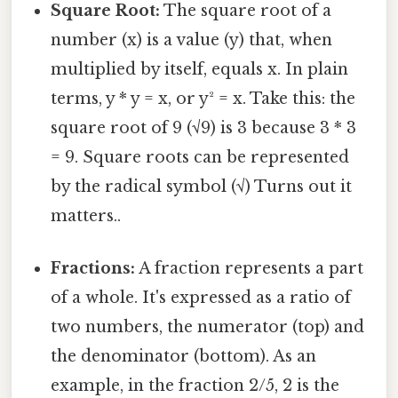
Square Root:
The square root of a
number (x) is a value (y) that, when
multiplied by itself, equals x. In plain
terms, y * y = x, or y² = x. Take this: the
square root of 9 (√9) is 3 because 3 * 3
= 9. Square roots can be represented
by the radical symbol (√) Turns out it
matters..
Fractions:
A fraction represents a part
of a whole. It's expressed as a ratio of
two numbers, the numerator (top) and
the denominator (bottom). As an
example, in the fraction 2/5, 2 is the