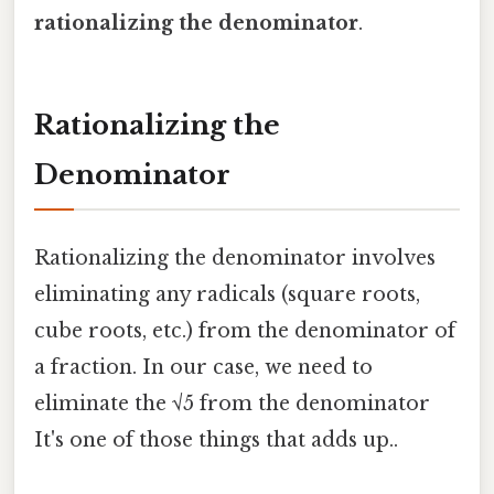
rationalizing the denominator
.
Rationalizing the
Denominator
Rationalizing the denominator involves
eliminating any radicals (square roots,
cube roots, etc.) from the denominator of
a fraction. In our case, we need to
eliminate the √5 from the denominator
It's one of those things that adds up..