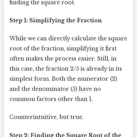
finding the square root.
Step 1: Simplifying the Fraction
While we can directly calculate the square
root of the fraction, simplifying it first
often makes the process easier. Still, in
this case, the fraction 2/5 is already in its
simplest form. Both the numerator (2)
and the denominator (5) have no
common factors other than 1.
Counterintuitive, but true.
Step 2: Finding the Square Root of the