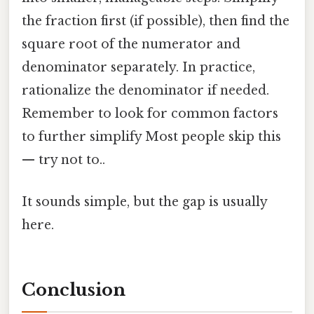
the fraction first (if possible), then find the
square root of the numerator and
denominator separately. In practice,
rationalize the denominator if needed.
Remember to look for common factors
to further simplify Most people skip this
— try not to..
It sounds simple, but the gap is usually
here.
Conclusion