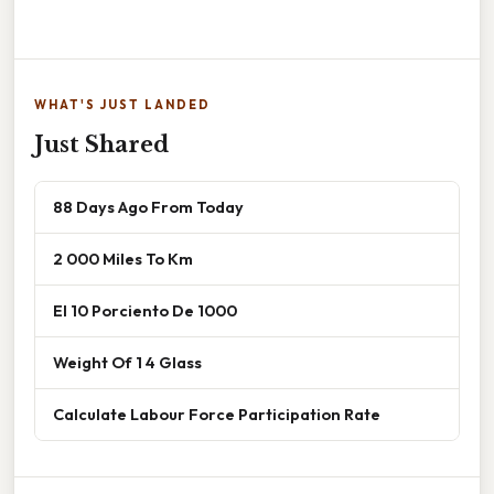
WHAT'S JUST LANDED
Just Shared
88 Days Ago From Today
2 000 Miles To Km
El 10 Porciento De 1000
Weight Of 1 4 Glass
Calculate Labour Force Participation Rate