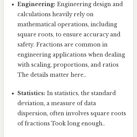
Engineering:
Engineering design and
calculations heavily rely on
mathematical operations, including
square roots, to ensure accuracy and
safety. Fractions are common in
engineering applications when dealing
with scaling, proportions, and ratios
The details matter here..
Statistics:
In statistics, the standard
deviation, a measure of data
dispersion, often involves square roots
of fractions Took long enough..