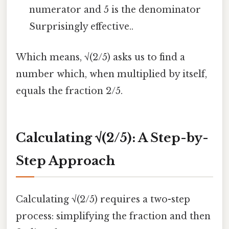
numerator and 5 is the denominator
Surprisingly effective..
Which means, √(2/5) asks us to find a
number which, when multiplied by itself,
equals the fraction 2/5.
Calculating √(2/5): A Step-by-
Step Approach
Calculating √(2/5) requires a two-step
process: simplifying the fraction and then