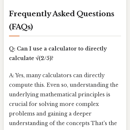
Frequently Asked Questions
(FAQs)
Q: Can I use a calculator to directly
calculate √(2/5)?
A: Yes, many calculators can directly
compute this. Even so, understanding the
underlying mathematical principles is
crucial for solving more complex
problems and gaining a deeper
understanding of the concepts That's the