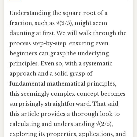
Understanding the square root of a
fraction, such as √(2/5), might seem
daunting at first. We will walk through the
process step-by-step, ensuring even
beginners can grasp the underlying
principles. Even so, with a systematic
approach and a solid grasp of
fundamental mathematical principles,
this seemingly complex concept becomes
surprisingly straightforward. That said,
this article provides a thorough look to
calculating and understanding √(2/5),
exploring its properties, applications, and