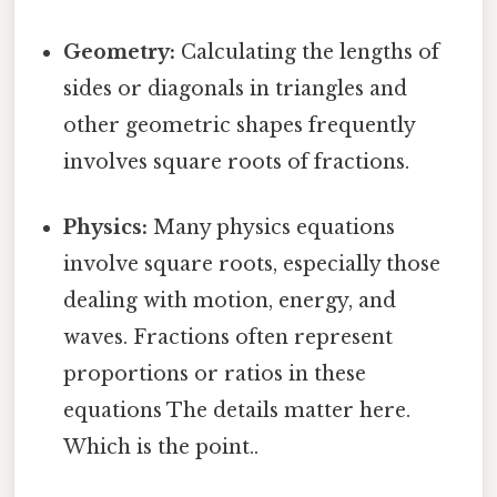
Geometry:
Calculating the lengths of
sides or diagonals in triangles and
other geometric shapes frequently
involves square roots of fractions.
Physics:
Many physics equations
involve square roots, especially those
dealing with motion, energy, and
waves. Fractions often represent
proportions or ratios in these
equations The details matter here.
Which is the point..