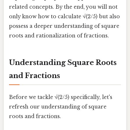
related concepts. By the end, you will not
only know how to calculate √(2/5) but also
possess a deeper understanding of square
roots and rationalization of fractions.
Understanding Square Roots
and Fractions
Before we tackle √(2/5) specifically, let's
refresh our understanding of square
roots and fractions.