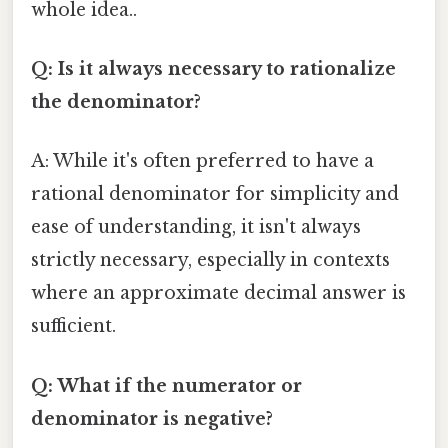
whole idea..
Q: Is it always necessary to rationalize
the denominator?
A: While it's often preferred to have a
rational denominator for simplicity and
ease of understanding, it isn't always
strictly necessary, especially in contexts
where an approximate decimal answer is
sufficient.
Q: What if the numerator or
denominator is negative?