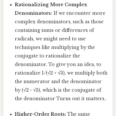
Rationalizing More Complex
Denominators:
If we encounter more
complex denominators, such as those
containing sums or differences of
radicals, we might need to use
techniques like multiplying by the
conjugate to rationalize the
denominator. To give you an idea, to
rationalize 1/(√2 + √3), we multiply both
the numerator and the denominator
by (√2 - √3), which is the conjugate of
the denominator Turns out it matters..
Higher-Order Roots:
The same