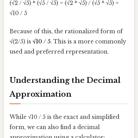
(√2 / √5) * (√5 / √5) = (√2 * √5) / (√5 * √5) =
√10 / 5
Because of this, the rationalized form of
√(2/5) is
√10 / 5
. This is a more commonly
used and preferred representation.
Understanding the Decimal
Approximation
While √10 / 5 is the exact and simplified
form, we can also find a decimal
approximation using a calculator: