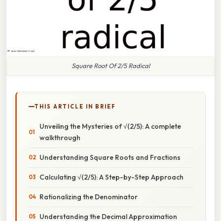
Square Root Of 2/5 Radical
THIS ARTICLE IN BRIEF
Unveiling the Mysteries of √(2/5): A complete
walkthrough
Understanding Square Roots and Fractions
Calculating √(2/5): A Step-by-Step Approach
Rationalizing the Denominator
Understanding the Decimal Approximation