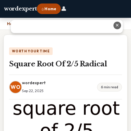
👤
wordexpert
⌂ Home
Home
›
Square Root Of 2/5 Radical
✕
WORTH YOUR TIME
Square Root Of 2/5 Radical
wordexpert
WO
6 min read
Sep 22, 2025