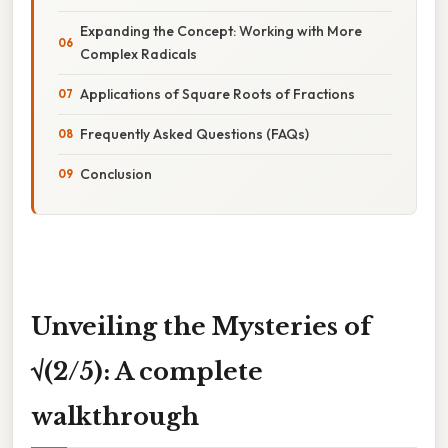
Expanding the Concept: Working with More
Complex Radicals
Applications of Square Roots of Fractions
Frequently Asked Questions (FAQs)
Conclusion
Unveiling the Mysteries of
√(2/5): A complete
walkthrough