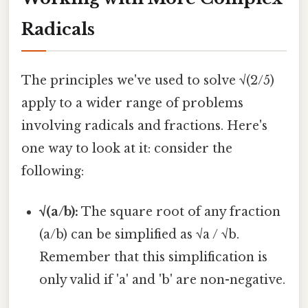
Radicals
The principles we've used to solve √(2/5)
apply to a wider range of problems
involving radicals and fractions. Here's
one way to look at it: consider the
following:
√(a/b):
The square root of any fraction
(a/b) can be simplified as √a / √b.
Remember that this simplification is
only valid if 'a' and 'b' are non-negative.