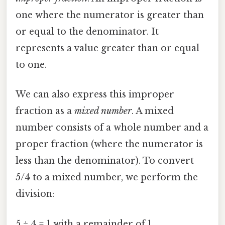
one where the numerator is greater than
or equal to the denominator. It
represents a value greater than or equal
to one.
We can also express this improper
fraction as a
mixed number
. A mixed
number consists of a whole number and a
proper fraction (where the numerator is
less than the denominator). To convert
5/4 to a mixed number, we perform the
division:
5 ÷ 4 = 1 with a remainder of 1