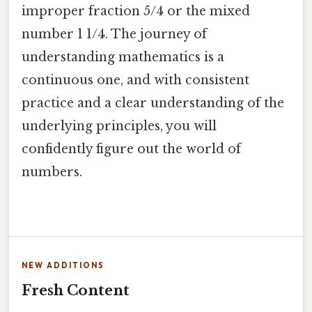
improper fraction 5/4 or the mixed
number 1 1/4. The journey of
understanding mathematics is a
continuous one, and with consistent
practice and a clear understanding of the
underlying principles, you will
confidently figure out the world of
numbers.
NEW ADDITIONS
Fresh Content