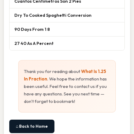
Cuantos Centimetros Son 2 Pies
Dry To Cooked Spaghetti Conversion
90 Days From 1 8
27 40 As A Percent
Thank you for reading about
What Is 1.25
In Fraction
. We hope the information has
been useful. Feel free to contact us if you
have any questions. See you next time —
don't forget to bookmark!
⌂ Back to Home