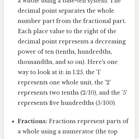
a whole using a base-ten system. The
decimal point separates the whole
number part from the fractional part.
Each place value to the right of the
decimal point represents a decreasing
power of ten (tenths, hundredths,
thousandths, and so on). Here's one
way to look at it: in 1.25, the '1'
represents one whole unit, the '2'
represents two tenths (2/10), and the '5'
represents five hundredths (5/100).
Fractions:
Fractions represent parts of
a whole using a numerator (the top