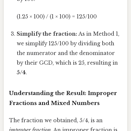
(1.25 × 100) / (1 × 100) = 125/100
Simplify the fraction:
As in Method 1,
we simplify 125/100 by dividing both
the numerator and the denominator
by their GCD, which is 25, resulting in
5/4
.
Understanding the Result: Improper
Fractions and Mixed Numbers
The fraction we obtained, 5/4, is an
improper fraction
. An improper fraction is