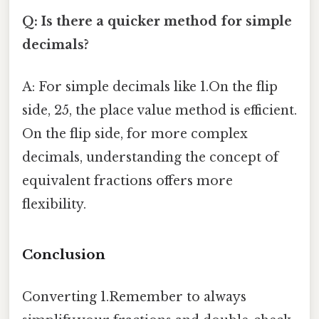
Q: Is there a quicker method for simple
decimals?
A: For simple decimals like 1.On the flip
side, 25, the place value method is efficient.
On the flip side, for more complex
decimals, understanding the concept of
equivalent fractions offers more
flexibility.
Conclusion
Converting 1.Remember to always