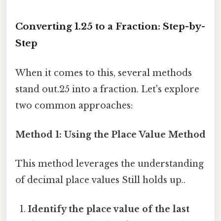
Converting 1.25 to a Fraction: Step-by-
Step
When it comes to this, several methods
stand out.25 into a fraction. Let's explore
two common approaches:
Method 1: Using the Place Value Method
This method leverages the understanding
of decimal place values Still holds up..
Identify the place value of the last