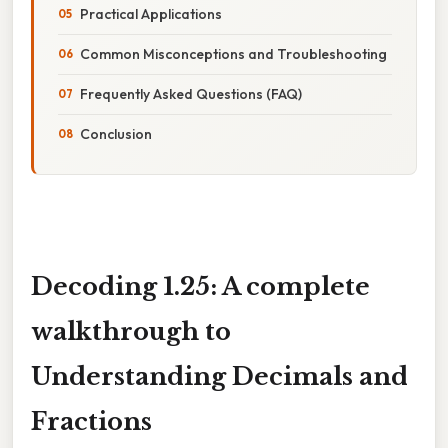
Practical Applications
Common Misconceptions and Troubleshooting
Frequently Asked Questions (FAQ)
Conclusion
Decoding 1.25: A complete
walkthrough to
Understanding Decimals and
Fractions