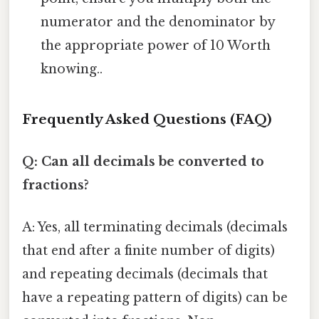
numerator and the denominator by
the appropriate power of 10 Worth
knowing..
Frequently Asked Questions (FAQ)
Q: Can all decimals be converted to
fractions?
A: Yes, all terminating decimals (decimals
that end after a finite number of digits)
and repeating decimals (decimals that
have a repeating pattern of digits) can be