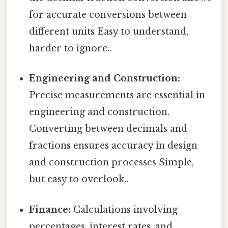
for accurate conversions between
different units Easy to understand,
harder to ignore..
Engineering and Construction:
Precise measurements are essential in
engineering and construction.
Converting between decimals and
fractions ensures accuracy in design
and construction processes Simple,
but easy to overlook..
Finance:
Calculations involving
percentages, interest rates, and