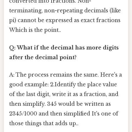
converted into fractions. Non-
terminating, non-repeating decimals (like
pi) cannot be expressed as exact fractions
Which is the point..
Q: What if the decimal has more digits
after the decimal point?
A: The process remains the same. Here's a
good example: 2.Identify the place value
of the last digit, write it as a fraction, and
then simplify. 345 would be written as
2345/1000 and then simplified It's one of
those things that adds up..