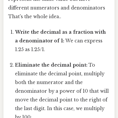
different numerators and denominators
That's the whole idea..
Write the decimal as a fraction with
a denominator of 1:
We can express
1.25 as 1.25/1.
Eliminate the decimal point:
To
eliminate the decimal point, multiply
both the numerator and the
denominator by a power of 10 that will
move the decimal point to the right of
the last digit. In this case, we multiply
by 100: