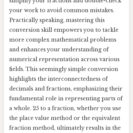
simplify your fractions and double-check
your work to avoid common mistakes.
Practically speaking, mastering this
conversion skill empowers you to tackle
more complex mathematical problems
and enhances your understanding of
numerical representation across various
fields. This seemingly simple conversion
highlights the interconnectedness of
decimals and fractions, emphasizing their
fundamental role in representing parts of
a whole. 25 to a fraction, whether you use
the place value method or the equivalent
fraction method, ultimately results in the