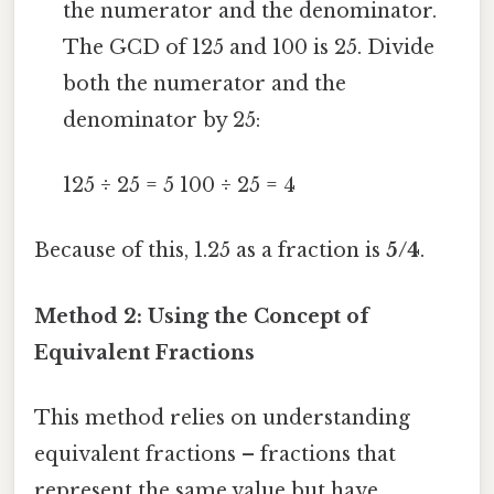
the numerator and the denominator.
The GCD of 125 and 100 is 25. Divide
both the numerator and the
denominator by 25:
125 ÷ 25 = 5 100 ÷ 25 = 4
Because of this, 1.25 as a fraction is
5/4
.
Method 2: Using the Concept of
Equivalent Fractions
This method relies on understanding
equivalent fractions – fractions that
represent the same value but have