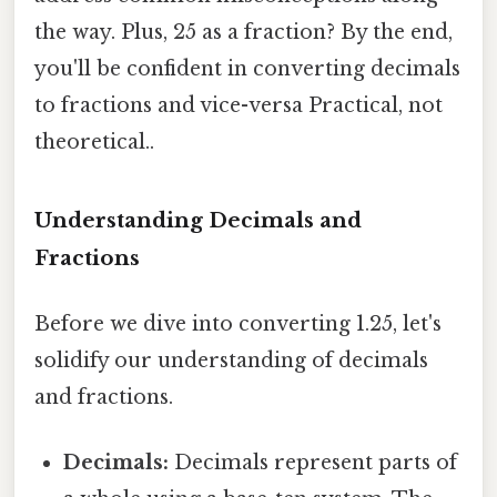
the way. Plus, 25 as a fraction? By the end,
you'll be confident in converting decimals
to fractions and vice-versa Practical, not
theoretical..
Understanding Decimals and
Fractions
Before we dive into converting 1.25, let's
solidify our understanding of decimals
and fractions.
Decimals:
Decimals represent parts of