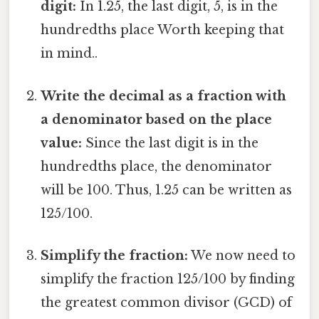
digit:
In 1.25, the last digit, 5, is in the
hundredths place Worth keeping that
in mind..
Write the decimal as a fraction with
a denominator based on the place
value:
Since the last digit is in the
hundredths place, the denominator
will be 100. Thus, 1.25 can be written as
125/100.
Simplify the fraction:
We now need to
simplify the fraction 125/100 by finding
the greatest common divisor (GCD) of