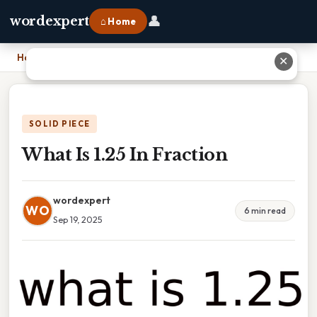
👤
wordexpert
⌂ Home
Home
›
What Is 1.25 In Fraction
✕
SOLID PIECE
What Is 1.25 In Fraction
wordexpert
WO
6 min read
Sep 19, 2025