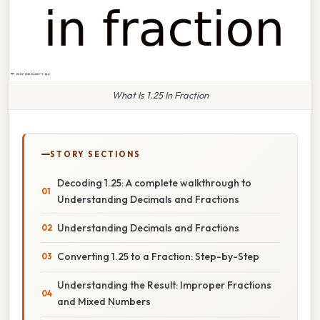
What Is 1.25 In Fraction
STORY SECTIONS
Decoding 1.25: A complete walkthrough to
Understanding Decimals and Fractions
Understanding Decimals and Fractions
Converting 1.25 to a Fraction: Step-by-Step
Understanding the Result: Improper Fractions
and Mixed Numbers