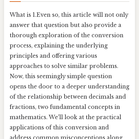
What is 1.Even so, this article will not only
answer that question but also provide a
thorough exploration of the conversion
process, explaining the underlying
principles and offering various
approaches to solve similar problems.
Now, this seemingly simple question
opens the door to a deeper understanding
of the relationship between decimals and
fractions, two fundamental concepts in
mathematics. We'll look at the practical
applications of this conversion and
address common misconceptions along