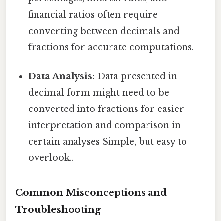
financial ratios often require
converting between decimals and
fractions for accurate computations.
Data Analysis:
Data presented in
decimal form might need to be
converted into fractions for easier
interpretation and comparison in
certain analyses Simple, but easy to
overlook..
Common Misconceptions and
Troubleshooting