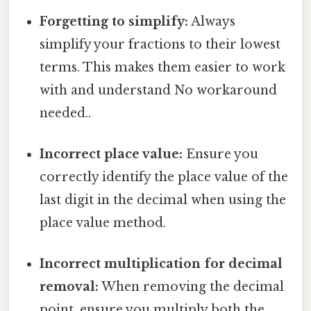
Forgetting to simplify:
Always
simplify your fractions to their lowest
terms. This makes them easier to work
with and understand No workaround
needed..
Incorrect place value:
Ensure you
correctly identify the place value of the
last digit in the decimal when using the
place value method.
Incorrect multiplication for decimal
removal:
When removing the decimal
point, ensure you multiply both the