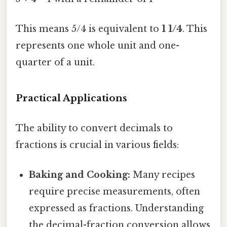
This means 5/4 is equivalent to
1 1/4
. This
represents one whole unit and one-
quarter of a unit.
Practical Applications
The ability to convert decimals to
fractions is crucial in various fields:
Baking and Cooking:
Many recipes
require precise measurements, often
expressed as fractions. Understanding
the decimal-fraction conversion allows