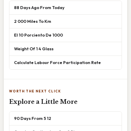
88 Days Ago From Today
2 000 Miles To Km
El 10 Porciento De 1000
Weight Of 1 4 Glass
Calculate Labour Force Participation Rate
WORTH THE NEXT CLICK
Explore a Little More
90 Days From 5 12