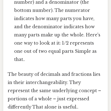
number) and a denominator (the
bottom number). The numerator
indicates how many parts you have,
and the denominator indicates how
many parts make up the whole. Here's
one way to look at it: 1/2 represents
one out of two equal parts Simple as
that..
The beauty of decimals and fractions lies
in their interchangeability. They
represent the same underlying concept –
portions of a whole – just expressed
differently That alone is useful..