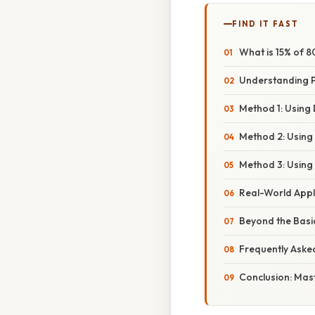
FIND IT FAST
What is 15% of 
Understanding 
Method 1: Using 
Method 2: Using 
Method 3: Using
Real-World Appl
Beyond the Basi
Frequently Aske
Conclusion: Mast