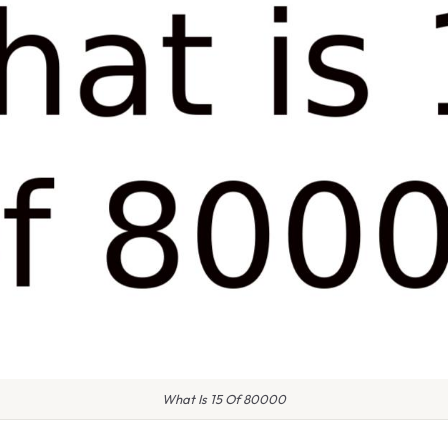
What Is 15 Of 80000