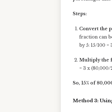
Steps:
Convert the p
fraction can 
by 5: 15/100 =
Multiply the 
= 3 x (80,000/
So, 15% of 80,00
Method 3: Usin