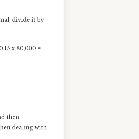
al, divide it by
0.15 x 80,000 =
nd then
when dealing with