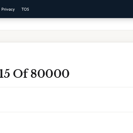
Privacy
TOS
 15 Of 80000