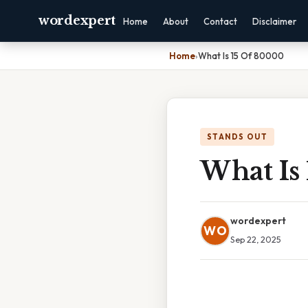
wordexpert
Home
About
Contact
Disclaimer
Home
›
What Is 15 Of 80000
STANDS OUT
What Is
wordexpert
WO
Sep 22, 2025