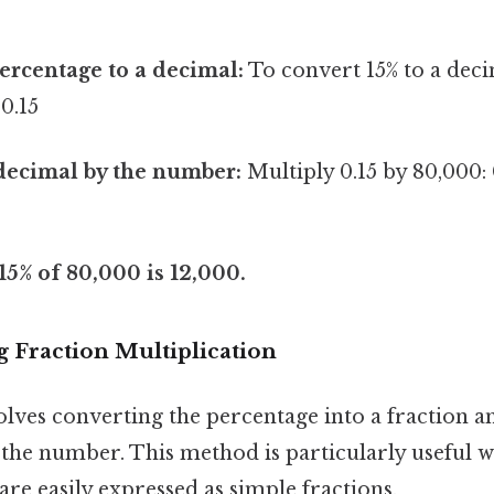
ercentage to a decimal:
To convert 15% to a decim
 0.15
decimal by the number:
Multiply 0.15 by 80,000: 
 15% of 80,000 is 12,000.
 Fraction Multiplication
lves converting the percentage into a fraction a
 the number. This method is particularly useful 
are easily expressed as simple fractions.