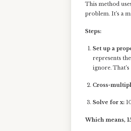
This method uses
problem. It's a 
Steps:
Set up a prop
represents the
ignore. That's 
Cross-multipl
Solve for x:
10
Which means, 15