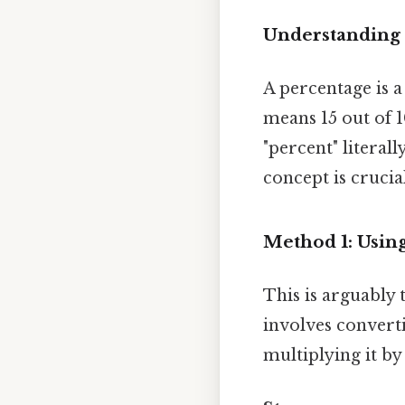
Understanding
A percentage is a
means 15 out of 1
"percent" litera
concept is crucia
Method 1: Usin
This is arguably 
involves converti
multiplying it b