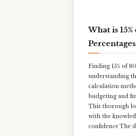
What is 15%
Percentages
Finding 15% of 8
understanding th
calculation metho
budgeting and fin
This thorough loo
with the knowledg
confidence The de