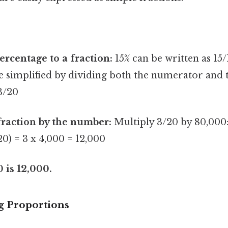
ercentage to a fraction:
15% can be written as 15/
be simplified by dividing both the numerator and
 3/20
fraction by the number:
Multiply 3/20 by 80,000:
20) = 3 x 4,000 = 12,000
0 is 12,000.
g Proportions