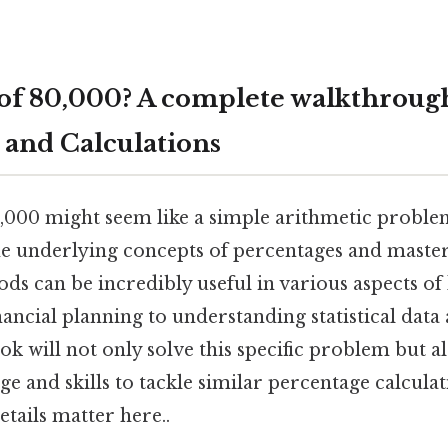
 of 80,000? A complete walkthroug
 and Calculations
0,000 might seem like a simple arithmetic proble
e underlying concepts of percentages and master
ds can be incredibly useful in various aspects of 
ancial planning to understanding statistical data
k will not only solve this specific problem but a
e and skills to tackle similar percentage calculat
tails matter here..