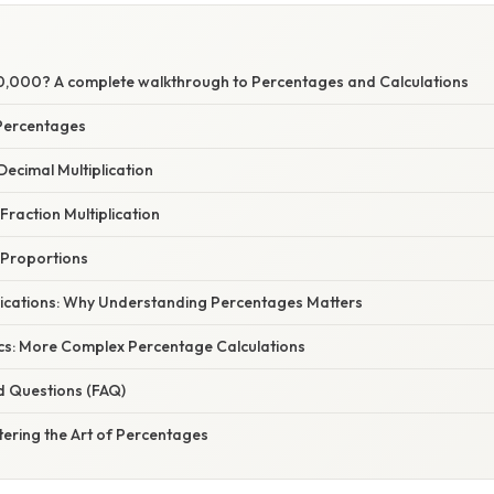
80,000? A complete walkthrough to Percentages and Calculations
Percentages
Decimal Multiplication
Fraction Multiplication
 Proportions
ications: Why Understanding Percentages Matters
cs: More Complex Percentage Calculations
d Questions (FAQ)
ering the Art of Percentages