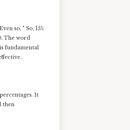
ven so, " So, 15%
 0. The word
his fundamental
fective..
percentages. It
d then