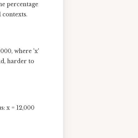
the percentage
 contexts.
000, where 'x'
d, harder to
s: x = 12,000