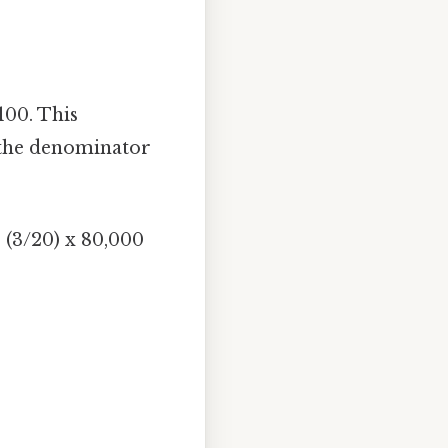
100. This
 the denominator
 (3/20) x 80,000