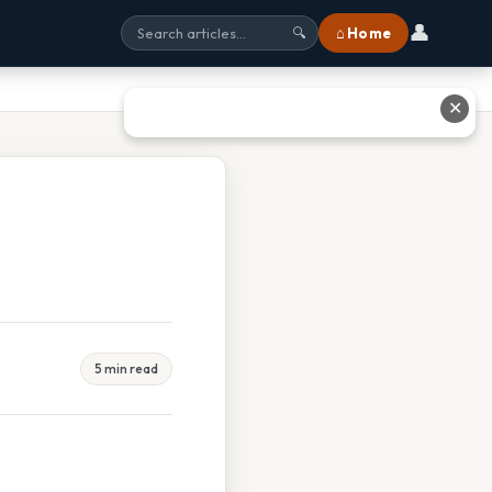
👤
⌂ Home
🔍
✕
5 min read