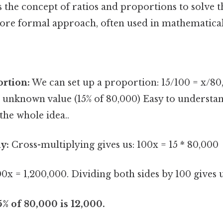
 the concept of ratios and proportions to solve 
more formal approach, often used in mathematical
ortion:
We can set up a proportion: 15/100 = x/80,
 unknown value (15% of 80,000) Easy to understan
the whole idea..
y:
Cross-multiplying gives us: 100x = 15 * 80,000
0x = 1,200,000. Dividing both sides by 100 gives u
% of 80,000 is 12,000.