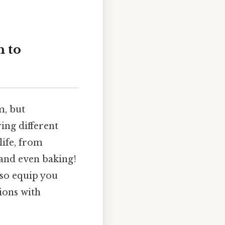
h to
m, but
ing different
life, from
 and even baking!
lso equip you
ions with