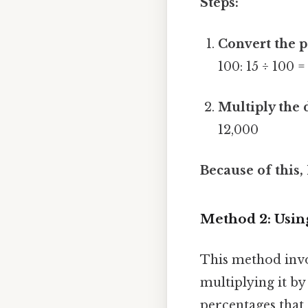
Steps:
Convert the p
100: 15 ÷ 100 =
Multiply the 
12,000
Because of this,
Method 2: Using
This method invo
multiplying it by
percentages that 