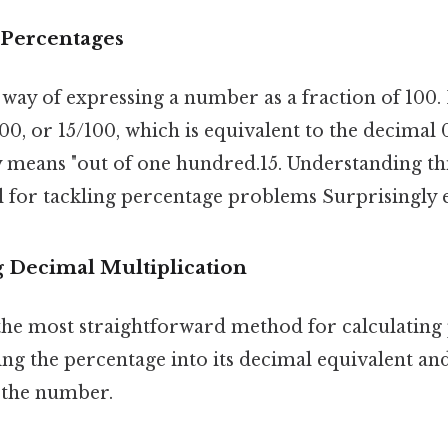
 Percentages
 way of expressing a number as a fraction of 100. E
00, or 15/100, which is equivalent to the decimal
lly means "out of one hundred.15. Understanding t
l for tackling percentage problems Surprisingly ef
g Decimal Multiplication
the most straightforward method for calculating 
ng the percentage into its decimal equivalent an
y the number.