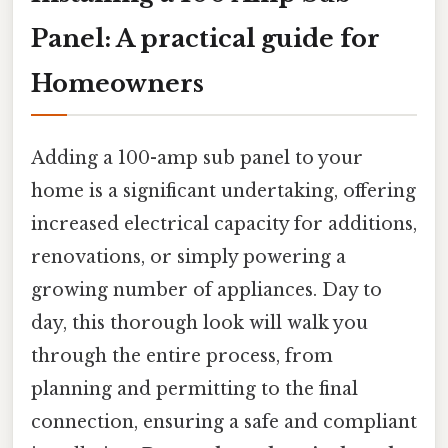
Panel: A practical guide for
Homeowners
Adding a 100-amp sub panel to your
home is a significant undertaking, offering
increased electrical capacity for additions,
renovations, or simply powering a
growing number of appliances. Day to
day, this thorough look will walk you
through the entire process, from
planning and permitting to the final
connection, ensuring a safe and compliant