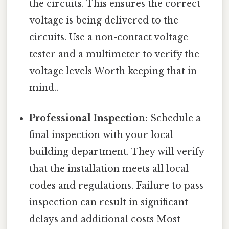
the circuits. This ensures the correct
voltage is being delivered to the
circuits. Use a non-contact voltage
tester and a multimeter to verify the
voltage levels Worth keeping that in
mind..
Professional Inspection:
Schedule a
final inspection with your local
building department. They will verify
that the installation meets all local
codes and regulations. Failure to pass
inspection can result in significant
delays and additional costs Most