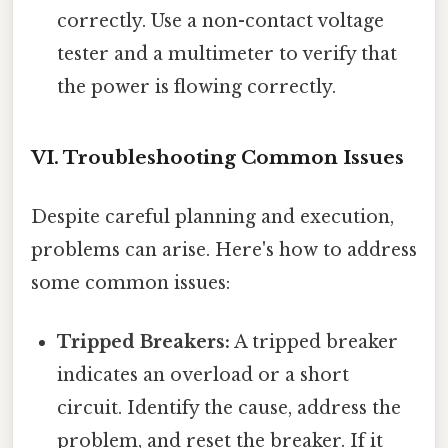
correctly. Use a non-contact voltage
tester and a multimeter to verify that
the power is flowing correctly.
VI. Troubleshooting Common Issues
Despite careful planning and execution,
problems can arise. Here's how to address
some common issues:
Tripped Breakers:
A tripped breaker
indicates an overload or a short
circuit. Identify the cause, address the
problem, and reset the breaker. If it