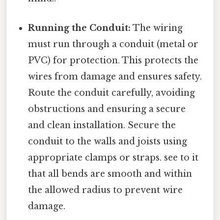
Running the Conduit:
The wiring
must run through a conduit (metal or
PVC) for protection. This protects the
wires from damage and ensures safety.
Route the conduit carefully, avoiding
obstructions and ensuring a secure
and clean installation. Secure the
conduit to the walls and joists using
appropriate clamps or straps. see to it
that all bends are smooth and within
the allowed radius to prevent wire
damage.