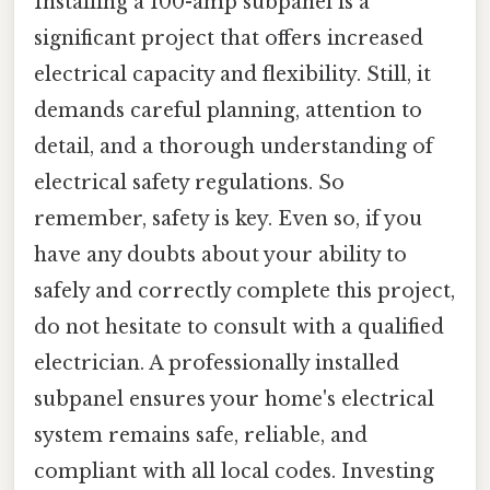
Installing a 100-amp subpanel is a
significant project that offers increased
electrical capacity and flexibility. Still, it
demands careful planning, attention to
detail, and a thorough understanding of
electrical safety regulations. So
remember, safety is key. Even so, if you
have any doubts about your ability to
safely and correctly complete this project,
do not hesitate to consult with a qualified
electrician. A professionally installed
subpanel ensures your home's electrical
system remains safe, reliable, and
compliant with all local codes. Investing