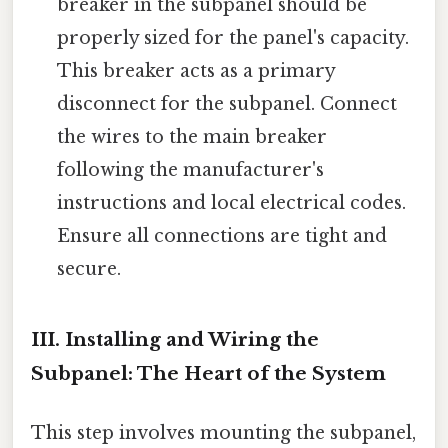
breaker in the subpanel should be
properly sized for the panel's capacity.
This breaker acts as a primary
disconnect for the subpanel. Connect
the wires to the main breaker
following the manufacturer's
instructions and local electrical codes.
Ensure all connections are tight and
secure.
III. Installing and Wiring the
Subpanel: The Heart of the System
This step involves mounting the subpanel,