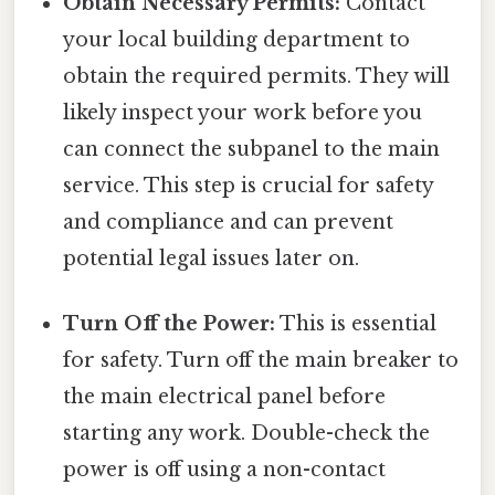
Obtain Necessary Permits:
Contact
your local building department to
obtain the required permits. They will
likely inspect your work before you
can connect the subpanel to the main
service. This step is crucial for safety
and compliance and can prevent
potential legal issues later on.
Turn Off the Power:
This is essential
for safety. Turn off the main breaker to
the main electrical panel before
starting any work. Double-check the
power is off using a non-contact