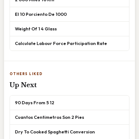
El 10 Porciento De 1000
Weight Of 1 4 Glass
Calculate Labour Force Participation Rate
OTHERS LIKED
Up Next
90 Days From 5 12
Cuantos Centimetros Son 2 Pies
Dry To Cooked Spaghetti Conversion