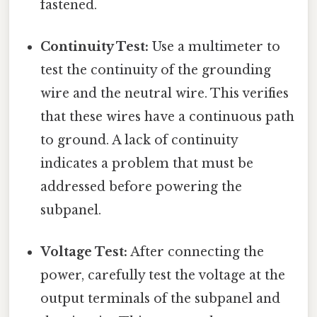
fastened.
Continuity Test:
Use a multimeter to
test the continuity of the grounding
wire and the neutral wire. This verifies
that these wires have a continuous path
to ground. A lack of continuity
indicates a problem that must be
addressed before powering the
subpanel.
Voltage Test:
After connecting the
power, carefully test the voltage at the
output terminals of the subpanel and