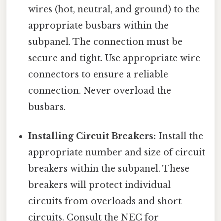
wires (hot, neutral, and ground) to the
appropriate busbars within the
subpanel. The connection must be
secure and tight. Use appropriate wire
connectors to ensure a reliable
connection. Never overload the
busbars.
Installing Circuit Breakers:
Install the
appropriate number and size of circuit
breakers within the subpanel. These
breakers will protect individual
circuits from overloads and short
circuits. Consult the NEC for