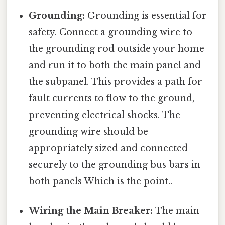
Grounding:
Grounding is essential for
safety. Connect a grounding wire to
the grounding rod outside your home
and run it to both the main panel and
the subpanel. This provides a path for
fault currents to flow to the ground,
preventing electrical shocks. The
grounding wire should be
appropriately sized and connected
securely to the grounding bus bars in
both panels Which is the point..
Wiring the Main Breaker:
The main