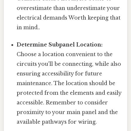
overestimate than underestimate your
electrical demands Worth keeping that
in mind..
Determine Subpanel Location:
Choose a location convenient to the
circuits you'll be connecting, while also
ensuring accessibility for future
maintenance. The location should be
protected from the elements and easily
accessible. Remember to consider
proximity to your main panel and the
available pathways for wiring.