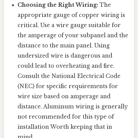
Choosing the Right Wiring:
The
appropriate gauge of copper wiring is
critical. Use a wire gauge suitable for
the amperage of your subpanel and the
distance to the main panel. Using
undersized wire is dangerous and
could lead to overheating and fire.
Consult the National Electrical Code
(NEC) for specific requirements for
wire size based on amperage and
distance. Aluminum wiring is generally
not recommended for this type of
installation Worth keeping that in
mind..