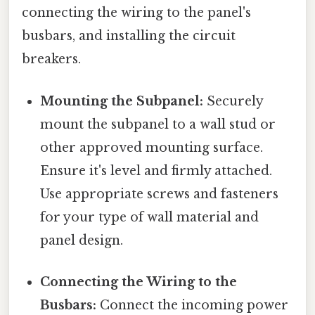
connecting the wiring to the panel's
busbars, and installing the circuit
breakers.
Mounting the Subpanel:
Securely
mount the subpanel to a wall stud or
other approved mounting surface.
Ensure it's level and firmly attached.
Use appropriate screws and fasteners
for your type of wall material and
panel design.
Connecting the Wiring to the
Busbars:
Connect the incoming power