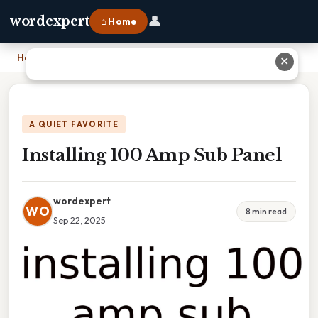
👤
wordexpert
⌂ Home
Home
›
Installing 100 Amp Sub Panel
✕
A QUIET FAVORITE
Installing 100 Amp Sub Panel
wordexpert
WO
8 min read
Sep 22, 2025