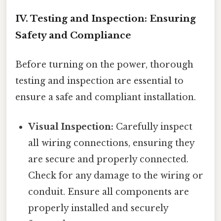
IV. Testing and Inspection: Ensuring
Safety and Compliance
Before turning on the power, thorough
testing and inspection are essential to
ensure a safe and compliant installation.
Visual Inspection:
Carefully inspect
all wiring connections, ensuring they
are secure and properly connected.
Check for any damage to the wiring or
conduit. Ensure all components are
properly installed and securely