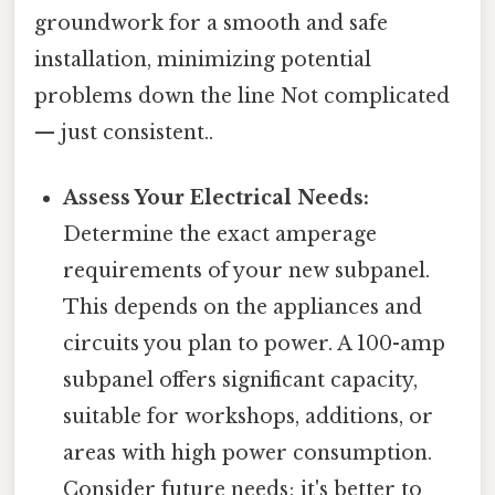
groundwork for a smooth and safe
installation, minimizing potential
problems down the line Not complicated
— just consistent..
Assess Your Electrical Needs:
Determine the exact amperage
requirements of your new subpanel.
This depends on the appliances and
circuits you plan to power. A 100-amp
subpanel offers significant capacity,
suitable for workshops, additions, or
areas with high power consumption.
Consider future needs; it's better to