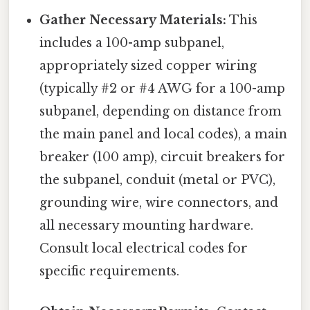
Gather Necessary Materials:
This
includes a 100-amp subpanel,
appropriately sized copper wiring
(typically #2 or #4 AWG for a 100-amp
subpanel, depending on distance from
the main panel and local codes), a main
breaker (100 amp), circuit breakers for
the subpanel, conduit (metal or PVC),
grounding wire, wire connectors, and
all necessary mounting hardware.
Consult local electrical codes for
specific requirements.