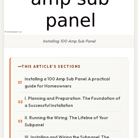
Installing 100 Amp Sub Panel
THIS ARTICLE'S SECTIONS
Installing a 100 Amp Sub Panel: A practical
guide for Homeowners
I. Planning and Preparation: The Foundation of
a Successful Installation
II. Running the Wiring: The Lifeline of Your
Subpanel
III. Installing and Wiring the Subpanel: The