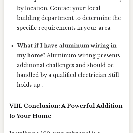
by location. Contact your local
building department to determine the
specific requirements in your area.
What if I have aluminum wiring in
my home?
Aluminum wiring presents
additional challenges and should be
handled by a qualified electrician Still
holds up..
VIII. Conclusion: A Powerful Addition
to Your Home