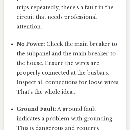
trips repeatedly, there's a fault in the
circuit that needs professional
attention.
No Power:
Check the main breaker to
the subpanel and the main breaker to
the house. Ensure the wires are
properly connected at the busbars.
Inspect all connections for loose wires
That's the whole idea..
Ground Fault:
A ground fault
indicates a problem with grounding.
This is dangerous and requires