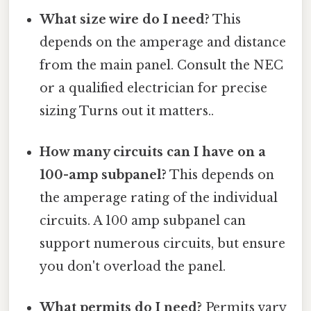
What size wire do I need?
This
depends on the amperage and distance
from the main panel. Consult the NEC
or a qualified electrician for precise
sizing Turns out it matters..
How many circuits can I have on a
100-amp subpanel?
This depends on
the amperage rating of the individual
circuits. A 100 amp subpanel can
support numerous circuits, but ensure
you don't overload the panel.
What permits do I need?
Permits vary