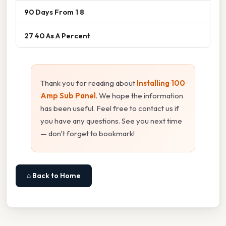
90 Days From 1 8
27 40 As A Percent
Thank you for reading about
Installing 100
Amp Sub Panel
. We hope the information
has been useful. Feel free to contact us if
you have any questions. See you next time
— don't forget to bookmark!
⌂ Back to Home