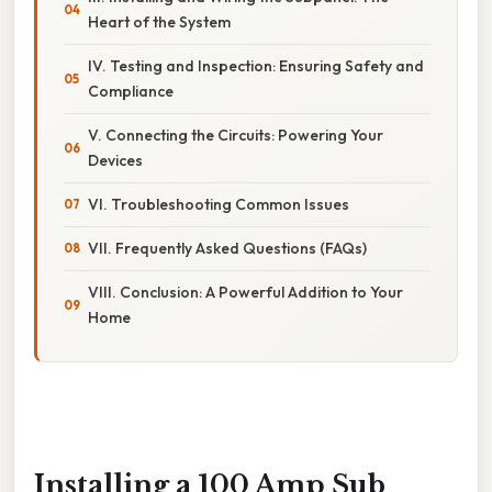
Heart of the System
IV. Testing and Inspection: Ensuring Safety and
Compliance
V. Connecting the Circuits: Powering Your
Devices
VI. Troubleshooting Common Issues
VII. Frequently Asked Questions (FAQs)
VIII. Conclusion: A Powerful Addition to Your
Home
Installing a 100 Amp Sub