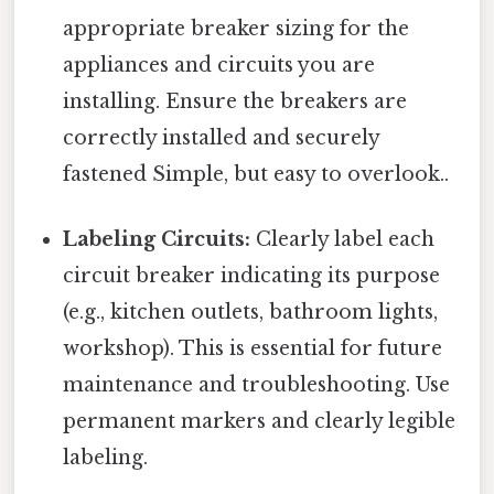
appropriate breaker sizing for the
appliances and circuits you are
installing. Ensure the breakers are
correctly installed and securely
fastened Simple, but easy to overlook..
Labeling Circuits:
Clearly label each
circuit breaker indicating its purpose
(e.g., kitchen outlets, bathroom lights,
workshop). This is essential for future
maintenance and troubleshooting. Use
permanent markers and clearly legible
labeling.