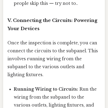
people skip this — try not to..
V. Connecting the Circuits: Powering
Your Devices
Once the inspection is complete, you can
connect the circuits to the subpanel. This
involves running wiring from the
subpanel to the various outlets and
lighting fixtures.
Running Wiring to Circuits:
Run the
wiring from the subpanel to the
various outlets, lighting fixtures, and