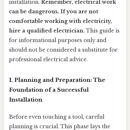
installation.
Remember, electrical work
can be dangerous. If you are not
comfortable working with electricity,
hire a qualified electrician.
This guide is
for informational purposes only and
should not be considered a substitute for
professional electrical advice.
I. Planning and Preparation: The
Foundation of a Successful
Installation
Before even touching a tool, careful
planning is crucial. This phase lays the