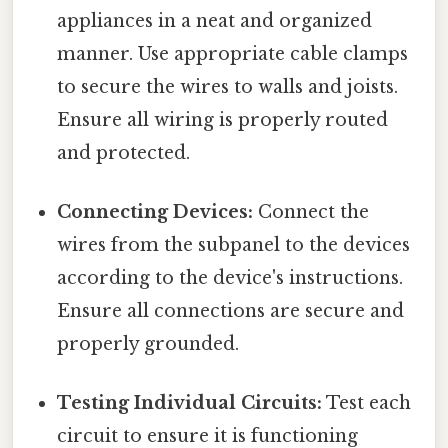
appliances in a neat and organized
manner. Use appropriate cable clamps
to secure the wires to walls and joists.
Ensure all wiring is properly routed
and protected.
Connecting Devices:
Connect the
wires from the subpanel to the devices
according to the device's instructions.
Ensure all connections are secure and
properly grounded.
Testing Individual Circuits:
Test each
circuit to ensure it is functioning