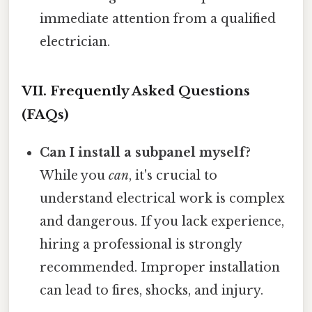
immediate attention from a qualified
electrician.
VII. Frequently Asked Questions
(FAQs)
Can I install a subpanel myself?
While you
can
, it's crucial to
understand electrical work is complex
and dangerous. If you lack experience,
hiring a professional is strongly
recommended. Improper installation
can lead to fires, shocks, and injury.