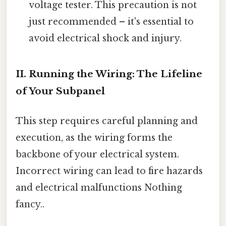
voltage tester. This precaution is not
just recommended – it's essential to
avoid electrical shock and injury.
II. Running the Wiring: The Lifeline
of Your Subpanel
This step requires careful planning and
execution, as the wiring forms the
backbone of your electrical system.
Incorrect wiring can lead to fire hazards
and electrical malfunctions Nothing
fancy..