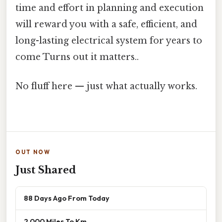
time and effort in planning and execution
will reward you with a safe, efficient, and
long-lasting electrical system for years to
come Turns out it matters..
No fluff here — just what actually works.
OUT NOW
Just Shared
88 Days Ago From Today
2 000 Miles To Km