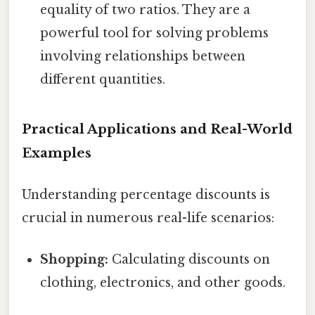
equality of two ratios. They are a
powerful tool for solving problems
involving relationships between
different quantities.
Practical Applications and Real-World
Examples
Understanding percentage discounts is
crucial in numerous real-life scenarios:
Shopping:
Calculating discounts on
clothing, electronics, and other goods.