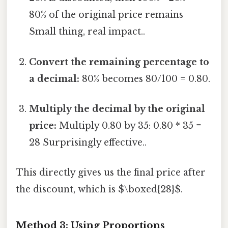
80% of the original price remains
Small thing, real impact..
Convert the remaining percentage to
a decimal:
80% becomes 80/100 = 0.80.
Multiply the decimal by the original
price:
Multiply 0.80 by 35: 0.80 * 35 =
28 Surprisingly effective..
This directly gives us the final price after
the discount, which is $\boxed{28}$.
Method 3: Using Proportions