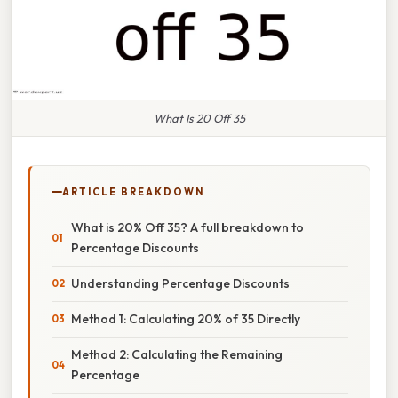
What Is 20 Off 35
ARTICLE BREAKDOWN
What is 20% Off 35? A full breakdown to
Percentage Discounts
Understanding Percentage Discounts
Method 1: Calculating 20% of 35 Directly
Method 2: Calculating the Remaining
Percentage