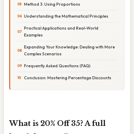
Method 3: Using Proportions
Understanding the Mathematical Principles
Practical Applications and Real-World
Examples
Expanding Your Knowledge: Dealing with More
Complex Scenarios
Frequently Asked Questions (FAQ)
Conclusion: Mastering Percentage Discounts
What is 20% Off 35? A full