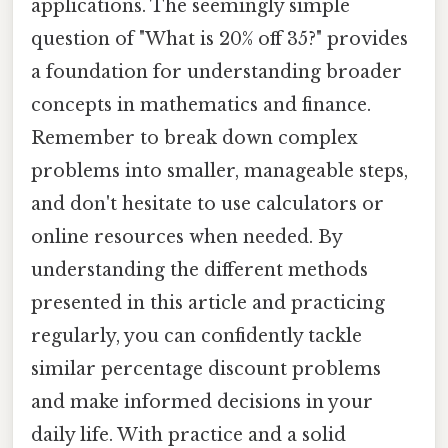
applications. The seemingly simple
question of "What is 20% off 35?" provides
a foundation for understanding broader
concepts in mathematics and finance.
Remember to break down complex
problems into smaller, manageable steps,
and don't hesitate to use calculators or
online resources when needed. By
understanding the different methods
presented in this article and practicing
regularly, you can confidently tackle
similar percentage discount problems
and make informed decisions in your
daily life. With practice and a solid