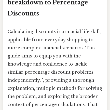
breakdown to Percentage
Discounts
Calculating discounts is a crucial life skill,
applicable from everyday shopping to
more complex financial scenarios. This
guide aims to equip you with the
knowledge and confidence to tackle
similar percentage discount problems
independently. ", providing a thorough
explanation, multiple methods for solving
the problem, and exploring the broader
context of percentage calculations. That