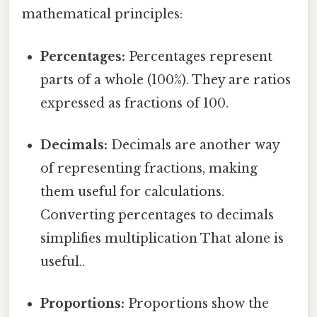
mathematical principles:
Percentages:
Percentages represent
parts of a whole (100%). They are ratios
expressed as fractions of 100.
Decimals:
Decimals are another way
of representing fractions, making
them useful for calculations.
Converting percentages to decimals
simplifies multiplication That alone is
useful..
Proportions:
Proportions show the