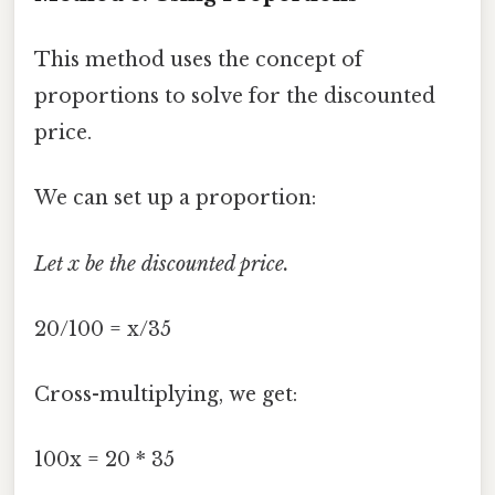
This method uses the concept of
proportions to solve for the discounted
price.
We can set up a proportion:
Let x be the discounted price.
20/100 = x/35
Cross-multiplying, we get:
100x = 20 * 35