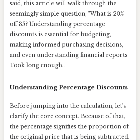
said, this article will walk through the
seemingly simple question, "What is 20%
off 35? Understanding percentage
discounts is essential for budgeting,
making informed purchasing decisions,
and even understanding financial reports
Took long enough..
Understanding Percentage Discounts
Before jumping into the calculation, let's
clarify the core concept. Because of that,
the percentage signifies the proportion of
the original price that is being subtracted.