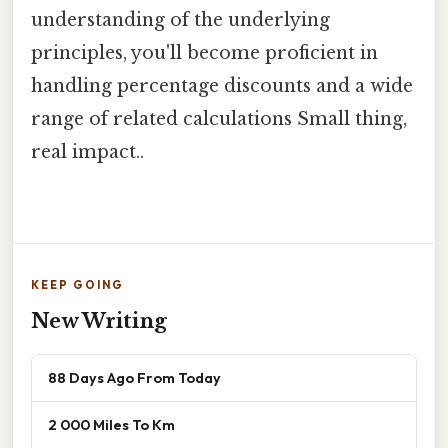
understanding of the underlying
principles, you'll become proficient in
handling percentage discounts and a wide
range of related calculations Small thing,
real impact..
KEEP GOING
New Writing
88 Days Ago From Today
2 000 Miles To Km