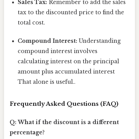
Sales Tax:
Remember to add the sales
tax to the discounted price to find the
total cost.
Compound Interest:
Understanding
compound interest involves
calculating interest on the principal
amount plus accumulated interest
That alone is useful..
Frequently Asked Questions (FAQ)
Q: What if the discount is a different
percentage?