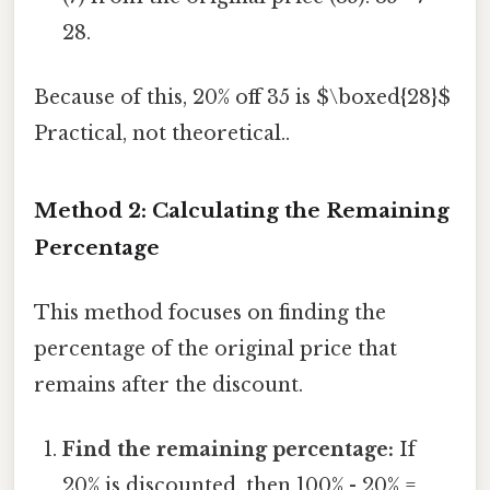
28.
Because of this, 20% off 35 is $\boxed{28}$
Practical, not theoretical..
Method 2: Calculating the Remaining
Percentage
This method focuses on finding the
percentage of the original price that
remains after the discount.
Find the remaining percentage:
If
20% is discounted, then 100% - 20% =