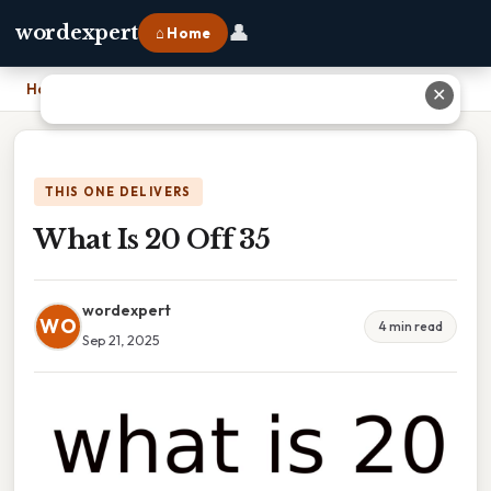
👤
wordexpert
⌂ Home
Home
›
What Is 20 Off 35
✕
THIS ONE DELIVERS
What Is 20 Off 35
wordexpert
WO
4 min read
Sep 21, 2025