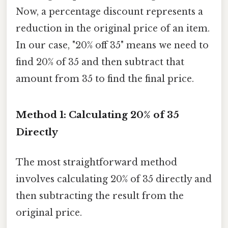
Now, a percentage discount represents a
reduction in the original price of an item.
In our case, "20% off 35" means we need to
find 20% of 35 and then subtract that
amount from 35 to find the final price.
Method 1: Calculating 20% of 35
Directly
The most straightforward method
involves calculating 20% of 35 directly and
then subtracting the result from the
original price.