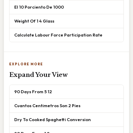
El 10 Porciento De 1000
Weight Of 1 4 Glass
Calculate Labour Force Participation Rate
EXPLORE MORE
Expand Your View
90 Days From 5 12
Cuantos Centimetros Son 2 Pies
Dry To Cooked Spaghetti Conversion