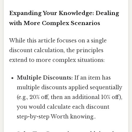
Expanding Your Knowledge: Dealing
with More Complex Scenarios
While this article focuses on a single
discount calculation, the principles
extend to more complex situations:
Multiple Discounts:
If an item has
multiple discounts applied sequentially
(e.g., 20% off, then an additional 10% off),
you would calculate each discount
step-by-step Worth knowing..