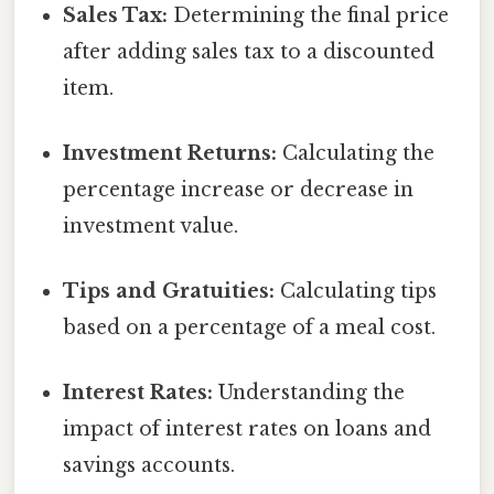
Sales Tax:
Determining the final price
after adding sales tax to a discounted
item.
Investment Returns:
Calculating the
percentage increase or decrease in
investment value.
Tips and Gratuities:
Calculating tips
based on a percentage of a meal cost.
Interest Rates:
Understanding the
impact of interest rates on loans and
savings accounts.