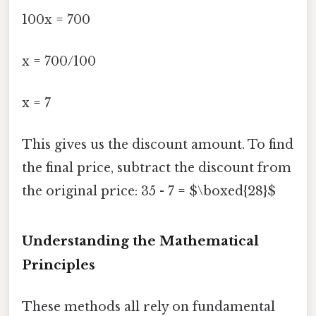
100x = 700
x = 700/100
x = 7
This gives us the discount amount. To find
the final price, subtract the discount from
the original price: 35 - 7 = $\boxed{28}$
Understanding the Mathematical
Principles
These methods all rely on fundamental