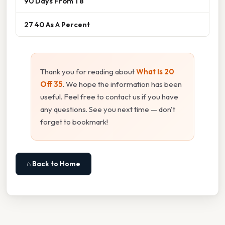
90 Days From 1 8
27 40 As A Percent
Thank you for reading about
What Is 20
Off 35
. We hope the information has been
useful. Feel free to contact us if you have
any questions. See you next time — don't
forget to bookmark!
⌂ Back to Home