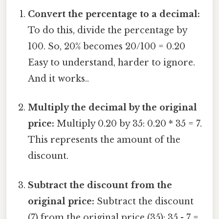
Convert the percentage to a decimal:
To do this, divide the percentage by
100. So, 20% becomes 20/100 = 0.20
Easy to understand, harder to ignore.
And it works..
Multiply the decimal by the original
price:
Multiply 0.20 by 35: 0.20 * 35 = 7.
This represents the amount of the
discount.
Subtract the discount from the
original price:
Subtract the discount
(7) from the original price (35): 35 - 7 =