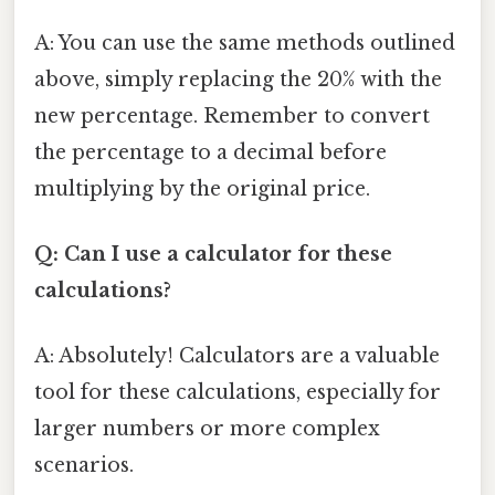
A: You can use the same methods outlined
above, simply replacing the 20% with the
new percentage. Remember to convert
the percentage to a decimal before
multiplying by the original price.
Q: Can I use a calculator for these
calculations?
A: Absolutely! Calculators are a valuable
tool for these calculations, especially for
larger numbers or more complex
scenarios.