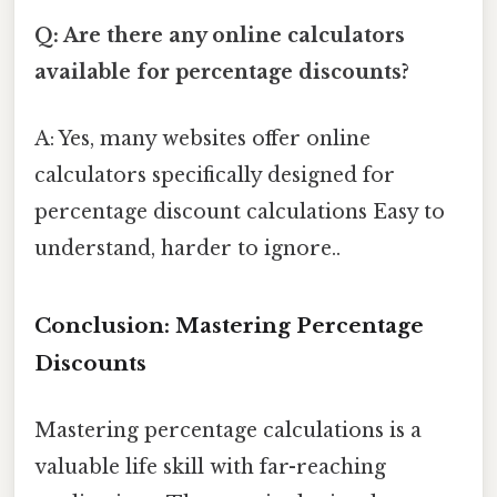
Q: Are there any online calculators
available for percentage discounts?
A: Yes, many websites offer online
calculators specifically designed for
percentage discount calculations Easy to
understand, harder to ignore..
Conclusion: Mastering Percentage
Discounts
Mastering percentage calculations is a
valuable life skill with far-reaching