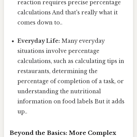
reaction requires precise percentage
calculations And that's really what it
comes down to..
Everyday Life:
Many everyday
situations involve percentage
calculations, such as calculating tips in
restaurants, determining the
percentage of completion of a task, or
understanding the nutritional
information on food labels But it adds
up..
Beyond the Basics: More Complex