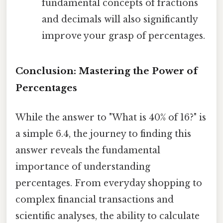
fundamental concepts of fractions
and decimals will also significantly
improve your grasp of percentages.
Conclusion: Mastering the Power of
Percentages
While the answer to "What is 40% of 16?" is
a simple 6.4, the journey to finding this
answer reveals the fundamental
importance of understanding
percentages. From everyday shopping to
complex financial transactions and
scientific analyses, the ability to calculate