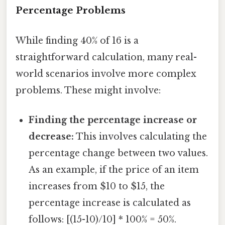
Percentage Problems
While finding 40% of 16 is a
straightforward calculation, many real-
world scenarios involve more complex
problems. These might involve:
Finding the percentage increase or
decrease:
This involves calculating the
percentage change between two values.
As an example, if the price of an item
increases from $10 to $15, the
percentage increase is calculated as
follows: [(15-10)/10] * 100% = 50%.