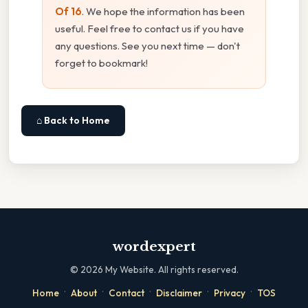
Of 16
. We hope the information has been
useful. Feel free to contact us if you have
any questions. See you next time — don't
forget to bookmark!
⌂ Back to Home
wordexpert
©
2026
My Website. All rights reserved.
·
·
·
·
·
Home
About
Contact
Disclaimer
Privacy
TOS