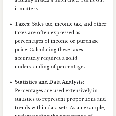
actually makes a difference. Turns out
it matters..
Taxes:
Sales tax, income tax, and other
taxes are often expressed as
percentages of income or purchase
price. Calculating these taxes
accurately requires a solid
understanding of percentages.
Statistics and Data Analysis:
Percentages are used extensively in
statistics to represent proportions and
trends within data sets. As an example,