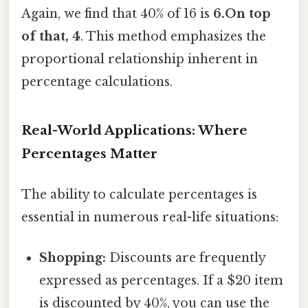
Again, we find that 40% of 16 is
6.On top
of that, 4
. This method emphasizes the
proportional relationship inherent in
percentage calculations.
Real-World Applications: Where
Percentages Matter
The ability to calculate percentages is
essential in numerous real-life situations:
Shopping:
Discounts are frequently
expressed as percentages. If a $20 item
is discounted by 40%, you can use the