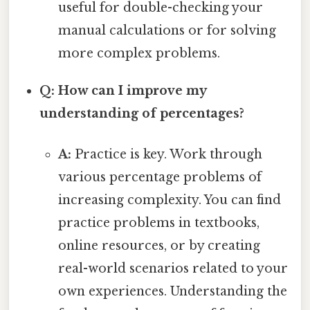
useful for double-checking your
manual calculations or for solving
more complex problems.
Q: How can I improve my
understanding of percentages?
A:
Practice is key. Work through
various percentage problems of
increasing complexity. You can find
practice problems in textbooks,
online resources, or by creating
real-world scenarios related to your
own experiences. Understanding the