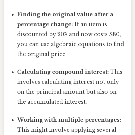
Finding the original value after a
percentage change:
If an item is
discounted by 20% and now costs $80,
you can use algebraic equations to find
the original price.
Calculating compound interest:
This
involves calculating interest not only
on the principal amount but also on
the accumulated interest.
Working with multiple percentages:
This might involve applying several