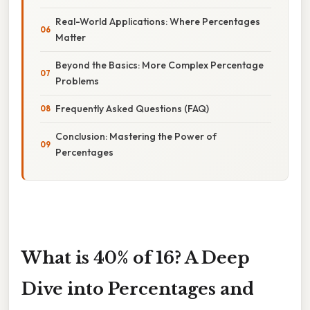
Real-World Applications: Where Percentages
Matter
Beyond the Basics: More Complex Percentage
Problems
Frequently Asked Questions (FAQ)
Conclusion: Mastering the Power of
Percentages
What is 40% of 16? A Deep
Dive into Percentages and