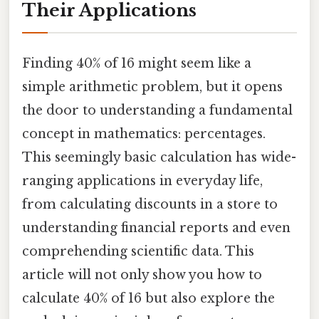
Their Applications
Finding 40% of 16 might seem like a
simple arithmetic problem, but it opens
the door to understanding a fundamental
concept in mathematics: percentages.
This seemingly basic calculation has wide-
ranging applications in everyday life,
from calculating discounts in a store to
understanding financial reports and even
comprehending scientific data. This
article will not only show you how to
calculate 40% of 16 but also explore the