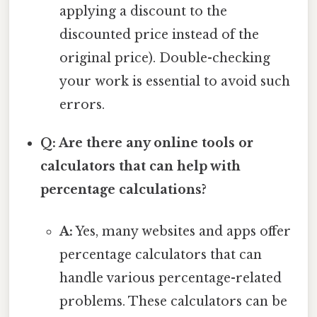
applying a discount to the
discounted price instead of the
original price). Double-checking
your work is essential to avoid such
errors.
Q: Are there any online tools or
calculators that can help with
percentage calculations?
A:
Yes, many websites and apps offer
percentage calculators that can
handle various percentage-related
problems. These calculators can be