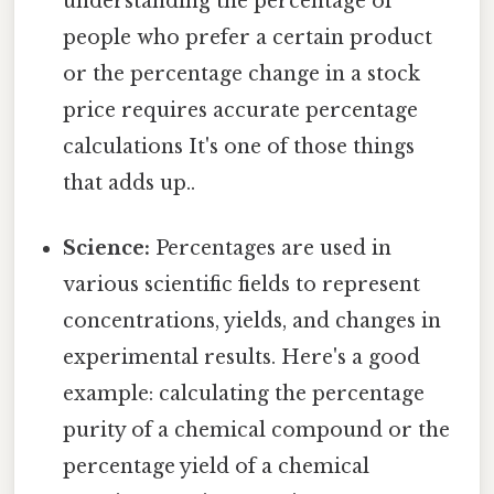
understanding the percentage of
people who prefer a certain product
or the percentage change in a stock
price requires accurate percentage
calculations It's one of those things
that adds up..
Science:
Percentages are used in
various scientific fields to represent
concentrations, yields, and changes in
experimental results. Here's a good
example: calculating the percentage
purity of a chemical compound or the
percentage yield of a chemical