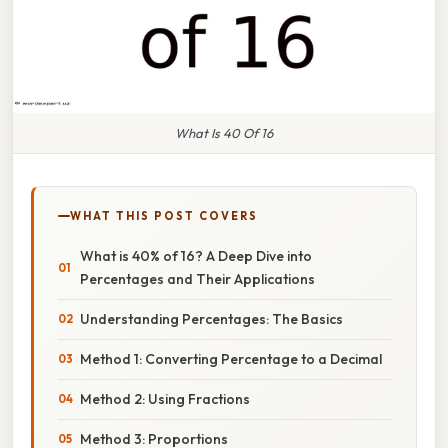
What Is 40 Of 16
WHAT THIS POST COVERS
What is 40% of 16? A Deep Dive into
Percentages and Their Applications
Understanding Percentages: The Basics
Method 1: Converting Percentage to a Decimal
Method 2: Using Fractions
Method 3: Proportions