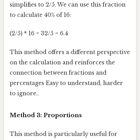
simplifies to 2/5. We can use this fraction
to calculate 40% of 16:
(2/5) * 16 = 32/5 = 6.4
This method offers a different perspective
on the calculation and reinforces the
connection between fractions and
percentages Easy to understand, harder
to ignore..
Method 3: Proportions
This method is particularly useful for