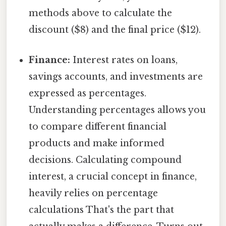
methods above to calculate the
discount ($8) and the final price ($12).
Finance:
Interest rates on loans,
savings accounts, and investments are
expressed as percentages.
Understanding percentages allows you
to compare different financial
products and make informed
decisions. Calculating compound
interest, a crucial concept in finance,
heavily relies on percentage
calculations That's the part that