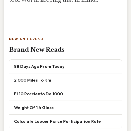
tool Worth keeping that in mind..
NEW AND FRESH
Brand New Reads
88 Days Ago From Today
2 000 Miles To Km
El 10 Porciento De 1000
Weight Of 1 4 Glass
Calculate Labour Force Participation Rate