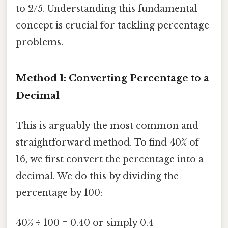
to 2/5. Understanding this fundamental
concept is crucial for tackling percentage
problems.
Method 1: Converting Percentage to a
Decimal
This is arguably the most common and
straightforward method. To find 40% of
16, we first convert the percentage into a
decimal. We do this by dividing the
percentage by 100:
40% ÷ 100 = 0.40 or simply 0.4