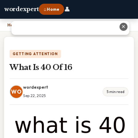
👤
wordexpert
⌂ Home
Home
›
What Is 40 Of 16
✕
GETTING ATTENTION
What Is 40 Of 16
wordexpert
WO
5 min read
Sep 22, 2025