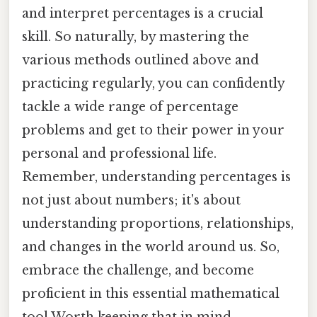
and interpret percentages is a crucial
skill. So naturally, by mastering the
various methods outlined above and
practicing regularly, you can confidently
tackle a wide range of percentage
problems and get to their power in your
personal and professional life.
Remember, understanding percentages is
not just about numbers; it's about
understanding proportions, relationships,
and changes in the world around us. So,
embrace the challenge, and become
proficient in this essential mathematical