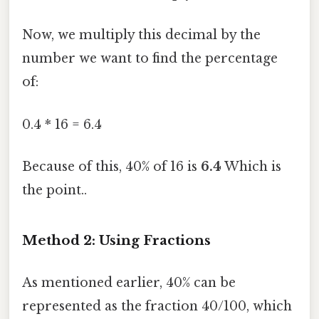
Now, we multiply this decimal by the
number we want to find the percentage
of:
0.4 * 16 = 6.4
Because of this, 40% of 16 is
6.4
Which is
the point..
Method 2: Using Fractions
As mentioned earlier, 40% can be
represented as the fraction 40/100, which