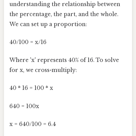
understanding the relationship between
the percentage, the part, and the whole.
We can set up a proportion:
40/100 = x/16
Where 'x' represents 40% of 16. To solve
for x, we cross-multiply:
40 * 16 = 100 * x
640 = 100x
x = 640/100 = 6.4