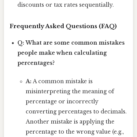
discounts or tax rates sequentially.
Frequently Asked Questions (FAQ)
Q: What are some common mistakes
people make when calculating
percentages?
A:
A common mistake is
misinterpreting the meaning of
percentage or incorrectly
converting percentages to decimals.
Another mistake is applying the
percentage to the wrong value (e.g.,