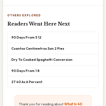
OTHERS EXPLORED
Readers Went Here Next
90 Days From 5 12
Cuantos Centimetros Son 2 Pies
Dry To Cooked Spaghetti Conversion
90 Days From 1 8
27 40 As A Percent
Thank you for reading about
What Is 40