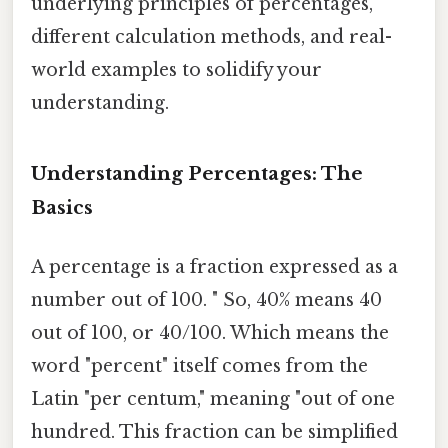
underlying principles of percentages,
different calculation methods, and real-
world examples to solidify your
understanding.
Understanding Percentages: The
Basics
A percentage is a fraction expressed as a
number out of 100. " So, 40% means 40
out of 100, or 40/100. Which means the
word "percent" itself comes from the
Latin "per centum," meaning "out of one
hundred. This fraction can be simplified