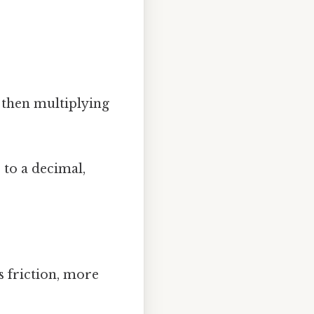
 then multiplying
to a decimal,
ss friction, more