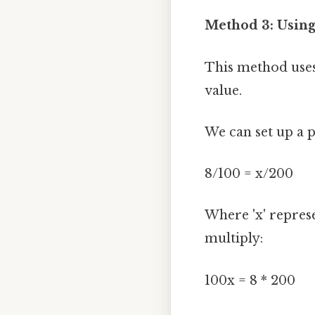
Method 3: Using
This method uses
value.
We can set up a 
8/100 = x/200
Where 'x' represe
multiply:
100x = 8 * 200