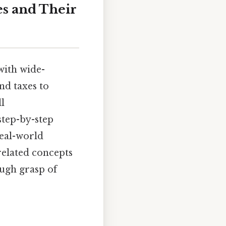
es and Their
with wide-
nd taxes to
ll
step-by-step
real-world
related concepts
ough grasp of