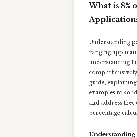
What is 8% 
Application
Understanding pe
ranging applicati
understanding fina
comprehensively 
guide, explaining
examples to soli
and address freq
percentage calcul
Understanding 