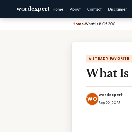
wordexpert
Home
About
Contact
Disclaimer
Home
›
What Is 8 Of 200
A STEADY FAVORITE
What Is
wordexpert
WO
Sep 22, 2025