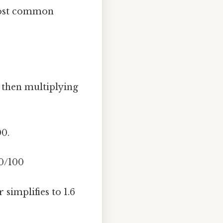
 most common
 then multiplying
00.
60/100
 simplifies to 1.6