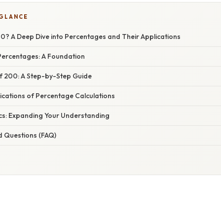
 GLANCE
00? A Deep Dive into Percentages and Their Applications
ercentages: A Foundation
of 200: A Step-by-Step Guide
ications of Percentage Calculations
cs: Expanding Your Understanding
d Questions (FAQ)