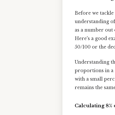
Before we tackle 
understanding of
as a number out o
Here's a good exa
50/100 or the dec
Understanding thi
proportions in a
with a small perc
remains the same:
Calculating 8% 