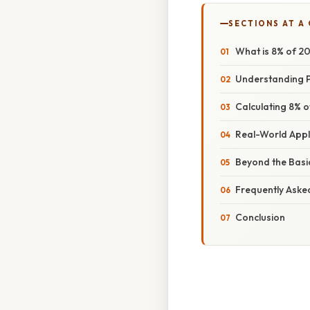
SECTIONS AT A
What is 8% of 2
Understanding P
Calculating 8% 
Real-World Appl
Beyond the Basi
Frequently Aske
Conclusion