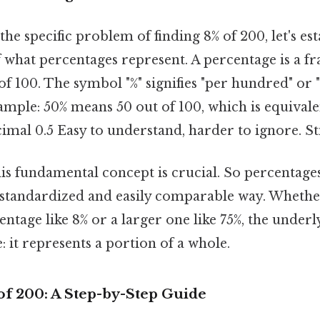
the specific problem of finding 8% of 200, let's est
 what percentages represent. A percentage is a fr
f 100. The symbol "%" signifies "per hundred" or "
mple: 50% means 50 out of 100, which is equivalen
imal 0.5 Easy to understand, harder to ignore. Sti
s fundamental concept is crucial. So percentages
 standardized and easily comparable way. Whethe
entage like 8% or a larger one like 75%, the underl
 it represents a portion of a whole.
of 200: A Step-by-Step Guide