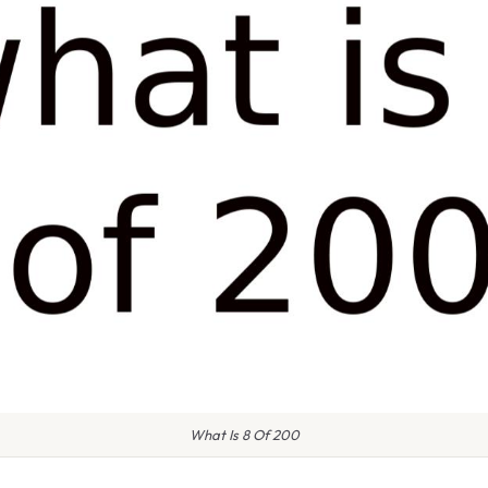
What Is 8 Of 200