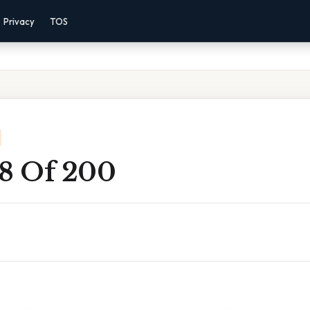
Privacy
TOS
 8 Of 200