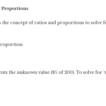
 Proportions
 the concept of ratios and proportions to solve
proportion:
nts the unknown value (8% of 200). To solve for 'x