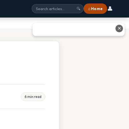
👤
⌂ Home
🔍
✕
6 min read