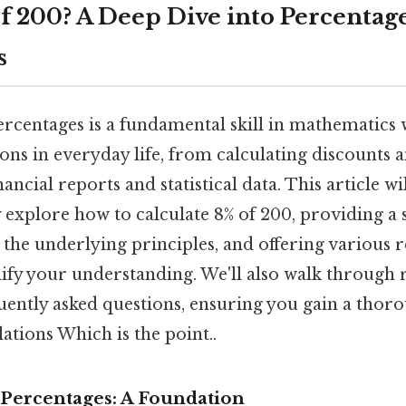
of 200? A Deep Dive into Percentag
s
rcentages is a fundamental skill in mathematics 
ons in everyday life, from calculating discounts a
ncial reports and statistical data. This article wi
explore how to calculate 8% of 200, providing a 
 the underlying principles, and offering various 
dify your understanding. We'll also walk through 
uently asked questions, ensuring you gain a thor
ations Which is the point..
Percentages: A Foundation