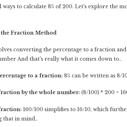
l ways to calculate 8% of 200. Let's explore the
 the Fraction Method
lves converting the percentage to a fraction and
umber And that's really what it comes down to..
ercentage to a fraction:
8% can be written as 8/1
fraction by the whole number:
(8/100) * 200 = 1
fraction:
160/100 simplifies to 16/10, which further
 that in mind..