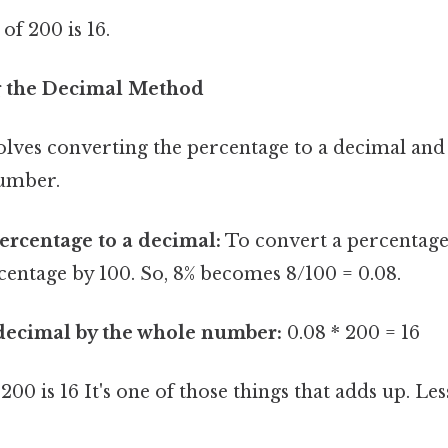
f 200 is 16.
g the Decimal Method
lves converting the percentage to a decimal and
number.
ercentage to a decimal:
To convert a percentage 
centage by 100. So, 8% becomes 8/100 = 0.08.
 decimal by the whole number:
0.08 * 200 = 16
200 is 16 It's one of those things that adds up. Le