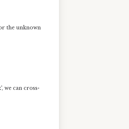
 for the unknown
', we can cross-