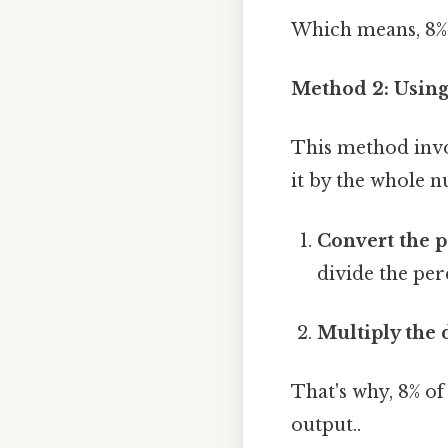
Which means, 8% o
Method 2: Usin
This method invo
it by the whole 
Convert the p
divide the per
Multiply the
That's why, 8% of 
output..