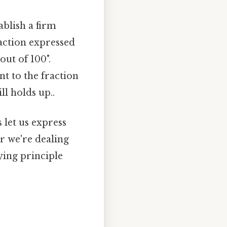
ablish a firm
action expressed
out of 100".
t to the fraction
ll holds up..
 let us express
r we're dealing
ying principle