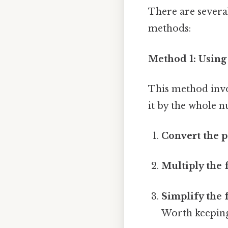
There are severa
methods:
Method 1: Using
This method invo
it by the whole n
Convert the p
Multiply the 
Simplify the 
Worth keeping