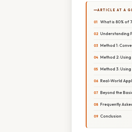
ARTICLE AT A 
What is 80% of 7
Understanding P
Method 1: Conve
Method 2: Using
Method 3: Using
Real-World Appl
Beyond the Basi
Frequently Aske
Conclusion