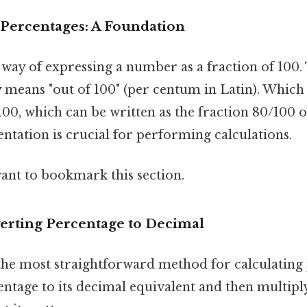
Percentages: A Foundation
a way of expressing a number as a fraction of 100
ly means "out of 100" (per centum in Latin). Whic
00, which can be written as the fraction 80/100 
entation is crucial for performing calculations.
want to bookmark this section.
erting Percentage to Decimal
 the most straightforward method for calculating
ntage to its decimal equivalent and then multiply