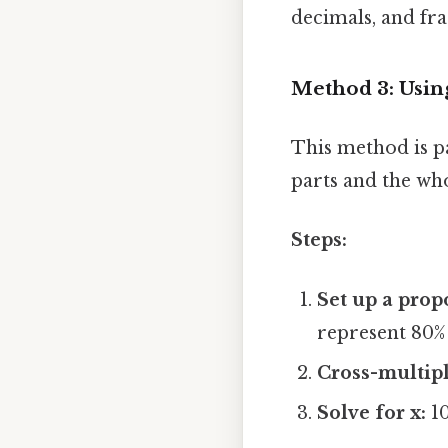
decimals, and fra
Method 3: Usin
This method is p
parts and the who
Steps:
Set up a prop
represent 80% 
Cross-multipl
Solve for x:
10