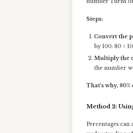
number Turns out
Steps:
Convert the p
by 100: 80 ÷ 1
Multiply the 
the number we 
That's why, 80% o
Method 2: Usin
Percentages can 