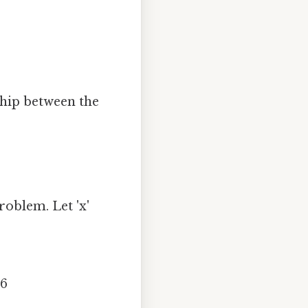
ship between the
roblem. Let 'x'
.6