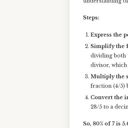
understanding of
Steps:
Express the p
Simplify the f
dividing both
divisor, which 
Multiply the 
fraction (4/5) b
Convert the i
28/5 to a deci
So, 80% of 7 is 5.