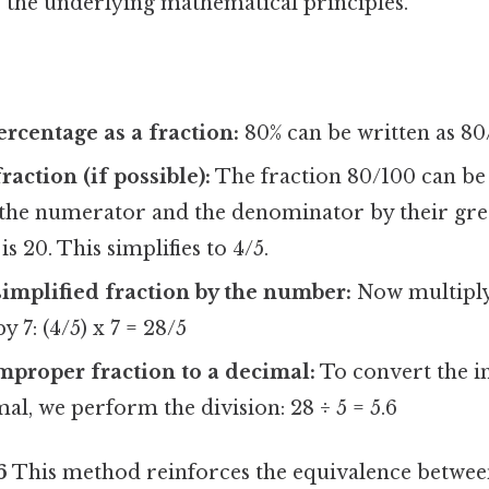
 the underlying mathematical principles.
ercentage as a fraction:
80% can be written as 80
raction (if possible):
The fraction 80/100 can be 
 the numerator and the denominator by their g
is 20. This simplifies to 4/5.
simplified fraction by the number:
Now multiply 
y 7: (4/5) x 7 = 28/5
mproper fraction to a decimal:
To convert the i
mal, we perform the division: 28 ÷ 5 = 5.6
6
This method reinforces the equivalence betwee