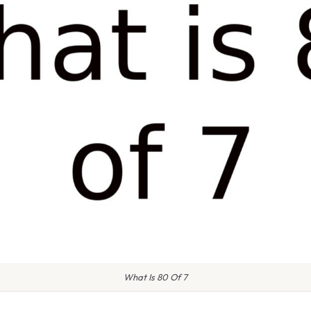
What Is 80 Of 7