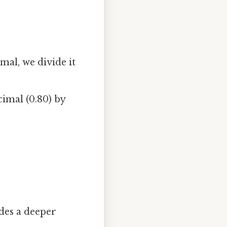
mal, we divide it
imal (0.80) by
des a deeper