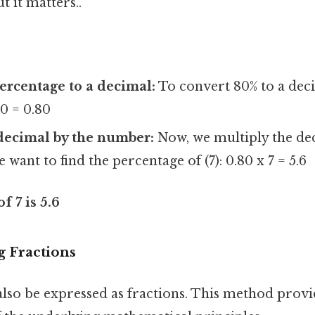
 it matters..
ercentage to a decimal:
To convert 80% to a deci
00 = 0.80
decimal by the number:
Now, we multiply the dec
want to find the percentage of (7): 0.80 x 7 = 5.6
f 7 is 5.6
g Fractions
also be expressed as fractions. This method provi