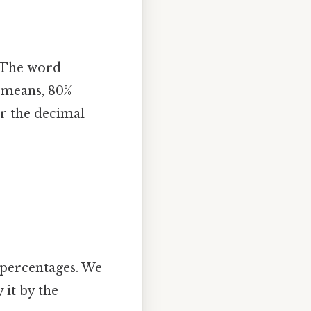
. The word
h means, 80%
or the decimal
 percentages. We
 it by the