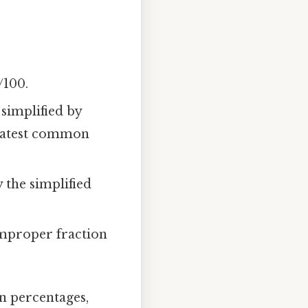
/100.
simplified by
reatest common
the simplified
mproper fraction
n percentages,