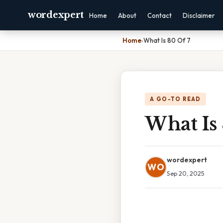
wordexpert
Home
About
Contact
Disclaimer
Home
›
What Is 80 Of 7
A GO-TO READ
What Is 
wordexpert
WO
Sep 20, 2025