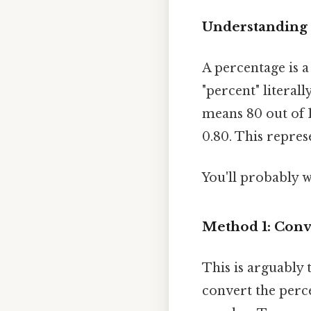
Understanding 
A percentage is 
"percent" literal
means 80 out of 1
0.80. This repres
You'll probably 
Method 1: Conv
This is arguably
convert the perce