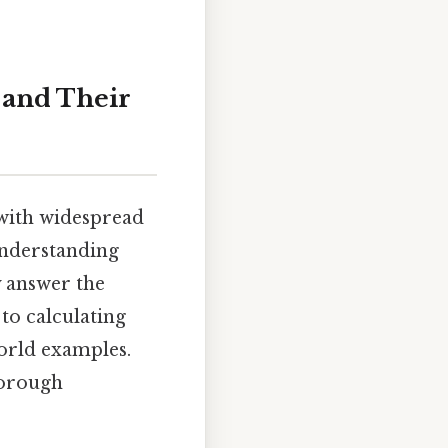
 and Their
 with widespread
 understanding
ly answer the
 to calculating
world examples.
horough