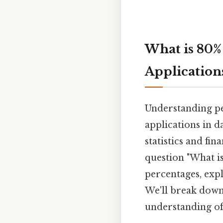
What is 80%
Application
Understanding pe
applications in d
statistics and fin
question "What is
percentages, exp
We'll break down
understanding of