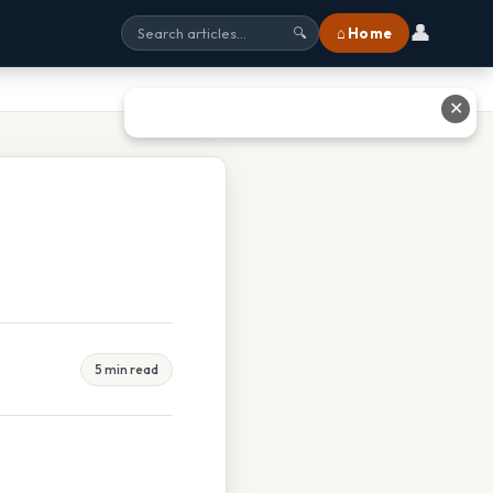
👤
⌂ Home
🔍
✕
5 min read