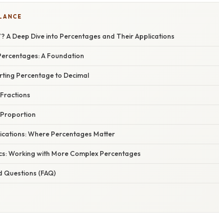
GLANCE
? A Deep Dive into Percentages and Their Applications
ercentages: A Foundation
rting Percentage to Decimal
 Fractions
 Proportion
ications: Where Percentages Matter
cs: Working with More Complex Percentages
d Questions (FAQ)