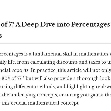
 of 7? A Deep Dive into Percentages
s
rcentages is a fundamental skill in mathematics
aily life, from calculating discounts and taxes to
ancial reports. In practice, this article will not on
 80% of 7? " but will also provide a thorough look
loring different methods, and highlighting real-
 the underlying concepts, ensuring you gain a t
 this crucial mathematical concept.