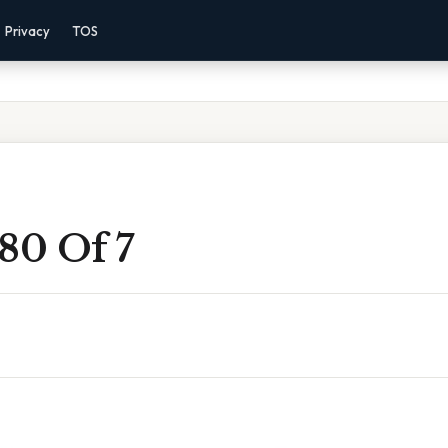
Privacy
TOS
80 Of 7