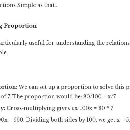
ctions Simple as that..
g Proportion
articularly useful for understanding the relation
le.
ortion:
We can set up a proportion to solve this p
of 7. The proportion would be: 80/100 = x/7
y:
Cross-multiplying gives us: 100x = 80 * 7
0x = 560. Dividing both sides by 100, we get x = 5