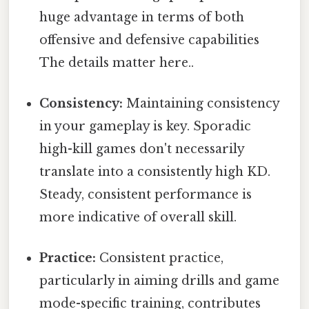
huge advantage in terms of both
offensive and defensive capabilities
The details matter here..
Consistency:
Maintaining consistency
in your gameplay is key. Sporadic
high-kill games don't necessarily
translate into a consistently high KD.
Steady, consistent performance is
more indicative of overall skill.
Practice:
Consistent practice,
particularly in aiming drills and game
mode-specific training, contributes