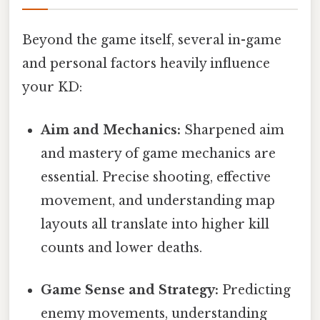
Beyond the game itself, several in-game
and personal factors heavily influence
your KD:
Aim and Mechanics:
Sharpened aim
and mastery of game mechanics are
essential. Precise shooting, effective
movement, and understanding map
layouts all translate into higher kill
counts and lower deaths.
Game Sense and Strategy:
Predicting
enemy movements, understanding