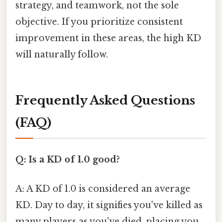
strategy, and teamwork, not the sole
objective. If you prioritize consistent
improvement in these areas, the high KD
will naturally follow.
Frequently Asked Questions
(FAQ)
Q: Is a KD of 1.0 good?
A: A KD of 1.0 is considered an average
KD. Day to day, it signifies you've killed as
many players as you've died, placing you