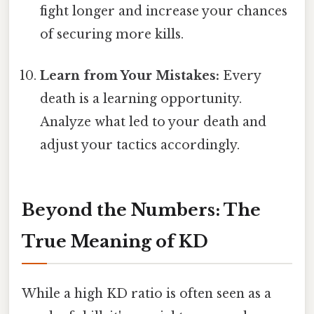
fight longer and increase your chances
of securing more kills.
Learn from Your Mistakes:
Every
death is a learning opportunity.
Analyze what led to your death and
adjust your tactics accordingly.
Beyond the Numbers: The
True Meaning of KD
While a high KD ratio is often seen as a