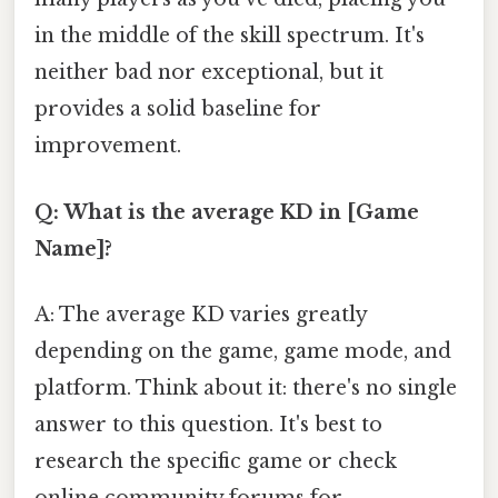
in the middle of the skill spectrum. It's
neither bad nor exceptional, but it
provides a solid baseline for
improvement.
Q: What is the average KD in [Game
Name]?
A: The average KD varies greatly
depending on the game, game mode, and
platform. Think about it: there's no single
answer to this question. It's best to
research the specific game or check
online community forums for