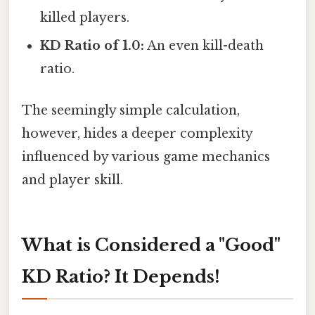
killed players.
KD Ratio of 1.0:
An even kill-death
ratio.
The seemingly simple calculation,
however, hides a deeper complexity
influenced by various game mechanics
and player skill.
What is Considered a "Good"
KD Ratio? It Depends!