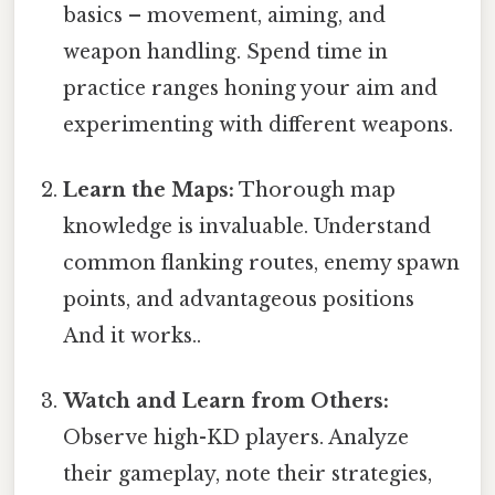
basics – movement, aiming, and
weapon handling. Spend time in
practice ranges honing your aim and
experimenting with different weapons.
Learn the Maps:
Thorough map
knowledge is invaluable. Understand
common flanking routes, enemy spawn
points, and advantageous positions
And it works..
Watch and Learn from Others:
Observe high-KD players. Analyze
their gameplay, note their strategies,