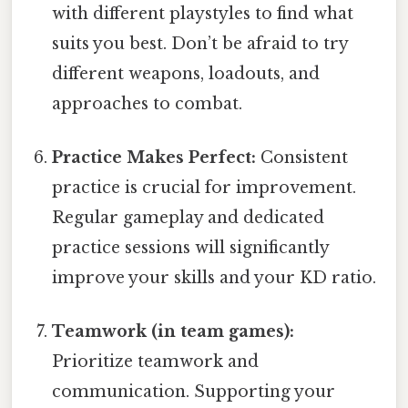
with different playstyles to find what
suits you best. Don’t be afraid to try
different weapons, loadouts, and
approaches to combat.
Practice Makes Perfect:
Consistent
practice is crucial for improvement.
Regular gameplay and dedicated
practice sessions will significantly
improve your skills and your KD ratio.
Teamwork (in team games):
Prioritize teamwork and
communication. Supporting your