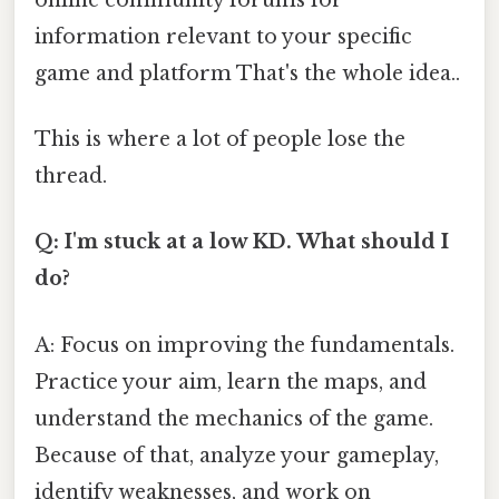
information relevant to your specific
game and platform That's the whole idea..
This is where a lot of people lose the
thread.
Q: I'm stuck at a low KD. What should I
do?
A: Focus on improving the fundamentals.
Practice your aim, learn the maps, and
understand the mechanics of the game.
Because of that, analyze your gameplay,
identify weaknesses, and work on