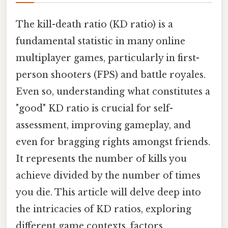
The kill-death ratio (KD ratio) is a
fundamental statistic in many online
multiplayer games, particularly in first-
person shooters (FPS) and battle royales.
Even so, understanding what constitutes a
"good" KD ratio is crucial for self-
assessment, improving gameplay, and
even for bragging rights amongst friends.
It represents the number of kills you
achieve divided by the number of times
you die. This article will delve deep into
the intricacies of KD ratios, exploring
different game contexts, factors