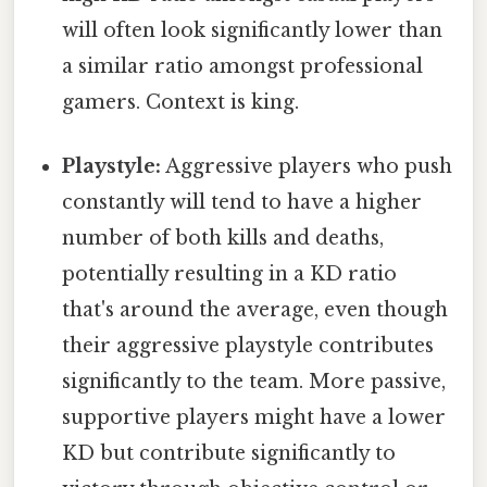
will often look significantly lower than
a similar ratio amongst professional
gamers. Context is king.
Playstyle:
Aggressive players who push
constantly will tend to have a higher
number of both kills and deaths,
potentially resulting in a KD ratio
that's around the average, even though
their aggressive playstyle contributes
significantly to the team. More passive,
supportive players might have a lower
KD but contribute significantly to