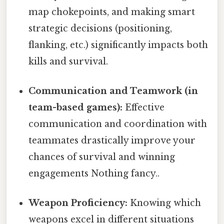
map chokepoints, and making smart
strategic decisions (positioning,
flanking, etc.) significantly impacts both
kills and survival.
Communication and Teamwork (in
team-based games):
Effective
communication and coordination with
teammates drastically improve your
chances of survival and winning
engagements Nothing fancy..
Weapon Proficiency:
Knowing which
weapons excel in different situations