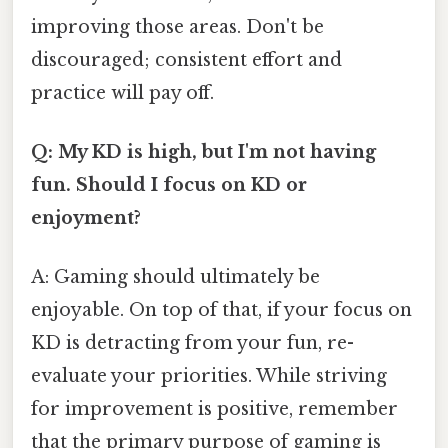
improving those areas. Don't be
discouraged; consistent effort and
practice will pay off.
Q: My KD is high, but I'm not having
fun. Should I focus on KD or
enjoyment?
A: Gaming should ultimately be
enjoyable. On top of that, if your focus on
KD is detracting from your fun, re-
evaluate your priorities. While striving
for improvement is positive, remember
that the primary purpose of gaming is