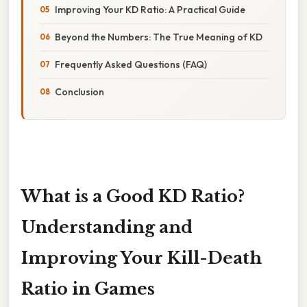
Improving Your KD Ratio: A Practical Guide
Beyond the Numbers: The True Meaning of KD
Frequently Asked Questions (FAQ)
Conclusion
What is a Good KD Ratio?
Understanding and
Improving Your Kill-Death
Ratio in Games