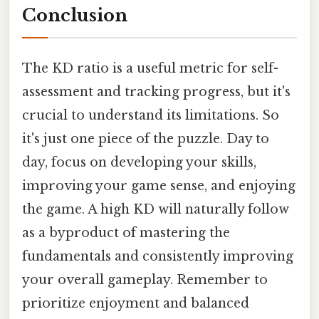
Conclusion
The KD ratio is a useful metric for self-
assessment and tracking progress, but it's
crucial to understand its limitations. So
it's just one piece of the puzzle. Day to
day, focus on developing your skills,
improving your game sense, and enjoying
the game. A high KD will naturally follow
as a byproduct of mastering the
fundamentals and consistently improving
your overall gameplay. Remember to
prioritize enjoyment and balanced