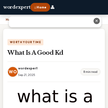
👤
wordexpert
⌂ Home
Home
›
What Is A Good Kd
✕
WORTH YOUR TIME
What Is A Good Kd
wordexpert
WO
8 min read
Sep 21, 2025