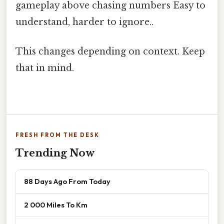
gameplay above chasing numbers Easy to
understand, harder to ignore..
This changes depending on context. Keep
that in mind.
FRESH FROM THE DESK
Trending Now
88 Days Ago From Today
2 000 Miles To Km