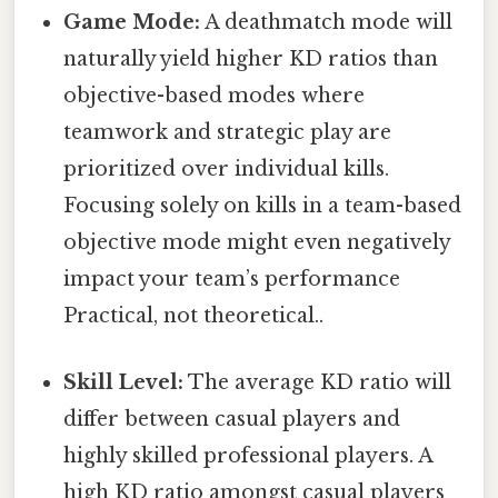
Game Mode:
A deathmatch mode will
naturally yield higher KD ratios than
objective-based modes where
teamwork and strategic play are
prioritized over individual kills.
Focusing solely on kills in a team-based
objective mode might even negatively
impact your team’s performance
Practical, not theoretical..
Skill Level:
The average KD ratio will
differ between casual players and
highly skilled professional players. A
high KD ratio amongst casual players