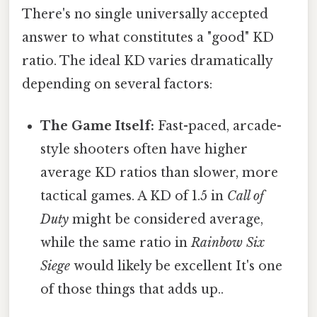
There's no single universally accepted
answer to what constitutes a "good" KD
ratio. The ideal KD varies dramatically
depending on several factors:
The Game Itself:
Fast-paced, arcade-
style shooters often have higher
average KD ratios than slower, more
tactical games. A KD of 1.5 in
Call of
Duty
might be considered average,
while the same ratio in
Rainbow Six
Siege
would likely be excellent It's one
of those things that adds up..