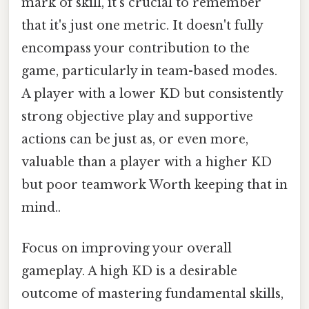
mark of skill, it's crucial to remember
that it's just one metric. It doesn't fully
encompass your contribution to the
game, particularly in team-based modes.
A player with a lower KD but consistently
strong objective play and supportive
actions can be just as, or even more,
valuable than a player with a higher KD
but poor teamwork Worth keeping that in
mind..
Focus on improving your overall
gameplay. A high KD is a desirable
outcome of mastering fundamental skills,