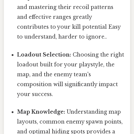
and mastering their recoil patterns
and effective ranges greatly
contributes to your kill potential Easy
to understand, harder to ignore..
Loadout Selection:
Choosing the right
loadout built for your playstyle, the
map, and the enemy team's
composition will significantly impact
your success.
Map Knowledge:
Understanding map
layouts, common enemy spawn points,
and optimal hiding spots provides a