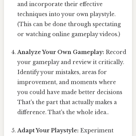
and incorporate their effective
techniques into your own playstyle.
(This can be done through spectating
or watching online gameplay videos.)
Analyze Your Own Gameplay:
Record
your gameplay and review it critically.
Identify your mistakes, areas for
improvement, and moments where
you could have made better decisions
That's the part that actually makes a
difference. That's the whole idea..
Adapt Your Playstyle:
Experiment