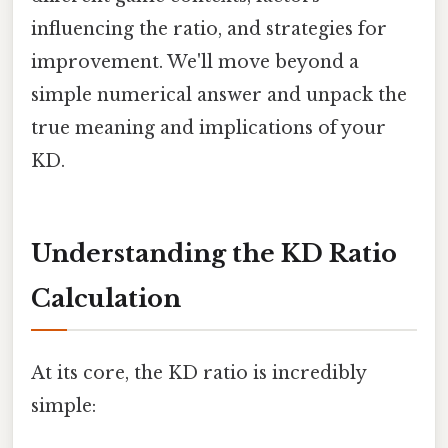
influencing the ratio, and strategies for
improvement. We'll move beyond a
simple numerical answer and unpack the
true meaning and implications of your
KD.
Understanding the KD Ratio
Calculation
At its core, the KD ratio is incredibly
simple: