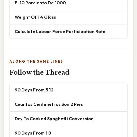
El 10 Porciento De 1000
Weight Of 1 4 Glass
Calculate Labour Force Participation Rate
ALONG THE SAME LINES
Follow the Thread
90 Days From 5 12
Cuantos Centimetros Son 2 Pies
Dry To Cooked Spaghetti Conversion
90 Days From 1 8