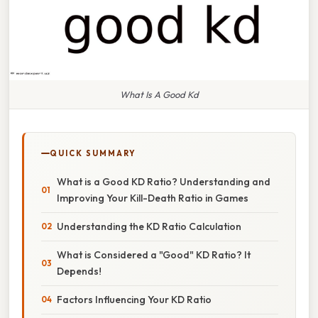
What Is A Good Kd
QUICK SUMMARY
What is a Good KD Ratio? Understanding and
Improving Your Kill-Death Ratio in Games
Understanding the KD Ratio Calculation
What is Considered a "Good" KD Ratio? It
Depends!
Factors Influencing Your KD Ratio