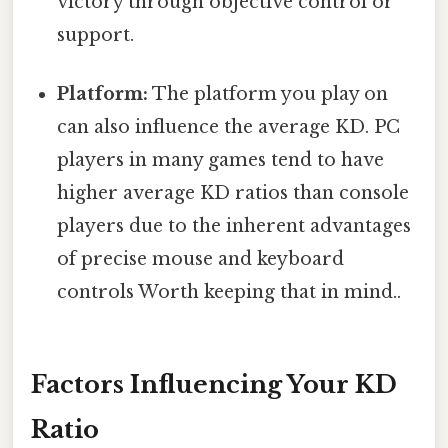
victory through objective control or
support.
Platform:
The platform you play on
can also influence the average KD. PC
players in many games tend to have
higher average KD ratios than console
players due to the inherent advantages
of precise mouse and keyboard
controls Worth keeping that in mind..
Factors Influencing Your KD
Ratio