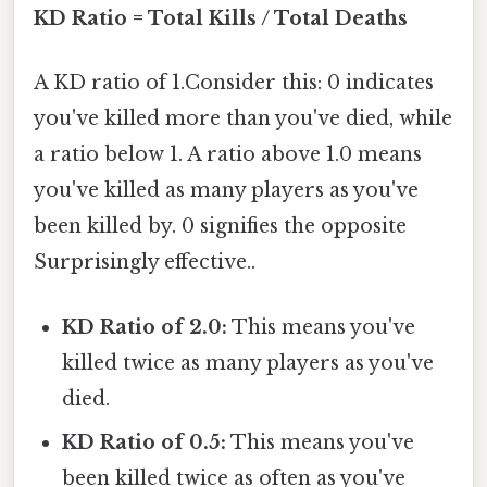
KD Ratio = Total Kills / Total Deaths
A KD ratio of 1.Consider this: 0 indicates
you've killed more than you've died, while
a ratio below 1. A ratio above 1.0 means
you've killed as many players as you've
been killed by. 0 signifies the opposite
Surprisingly effective..
KD Ratio of 2.0:
This means you've
killed twice as many players as you've
died.
KD Ratio of 0.5:
This means you've
been killed twice as often as you've