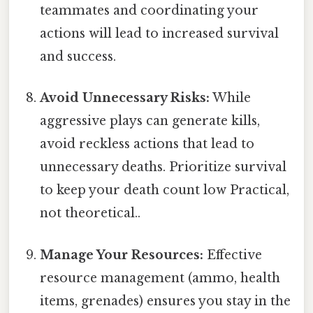
teammates and coordinating your
actions will lead to increased survival
and success.
Avoid Unnecessary Risks:
While
aggressive plays can generate kills,
avoid reckless actions that lead to
unnecessary deaths. Prioritize survival
to keep your death count low Practical,
not theoretical..
Manage Your Resources:
Effective
resource management (ammo, health
items, grenades) ensures you stay in the