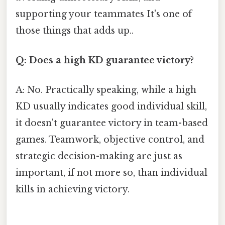
supporting your teammates It's one of
those things that adds up..
Q: Does a high KD guarantee victory?
A: No. Practically speaking, while a high
KD usually indicates good individual skill,
it doesn't guarantee victory in team-based
games. Teamwork, objective control, and
strategic decision-making are just as
important, if not more so, than individual
kills in achieving victory.