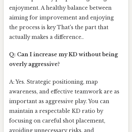
enjoyment. A healthy balance between
aiming for improvement and enjoying
the process is key That's the part that
actually makes a difference..
Q: Can I increase my KD without being
overly aggressive?
A: Yes. Strategic positioning, map
awareness, and effective teamwork are as
important as aggressive play. You can
maintain a respectable KD ratio by
focusing on careful shot placement,
avoiding unnecessary risks, and