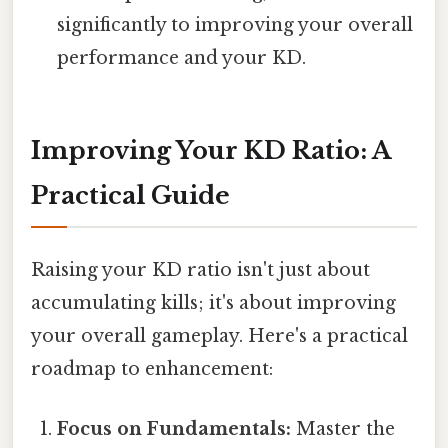
significantly to improving your overall
performance and your KD.
Improving Your KD Ratio: A
Practical Guide
Raising your KD ratio isn't just about
accumulating kills; it's about improving
your overall gameplay. Here's a practical
roadmap to enhancement:
Focus on Fundamentals:
Master the