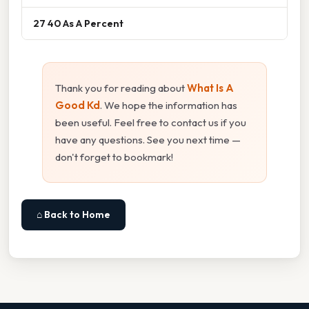
27 40 As A Percent
Thank you for reading about
What Is A
Good Kd
. We hope the information has
been useful. Feel free to contact us if you
have any questions. See you next time —
don't forget to bookmark!
⌂ Back to Home