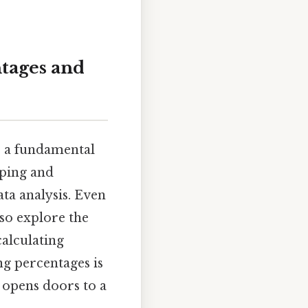
ntages and
's a fundamental
pping and
ata analysis. Even
lso explore the
calculating
ng percentages is
n opens doors to a