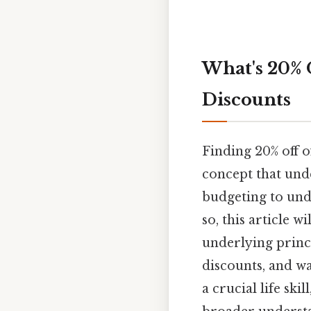
What's 20% 
Discounts
Finding 20% off o
concept that und
budgeting to unde
so, this article w
underlying princi
discounts, and w
a crucial life sk