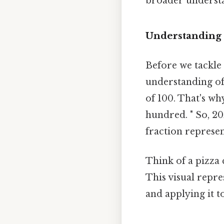
broader understa
Understanding 
Before we tackle t
understanding of 
of 100. That's wh
hundred. " So, 20
fraction represe
Think of a pizza c
This visual repre
and applying it t