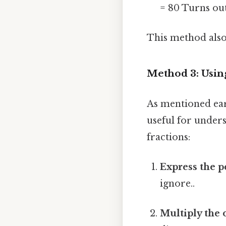
= 80 Turns out
This method also
Method 3: Usin
As mentioned earl
useful for under
fractions:
Express the p
ignore..
Multiply the o