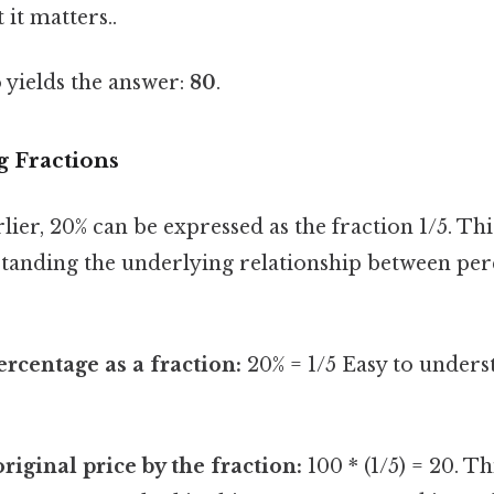
 it matters..
 yields the answer:
80
.
g Fractions
ier, 20% can be expressed as the fraction 1/5. Th
standing the underlying relationship between pe
ercentage as a fraction:
20% = 1/5 Easy to unders
riginal price by the fraction:
100 * (1/5) = 20. Th