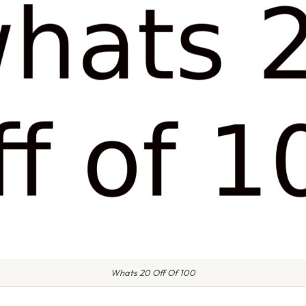
Whats 20 Off Of 100