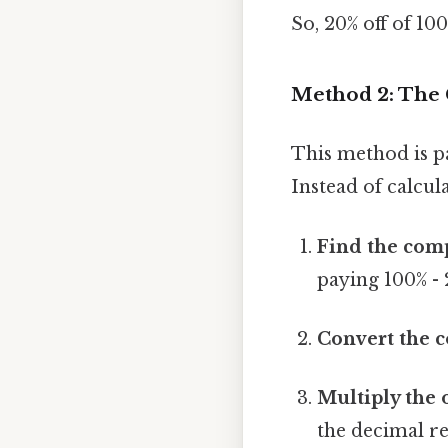
So, 20% off of 100
Method 2: The
This method is pa
Instead of calcul
Find the com
paying 100% - 
Convert the 
Multiply the 
the decimal r