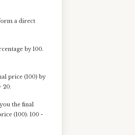
form a direct
rcentage by 100.
al price (100) by
= 20.
you the final
ice (100): 100 -