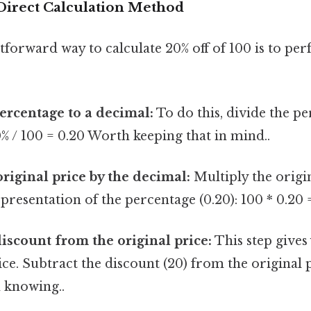
Direct Calculation Method
forward way to calculate 20% off of 100 is to per
ercentage to a decimal:
To do this, divide the pe
20% / 100 = 0.20 Worth keeping that in mind..
original price by the decimal:
Multiply the origin
presentation of the percentage (0.20): 100 * 0.20 
discount from the original price:
This step gives 
ce. Subtract the discount (20) from the original pr
 knowing..