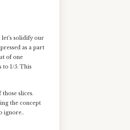
let's solidify our
pressed as a part
ut of one
 to 1/5. This
 those slices.
ding the concept
o ignore..