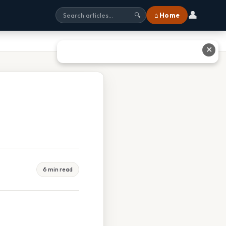
👤
⌂ Home
🔍
✕
6 min read