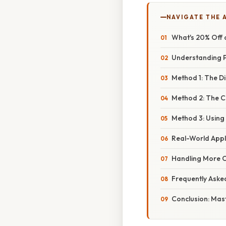
NAVIGATE THE 
What's 20% Off 
Understanding P
Method 1: The D
Method 2: The 
Method 3: Using
Real-World Appl
Handling More 
Frequently Aske
Conclusion: Mast