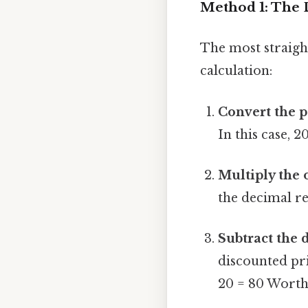
Method 1: The 
The most straight
calculation:
Convert the p
In this case, 
Multiply the 
the decimal re
Subtract the 
discounted pri
20 = 80 Worth