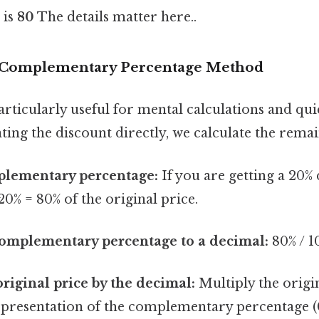
 is
80
The details matter here..
 Complementary Percentage Method
rticularly useful for mental calculations and qui
ating the discount directly, we calculate the rema
plementary percentage:
If you are getting a 20% 
20% = 80% of the original price.
complementary percentage to a decimal:
80% / 1
original price by the decimal:
Multiply the origin
epresentation of the complementary percentage (0