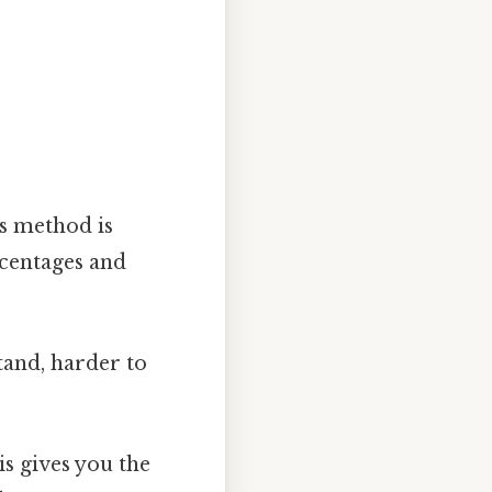
is method is
rcentages and
tand, harder to
is gives you the