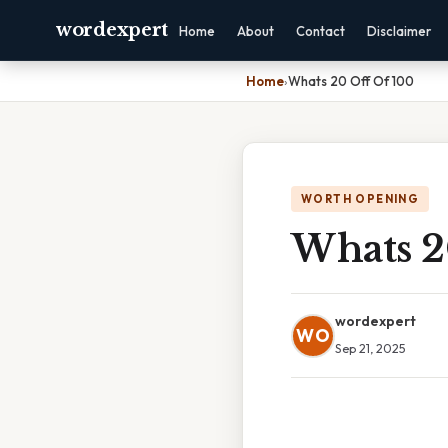
wordexpert
Home
About
Contact
Disclaimer
Home
›
Whats 20 Off Of 100
WORTH OPENING
Whats 2
wordexpert
WO
Sep 21, 2025