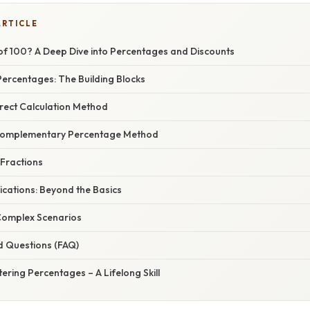
ARTICLE
of 100? A Deep Dive into Percentages and Discounts
ercentages: The Building Blocks
irect Calculation Method
Complementary Percentage Method
 Fractions
ications: Beyond the Basics
Complex Scenarios
d Questions (FAQ)
ering Percentages – A Lifelong Skill