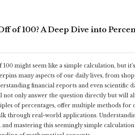
Off of 100? A Deep Dive into Perce
f 100 might seem like a simple calculation, but it
erpins many aspects of our daily lives, from sho
rstanding financial reports and even scientific d
ill not only answer the question directly but will a
ples of percentages, offer multiple methods for 
alk through real-world applications. Understandi
ill, and mastering this seemingly simple calculatio