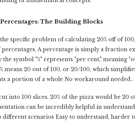
nding of mathematical concepts.
Percentages: The Building Blocks
he specific problem of calculating 20% off of 100, 
percentages. A percentage is simply a fraction ex
y the symbol "%" represents "per cent," meaning "o
% means 20 out of 100, or 20/100, which simplifies
nts a portion of a whole No workaround needed..
ut into 100 slices. 20% of the pizza would be 20 of
sentation can be incredibly helpful in understan
o different scenarios Easy to understand, harder t