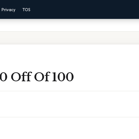
Privacy
TOS
0 Off Of 100