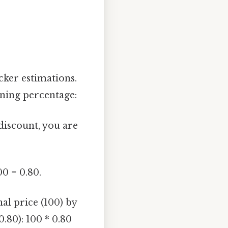
cker estimations.
ining percentage:
discount, you are
00 = 0.80.
al price (100) by
.80): 100 * 0.80