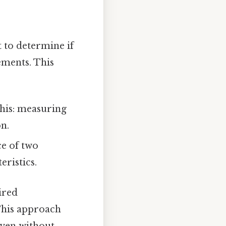
 to determine if
ements. This
his: measuring
n.
e of two
eristics.
ired
 This approach
even without