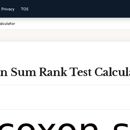
Privacy
TOS
alculator
n Sum Rank Test Calcul