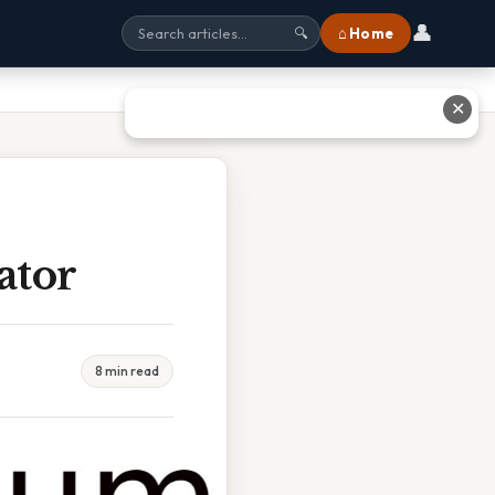
👤
⌂ Home
🔍
✕
ator
8 min read