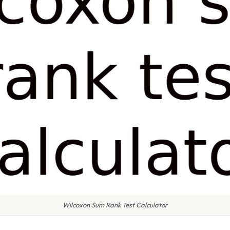
Wilcoxon Sum Rank Test Calculator