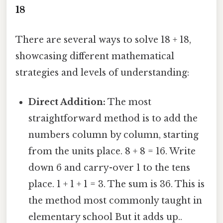
18
There are several ways to solve 18 + 18,
showcasing different mathematical
strategies and levels of understanding:
Direct Addition:
The most
straightforward method is to add the
numbers column by column, starting
from the units place. 8 + 8 = 16. Write
down 6 and carry-over 1 to the tens
place. 1 + 1 + 1 = 3. The sum is 36. This is
the method most commonly taught in
elementary school But it adds up..