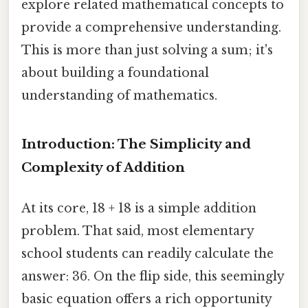
explore related mathematical concepts to
provide a comprehensive understanding.
This is more than just solving a sum; it's
about building a foundational
understanding of mathematics.
Introduction: The Simplicity and
Complexity of Addition
At its core, 18 + 18 is a simple addition
problem. That said, most elementary
school students can readily calculate the
answer: 36. On the flip side, this seemingly
basic equation offers a rich opportunity