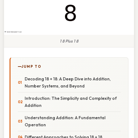
1 8 Plus 1 8
JUMP TO
Decoding 18 + 18: A Deep Dive into Addition,
Number Systems, and Beyond
Introduction: The Simplicity and Complexity of
Addition
Understanding Addition: A Fundamental
Operation
Different Approaches to Solving 18 + 18