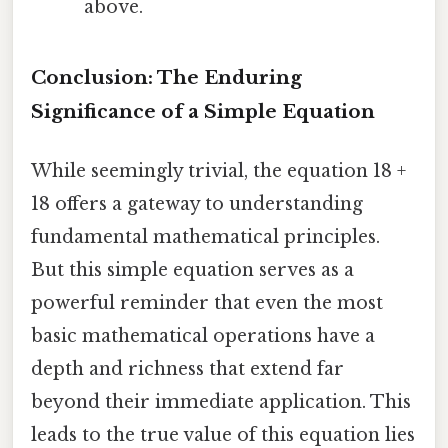
above.
Conclusion: The Enduring
Significance of a Simple Equation
While seemingly trivial, the equation 18 +
18 offers a gateway to understanding
fundamental mathematical principles.
But this simple equation serves as a
powerful reminder that even the most
basic mathematical operations have a
depth and richness that extend far
beyond their immediate application. This
leads to the true value of this equation lies