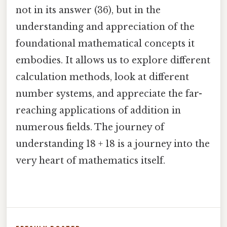
not in its answer (36), but in the
understanding and appreciation of the
foundational mathematical concepts it
embodies. It allows us to explore different
calculation methods, look at different
number systems, and appreciate the far-
reaching applications of addition in
numerous fields. The journey of
understanding 18 + 18 is a journey into the
very heart of mathematics itself.