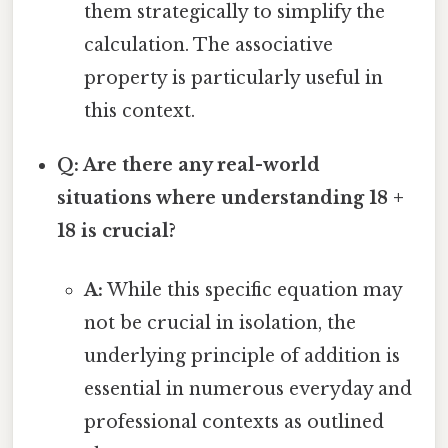
them strategically to simplify the
calculation. The associative
property is particularly useful in
this context.
Q: Are there any real-world
situations where understanding 18 +
18 is crucial?
A:
While this specific equation may
not be crucial in isolation, the
underlying principle of addition is
essential in numerous everyday and
professional contexts as outlined