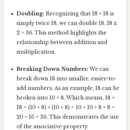
Doubling:
Recognizing that 18 + 18 is
simply twice 18, we can double 18. 18 x
2 = 36. This method highlights the
relationship between addition and
multiplication.
Breaking Down Numbers:
We can
break down 18 into smaller, easier-to-
add numbers. As an example, 18 can be
broken into 10 + 8. Which means, 18 +
18 = (10 + 8) + (10 + 8) = 10 + 10 + 8 + 8 =
20 + 16 = 36. This demonstrates the use
of the associative property.