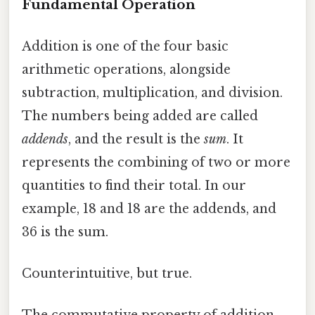
Fundamental Operation
Addition is one of the four basic
arithmetic operations, alongside
subtraction, multiplication, and division.
The numbers being added are called
addends
, and the result is the
sum
. It
represents the combining of two or more
quantities to find their total. In our
example, 18 and 18 are the addends, and
36 is the sum.
Counterintuitive, but true.