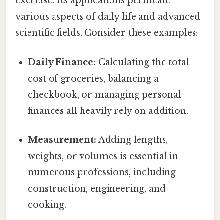
exercise. Its applications permeate
various aspects of daily life and advanced
scientific fields. Consider these examples:
Daily Finance:
Calculating the total
cost of groceries, balancing a
checkbook, or managing personal
finances all heavily rely on addition.
Measurement:
Adding lengths,
weights, or volumes is essential in
numerous professions, including
construction, engineering, and
cooking.