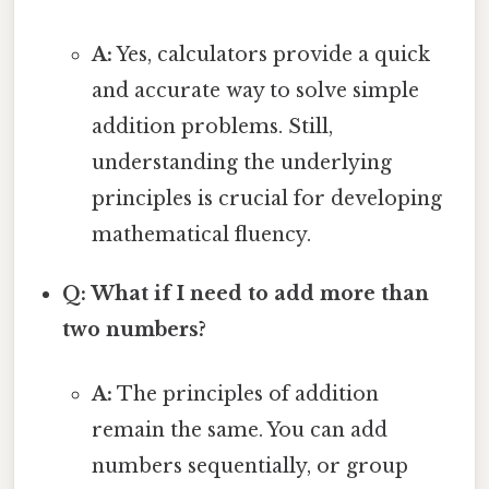
A:
Yes, calculators provide a quick
and accurate way to solve simple
addition problems. Still,
understanding the underlying
principles is crucial for developing
mathematical fluency.
Q: What if I need to add more than
two numbers?
A:
The principles of addition
remain the same. You can add
numbers sequentially, or group