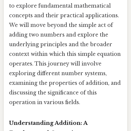
to explore fundamental mathematical
concepts and their practical applications.
We will move beyond the simple act of
adding two numbers and explore the
underlying principles and the broader
context within which this simple equation
operates. This journey will involve
exploring different number systems,
examining the properties of addition, and
discussing the significance of this
operation in various fields.
Understanding Addition: A