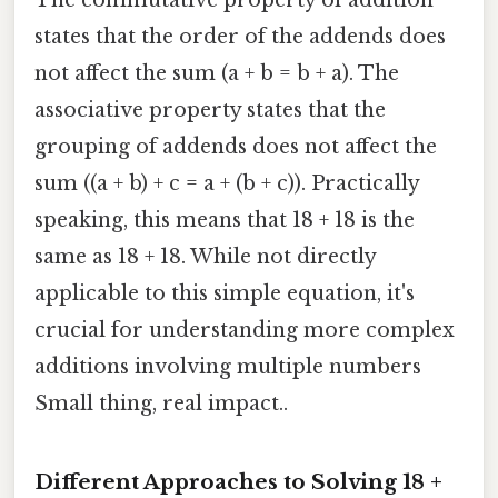
The commutative property of addition
states that the order of the addends does
not affect the sum (a + b = b + a). The
associative property states that the
grouping of addends does not affect the
sum ((a + b) + c = a + (b + c)). Practically
speaking, this means that 18 + 18 is the
same as 18 + 18. While not directly
applicable to this simple equation, it's
crucial for understanding more complex
additions involving multiple numbers
Small thing, real impact..
Different Approaches to Solving 18 +