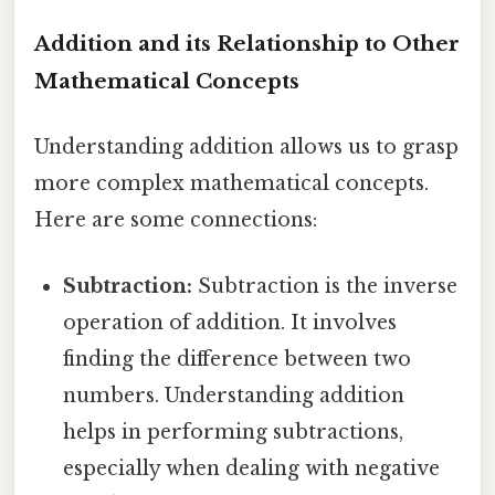
Addition and its Relationship to Other
Mathematical Concepts
Understanding addition allows us to grasp
more complex mathematical concepts.
Here are some connections:
Subtraction:
Subtraction is the inverse
operation of addition. It involves
finding the difference between two
numbers. Understanding addition
helps in performing subtractions,
especially when dealing with negative