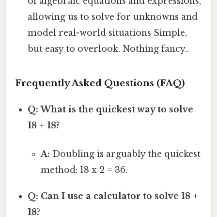
of algebraic equations and expressions,
allowing us to solve for unknowns and
model real-world situations Simple,
but easy to overlook. Nothing fancy..
Frequently Asked Questions (FAQ)
Q: What is the quickest way to solve
18 + 18?
A:
Doubling is arguably the quickest
method: 18 x 2 = 36.
Q: Can I use a calculator to solve 18 +
18?