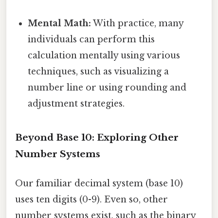
Mental Math:
With practice, many
individuals can perform this
calculation mentally using various
techniques, such as visualizing a
number line or using rounding and
adjustment strategies.
Beyond Base 10: Exploring Other
Number Systems
Our familiar decimal system (base 10)
uses ten digits (0-9). Even so, other
number systems exist, such as the binary