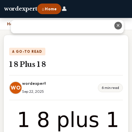
👤
wordexpert
⌂ Home
Home
›
1 8 Plus 1 8
✕
A GO-TO READ
1 8 Plus 1 8
wordexpert
WO
6 min read
Sep 22, 2025