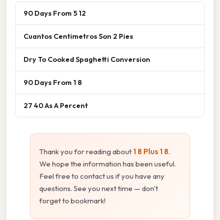
90 Days From 5 12
Cuantos Centimetros Son 2 Pies
Dry To Cooked Spaghetti Conversion
90 Days From 1 8
27 40 As A Percent
Thank you for reading about
1 8 Plus 1 8
.
We hope the information has been useful.
Feel free to contact us if you have any
questions. See you next time — don't
forget to bookmark!