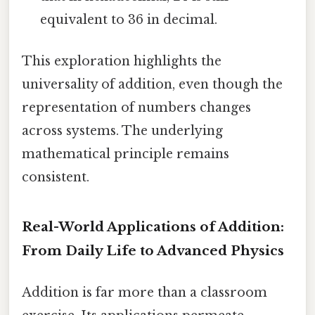
equivalent to 36 in decimal.
This exploration highlights the
universality of addition, even though the
representation of numbers changes
across systems. The underlying
mathematical principle remains
consistent.
Real-World Applications of Addition:
From Daily Life to Advanced Physics
Addition is far more than a classroom