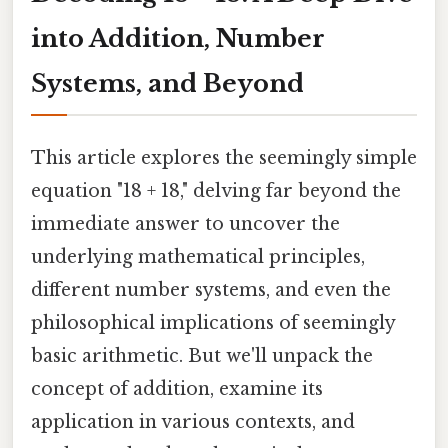
into Addition, Number
Systems, and Beyond
This article explores the seemingly simple
equation "18 + 18," delving far beyond the
immediate answer to uncover the
underlying mathematical principles,
different number systems, and even the
philosophical implications of seemingly
basic arithmetic. But we'll unpack the
concept of addition, examine its
application in various contexts, and