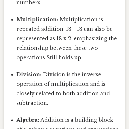
numbers.
Multiplication:
Multiplication is
repeated addition. 18 + 18 can also be
represented as 18 x 2, emphasizing the
relationship between these two
operations Still holds up..
Division:
Division is the inverse
operation of multiplication and is
closely related to both addition and
subtraction.
Algebra:
Addition is a building block