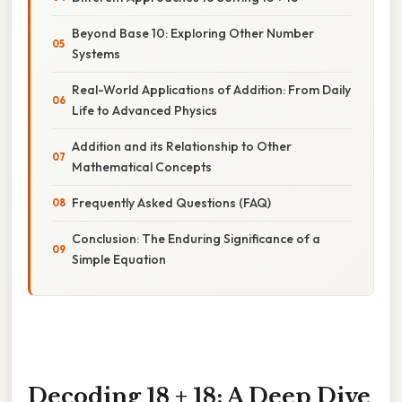
Beyond Base 10: Exploring Other Number
Systems
Real-World Applications of Addition: From Daily
Life to Advanced Physics
Addition and its Relationship to Other
Mathematical Concepts
Frequently Asked Questions (FAQ)
Conclusion: The Enduring Significance of a
Simple Equation
Decoding 18 + 18: A Deep Dive