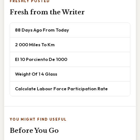
FRESHLY POSTED
Fresh from the Writer
88 Days Ago From Today
2 000 Miles To Km
El 10 Porciento De 1000
Weight Of 1 4 Glass
Calculate Labour Force Participation Rate
YOU MIGHT FIND USEFUL
Before You Go