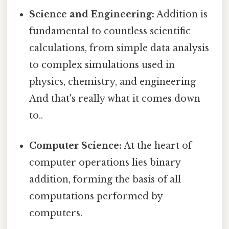
Science and Engineering:
Addition is
fundamental to countless scientific
calculations, from simple data analysis
to complex simulations used in
physics, chemistry, and engineering
And that's really what it comes down
to..
Computer Science:
At the heart of
computer operations lies binary
addition, forming the basis of all
computations performed by
computers.