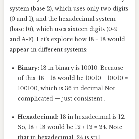
system (base 2), which uses only two digits
(0 and 1), and the hexadecimal system
(base 16), which uses sixteen digits (0-9
and A-F). Let's explore how 18 + 18 would
appear in different systems:
Binary:
18 in binary is 10010. Because
of this, 18 + 18 would be 10010 + 10010 =
100100, which is 36 in decimal Not
complicated — just consistent..
Hexadecimal:
18 in hexadecimal is 12.
So, 18 + 18 would be 12 + 12 = 24. Note
that in hexadecimal, 24 is still