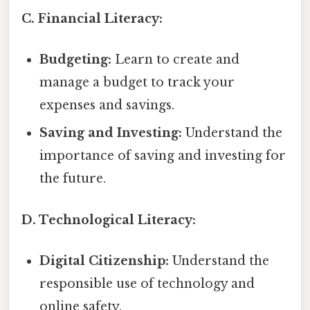
C. Financial Literacy:
Budgeting:
Learn to create and
manage a budget to track your
expenses and savings.
Saving and Investing:
Understand the
importance of saving and investing for
the future.
D. Technological Literacy:
Digital Citizenship:
Understand the
responsible use of technology and
online safety.