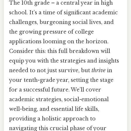
The 10th grade – a central year in high
school. It’s a time of significant academic
challenges, burgeoning social lives, and
the growing pressure of college
applications looming on the horizon.
Consider this: this full breakdown will
equip you with the strategies and insights
needed to not just survive, but
thrive
in
your tenth-grade year, setting the stage
for a successful future. We’ll cover
academic strategies, social-emotional
well-being, and essential life skills,
providing a holistic approach to
navigating this crucial phase of your