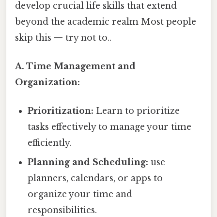
develop crucial life skills that extend
beyond the academic realm Most people
skip this — try not to..
A. Time Management and
Organization:
Prioritization:
Learn to prioritize
tasks effectively to manage your time
efficiently.
Planning and Scheduling:
use
planners, calendars, or apps to
organize your time and
responsibilities.