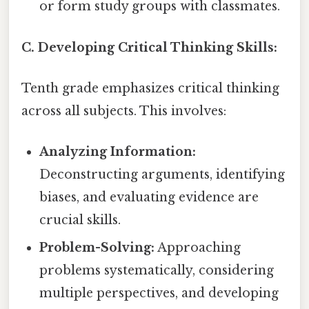
or form study groups with classmates.
C. Developing Critical Thinking Skills:
Tenth grade emphasizes critical thinking
across all subjects. This involves:
Analyzing Information:
Deconstructing arguments, identifying
biases, and evaluating evidence are
crucial skills.
Problem-Solving:
Approaching
problems systematically, considering
multiple perspectives, and developing