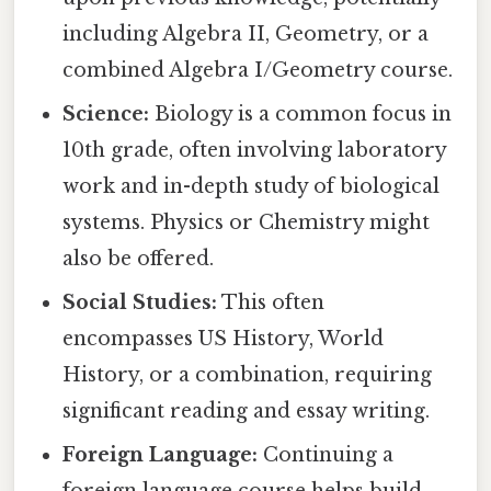
including Algebra II, Geometry, or a
combined Algebra I/Geometry course.
Science:
Biology is a common focus in
10th grade, often involving laboratory
work and in-depth study of biological
systems. Physics or Chemistry might
also be offered.
Social Studies:
This often
encompasses US History, World
History, or a combination, requiring
significant reading and essay writing.
Foreign Language:
Continuing a
foreign language course helps build