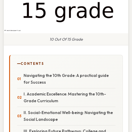
10 Out Of 15 Grade
CONTENTS
Navigating the 10th Grade: A practical guide
for Success
I. Academic Excellence: Mastering the 10th-
Grade Curriculum
II. Social-Emotional Well-being: Navigating the
Social Landscape
III. Exploring Future Pathways: College and