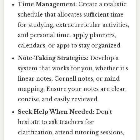
Time Management:
Create a realistic
schedule that allocates sufficient time
for studying, extracurricular activities,
and personal time. apply planners,
calendars, or apps to stay organized.
Note-Taking Strategies:
Develop a
system that works for you, whether it's
linear notes, Cornell notes, or mind
mapping. Ensure your notes are clear,
concise, and easily reviewed.
Seek Help When Needed:
Don't
hesitate to ask teachers for
clarification, attend tutoring sessions,