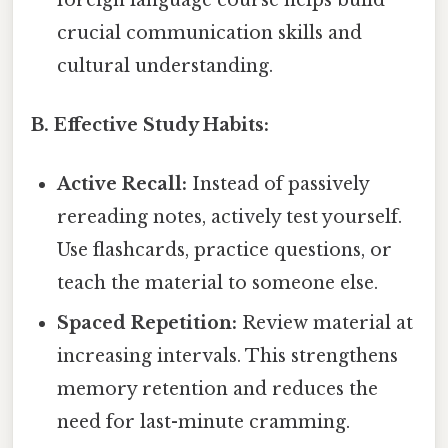
crucial communication skills and
cultural understanding.
B. Effective Study Habits:
Active Recall:
Instead of passively
rereading notes, actively test yourself.
Use flashcards, practice questions, or
teach the material to someone else.
Spaced Repetition:
Review material at
increasing intervals. This strengthens
memory retention and reduces the
need for last-minute cramming.