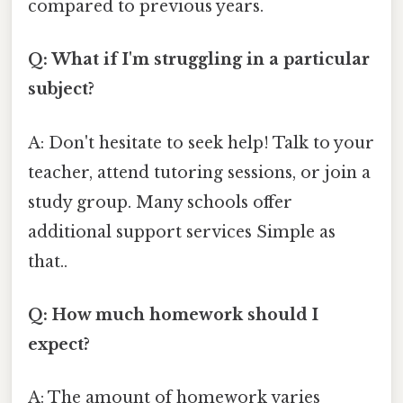
compared to previous years.
Q: What if I'm struggling in a particular
subject?
A: Don't hesitate to seek help! Talk to your
teacher, attend tutoring sessions, or join a
study group. Many schools offer
additional support services Simple as
that..
Q: How much homework should I
expect?
A: The amount of homework varies