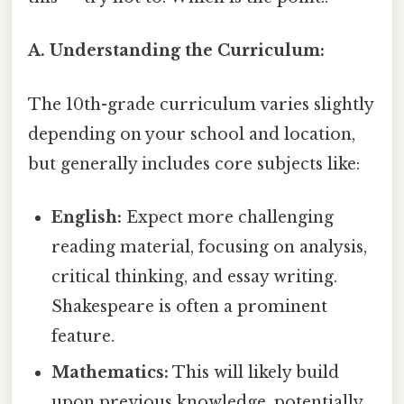
A. Understanding the Curriculum:
The 10th-grade curriculum varies slightly
depending on your school and location,
but generally includes core subjects like:
English:
Expect more challenging
reading material, focusing on analysis,
critical thinking, and essay writing.
Shakespeare is often a prominent
feature.
Mathematics:
This will likely build
upon previous knowledge, potentially