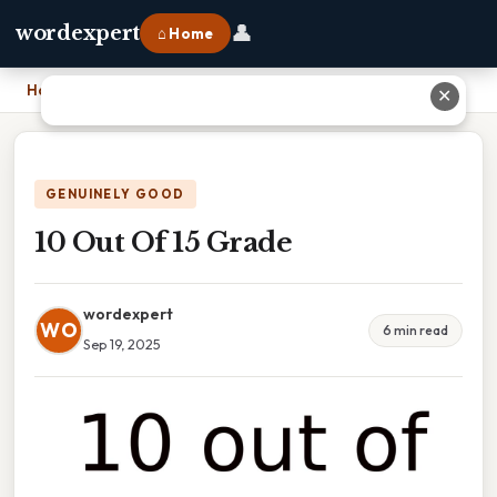
👤
wordexpert
⌂ Home
Home
›
10 Out Of 15 Grade
✕
GENUINELY GOOD
10 Out Of 15 Grade
wordexpert
WO
6 min read
Sep 19, 2025