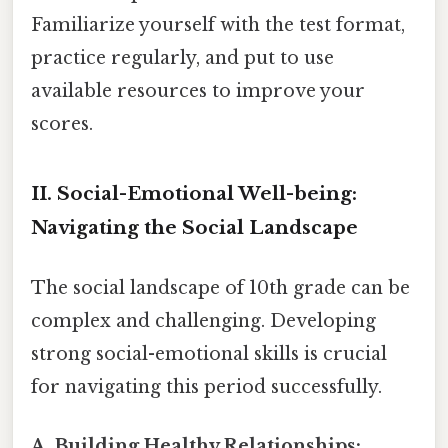
Familiarize yourself with the test format,
practice regularly, and put to use
available resources to improve your
scores.
II. Social-Emotional Well-being:
Navigating the Social Landscape
The social landscape of 10th grade can be
complex and challenging. Developing
strong social-emotional skills is crucial
for navigating this period successfully.
A. Building Healthy Relationships: