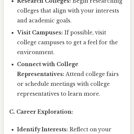
Research Colleges:
Begin researching
colleges that align with your interests
and academic goals.
Visit Campuses:
If possible, visit
college campuses to get a feel for the
environment.
Connect with College
Representatives:
Attend college fairs
or schedule meetings with college
representatives to learn more.
C. Career Exploration:
Identify Interests:
Reflect on your