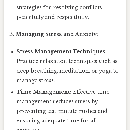
strategies for resolving conflicts
peacefully and respectfully.
B. Managing Stress and Anxiety:
Stress Management Techniques:
Practice relaxation techniques such as
deep breathing, meditation, or yoga to
manage stress.
Time Management:
Effective time
management reduces stress by
preventing last-minute rushes and
ensuring adequate time for all