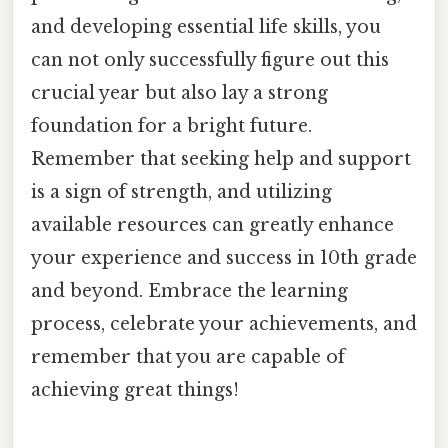
and developing essential life skills, you
can not only successfully figure out this
crucial year but also lay a strong
foundation for a bright future.
Remember that seeking help and support
is a sign of strength, and utilizing
available resources can greatly enhance
your experience and success in 10th grade
and beyond. Embrace the learning
process, celebrate your achievements, and
remember that you are capable of
achieving great things!