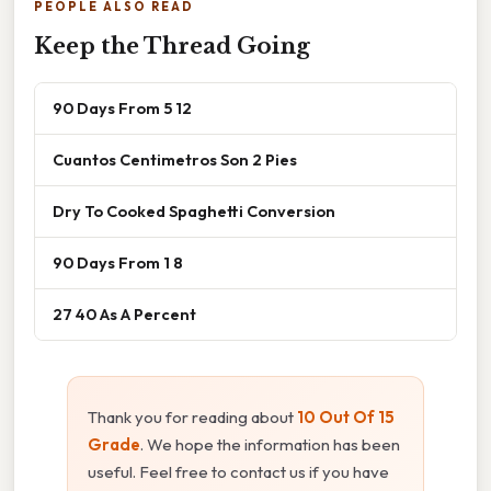
PEOPLE ALSO READ
Keep the Thread Going
90 Days From 5 12
Cuantos Centimetros Son 2 Pies
Dry To Cooked Spaghetti Conversion
90 Days From 1 8
27 40 As A Percent
Thank you for reading about
10 Out Of 15
Grade
. We hope the information has been
useful. Feel free to contact us if you have