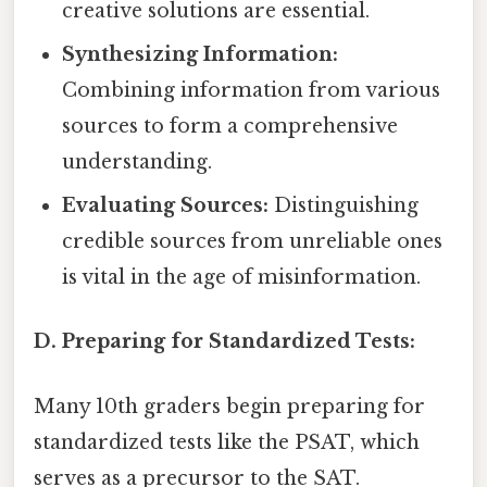
creative solutions are essential.
Synthesizing Information:
Combining information from various
sources to form a comprehensive
understanding.
Evaluating Sources:
Distinguishing
credible sources from unreliable ones
is vital in the age of misinformation.
D. Preparing for Standardized Tests:
Many 10th graders begin preparing for
standardized tests like the PSAT, which
serves as a precursor to the SAT.