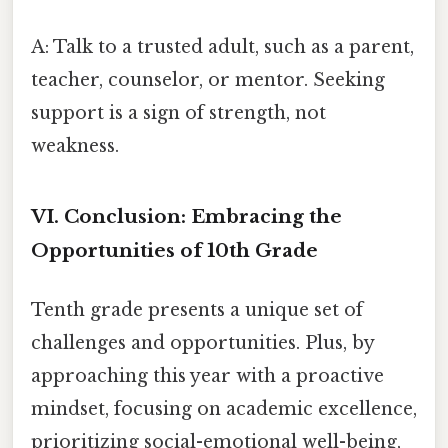
A: Talk to a trusted adult, such as a parent,
teacher, counselor, or mentor. Seeking
support is a sign of strength, not
weakness.
VI. Conclusion: Embracing the
Opportunities of 10th Grade
Tenth grade presents a unique set of
challenges and opportunities. Plus, by
approaching this year with a proactive
mindset, focusing on academic excellence,
prioritizing social-emotional well-being,