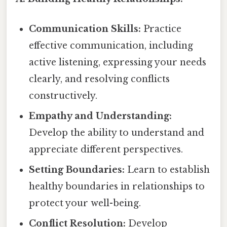
Communication Skills:
Practice
effective communication, including
active listening, expressing your needs
clearly, and resolving conflicts
constructively.
Empathy and Understanding:
Develop the ability to understand and
appreciate different perspectives.
Setting Boundaries:
Learn to establish
healthy boundaries in relationships to
protect your well-being.
Conflict Resolution:
Develop