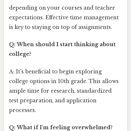
depending on your courses and teacher
expectations. Effective time management
is key to staying on top of assignments.
Q: When should I start thinking about
college?
A: It's beneficial to begin exploring
college options in 10th grade. This allows
ample time for research, standardized
test preparation, and application
processes.
Q: What if I'm feeling overwhelmed?