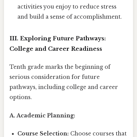
activities you enjoy to reduce stress
and build a sense of accomplishment.
III. Exploring Future Pathways:
College and Career Readiness
Tenth grade marks the beginning of
serious consideration for future
pathways, including college and career
options.
A. Academic Planning:
Course Selection:
Choose courses that