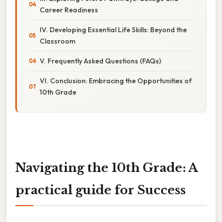
Career Readiness
IV. Developing Essential Life Skills: Beyond the
Classroom
V. Frequently Asked Questions (FAQs)
VI. Conclusion: Embracing the Opportunities of
10th Grade
Navigating the 10th Grade: A
practical guide for Success