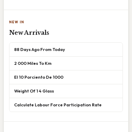
NEW IN
New Arrivals
88 Days Ago From Today
2 000 Miles To Km
El 10 Porciento De 1000
Weight Of 1 4 Glass
Calculate Labour Force Participation Rate