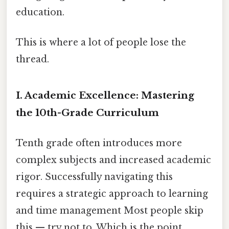
education.
This is where a lot of people lose the
thread.
I. Academic Excellence: Mastering
the 10th-Grade Curriculum
Tenth grade often introduces more
complex subjects and increased academic
rigor. Successfully navigating this
requires a strategic approach to learning
and time management Most people skip
this — try not to. Which is the point..