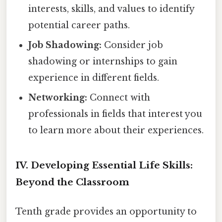
interests, skills, and values to identify
potential career paths.
Job Shadowing:
Consider job
shadowing or internships to gain
experience in different fields.
Networking:
Connect with
professionals in fields that interest you
to learn more about their experiences.
IV. Developing Essential Life Skills:
Beyond the Classroom
Tenth grade provides an opportunity to