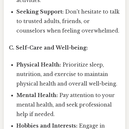
activities.
Seeking Support:
Don't hesitate to talk
to trusted adults, friends, or
counselors when feeling overwhelmed.
C. Self-Care and Well-being:
Physical Health:
Prioritize sleep,
nutrition, and exercise to maintain
physical health and overall well-being.
Mental Health:
Pay attention to your
mental health, and seek professional
help if needed.
Hobbies and Interests:
Engage in