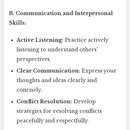
B. Communication and Interpersonal
Skills:
Active Listening:
Practice actively
listening to understand others'
perspectives.
Clear Communication:
Express your
thoughts and ideas clearly and
concisely.
Conflict Resolution:
Develop
strategies for resolving conflicts
peacefully and respectfully.