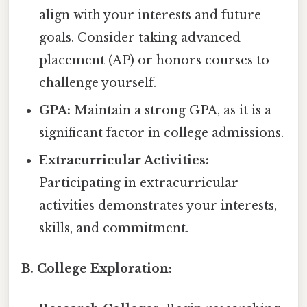
align with your interests and future
goals. Consider taking advanced
placement (AP) or honors courses to
challenge yourself.
GPA:
Maintain a strong GPA, as it is a
significant factor in college admissions.
Extracurricular Activities:
Participating in extracurricular
activities demonstrates your interests,
skills, and commitment.
B. College Exploration: