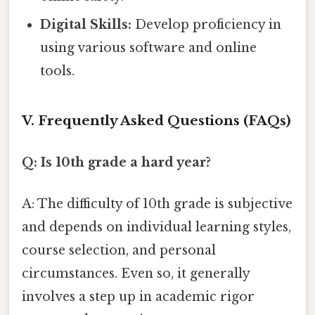
Digital Skills:
Develop proficiency in
using various software and online
tools.
V. Frequently Asked Questions (FAQs)
Q: Is 10th grade a hard year?
A: The difficulty of 10th grade is subjective
and depends on individual learning styles,
course selection, and personal
circumstances. Even so, it generally
involves a step up in academic rigor