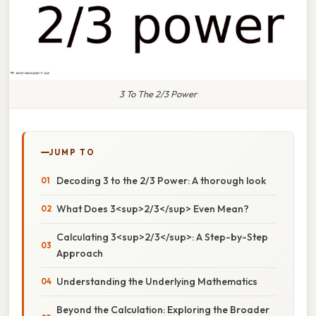
3 To The 2/3 Power
JUMP TO
Decoding 3 to the 2/3 Power: A thorough look
What Does 3<sup>2/3</sup> Even Mean?
Calculating 3<sup>2/3</sup>: A Step-by-Step
Approach
Understanding the Underlying Mathematics
Beyond the Calculation: Exploring the Broader