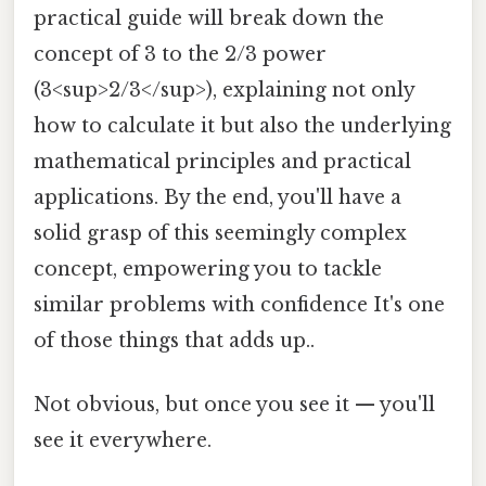
practical guide will break down the
concept of 3 to the 2/3 power
(3<sup>2/3</sup>), explaining not only
how to calculate it but also the underlying
mathematical principles and practical
applications. By the end, you'll have a
solid grasp of this seemingly complex
concept, empowering you to tackle
similar problems with confidence It's one
of those things that adds up..
Not obvious, but once you see it — you'll
see it everywhere.