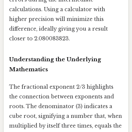
calculations. Using a calculator with
higher precision will minimize this
difference, ideally giving you a result
closer to 2.080083823.
Understanding the Underlying
Mathematics
The fractional exponent 2/3 highlights
the connection between exponents and
roots. The denominator (3) indicates a
cube root, signifying a number that, when
multiplied by itself three times, equals the