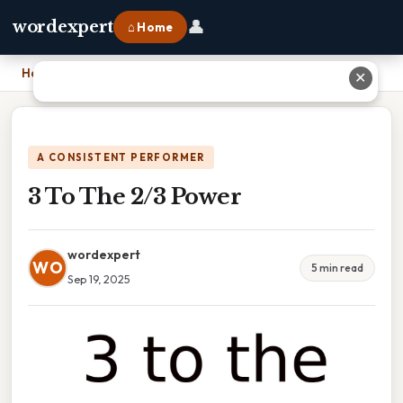
👤
wordexpert
⌂ Home
Home
›
3 To The 2/3 Power
✕
A CONSISTENT PERFORMER
3 To The 2/3 Power
wordexpert
WO
5 min read
Sep 19, 2025