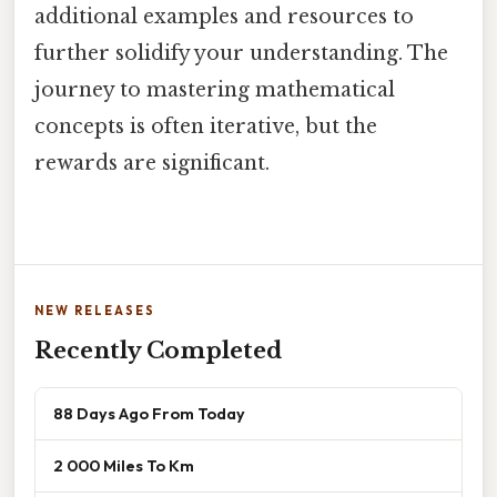
additional examples and resources to
further solidify your understanding. The
journey to mastering mathematical
concepts is often iterative, but the
rewards are significant.
NEW RELEASES
Recently Completed
88 Days Ago From Today
2 000 Miles To Km