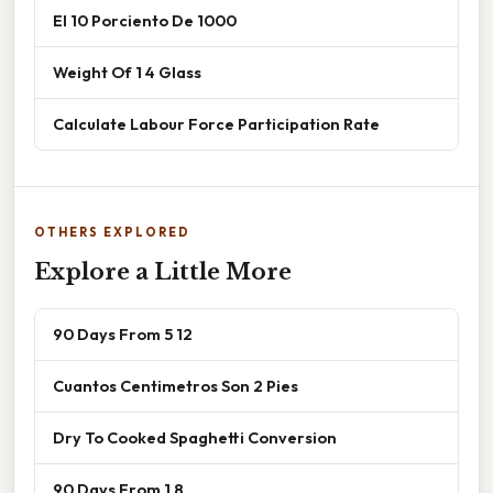
El 10 Porciento De 1000
Weight Of 1 4 Glass
Calculate Labour Force Participation Rate
OTHERS EXPLORED
Explore a Little More
90 Days From 5 12
Cuantos Centimetros Son 2 Pies
Dry To Cooked Spaghetti Conversion
90 Days From 1 8