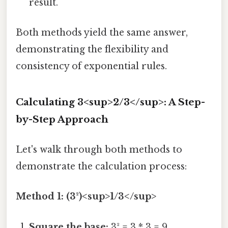
result.
Both methods yield the same answer,
demonstrating the flexibility and
consistency of exponential rules.
Calculating 3<sup>2/3</sup>: A Step-
by-Step Approach
Let's walk through both methods to
demonstrate the calculation process:
Method 1: (3²)<sup>1/3</sup>
Square the base:
3² = 3 * 3 = 9