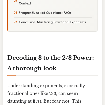
Context
Frequently Asked Questions (FAQ)
Conclusion: Mastering Fractional Exponents
Decoding 3 to the 2/3 Power:
A thorough look
Understanding exponents, especially
fractional ones like 2/3, can seem
daunting at first. But fear not! This