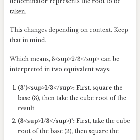
denominator represents the root to be
taken.
This changes depending on context. Keep
that in mind.
Which means, 3<sup>2/3</sup> can be
interpreted in two equivalent ways:
(3²)<sup>1/3</sup>:
First, square the
base (3), then take the cube root of the
result.
(3<sup>1/3</sup>)²:
First, take the cube
root of the base (3), then square the