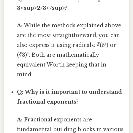
3<sup>2/3</sup>?
A:
While the methods explained above
are the most straightforward, you can
also express it using radicals: ∛(3²) or
(∛3)². Both are mathematically
equivalent Worth keeping that in
mind..
Q: Why is it important to understand
fractional exponents?
A:
Fractional exponents are
fundamental building blocks in various