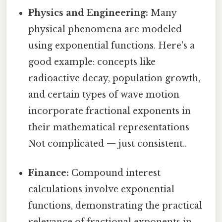
Physics and Engineering:
Many
physical phenomena are modeled
using exponential functions. Here's a
good example: concepts like
radioactive decay, population growth,
and certain types of wave motion
incorporate fractional exponents in
their mathematical representations
Not complicated — just consistent..
Finance:
Compound interest
calculations involve exponential
functions, demonstrating the practical