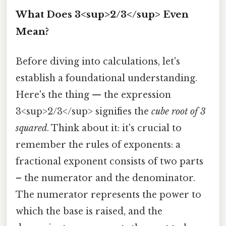
What Does 3<sup>2/3</sup> Even
Mean?
Before diving into calculations, let's
establish a foundational understanding.
Here's the thing — the expression
3<sup>2/3</sup> signifies the
cube root of 3
squared
. Think about it: it's crucial to
remember the rules of exponents: a
fractional exponent consists of two parts
– the numerator and the denominator.
The numerator represents the power to
which the base is raised, and the