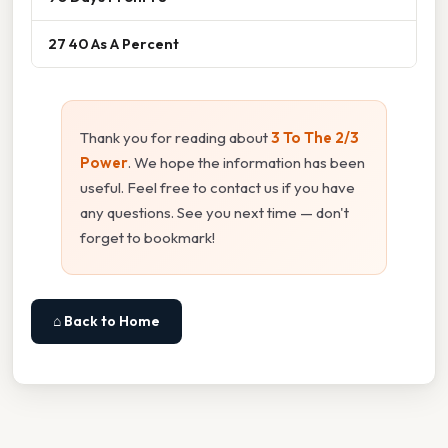
27 40 As A Percent
Thank you for reading about
3 To The 2/3
Power
. We hope the information has been
useful. Feel free to contact us if you have
any questions. See you next time — don't
forget to bookmark!
⌂ Back to Home