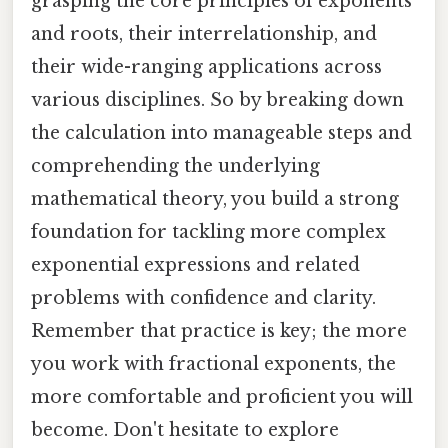
grasping the core principles of exponents
and roots, their interrelationship, and
their wide-ranging applications across
various disciplines. So by breaking down
the calculation into manageable steps and
comprehending the underlying
mathematical theory, you build a strong
foundation for tackling more complex
exponential expressions and related
problems with confidence and clarity.
Remember that practice is key; the more
you work with fractional exponents, the
more comfortable and proficient you will
become. Don't hesitate to explore