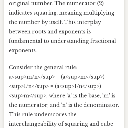
original number. The numerator (2)
indicates squaring, meaning multiplying
the number by itself. This interplay
between roots and exponents is
fundamental to understanding fractional
exponents.
Consider the general rule:
a<sup>m/n</sup> = (a<sup>m</sup>)
<sup>1/n</sup> = (a<sup>1/n</sup>)
<sup>m</sup>, where 'a' is the base, 'm' is
the numerator, and 'n' is the denominator.
This rule underscores the
interchangeability of squaring and cube