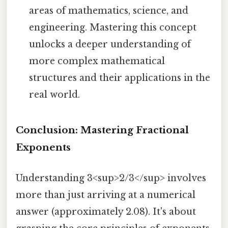
areas of mathematics, science, and
engineering. Mastering this concept
unlocks a deeper understanding of
more complex mathematical
structures and their applications in the
real world.
Conclusion: Mastering Fractional
Exponents
Understanding 3<sup>2/3</sup> involves
more than just arriving at a numerical
answer (approximately 2.08). It's about