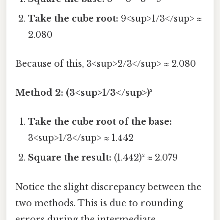
Take the cube root:
9<sup>1/3</sup> ≈
2.080
Because of this, 3<sup>2/3</sup> ≈ 2.080
Method 2: (3<sup>1/3</sup>)²
Take the cube root of the base:
3<sup>1/3</sup> ≈ 1.442
Square the result:
(1.442)² ≈ 2.079
Notice the slight discrepancy between the
two methods. This is due to rounding
errors during the intermediate