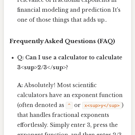
relevance of fractional exponents in
financial modeling and prediction It's
one of those things that adds up..
Frequently Asked Questions (FAQ)
Q: Can I use a calculator to calculate
3<sup>2/3</sup>?
A:
Absolutely! Most scientific
calculators have an exponent function
(often denoted as
or
)
^
x<sup>y</sup>
that handles fractional exponents
effortlessly. Simply enter 3, press the