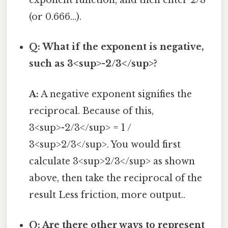
exponent function, and then enter 2/3
(or 0.666...).
Q: What if the exponent is negative,
such as 3<sup>-2/3</sup>?
A:
A negative exponent signifies the
reciprocal. Because of this,
3<sup>-2/3</sup> = 1 /
3<sup>2/3</sup>. You would first
calculate 3<sup>2/3</sup> as shown
above, then take the reciprocal of the
result Less friction, more output..
Q: Are there other ways to represent