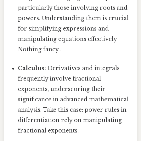
particularly those involving roots and
powers. Understanding them is crucial
for simplifying expressions and
manipulating equations effectively
Nothing fancy..
Calculus:
Derivatives and integrals
frequently involve fractional
exponents, underscoring their
significance in advanced mathematical
analysis. Take this case: power rules in
differentiation rely on manipulating
fractional exponents.