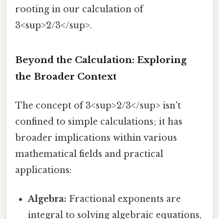
rooting in our calculation of
3<sup>2/3</sup>.
Beyond the Calculation: Exploring
the Broader Context
The concept of 3<sup>2/3</sup> isn't
confined to simple calculations; it has
broader implications within various
mathematical fields and practical
applications:
Algebra:
Fractional exponents are
integral to solving algebraic equations,