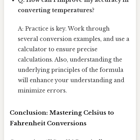
Q: How can I improve my accuracy in
converting temperatures?
A: Practice is key. Work through
several conversion examples, and use a
calculator to ensure precise
calculations. Also, understanding the
underlying principles of the formula
will enhance your understanding and
minimize errors.
Conclusion: Mastering Celsius to
Fahrenheit Conversions