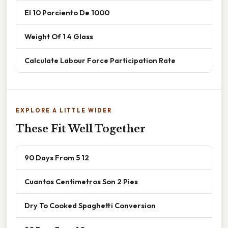
El 10 Porciento De 1000
Weight Of 1 4 Glass
Calculate Labour Force Participation Rate
EXPLORE A LITTLE WIDER
These Fit Well Together
90 Days From 5 12
Cuantos Centimetros Son 2 Pies
Dry To Cooked Spaghetti Conversion