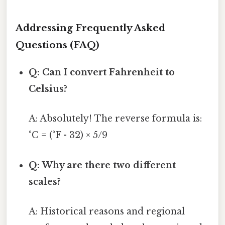
Addressing Frequently Asked
Questions (FAQ)
Q: Can I convert Fahrenheit to
Celsius?
A: Absolutely! The reverse formula is:
°C = (°F - 32) × 5/9
Q: Why are there two different
scales?
A: Historical reasons and regional