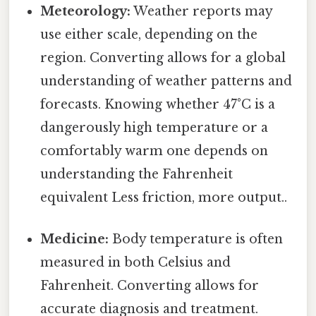
Meteorology:
Weather reports may
use either scale, depending on the
region. Converting allows for a global
understanding of weather patterns and
forecasts. Knowing whether 47°C is a
dangerously high temperature or a
comfortably warm one depends on
understanding the Fahrenheit
equivalent Less friction, more output..
Medicine:
Body temperature is often
measured in both Celsius and
Fahrenheit. Converting allows for
accurate diagnosis and treatment.