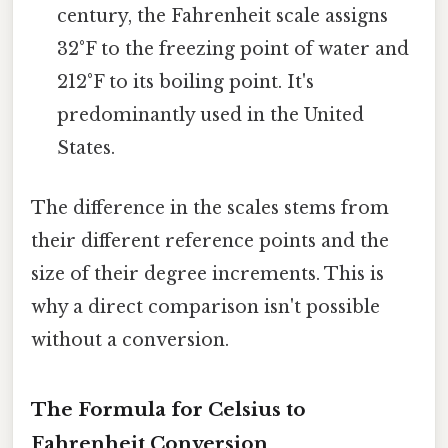
century, the Fahrenheit scale assigns
32°F to the freezing point of water and
212°F to its boiling point. It's
predominantly used in the United
States.
The difference in the scales stems from
their different reference points and the
size of their degree increments. This is
why a direct comparison isn't possible
without a conversion.
The Formula for Celsius to
Fahrenheit Conversion