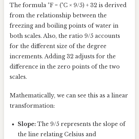
The formula °F = (°C × 9/5) + 32 is derived
from the relationship between the
freezing and boiling points of water in
both scales. Also, the ratio 9/5 accounts
for the different size of the degree
increments. Adding 32 adjusts for the
difference in the zero points of the two
scales.
Mathematically, we can see this as a linear
transformation:
Slope:
The 9/5 represents the slope of
the line relating Celsius and