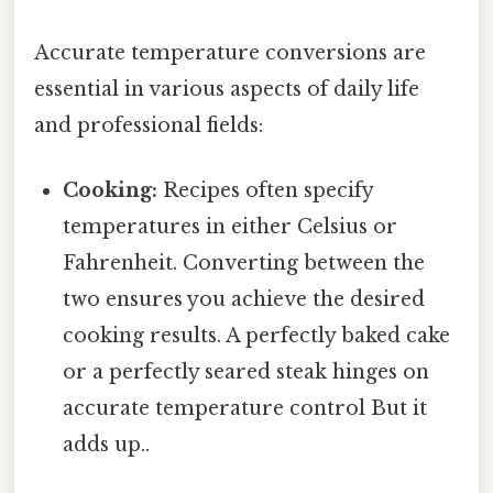
Accurate temperature conversions are
essential in various aspects of daily life
and professional fields:
Cooking:
Recipes often specify
temperatures in either Celsius or
Fahrenheit. Converting between the
two ensures you achieve the desired
cooking results. A perfectly baked cake
or a perfectly seared steak hinges on
accurate temperature control But it
adds up..