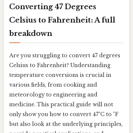
Converting 47 Degrees
Celsius to Fahrenheit: A full
breakdown
Are you struggling to convert 47 degrees
Celsius to Fahrenheit? Understanding
temperature conversions is crucial in
various fields, from cooking and
meteorology to engineering and
medicine. This practical guide will not
only show you how to convert 47°C to °F
but also look at the underlying principles,