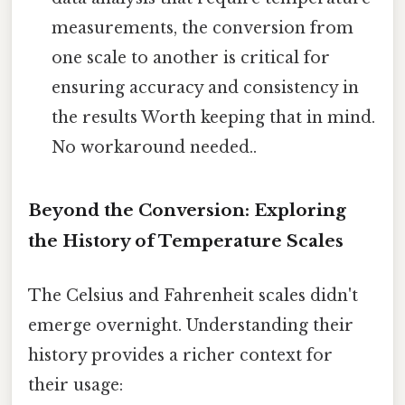
measurements, the conversion from
one scale to another is critical for
ensuring accuracy and consistency in
the results Worth keeping that in mind.
No workaround needed..
Beyond the Conversion: Exploring
the History of Temperature Scales
The Celsius and Fahrenheit scales didn't
emerge overnight. Understanding their
history provides a richer context for
their usage: