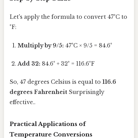
Let's apply the formula to convert 47°C to
°F:
Multiply by 9/5:
47°C × 9/5 = 84.6°
Add 32:
84.6° + 32° = 116.6°F
So, 47 degrees Celsius is equal to
116.6
degrees Fahrenheit
Surprisingly
effective..
Practical Applications of
Temperature Conversions