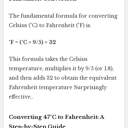
The fundamental formula for converting
Celsius (°C) to Fahrenheit (°F) is:
°F = (°C × 9/5) + 32
This formula takes the Celsius
temperature, multiplies it by 9/5 (or 1.8),
and then adds 32 to obtain the equivalent
Fahrenheit temperature Surprisingly
effective..
Converting 47°C to Fahrenheit: A
Step-by-Step Guide