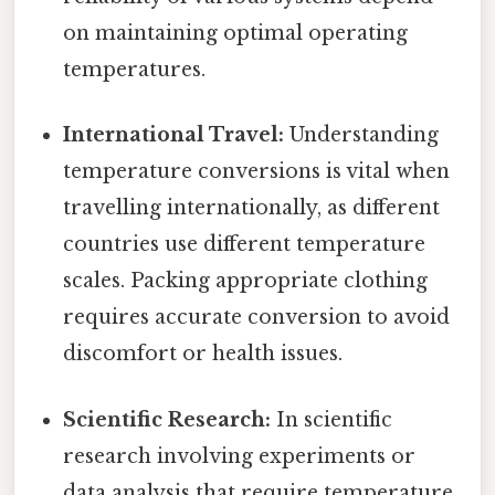
on maintaining optimal operating
temperatures.
International Travel:
Understanding
temperature conversions is vital when
travelling internationally, as different
countries use different temperature
scales. Packing appropriate clothing
requires accurate conversion to avoid
discomfort or health issues.
Scientific Research:
In scientific
research involving experiments or
data analysis that require temperature