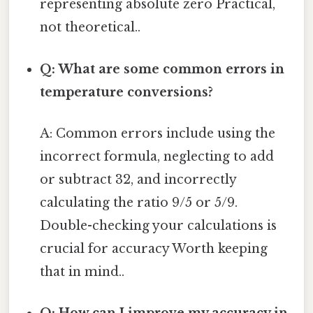
representing absolute zero Practical,
not theoretical..
Q: What are some common errors in
temperature conversions?
A: Common errors include using the
incorrect formula, neglecting to add
or subtract 32, and incorrectly
calculating the ratio 9/5 or 5/9.
Double-checking your calculations is
crucial for accuracy Worth keeping
that in mind..