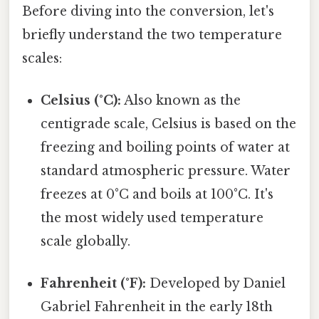
Before diving into the conversion, let's
briefly understand the two temperature
scales:
Celsius (°C):
Also known as the
centigrade scale, Celsius is based on the
freezing and boiling points of water at
standard atmospheric pressure. Water
freezes at 0°C and boils at 100°C. It's
the most widely used temperature
scale globally.
Fahrenheit (°F):
Developed by Daniel
Gabriel Fahrenheit in the early 18th