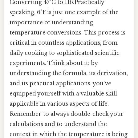
Converting 47°C to 116.Practically
speaking, 6°F is just one example of the
importance of understanding
temperature conversions. This process is
critical in countless applications, from
daily cooking to sophisticated scientific
experiments. Think about it: by
understanding the formula, its derivation,
and its practical applications, you've
equipped yourself with a valuable skill
applicable in various aspects of life.
Remember to always double-check your
calculations and to understand the
context in which the temperature is being