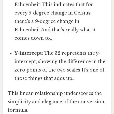
Fahrenheit. This indicates that for
every 5-degree change in Celsius,
there's a 9-degree change in
Fahrenheit And that's really what it
comes down to..
Y-intercept:
The 32 represents the y-
intercept, showing the difference in the
zero points of the two scales It's one of
those things that adds up..
This linear relationship underscores the
simplicity and elegance of the conversion
formula.