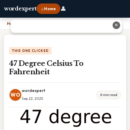
👤
wordexpert
⌂ Home
Home
›
47 Degree Celsius To Fahrenheit
✕
THIS ONE CLICKED
47 Degree Celsius To
Fahrenheit
wordexpert
WO
6 min read
Sep 22, 2025