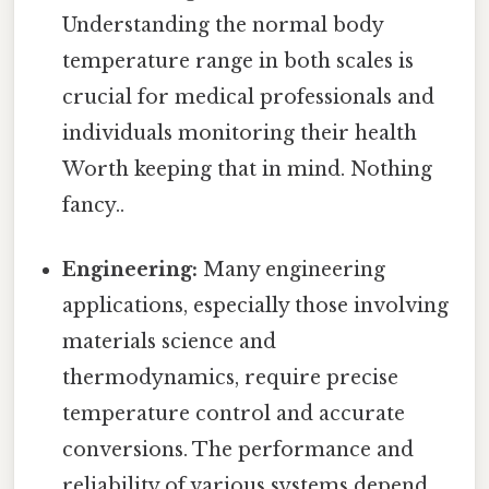
Understanding the normal body
temperature range in both scales is
crucial for medical professionals and
individuals monitoring their health
Worth keeping that in mind. Nothing
fancy..
Engineering:
Many engineering
applications, especially those involving
materials science and
thermodynamics, require precise
temperature control and accurate
conversions. The performance and
reliability of various systems depend