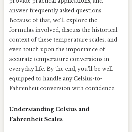
provide practical applications, and
answer frequently asked questions.
Because of that, we'll explore the
formulas involved, discuss the historical
context of these temperature scales, and
even touch upon the importance of
accurate temperature conversions in
everyday life. By the end, you'll be well-
equipped to handle any Celsius-to-
Fahrenheit conversion with confidence.
Understanding Celsius and
Fahrenheit Scales