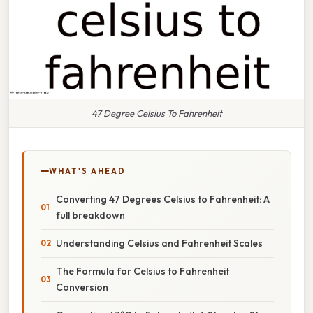
47 Degree Celsius To Fahrenheit
WHAT'S AHEAD
Converting 47 Degrees Celsius to Fahrenheit: A
full breakdown
Understanding Celsius and Fahrenheit Scales
The Formula for Celsius to Fahrenheit
Conversion