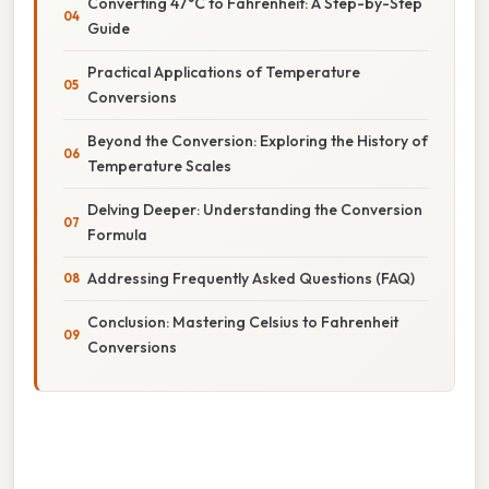
Converting 47°C to Fahrenheit: A Step-by-Step
Guide
Practical Applications of Temperature
Conversions
Beyond the Conversion: Exploring the History of
Temperature Scales
Delving Deeper: Understanding the Conversion
Formula
Addressing Frequently Asked Questions (FAQ)
Conclusion: Mastering Celsius to Fahrenheit
Conversions