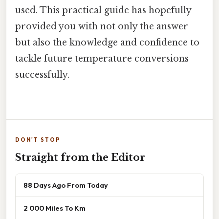
used. This practical guide has hopefully
provided you with not only the answer
but also the knowledge and confidence to
tackle future temperature conversions
successfully.
DON'T STOP
Straight from the Editor
88 Days Ago From Today
2 000 Miles To Km