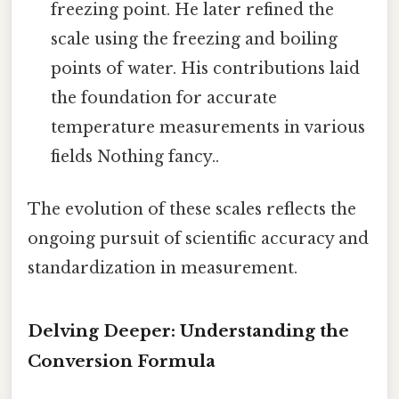
freezing point. He later refined the
scale using the freezing and boiling
points of water. His contributions laid
the foundation for accurate
temperature measurements in various
fields Nothing fancy..
The evolution of these scales reflects the
ongoing pursuit of scientific accuracy and
standardization in measurement.
Delving Deeper: Understanding the
Conversion Formula