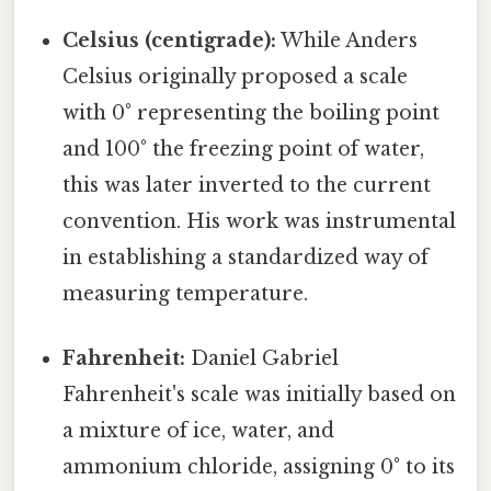
Celsius (centigrade):
While Anders
Celsius originally proposed a scale
with 0° representing the boiling point
and 100° the freezing point of water,
this was later inverted to the current
convention. His work was instrumental
in establishing a standardized way of
measuring temperature.
Fahrenheit:
Daniel Gabriel
Fahrenheit's scale was initially based on
a mixture of ice, water, and
ammonium chloride, assigning 0° to its