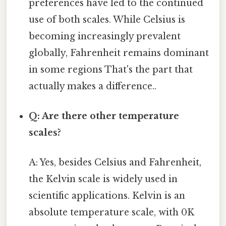
preferences have led to the continued
use of both scales. While Celsius is
becoming increasingly prevalent
globally, Fahrenheit remains dominant
in some regions That's the part that
actually makes a difference..
Q: Are there other temperature
scales?
A: Yes, besides Celsius and Fahrenheit,
the Kelvin scale is widely used in
scientific applications. Kelvin is an
absolute temperature scale, with 0K