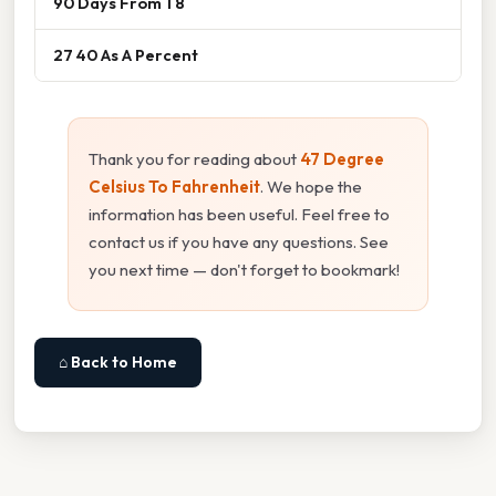
90 Days From 1 8
27 40 As A Percent
Thank you for reading about
47 Degree
Celsius To Fahrenheit
. We hope the
information has been useful. Feel free to
contact us if you have any questions. See
you next time — don't forget to bookmark!
⌂ Back to Home