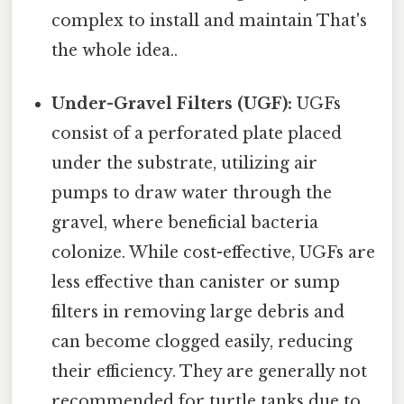
complex to install and maintain That's
the whole idea..
Under-Gravel Filters (UGF):
UGFs
consist of a perforated plate placed
under the substrate, utilizing air
pumps to draw water through the
gravel, where beneficial bacteria
colonize. While cost-effective, UGFs are
less effective than canister or sump
filters in removing large debris and
can become clogged easily, reducing
their efficiency. They are generally not
recommended for turtle tanks due to