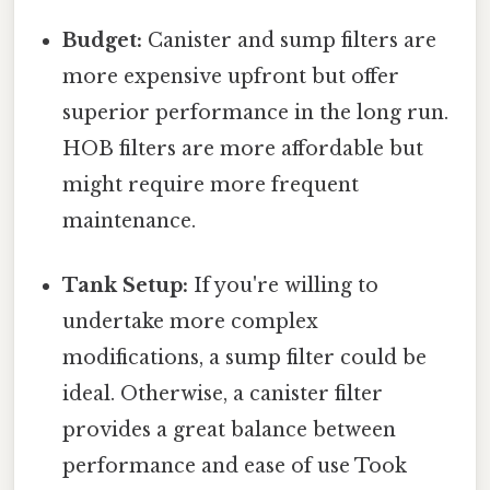
Budget:
Canister and sump filters are
more expensive upfront but offer
superior performance in the long run.
HOB filters are more affordable but
might require more frequent
maintenance.
Tank Setup:
If you're willing to
undertake more complex
modifications, a sump filter could be
ideal. Otherwise, a canister filter
provides a great balance between
performance and ease of use Took