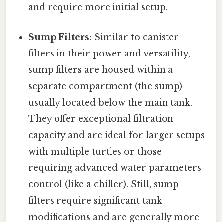
and require more initial setup.
Sump Filters:
Similar to canister
filters in their power and versatility,
sump filters are housed within a
separate compartment (the sump)
usually located below the main tank.
They offer exceptional filtration
capacity and are ideal for larger setups
with multiple turtles or those
requiring advanced water parameters
control (like a chiller). Still, sump
filters require significant tank
modifications and are generally more