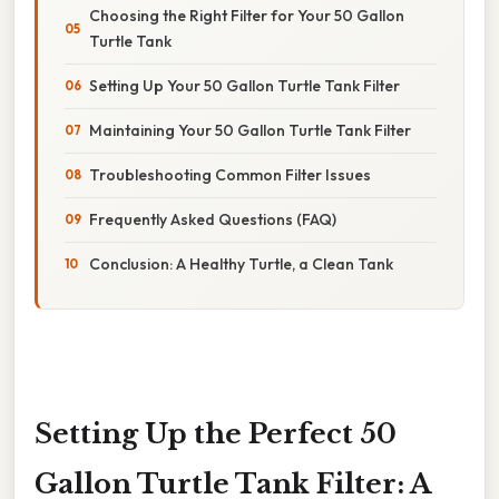
Choosing the Right Filter for Your 50 Gallon
Turtle Tank
Setting Up Your 50 Gallon Turtle Tank Filter
Maintaining Your 50 Gallon Turtle Tank Filter
Troubleshooting Common Filter Issues
Frequently Asked Questions (FAQ)
Conclusion: A Healthy Turtle, a Clean Tank
Setting Up the Perfect 50
Gallon Turtle Tank Filter: A