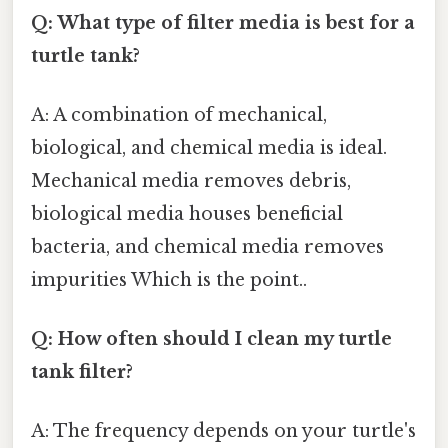
Q: What type of filter media is best for a
turtle tank?
A: A combination of mechanical,
biological, and chemical media is ideal.
Mechanical media removes debris,
biological media houses beneficial
bacteria, and chemical media removes
impurities Which is the point..
Q: How often should I clean my turtle
tank filter?
A: The frequency depends on your turtle's