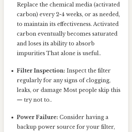
Replace the chemical media (activated
carbon) every 2-4 weeks, or as needed,
to maintain its effectiveness. Activated
carbon eventually becomes saturated
and loses its ability to absorb
impurities That alone is useful..
Filter Inspection:
Inspect the filter
regularly for any signs of clogging,
leaks, or damage Most people skip this
— try not to..
Power Failure:
Consider having a
backup power source for your filter,