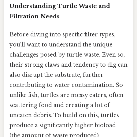
Understanding Turtle Waste and
Filtration Needs
Before diving into specific filter types,
you'll want to understand the unique
challenges posed by turtle waste. Even so,
their strong claws and tendency to dig can
also disrupt the substrate, further
contributing to water contamination. So
unlike fish, turtles are messy eaters, often
scattering food and creating a lot of
uneaten debris. To build on this, turtles
produce a significantly higher bioload
(the amount of waste produced)