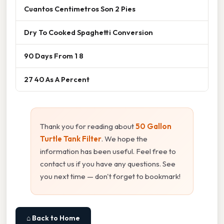
Cuantos Centimetros Son 2 Pies
Dry To Cooked Spaghetti Conversion
90 Days From 1 8
27 40 As A Percent
Thank you for reading about
50 Gallon
Turtle Tank Filter
. We hope the
information has been useful. Feel free to
contact us if you have any questions. See
you next time — don't forget to bookmark!
⌂ Back to Home