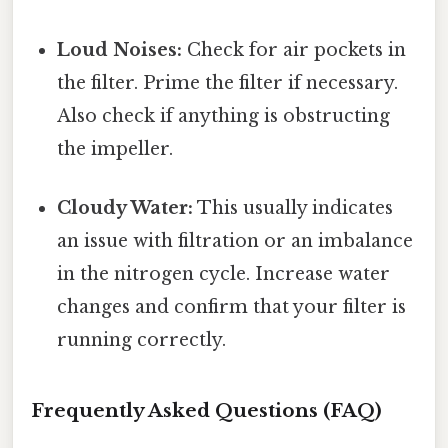
Loud Noises:
Check for air pockets in
the filter. Prime the filter if necessary.
Also check if anything is obstructing
the impeller.
Cloudy Water:
This usually indicates
an issue with filtration or an imbalance
in the nitrogen cycle. Increase water
changes and confirm that your filter is
running correctly.
Frequently Asked Questions (FAQ)