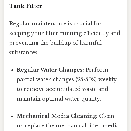
Tank Filter
Regular maintenance is crucial for
keeping your filter running efficiently and
preventing the buildup of harmful
substances.
Regular Water Changes:
Perform
partial water changes (25-50%) weekly
to remove accumulated waste and
maintain optimal water quality.
Mechanical Media Cleaning:
Clean
or replace the mechanical filter media