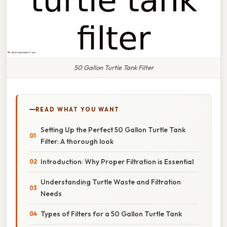
50 Gallon Turtle Tank Filter
READ WHAT YOU WANT
Setting Up the Perfect 50 Gallon Turtle Tank
Filter: A thorough look
Introduction: Why Proper Filtration is Essential
Understanding Turtle Waste and Filtration
Needs
Types of Filters for a 50 Gallon Turtle Tank