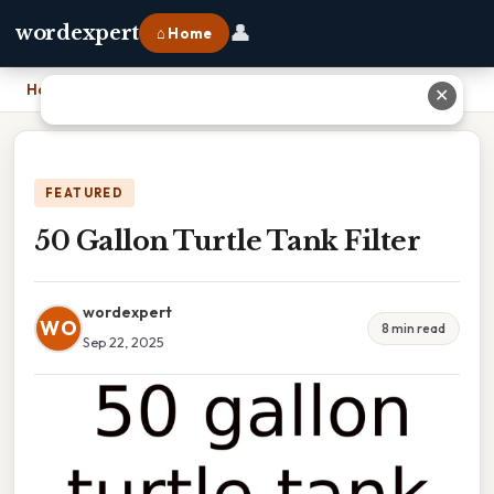
👤
wordexpert
⌂ Home
Home
›
50 Gallon Turtle Tank Filter
✕
FEATURED
50 Gallon Turtle Tank Filter
wordexpert
WO
8 min read
Sep 22, 2025