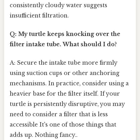
consistently cloudy water suggests
insufficient filtration.
Q: My turtle keeps knocking over the
filter intake tube. What should I do?
A: Secure the intake tube more firmly
using suction cups or other anchoring
mechanisms. In practice, consider using a
heavier base for the filter itself. If your
turtle is persistently disruptive, you may
need to consider a filter that is less
accessible It's one of those things that
adds up. Nothing fancy..