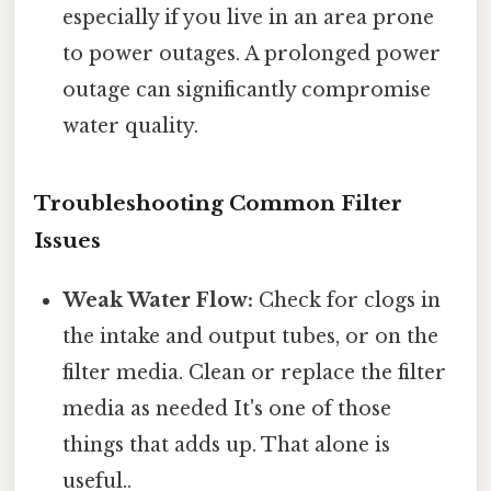
especially if you live in an area prone
to power outages. A prolonged power
outage can significantly compromise
water quality.
Troubleshooting Common Filter
Issues
Weak Water Flow:
Check for clogs in
the intake and output tubes, or on the
filter media. Clean or replace the filter
media as needed It's one of those
things that adds up. That alone is
useful..