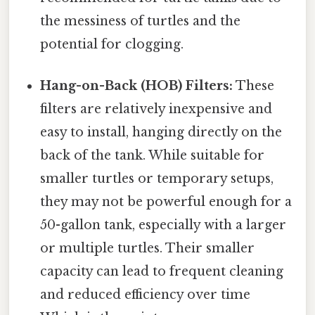
the messiness of turtles and the
potential for clogging.
Hang-on-Back (HOB) Filters:
These
filters are relatively inexpensive and
easy to install, hanging directly on the
back of the tank. While suitable for
smaller turtles or temporary setups,
they may not be powerful enough for a
50-gallon tank, especially with a larger
or multiple turtles. Their smaller
capacity can lead to frequent cleaning
and reduced efficiency over time