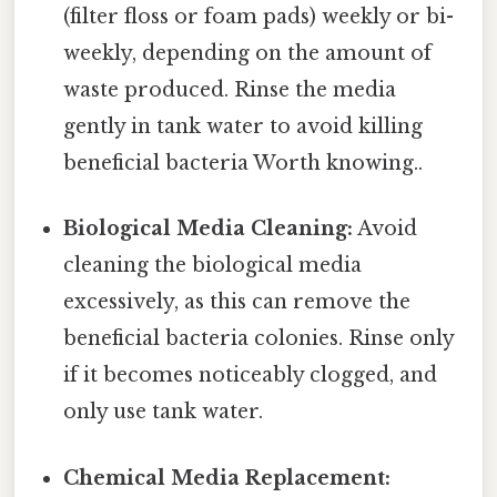
(filter floss or foam pads) weekly or bi-
weekly, depending on the amount of
waste produced. Rinse the media
gently in tank water to avoid killing
beneficial bacteria Worth knowing..
Biological Media Cleaning:
Avoid
cleaning the biological media
excessively, as this can remove the
beneficial bacteria colonies. Rinse only
if it becomes noticeably clogged, and
only use tank water.
Chemical Media Replacement: