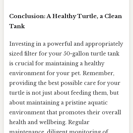
Conclusion: A Healthy Turtle, a Clean
Tank
Investing in a powerful and appropriately
sized filter for your 50-gallon turtle tank
is crucial for maintaining a healthy
environment for your pet. Remember,
providing the best possible care for your
turtle is not just about feeding them, but
about maintaining a pristine aquatic
environment that promotes their overall
health and wellbeing. Regular
maintenance, diligent monitoring of