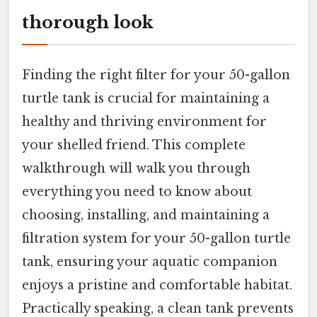
thorough look
Finding the right filter for your 50-gallon
turtle tank is crucial for maintaining a
healthy and thriving environment for
your shelled friend. This complete
walkthrough will walk you through
everything you need to know about
choosing, installing, and maintaining a
filtration system for your 50-gallon turtle
tank, ensuring your aquatic companion
enjoys a pristine and comfortable habitat.
Practically speaking, a clean tank prevents