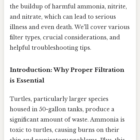
the buildup of harmful ammonia, nitrite,
and nitrate, which can lead to serious
illness and even death. We'll cover various
filter types, crucial considerations, and
helpful troubleshooting tips.
Introduction: Why Proper Filtration
is Essential
Turtles, particularly larger species
housed in 50-gallon tanks, produce a
significant amount of waste. Ammonia is
toxic to turtles, causing burns on their