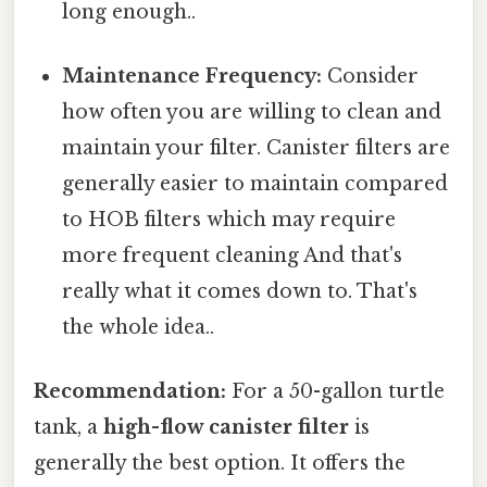
long enough..
Maintenance Frequency:
Consider
how often you are willing to clean and
maintain your filter. Canister filters are
generally easier to maintain compared
to HOB filters which may require
more frequent cleaning And that's
really what it comes down to. That's
the whole idea..
Recommendation:
For a 50-gallon turtle
tank, a
high-flow canister filter
is
generally the best option. It offers the