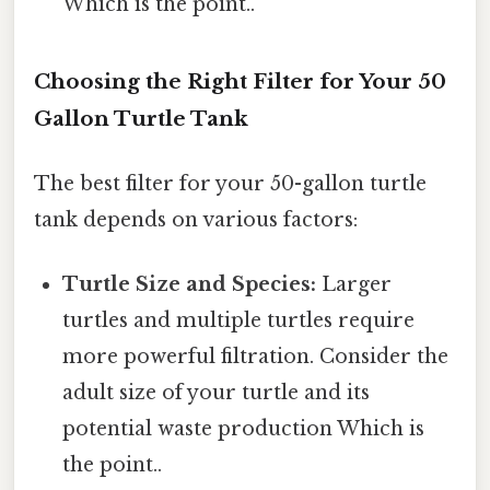
Which is the point..
Choosing the Right Filter for Your 50
Gallon Turtle Tank
The best filter for your 50-gallon turtle
tank depends on various factors:
Turtle Size and Species:
Larger
turtles and multiple turtles require
more powerful filtration. Consider the
adult size of your turtle and its
potential waste production Which is
the point..