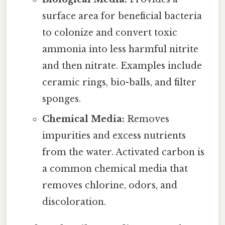
surface area for beneficial bacteria
to colonize and convert toxic
ammonia into less harmful nitrite
and then nitrate. Examples include
ceramic rings, bio-balls, and filter
sponges.
Chemical Media:
Removes
impurities and excess nutrients
from the water. Activated carbon is
a common chemical media that
removes chlorine, odors, and
discoloration.