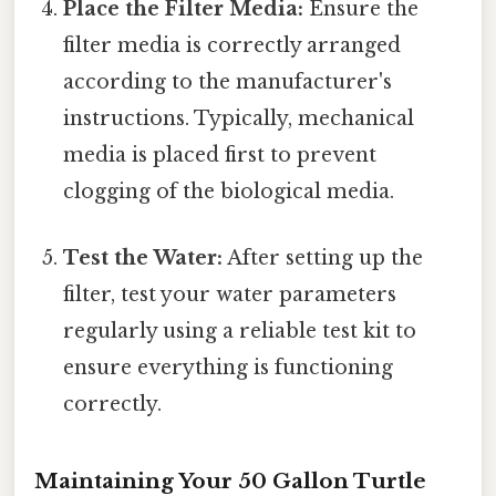
Place the Filter Media:
Ensure the
filter media is correctly arranged
according to the manufacturer's
instructions. Typically, mechanical
media is placed first to prevent
clogging of the biological media.
Test the Water:
After setting up the
filter, test your water parameters
regularly using a reliable test kit to
ensure everything is functioning
correctly.
Maintaining Your 50 Gallon Turtle