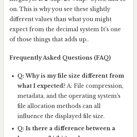
on. This is why you see these slightly
different values than what you might
expect from the decimal system It's one
of those things that adds up..
Frequently Asked Questions (FAQ)
Q: Why is my file size different from
what I expected?
A: File compression,
metadata, and the operating system's
file allocation methods can all
influence the displayed file size.
Q: Is there a difference between a