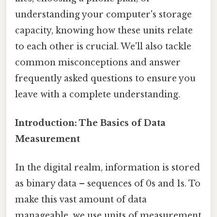
understanding your computer's storage
capacity, knowing how these units relate
to each other is crucial. We'll also tackle
common misconceptions and answer
frequently asked questions to ensure you
leave with a complete understanding.
Introduction: The Basics of Data
Measurement
In the digital realm, information is stored
as binary data – sequences of 0s and 1s. To
make this vast amount of data
manageable, we use units of measurement