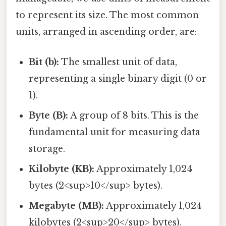
to represent its size. The most common
units, arranged in ascending order, are:
Bit (b):
The smallest unit of data,
representing a single binary digit (0 or
1).
Byte (B):
A group of 8 bits. This is the
fundamental unit for measuring data
storage.
Kilobyte (KB):
Approximately 1,024
bytes (2<sup>10</sup> bytes).
Megabyte (MB):
Approximately 1,024
kilobytes (2<sup>20</sup> bytes).