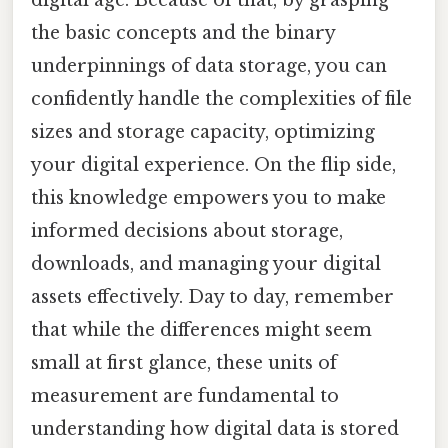
digital age. Because of that, by grasping
the basic concepts and the binary
underpinnings of data storage, you can
confidently handle the complexities of file
sizes and storage capacity, optimizing
your digital experience. On the flip side,
this knowledge empowers you to make
informed decisions about storage,
downloads, and managing your digital
assets effectively. Day to day, remember
that while the differences might seem
small at first glance, these units of
measurement are fundamental to
understanding how digital data is stored