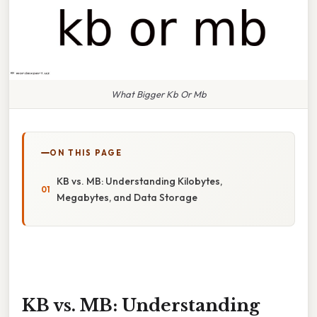
What Bigger Kb Or Mb
ON THIS PAGE
KB vs. MB: Understanding Kilobytes,
Megabytes, and Data Storage
KB vs. MB: Understanding