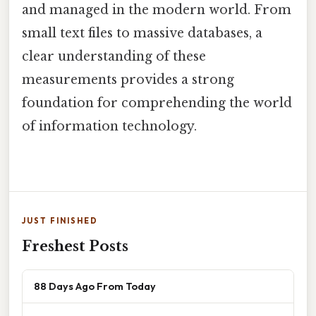
and managed in the modern world. From
small text files to massive databases, a
clear understanding of these
measurements provides a strong
foundation for comprehending the world
of information technology.
JUST FINISHED
Freshest Posts
88 Days Ago From Today