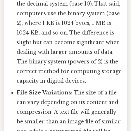
the decimal system (base 10). That said,
computers use the binary system (base
2), where 1 KB is 1024 bytes, 1 MB is
1024 KB, and so on. The difference is
slight but can become significant when
dealing with larger amounts of data.
The binary system (powers of 2) is the
correct method for computing storage
capacity in digital devices.
File Size Variations:
The size of a file
can vary depending on its content and
compression. A text file will generally
be smaller than an image file of similar