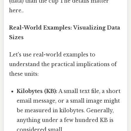
(data) than the cup The details matter
here..
Real-World Examples: Visualizing Data
Sizes
Let's use real-world examples to
understand the practical implications of
these units:
Kilobytes (KB):
A small text file, a short
email message, or a small image might
be measured in kilobytes. Generally,
anything under a few hundred KB is
considered small.