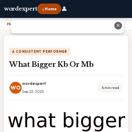
👤
wordexpert
⌂ Home
Home
›
What Bigger Kb Or Mb
✕
A CONSISTENT PERFORMER
What Bigger Kb Or Mb
wordexpert
WO
6 min read
Sep 22, 2025