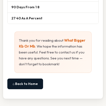
90 Days From 1 8
27 40 As A Percent
Thank you for reading about
What Bigger
Kb Or Mb
. We hope the information has
been useful. Feel free to contact us if you
have any questions. See you next time —
don't forget to bookmark!
⌂ Back to Home