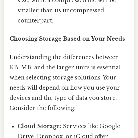
size, while a compressed file will be
smaller than its uncompressed
counterpart.
Choosing Storage Based on Your Needs
Understanding the differences between
KB, MB, and the larger units is essential
when selecting storage solutions. Your
needs will depend on how you use your
devices and the type of data you store.
Consider the following:
Cloud Storage:
Services like Google
Drive, Dropbox, or iCloud offer