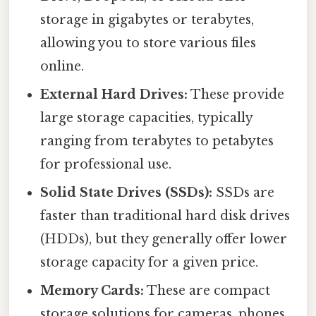
storage in gigabytes or terabytes,
allowing you to store various files
online.
External Hard Drives:
These provide
large storage capacities, typically
ranging from terabytes to petabytes
for professional use.
Solid State Drives (SSDs):
SSDs are
faster than traditional hard disk drives
(HDDs), but they generally offer lower
storage capacity for a given price.
Memory Cards:
These are compact
storage solutions for cameras, phones,