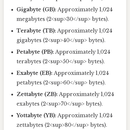
Gigabyte (GB):
Approximately 1,024
megabytes (2<sup>30</sup> bytes).
Terabyte (TB):
Approximately 1,024
gigabytes (2<sup>40</sup> bytes).
Petabyte (PB):
Approximately 1,024
terabytes (2<sup>50</sup> bytes).
Exabyte (EB):
Approximately 1,024
petabytes (2<sup>60</sup> bytes).
Zettabyte (ZB):
Approximately 1,024
exabytes (2<sup>70</sup> bytes).
Yottabyte (YB):
Approximately 1,024
zettabytes (2<sup>80</sup> bytes).