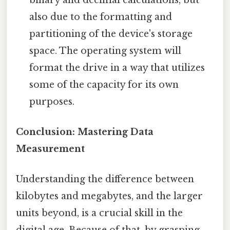
also due to the formatting and
partitioning of the device's storage
space. The operating system will
format the drive in a way that utilizes
some of the capacity for its own
purposes.
Conclusion: Mastering Data
Measurement
Understanding the difference between
kilobytes and megabytes, and the larger
units beyond, is a crucial skill in the