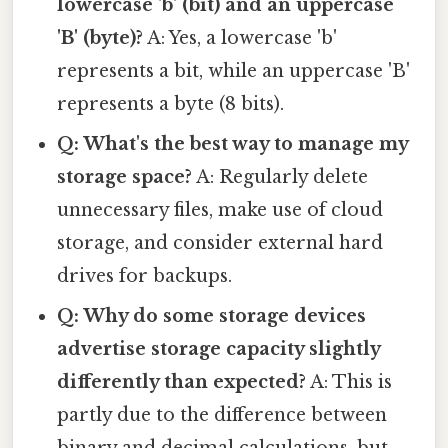
lowercase 'b' (bit) and an uppercase
'B' (byte)?
A: Yes, a lowercase 'b'
represents a bit, while an uppercase 'B'
represents a byte (8 bits).
Q: What's the best way to manage my
storage space?
A: Regularly delete
unnecessary files, make use of cloud
storage, and consider external hard
drives for backups.
Q: Why do some storage devices
advertise storage capacity slightly
differently than expected?
A: This is
partly due to the difference between
binary and decimal calculations, but