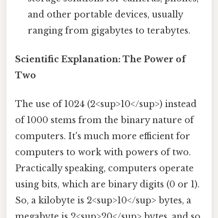
and other portable devices, usually
ranging from gigabytes to terabytes.
Scientific Explanation: The Power of
Two
The use of 1024 (2<sup>10</sup>) instead
of 1000 stems from the binary nature of
computers. It's much more efficient for
computers to work with powers of two.
Practically speaking, computers operate
using bits, which are binary digits (0 or 1).
So, a kilobyte is 2<sup>10</sup> bytes, a
megabyte is 2<sup>20</sup> bytes, and so