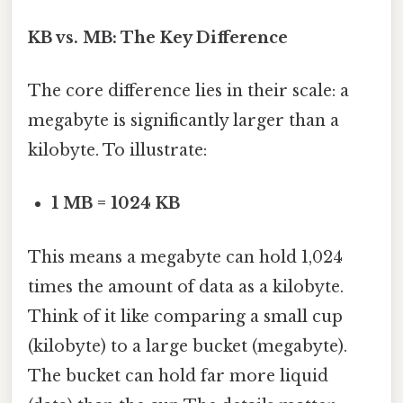
KB vs. MB: The Key Difference
The core difference lies in their scale: a
megabyte is significantly larger than a
kilobyte. To illustrate:
1 MB = 1024 KB
This means a megabyte can hold 1,024
times the amount of data as a kilobyte.
Think of it like comparing a small cup
(kilobyte) to a large bucket (megabyte).
The bucket can hold far more liquid