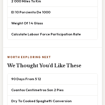
2 000 Miles To Km
El 10 Porciento De 1000
Weight Of 1 4 Glass
Calculate Labour Force Participation Rate
WORTH EXPLORING NEXT
We Thought You'd Like These
90 Days From 5 12
Cuantos Centimetros Son 2 Pies
Dry To Cooked Spaghetti Conversion