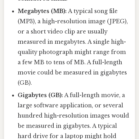
Megabytes (MB):
A typical song file
(MP3), a high-resolution image (JPEG),
or a short video clip are usually
measured in megabytes. A single high-
quality photograph might range from
a few MB to tens of MB. A full-length
movie could be measured in gigabytes
(GB).
Gigabytes (GB):
A full-length movie, a
large software application, or several
hundred high-resolution images would
be measured in gigabytes. A typical
hard drive for a laptop might hold