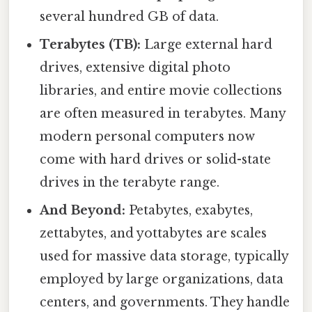
several hundred GB of data.
Terabytes (TB):
Large external hard
drives, extensive digital photo
libraries, and entire movie collections
are often measured in terabytes. Many
modern personal computers now
come with hard drives or solid-state
drives in the terabyte range.
And Beyond:
Petabytes, exabytes,
zettabytes, and yottabytes are scales
used for massive data storage, typically
employed by large organizations, data
centers, and governments. They handle