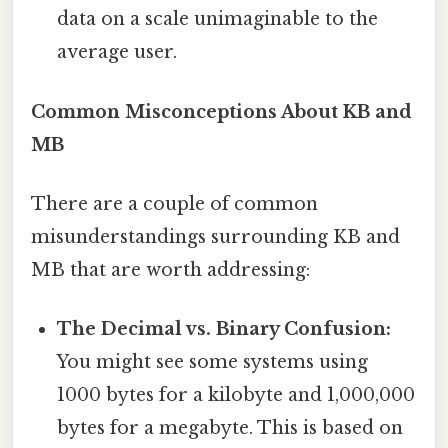
data on a scale unimaginable to the
average user.
Common Misconceptions About KB and
MB
There are a couple of common
misunderstandings surrounding KB and
MB that are worth addressing:
The Decimal vs. Binary Confusion:
You might see some systems using
1000 bytes for a kilobyte and 1,000,000
bytes for a megabyte. This is based on