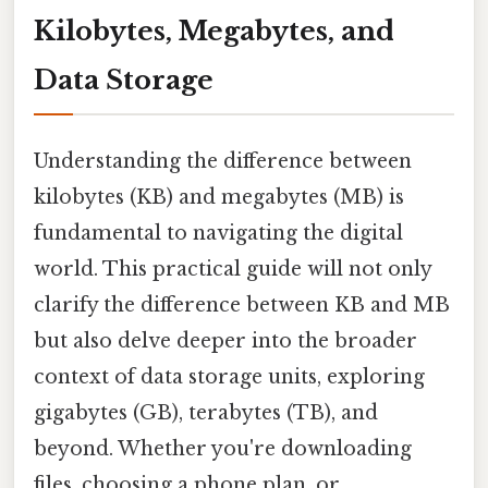
Kilobytes, Megabytes, and
Data Storage
Understanding the difference between
kilobytes (KB) and megabytes (MB) is
fundamental to navigating the digital
world. This practical guide will not only
clarify the difference between KB and MB
but also delve deeper into the broader
context of data storage units, exploring
gigabytes (GB), terabytes (TB), and
beyond. Whether you're downloading
files, choosing a phone plan, or