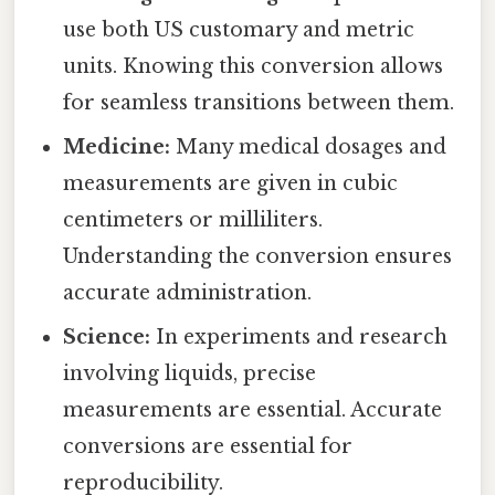
use both US customary and metric
units. Knowing this conversion allows
for seamless transitions between them.
Medicine:
Many medical dosages and
measurements are given in cubic
centimeters or milliliters.
Understanding the conversion ensures
accurate administration.
Science:
In experiments and research
involving liquids, precise
measurements are essential. Accurate
conversions are essential for
reproducibility.