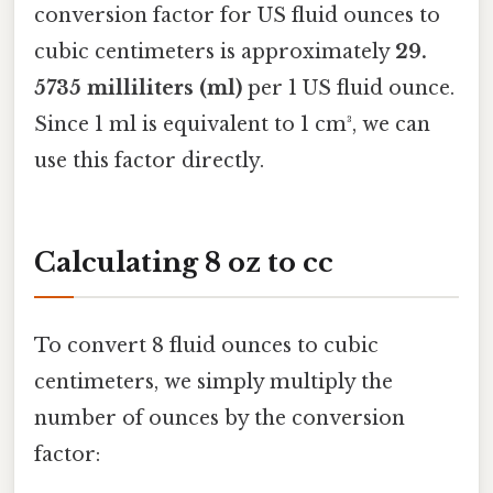
conversion factor for US fluid ounces to
cubic centimeters is approximately
29.
5735 milliliters (ml)
per 1 US fluid ounce.
Since 1 ml is equivalent to 1 cm³, we can
use this factor directly.
Calculating 8 oz to cc
To convert 8 fluid ounces to cubic
centimeters, we simply multiply the
number of ounces by the conversion
factor: