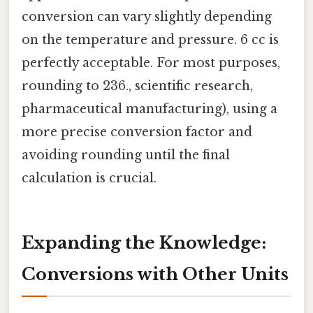
conversion can vary slightly depending
on the temperature and pressure. 6 cc is
perfectly acceptable. For most purposes,
rounding to 236., scientific research,
pharmaceutical manufacturing), using a
more precise conversion factor and
avoiding rounding until the final
calculation is crucial.
Expanding the Knowledge:
Conversions with Other Units