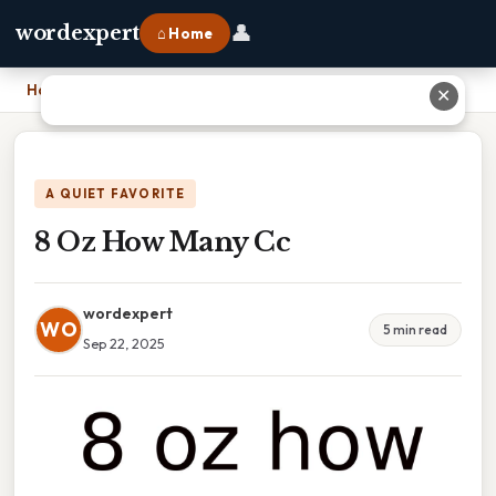
👤
wordexpert
⌂ Home
Home
›
8 Oz How Many Cc
✕
A QUIET FAVORITE
8 Oz How Many Cc
wordexpert
WO
5 min read
Sep 22, 2025