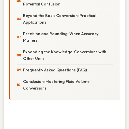
Potential Confusion
Beyond the Basic Conversion: Practical
Applications
Precision and Rounding: When Accuracy
Matters
Expanding the Knowledge: Conversions with
Other Units
Frequently Asked Questions (FAQ)
Conclusion: Mastering Fluid Volume
Conversions