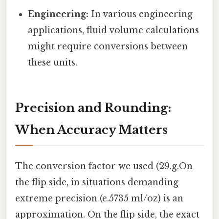
Engineering:
In various engineering
applications, fluid volume calculations
might require conversions between
these units.
Precision and Rounding:
When Accuracy Matters
The conversion factor we used (29.g.On
the flip side, in situations demanding
extreme precision (e.5735 ml/oz) is an
approximation. On the flip side, the exact