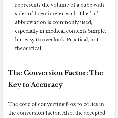
represents the volume of a cube with
sides of 1 centimeter each. The "cc"
abbreviation is commonly used,
especially in medical contexts Simple,
but easy to overlook. Practical, not
theoretical..
The Conversion Factor: The
Key to Accuracy
The core of converting 8 oz to cc lies in
the conversion factor. Also, the accepted