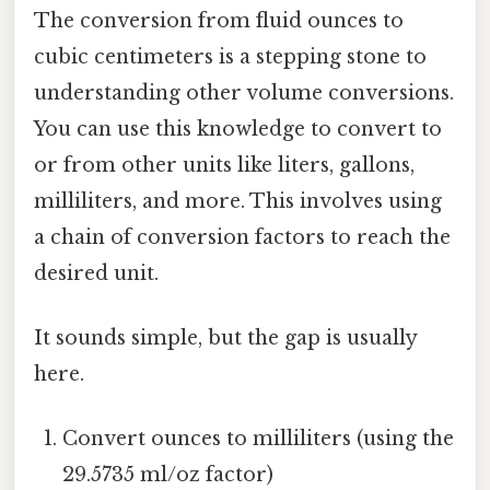
The conversion from fluid ounces to
cubic centimeters is a stepping stone to
understanding other volume conversions.
You can use this knowledge to convert to
or from other units like liters, gallons,
milliliters, and more. This involves using
a chain of conversion factors to reach the
desired unit.
It sounds simple, but the gap is usually
here.
Convert ounces to milliliters (using the
29.5735 ml/oz factor)