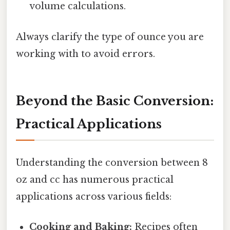
volume calculations.
Always clarify the type of ounce you are
working with to avoid errors.
Beyond the Basic Conversion:
Practical Applications
Understanding the conversion between 8
oz and cc has numerous practical
applications across various fields:
Cooking and Baking:
Recipes often