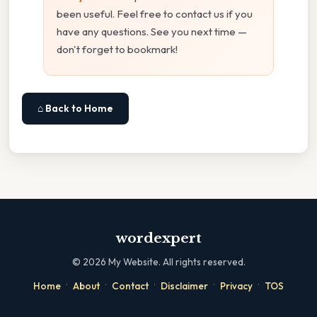
been useful. Feel free to contact us if you
have any questions. See you next time —
don't forget to bookmark!
⌂ Back to Home
wordexpert
©
2026
My Website. All rights reserved.
·
·
·
·
·
Home
About
Contact
Disclaimer
Privacy
TOS