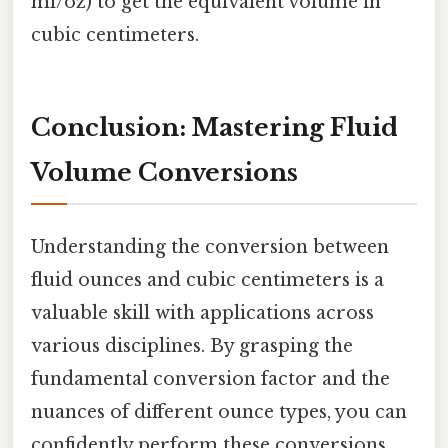
ml/oz) to get the equivalent volume in
cubic centimeters.
Conclusion: Mastering Fluid
Volume Conversions
Understanding the conversion between
fluid ounces and cubic centimeters is a
valuable skill with applications across
various disciplines. By grasping the
fundamental conversion factor and the
nuances of different ounce types, you can
confidently perform these conversions