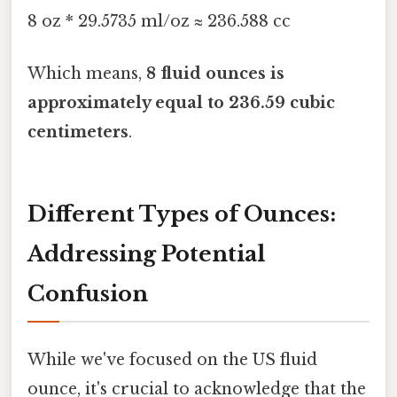
8 oz * 29.5735 ml/oz ≈ 236.588 cc
Which means,
8 fluid ounces is
approximately equal to 236.59 cubic
centimeters
.
Different Types of Ounces:
Addressing Potential
Confusion
While we've focused on the US fluid
ounce, it's crucial to acknowledge that the