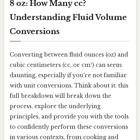
8 oz: How Many cc?
Understanding Fluid Volume
Conversions
Converting between fluid ounces (oz) and
cubic centimeters (cc, or cm³) can seem
daunting, especially if you're not familiar
with unit conversions. Think about it: this
full breakdown will break down the
process, explore the underlying
principles, and provide you with the tools
to confidently perform these conversions
in various contexts, from cooking and