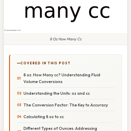
8 Oz How Many Cc
COVERED IN THIS POST
8 oz: How Many cc? Understanding Fluid
Volume Conversions
Understanding the Units: oz and cc
The Conversion Factor: The Key to Accuracy
Calculating 8 oz to cc
Different Types of Ounces: Addressing