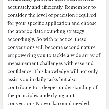
accurately and efficiently. Remember to
consider the level of precision required
for your specific application and choose
the appropriate rounding strategy
accordingly. So with practice, these
conversions will become second nature,
empowering you to tackle a wide array of
measurement challenges with ease and
confidence. This knowledge will not only
assist you in daily tasks but also
contribute to a deeper understanding of
the principles underlying unit
conversions No workaround needed..