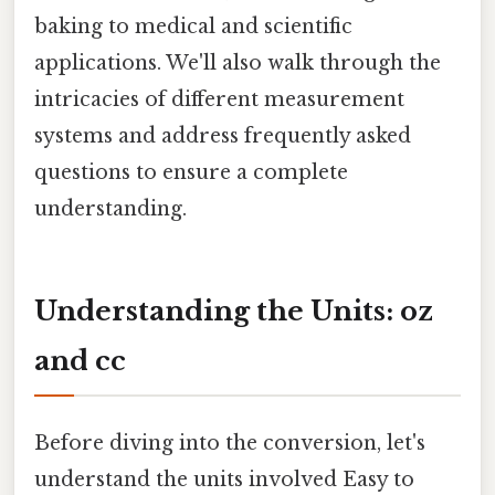
baking to medical and scientific
applications. We'll also walk through the
intricacies of different measurement
systems and address frequently asked
questions to ensure a complete
understanding.
Understanding the Units: oz
and cc
Before diving into the conversion, let's
understand the units involved Easy to