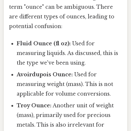
term "ounce" can be ambiguous. There
are different types of ounces, leading to
potential confusion:
Fluid Ounce (fl oz):
Used for
measuring liquids. As discussed, this is
the type we've been using.
Avoirdupois Ounce:
Used for
measuring weight (mass). This is not
applicable for volume conversions.
Troy Ounce:
Another unit of weight
(mass), primarily used for precious
metals. This is also irrelevant for