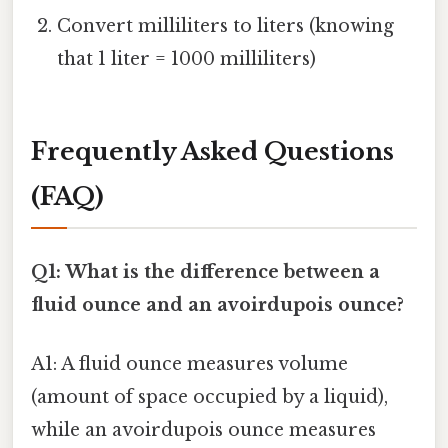
Convert milliliters to liters (knowing
that 1 liter = 1000 milliliters)
Frequently Asked Questions
(FAQ)
Q1: What is the difference between a
fluid ounce and an avoirdupois ounce?
A1: A fluid ounce measures volume
(amount of space occupied by a liquid),
while an avoirdupois ounce measures