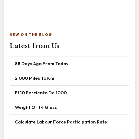
NEW ON THE BLOG
Latest from Us
88 Days Ago From Today
2 000 Miles To Km
El 10 Porciento De 1000
Weight Of 1 4 Glass
Calculate Labour Force Participation Rate