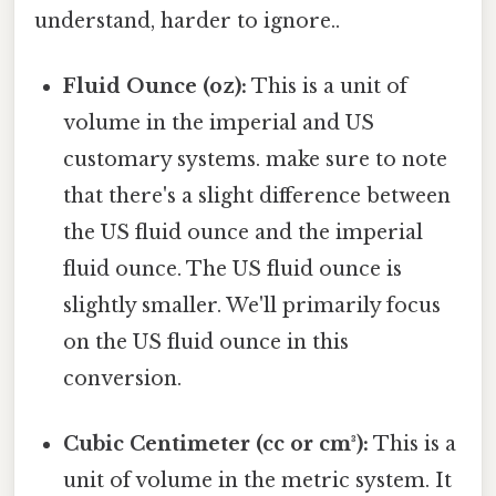
understand, harder to ignore..
Fluid Ounce (oz):
This is a unit of
volume in the imperial and US
customary systems. make sure to note
that there's a slight difference between
the US fluid ounce and the imperial
fluid ounce. The US fluid ounce is
slightly smaller. We'll primarily focus
on the US fluid ounce in this
conversion.
Cubic Centimeter (cc or cm³):
This is a
unit of volume in the metric system. It