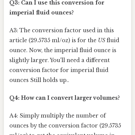
Q3: Can I use this conversion for
imperial fluid ounces?
A3: The conversion factor used in this
article (29.5735 ml/oz) is for the
US
fluid
ounce. Now, the imperial fluid ounce is
slightly larger. You'll need a different
conversion factor for imperial fluid
ounces Still holds up..
Q4: How can I convert larger volumes?
A4: Simply multiply the number of
ounces by the conversion factor (29.5735