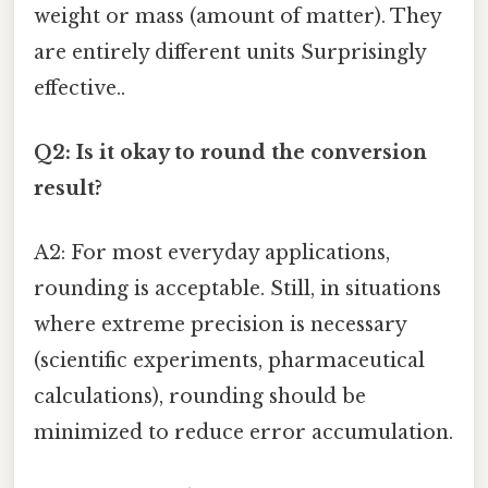
weight or mass (amount of matter). They
are entirely different units Surprisingly
effective..
Q2: Is it okay to round the conversion
result?
A2: For most everyday applications,
rounding is acceptable. Still, in situations
where extreme precision is necessary
(scientific experiments, pharmaceutical
calculations), rounding should be
minimized to reduce error accumulation.