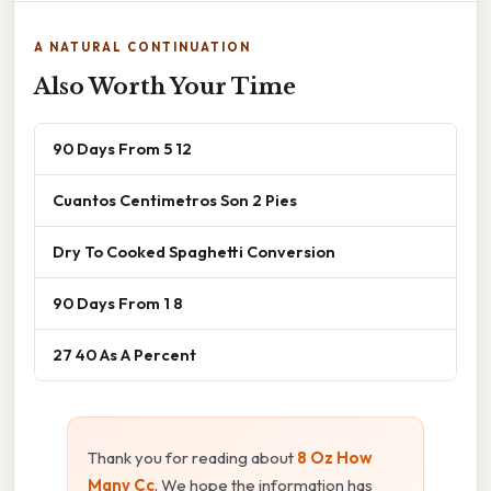
A NATURAL CONTINUATION
Also Worth Your Time
90 Days From 5 12
Cuantos Centimetros Son 2 Pies
Dry To Cooked Spaghetti Conversion
90 Days From 1 8
27 40 As A Percent
Thank you for reading about
8 Oz How
Many Cc
. We hope the information has