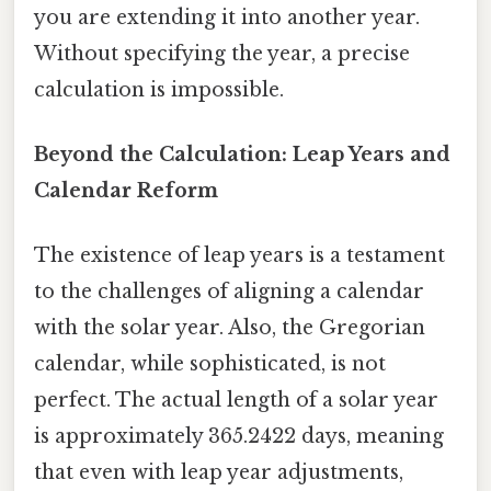
you are extending it into another year.
Without specifying the year, a precise
calculation is impossible.
Beyond the Calculation: Leap Years and
Calendar Reform
The existence of leap years is a testament
to the challenges of aligning a calendar
with the solar year. Also, the Gregorian
calendar, while sophisticated, is not
perfect. The actual length of a solar year
is approximately 365.2422 days, meaning
that even with leap year adjustments,