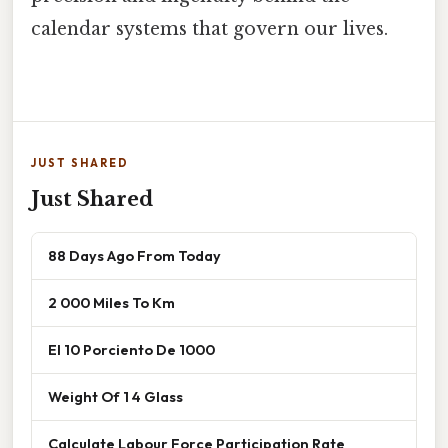
calendar systems that govern our lives.
JUST SHARED
Just Shared
88 Days Ago From Today
2 000 Miles To Km
El 10 Porciento De 1000
Weight Of 1 4 Glass
Calculate Labour Force Participation Rate