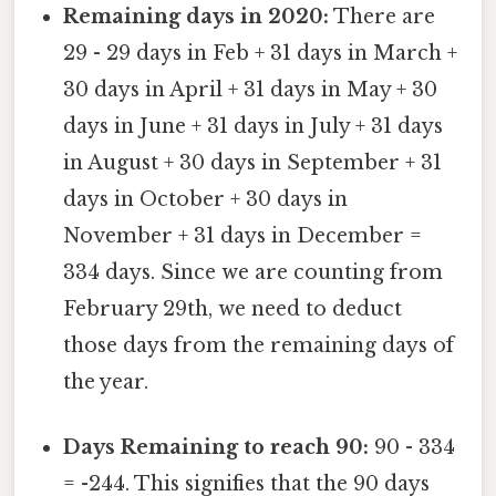
Remaining days in 2020:
There are
29 - 29 days in Feb + 31 days in March +
30 days in April + 31 days in May + 30
days in June + 31 days in July + 31 days
in August + 30 days in September + 31
days in October + 30 days in
November + 31 days in December =
334 days. Since we are counting from
February 29th, we need to deduct
those days from the remaining days of
the year.
Days Remaining to reach 90:
90 - 334
= -244. This signifies that the 90 days