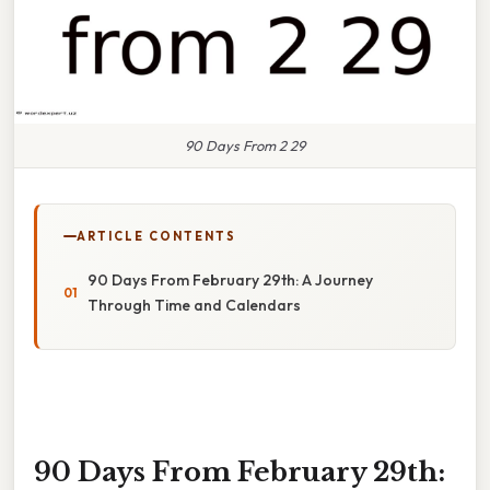
90 Days From 2 29
ARTICLE CONTENTS
90 Days From February 29th: A Journey
Through Time and Calendars
90 Days From February 29th: