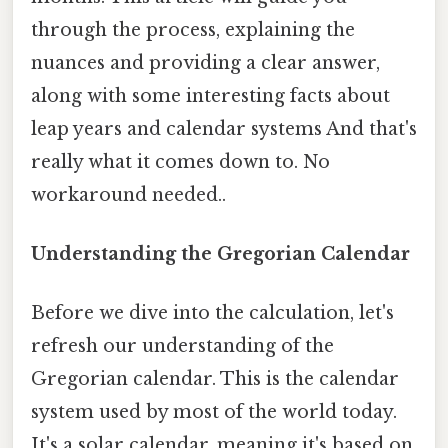
through the process, explaining the
nuances and providing a clear answer,
along with some interesting facts about
leap years and calendar systems And that's
really what it comes down to. No
workaround needed..
Understanding the Gregorian Calendar
Before we dive into the calculation, let's
refresh our understanding of the
Gregorian calendar. This is the calendar
system used by most of the world today.
It's a solar calendar, meaning it's based on