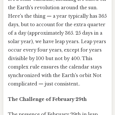
the Earth's revolution around the sun.
Here's the thing — a year typically has 365
days, but to account for the extra quarter
of a day (approximately 365. 25 days in a
solar year), we have leap years. Leap years
occur every four years, except for years
divisible by 100 but not by 400. This
complex rule ensures the calendar stays
synchronized with the Earth's orbit Not
complicated — just consistent..
The Challenge of February 29th
The presence of February 29th in leap