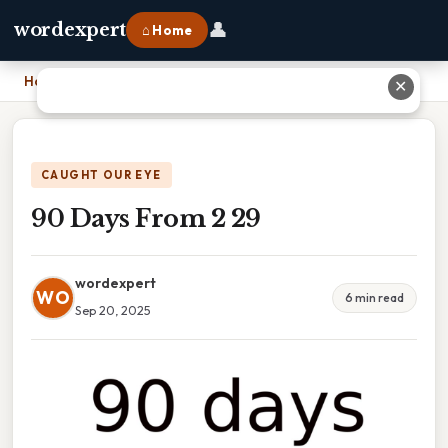
👤
wordexpert
⌂ Home
Home
›
90 Days From 2 29
✕
CAUGHT OUR EYE
90 Days From 2 29
wordexpert
WO
6 min read
Sep 20, 2025