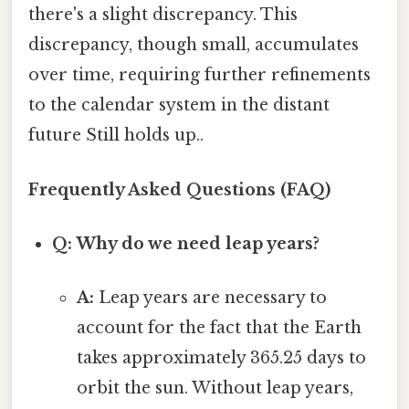
there's a slight discrepancy. This
discrepancy, though small, accumulates
over time, requiring further refinements
to the calendar system in the distant
future Still holds up..
Frequently Asked Questions (FAQ)
Q: Why do we need leap years?
A:
Leap years are necessary to
account for the fact that the Earth
takes approximately 365.25 days to
orbit the sun. Without leap years,