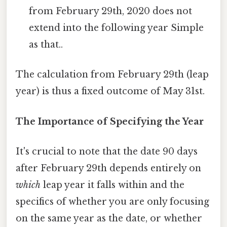
from February 29th, 2020 does not
extend into the following year Simple
as that..
The calculation from February 29th (leap
year) is thus a fixed outcome of May 31st.
The Importance of Specifying the Year
It's crucial to note that the date 90 days
after February 29th depends entirely on
which
leap year it falls within and the
specifics of whether you are only focusing
on the same year as the date, or whether