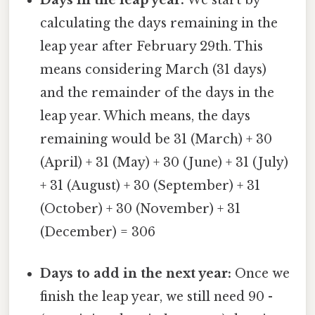
calculating the days remaining in the
leap year after February 29th. This
means considering March (31 days)
and the remainder of the days in the
leap year. Which means, the days
remaining would be 31 (March) + 30
(April) + 31 (May) + 30 (June) + 31 (July)
+ 31 (August) + 30 (September) + 31
(October) + 30 (November) + 31
(December) = 306
Days to add in the next year:
Once we
finish the leap year, we still need 90 -