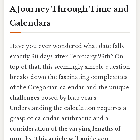
A Journey Through Time and
Calendars
Have you ever wondered what date falls
exactly 90 days after February 29th? On
top of that, this seemingly simple question
breaks down the fascinating complexities
of the Gregorian calendar and the unique
challenges posed by leap years.
Understanding the calculation requires a
grasp of calendar arithmetic and a
consideration of the varying lengths of
months. This article will guide you