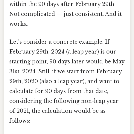
within the 90 days after February 29th
Not complicated — just consistent. And it
works..
Let's consider a concrete example. If
February 29th, 2024 (a leap year) is our
starting point, 90 days later would be May
31st, 2024. Still, if we start from February
29th, 2020 (also a leap year), and want to
calculate for 90 days from that date,
considering the following non-leap year
of 2021, the calculation would be as
follows: