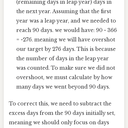
(remaining days in leap year) days in
the next year. Assuming that the first
year was a leap year, and we needed to
reach 90 days. we would have: 90 - 366
= -276. meaning we will have overshot
our target by 276 days. This is because
the number of days in the leap year
was counted. To make sure we did not
overshoot, we must calculate by how
many days we went beyond 90 days.
To correct this, we need to subtract the
excess days from the 90 days initially set,
meaning we should only focus on days