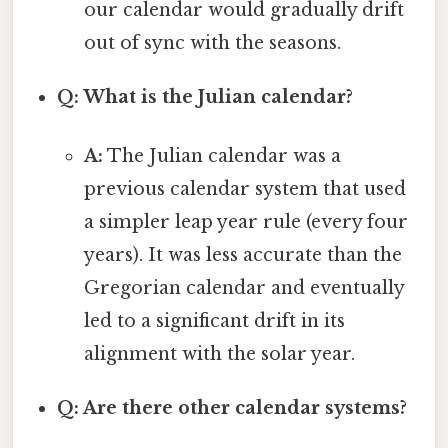
our calendar would gradually drift
out of sync with the seasons.
Q: What is the Julian calendar?
A:
The Julian calendar was a
previous calendar system that used
a simpler leap year rule (every four
years). It was less accurate than the
Gregorian calendar and eventually
led to a significant drift in its
alignment with the solar year.
Q: Are there other calendar systems?