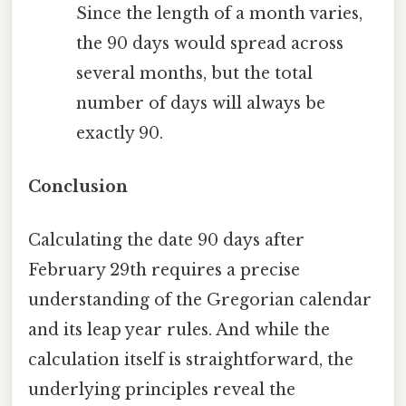
Since the length of a month varies,
the 90 days would spread across
several months, but the total
number of days will always be
exactly 90.
Conclusion
Calculating the date 90 days after
February 29th requires a precise
understanding of the Gregorian calendar
and its leap year rules. And while the
calculation itself is straightforward, the
underlying principles reveal the