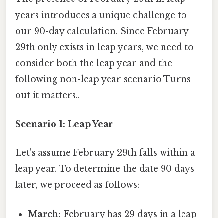
years introduces a unique challenge to
our 90-day calculation. Since February
29th only exists in leap years, we need to
consider both the leap year and the
following non-leap year scenario Turns
out it matters..
Scenario 1: Leap Year
Let's assume February 29th falls within a
leap year. To determine the date 90 days
later, we proceed as follows:
March:
February has 29 days in a leap