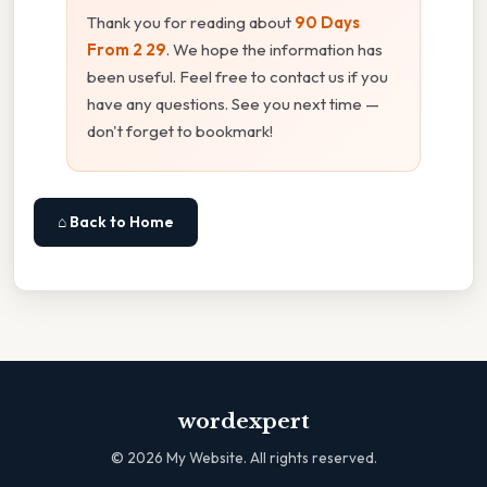
Thank you for reading about
90 Days
From 2 29
. We hope the information has
been useful. Feel free to contact us if you
have any questions. See you next time —
don't forget to bookmark!
⌂ Back to Home
wordexpert
©
2026
My Website. All rights reserved.