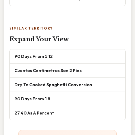
SIMILAR TERRITORY
Expand Your View
90 Days From 5 12
Cuantos Centimetros Son 2 Pies
Dry To Cooked Spaghetti Conversion
90 Days From 1 8
27 40 As A Percent