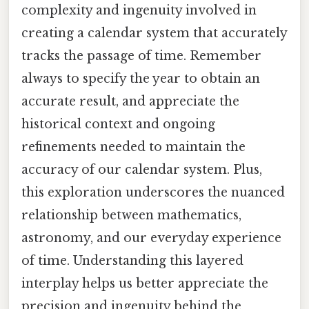
complexity and ingenuity involved in
creating a calendar system that accurately
tracks the passage of time. Remember
always to specify the year to obtain an
accurate result, and appreciate the
historical context and ongoing
refinements needed to maintain the
accuracy of our calendar system. Plus,
this exploration underscores the nuanced
relationship between mathematics,
astronomy, and our everyday experience
of time. Understanding this layered
interplay helps us better appreciate the
precision and ingenuity behind the