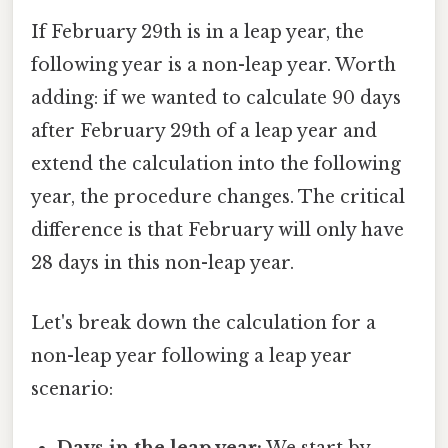
If February 29th is in a leap year, the
following year is a non-leap year. Worth
adding: if we wanted to calculate 90 days
after February 29th of a leap year and
extend the calculation into the following
year, the procedure changes. The critical
difference is that February will only have
28 days in this non-leap year.
Let's break down the calculation for a
non-leap year following a leap year
scenario:
Days in the leap year:
We start by