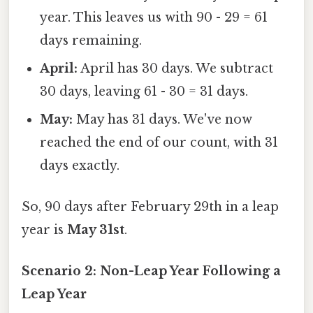
year. This leaves us with 90 - 29 = 61
days remaining.
April:
April has 30 days. We subtract
30 days, leaving 61 - 30 = 31 days.
May:
May has 31 days. We've now
reached the end of our count, with 31
days exactly.
So, 90 days after February 29th in a leap
year is
May 31st
.
Scenario 2: Non-Leap Year Following a
Leap Year