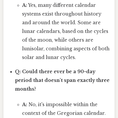
A:
Yes, many different calendar
systems exist throughout history
and around the world. Some are
lunar calendars, based on the cycles
of the moon, while others are
lunisolar, combining aspects of both
solar and lunar cycles.
Q: Could there ever be a 90-day
period that doesn't span exactly three
months?
A:
No, it's impossible within the
context of the Gregorian calendar.