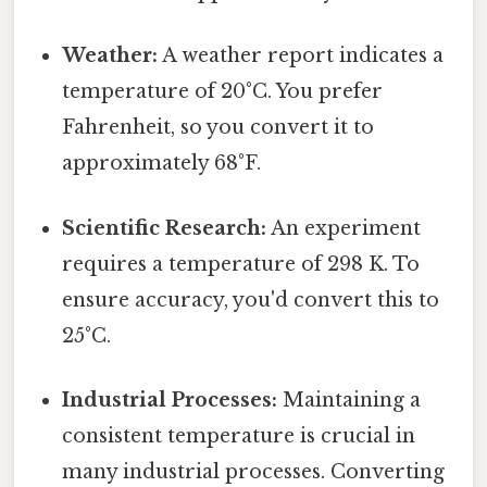
Weather:
A weather report indicates a
temperature of 20°C. You prefer
Fahrenheit, so you convert it to
approximately 68°F.
Scientific Research:
An experiment
requires a temperature of 298 K. To
ensure accuracy, you'd convert this to
25°C.
Industrial Processes:
Maintaining a
consistent temperature is crucial in
many industrial processes. Converting