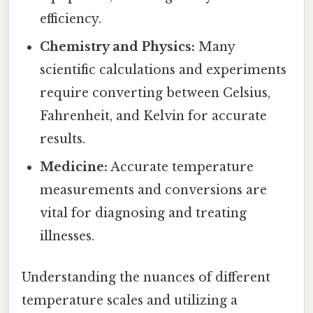
efficiency.
Chemistry and Physics:
Many
scientific calculations and experiments
require converting between Celsius,
Fahrenheit, and Kelvin for accurate
results.
Medicine:
Accurate temperature
measurements and conversions are
vital for diagnosing and treating
illnesses.
Understanding the nuances of different
temperature scales and utilizing a