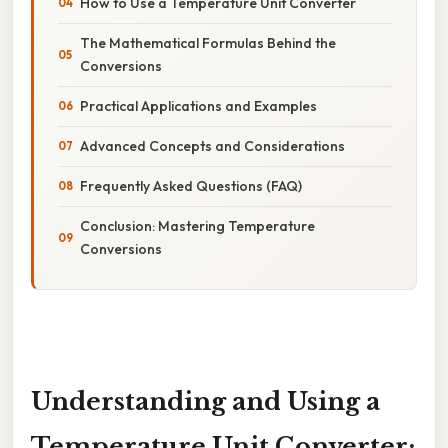
How to Use a Temperature Unit Converter
The Mathematical Formulas Behind the
Conversions
Practical Applications and Examples
Advanced Concepts and Considerations
Frequently Asked Questions (FAQ)
Conclusion: Mastering Temperature
Conversions
Understanding and Using a
Temperature Unit Converter: