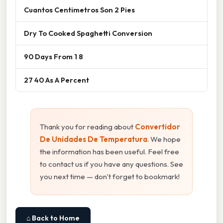
Cuantos Centimetros Son 2 Pies
Dry To Cooked Spaghetti Conversion
90 Days From 1 8
27 40 As A Percent
Thank you for reading about
Convertidor
De Unidades De Temperatura
. We hope
the information has been useful. Feel free
to contact us if you have any questions. See
you next time — don't forget to bookmark!
⌂ Back to Home