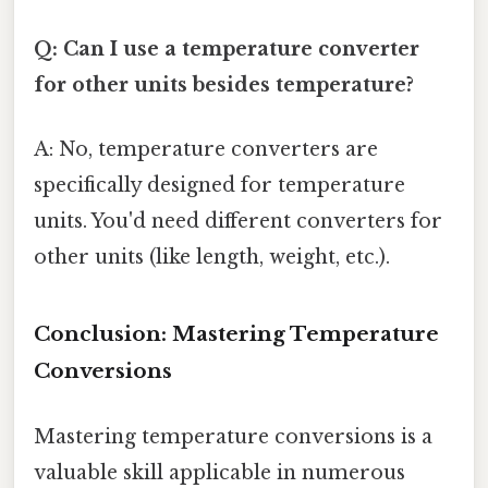
Q: Can I use a temperature converter
for other units besides temperature?
A: No, temperature converters are
specifically designed for temperature
units. You'd need different converters for
other units (like length, weight, etc.).
Conclusion: Mastering Temperature
Conversions
Mastering temperature conversions is a
valuable skill applicable in numerous