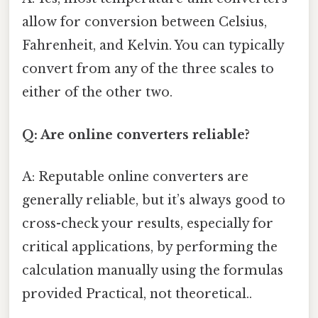
allow for conversion between Celsius,
Fahrenheit, and Kelvin. You can typically
convert from any of the three scales to
either of the other two.
Q: Are online converters reliable?
A: Reputable online converters are
generally reliable, but it’s always good to
cross-check your results, especially for
critical applications, by performing the
calculation manually using the formulas
provided Practical, not theoretical..