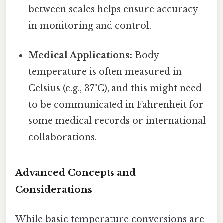
between scales helps ensure accuracy
in monitoring and control.
Medical Applications:
Body
temperature is often measured in
Celsius (e.g., 37°C), and this might need
to be communicated in Fahrenheit for
some medical records or international
collaborations.
Advanced Concepts and
Considerations
While basic temperature conversions are