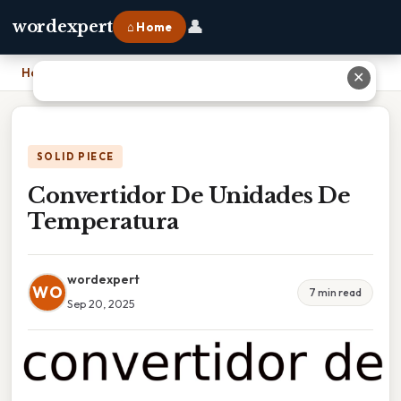
👤
wordexpert
⌂ Home
Home
›
Convertidor De Unidades De Temperatura
✕
SOLID PIECE
Convertidor De Unidades De
Temperatura
wordexpert
WO
7 min read
Sep 20, 2025