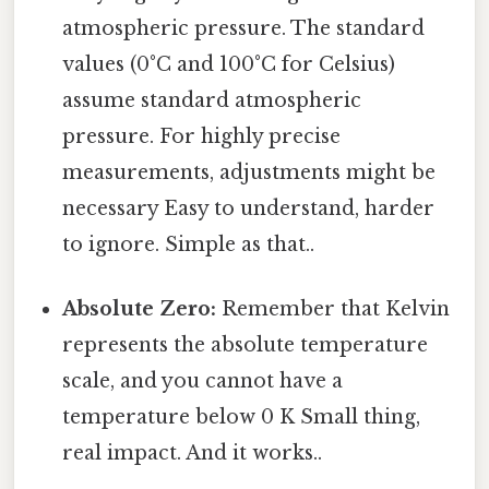
atmospheric pressure. The standard
values (0°C and 100°C for Celsius)
assume standard atmospheric
pressure. For highly precise
measurements, adjustments might be
necessary Easy to understand, harder
to ignore. Simple as that..
Absolute Zero:
Remember that Kelvin
represents the absolute temperature
scale, and you cannot have a
temperature below 0 K Small thing,
real impact. And it works..