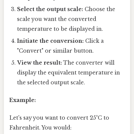
Select the output scale:
Choose the
scale you want the converted
temperature to be displayed in.
Initiate the conversion:
Click a
"Convert" or similar button.
View the result:
The converter will
display the equivalent temperature in
the selected output scale.
Example:
Let's say you want to convert 25°C to
Fahrenheit. You would: