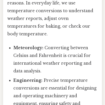
reasons. In everyday life, we use
temperature conversions to understand
weather reports, adjust oven
temperatures for baking, or check our
body temperature.
Meteorology:
Converting between
Celsius and Fahrenheit is crucial for
international weather reporting and
data analysis.
Engineering:
Precise temperature
conversions are essential for designing
and operating machinery and
equipment, ensuring safety and