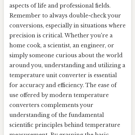
aspects of life and professional fields.
Remember to always double-check your
conversions, especially in situations where
precision is critical. Whether you're a
home cook, a scientist, an engineer, or
simply someone curious about the world
around you, understanding and utilizing a
temperature unit converter is essential
for accuracy and efficiency. The ease of
use offered by modern temperature
converters complements your
understanding of the fundamental
scientific principles behind temperature
measurement. By grasping the basic