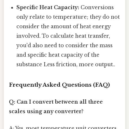
Specific Heat Capacity:
Conversions
only relate to temperature; they do not
consider the amount of heat energy
involved. To calculate heat transfer,
you'd also need to consider the mass
and specific heat capacity of the
substance Less friction, more output..
Frequently Asked Questions (FAQ)
Q: Can I convert between all three
scales using any converter?
A: Yes, most temperature unit converters