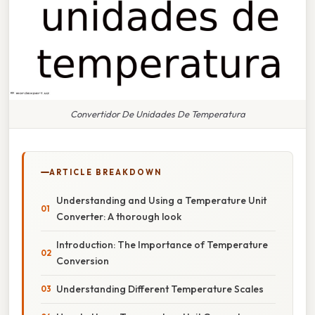
Convertidor De Unidades De Temperatura
ARTICLE BREAKDOWN
Understanding and Using a Temperature Unit
Converter: A thorough look
Introduction: The Importance of Temperature
Conversion
Understanding Different Temperature Scales