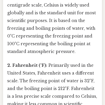
centigrade scale, Celsius is widely used
globally and is the standard unit for most
scientific purposes. It is based on the
freezing and boiling points of water, with
0°C representing the freezing point and
100°C representing the boiling point at
standard atmospheric pressure.
2. Fahrenheit (°F):
Primarily used in the
United States, Fahrenheit uses a different
scale. The freezing point of water is 32°F,
and the boiling point is 212°F. Fahrenheit
is a less precise scale compared to Celsius,
making it less common in scientific