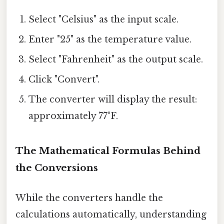
Select "Celsius" as the input scale.
Enter "25" as the temperature value.
Select "Fahrenheit" as the output scale.
Click "Convert".
The converter will display the result:
approximately 77°F.
The Mathematical Formulas Behind
the Conversions
While the converters handle the
calculations automatically, understanding