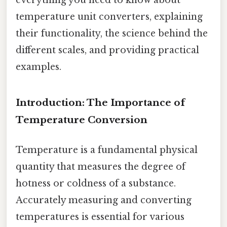
temperature unit converters, explaining
their functionality, the science behind the
different scales, and providing practical
examples.
Introduction: The Importance of
Temperature Conversion
Temperature is a fundamental physical
quantity that measures the degree of
hotness or coldness of a substance.
Accurately measuring and converting
temperatures is essential for various