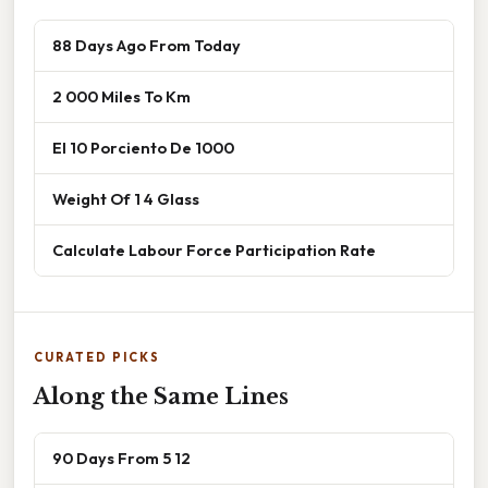
88 Days Ago From Today
2 000 Miles To Km
El 10 Porciento De 1000
Weight Of 1 4 Glass
Calculate Labour Force Participation Rate
CURATED PICKS
Along the Same Lines
90 Days From 5 12