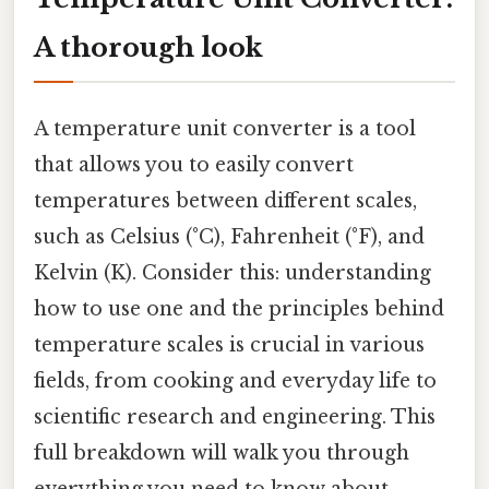
A thorough look
A temperature unit converter is a tool
that allows you to easily convert
temperatures between different scales,
such as Celsius (°C), Fahrenheit (°F), and
Kelvin (K). Consider this: understanding
how to use one and the principles behind
temperature scales is crucial in various
fields, from cooking and everyday life to
scientific research and engineering. This
full breakdown will walk you through
everything you need to know about