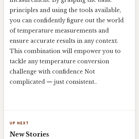
principles and using the tools available,
you can confidently figure out the world
of temperature measurements and
ensure accurate results in any context.
This combination will empower you to
tackle any temperature conversion
challenge with confidence Not
complicated — just consistent..
UP NEXT
New Stories