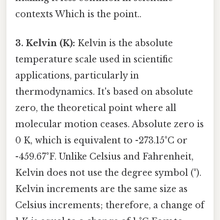
contexts Which is the point..
3. Kelvin (K):
Kelvin is the absolute
temperature scale used in scientific
applications, particularly in
thermodynamics. It's based on absolute
zero, the theoretical point where all
molecular motion ceases. Absolute zero is
0 K, which is equivalent to -273.15°C or
-459.67°F. Unlike Celsius and Fahrenheit,
Kelvin does not use the degree symbol (°).
Kelvin increments are the same size as
Celsius increments; therefore, a change of