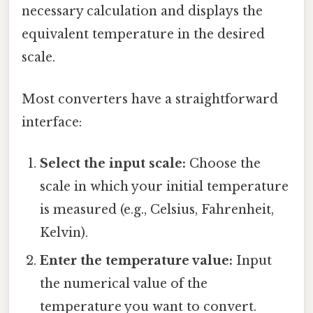
necessary calculation and displays the
equivalent temperature in the desired
scale.
Most converters have a straightforward
interface:
Select the input scale:
Choose the
scale in which your initial temperature
is measured (e.g., Celsius, Fahrenheit,
Kelvin).
Enter the temperature value:
Input
the numerical value of the
temperature you want to convert.