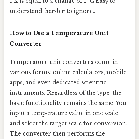
1 K is equal to a change of 1 °C Easy to
understand, harder to ignore..
How to Use a Temperature Unit
Converter
Temperature unit converters come in
various forms: online calculators, mobile
apps, and even dedicated scientific
instruments. Regardless of the type, the
basic functionality remains the same: You
input a temperature value in one scale
and select the target scale for conversion.
The converter then performs the