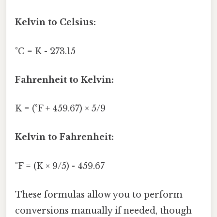
Kelvin to Celsius:
°C = K - 273.15
Fahrenheit to Kelvin:
K = (°F + 459.67) × 5/9
Kelvin to Fahrenheit:
°F = (K × 9/5) - 459.67
These formulas allow you to perform
conversions manually if needed, though