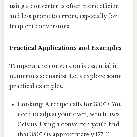
using a converter is often more efficient
and less prone to errors, especially for
frequent conversions.
Practical Applications and Examples
Temperature conversion is essential in
numerous scenarios. Let's explore some
practical examples:
Cooking:
A recipe calls for 350°F. You
need to adjust your oven, which uses
Celsius. Using a converter, you'd find
that 350°F is approximately 177°C.