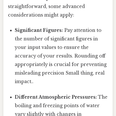
straightforward, some advanced
considerations might apply:
Significant Figures:
Pay attention to
the number of significant figures in
your input values to ensure the
accuracy of your results. Rounding off
appropriately is crucial for preventing
misleading precision Small thing, real
impact..
Different Atmospheric Pressures:
The
boiling and freezing points of water
vary slightly with changes in