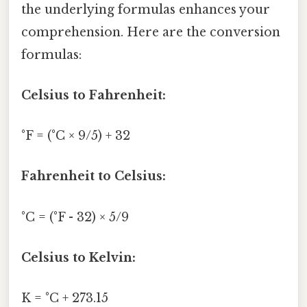
the underlying formulas enhances your
comprehension. Here are the conversion
formulas:
Celsius to Fahrenheit:
°F = (°C × 9/5) + 32
Fahrenheit to Celsius:
°C = (°F - 32) × 5/9
Celsius to Kelvin:
K = °C + 273.15