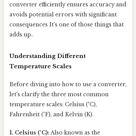
converter efficiently ensures accuracy and
avoids potential errors with significant
consequences It's one of those things that
adds up..
Understanding Different
Temperature Scales
Before diving into how to use a converter,
let's clarify the three most common
temperature scales: Celsius (°C),
Fahrenheit (°F), and Kelvin (K).
1. Celsius (°C):
Also known as the