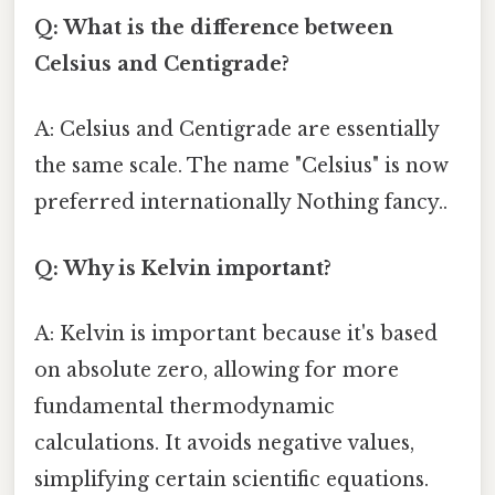
Q: What is the difference between
Celsius and Centigrade?
A: Celsius and Centigrade are essentially
the same scale. The name "Celsius" is now
preferred internationally Nothing fancy..
Q: Why is Kelvin important?
A: Kelvin is important because it's based
on absolute zero, allowing for more
fundamental thermodynamic
calculations. It avoids negative values,
simplifying certain scientific equations.