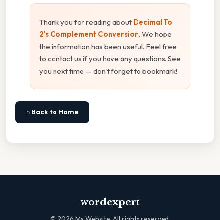
Thank you for reading about
Decimal To
2's Complement Conversion
. We hope
the information has been useful. Feel free
to contact us if you have any questions. See
you next time — don't forget to bookmark!
⌂ Back to Home
wordexpert
©
2026
My Website. All rights reserved.