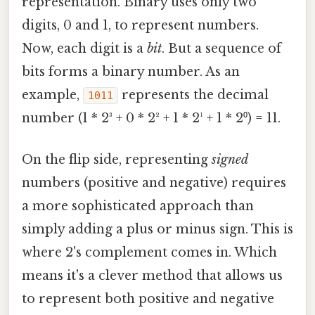
representation. Binary uses only two
digits, 0 and 1, to represent numbers.
Now, each digit is a
bit
. But a sequence of
bits forms a binary number. As an
example,
represents the decimal
1011
number (1 * 2³ + 0 * 2² + 1 * 2¹ + 1 * 2⁰) = 11.
On the flip side, representing
signed
numbers (positive and negative) requires
a more sophisticated approach than
simply adding a plus or minus sign. This is
where 2's complement comes in. Which
means it's a clever method that allows us
to represent both positive and negative