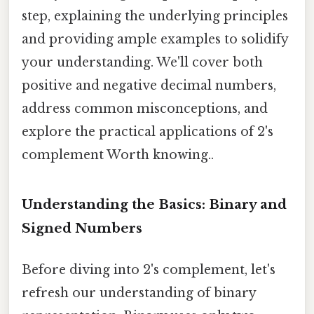
step, explaining the underlying principles
and providing ample examples to solidify
your understanding. We'll cover both
positive and negative decimal numbers,
address common misconceptions, and
explore the practical applications of 2's
complement Worth knowing..
Understanding the Basics: Binary and
Signed Numbers
Before diving into 2's complement, let's
refresh our understanding of binary