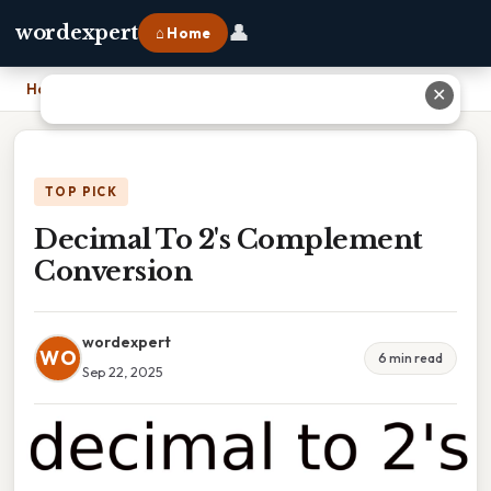
👤
wordexpert
⌂ Home
Home
›
Decimal To 2's Complement Conversion
✕
TOP PICK
Decimal To 2's Complement
Conversion
wordexpert
WO
6 min read
Sep 22, 2025