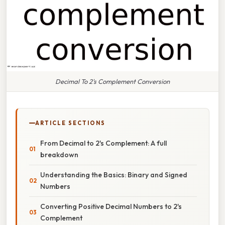
Decimal To 2's Complement Conversion
ARTICLE SECTIONS
From Decimal to 2's Complement: A full
breakdown
Understanding the Basics: Binary and Signed
Numbers
Converting Positive Decimal Numbers to 2's
Complement