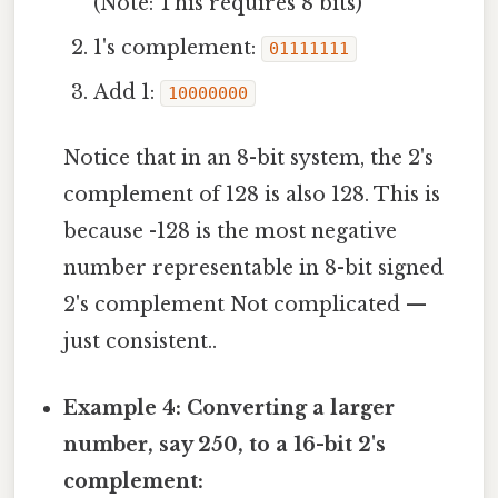
(Note: This requires 8 bits)
1's complement:
01111111
Add 1:
10000000
Notice that in an 8-bit system, the 2's
complement of 128 is also 128. This is
because -128 is the most negative
number representable in 8-bit signed
2's complement Not complicated —
just consistent..
Example 4: Converting a larger
number, say 250, to a 16-bit 2's
complement: