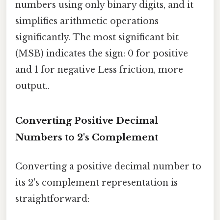
numbers using only binary digits, and it
simplifies arithmetic operations
significantly. The most significant bit
(MSB) indicates the sign: 0 for positive
and 1 for negative Less friction, more
output..
Converting Positive Decimal
Numbers to 2's Complement
Converting a positive decimal number to
its 2's complement representation is
straightforward: