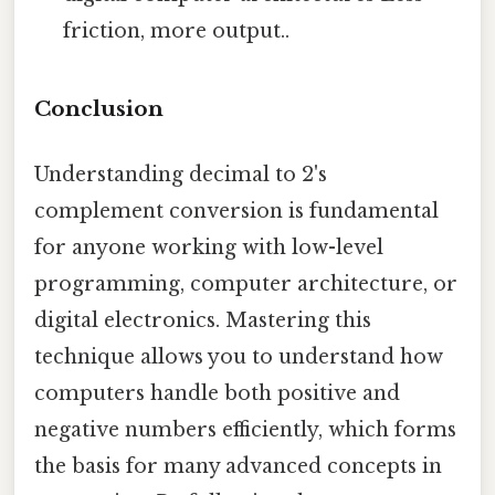
friction, more output..
Conclusion
Understanding decimal to 2's
complement conversion is fundamental
for anyone working with low-level
programming, computer architecture, or
digital electronics. Mastering this
technique allows you to understand how
computers handle both positive and
negative numbers efficiently, which forms
the basis for many advanced concepts in