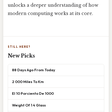
unlocks a deeper understanding of how
modern computing works at its core.
STILL HERE?
New Picks
88 Days Ago From Today
2 000 Miles To Km
El 10 Porciento De 1000
Weight Of 1 4 Glass