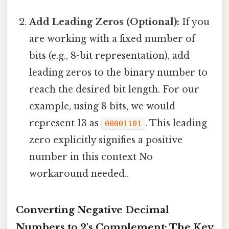
Add Leading Zeros (Optional):
If you
are working with a fixed number of
bits (e.g., 8-bit representation), add
leading zeros to the binary number to
reach the desired bit length. For our
example, using 8 bits, we would
represent 13 as
. This leading
00001101
zero explicitly signifies a positive
number in this context No
workaround needed..
Converting Negative Decimal
Numbers to 2's Complement: The Key