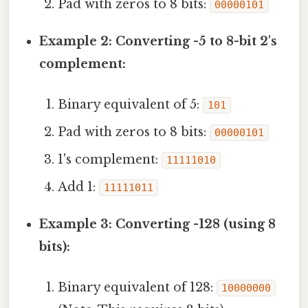
Pad with zeros to 8 bits:
00000101
Example 2: Converting -5 to 8-bit 2's
complement:
Binary equivalent of 5:
101
Pad with zeros to 8 bits:
00000101
1's complement:
11111010
Add 1:
11111011
Example 3: Converting -128 (using 8
bits):
Binary equivalent of 128:
10000000