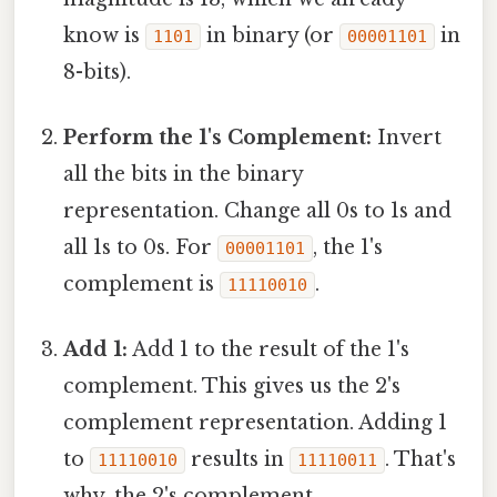
know is
in binary (or
in
1101
00001101
8-bits).
Perform the 1's Complement:
Invert
all the bits in the binary
representation. Change all 0s to 1s and
all 1s to 0s. For
, the 1's
00001101
complement is
.
11110010
Add 1:
Add 1 to the result of the 1's
complement. This gives us the 2's
complement representation. Adding 1
to
results in
. That's
11110010
11110011
why, the 2's complement