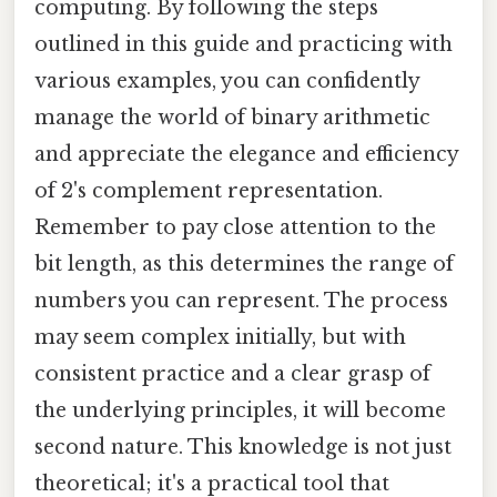
computing. By following the steps
outlined in this guide and practicing with
various examples, you can confidently
manage the world of binary arithmetic
and appreciate the elegance and efficiency
of 2's complement representation.
Remember to pay close attention to the
bit length, as this determines the range of
numbers you can represent. The process
may seem complex initially, but with
consistent practice and a clear grasp of
the underlying principles, it will become
second nature. This knowledge is not just
theoretical; it's a practical tool that