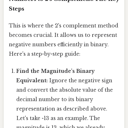
Steps
This is where the 2's complement method
becomes crucial. It allows us to represent
negative numbers efficiently in binary.
Here's a step-by-step guide:
Find the Magnitude's Binary
Equivalent:
Ignore the negative sign
and convert the absolute value of the
decimal number to its binary
representation as described above.
Let's take -13 as an example. The
magnitude is 13, which we already