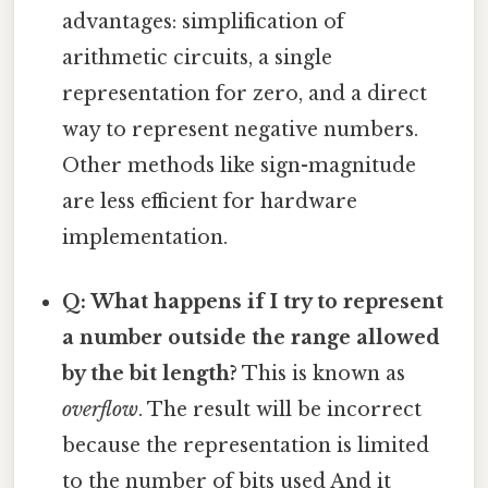
advantages: simplification of
arithmetic circuits, a single
representation for zero, and a direct
way to represent negative numbers.
Other methods like sign-magnitude
are less efficient for hardware
implementation.
Q: What happens if I try to represent
a number outside the range allowed
by the bit length?
This is known as
overflow
. The result will be incorrect
because the representation is limited
to the number of bits used And it