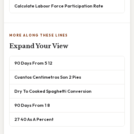
Calculate Labour Force Participation Rate
MORE ALONG THESE LINES
Expand Your View
90 Days From 5 12
Cuantos Centimetros Son 2 Pies
Dry To Cooked Spaghetti Conversion
90 Days From 1 8
27 40 As A Percent