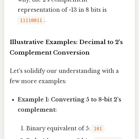
representation of -13 in 8 bits is
.
11110011
Illustrative Examples: Decimal to 2's
Complement Conversion
Let's solidify our understanding with a
few more examples:
Example 1: Converting 5 to 8-bit 2's
complement:
Binary equivalent of 5:
101