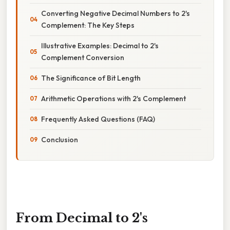
Converting Negative Decimal Numbers to 2's
Complement: The Key Steps
Illustrative Examples: Decimal to 2's
Complement Conversion
The Significance of Bit Length
Arithmetic Operations with 2's Complement
Frequently Asked Questions (FAQ)
Conclusion
From Decimal to 2's