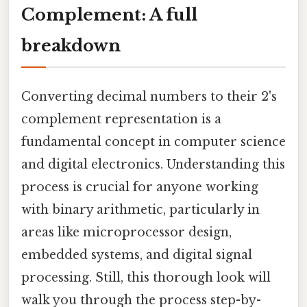
Complement: A full
breakdown
Converting decimal numbers to their 2's
complement representation is a
fundamental concept in computer science
and digital electronics. Understanding this
process is crucial for anyone working
with binary arithmetic, particularly in
areas like microprocessor design,
embedded systems, and digital signal
processing. Still, this thorough look will
walk you through the process step-by-