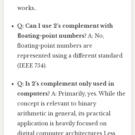
works..
Q: Can I use 2's complement with
floating-point numbers?
A: No,
floating-point numbers are
represented using a different standard
(IEEE 754).
Q: Is 2's complement only used in
computers?
A: Primarily, yes. While the
concept is relevant to binary
arithmetic in general, its practical
application is heavily focused on
digital computer architectures Less