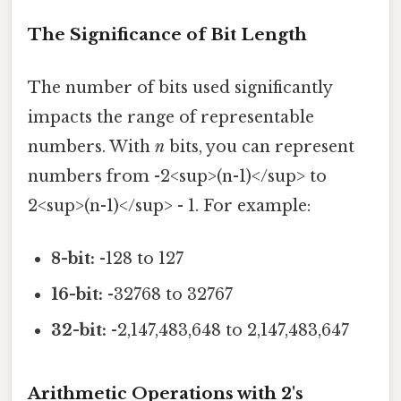
The Significance of Bit Length
The number of bits used significantly
impacts the range of representable
numbers. With
n
bits, you can represent
numbers from -2<sup>(n-1)</sup> to
2<sup>(n-1)</sup> - 1. For example:
8-bit:
-128 to 127
16-bit:
-32768 to 32767
32-bit:
-2,147,483,648 to 2,147,483,647
Arithmetic Operations with 2's