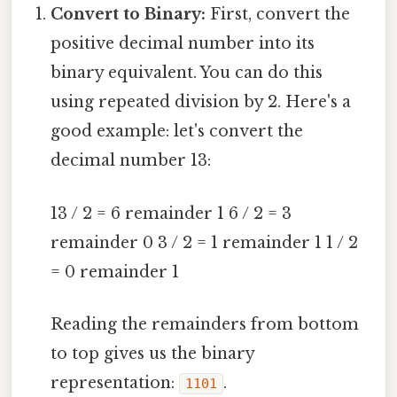
Convert to Binary:
First, convert the
positive decimal number into its
binary equivalent. You can do this
using repeated division by 2. Here's a
good example: let's convert the
decimal number 13:
13 / 2 = 6 remainder 1 6 / 2 = 3
remainder 0 3 / 2 = 1 remainder 1 1 / 2
= 0 remainder 1
Reading the remainders from bottom
to top gives us the binary
representation:
.
1101