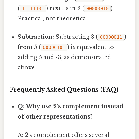
(
) results in 2 (
)
11111101
00000010
Practical, not theoretical..
Subtraction:
Subtracting 3 (
)
00000011
from 5 (
) is equivalent to
00000101
adding 5 and -3, as demonstrated
above.
Frequently Asked Questions (FAQ)
Q: Why use 2's complement instead
of other representations?
A: 2's complement offers several