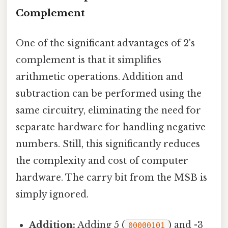
Complement
One of the significant advantages of 2's
complement is that it simplifies
arithmetic operations. Addition and
subtraction can be performed using the
same circuitry, eliminating the need for
separate hardware for handling negative
numbers. Still, this significantly reduces
the complexity and cost of computer
hardware. The carry bit from the MSB is
simply ignored.
Addition:
Adding 5 (
) and -3
00000101