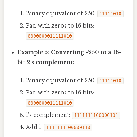
Binary equivalent of 250:
11111010
Pad with zeros to 16 bits:
0000000011111010
Example 5: Converting -250 to a 16-
bit 2's complement:
Binary equivalent of 250:
11111010
Pad with zeros to 16 bits:
0000000011111010
1's complement:
1111111100000101
Add 1:
1111111100000110