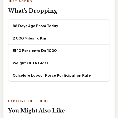
JUST ADDED
What's Dropping
88 Days Ago From Today
2 000 Miles To Km
El 10 Porciento De 1000
Weight Of 1 4 Glass
Calculate Labour Force Participation Rate
EXPLORE THE THEME
You Might Also Like