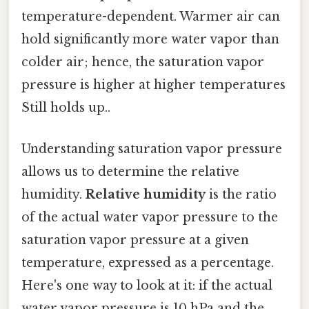
temperature-dependent. Warmer air can
hold significantly more water vapor than
colder air; hence, the saturation vapor
pressure is higher at higher temperatures
Still holds up..
Understanding saturation vapor pressure
allows us to determine the relative
humidity.
Relative humidity
is the ratio
of the actual water vapor pressure to the
saturation vapor pressure at a given
temperature, expressed as a percentage.
Here's one way to look at it: if the actual
water vapor pressure is 10 hPa and the