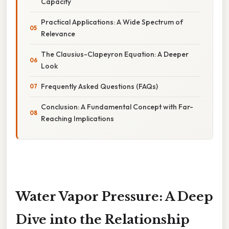
Capacity
Practical Applications: A Wide Spectrum of
Relevance
The Clausius-Clapeyron Equation: A Deeper
Look
Frequently Asked Questions (FAQs)
Conclusion: A Fundamental Concept with Far-
Reaching Implications
Water Vapor Pressure: A Deep
Dive into the Relationship