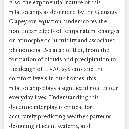
Also, the exponential nature of this
relationship, as described by the Clausius-
Clapeyron equation, underscores the
non-linear effects of temperature changes
on atmospheric humidity and associated
phenomena. Because of that, from the
formation of clouds and precipitation to
the design of HVAC systems and the
comfort levels in our homes, this
relationship plays a significant role in our
everyday lives. Understanding this
dynamic interplay is critical for
accurately predicting weather patterns,
designing efficient systems, and