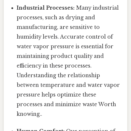
Industrial Processes:
Many industrial
processes, such as drying and
manufacturing, are sensitive to
humidity levels. Accurate control of
water vapor pressure is essential for
maintaining product quality and
efficiency in these processes.
Understanding the relationship
between temperature and water vapor
pressure helps optimize these
processes and minimize waste Worth
knowing..