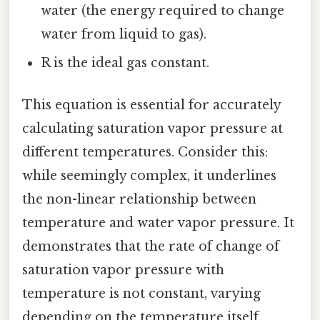
water (the energy required to change
water from liquid to gas).
R is the ideal gas constant.
This equation is essential for accurately
calculating saturation vapor pressure at
different temperatures. Consider this:
while seemingly complex, it underlines
the non-linear relationship between
temperature and water vapor pressure. It
demonstrates that the rate of change of
saturation vapor pressure with
temperature is not constant, varying
depending on the temperature itself.