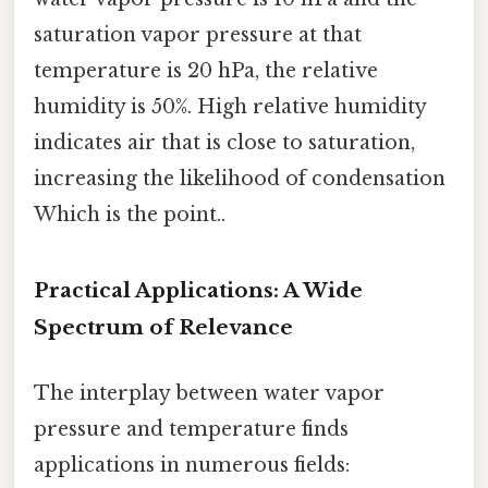
saturation vapor pressure at that
temperature is 20 hPa, the relative
humidity is 50%. High relative humidity
indicates air that is close to saturation,
increasing the likelihood of condensation
Which is the point..
Practical Applications: A Wide
Spectrum of Relevance
The interplay between water vapor
pressure and temperature finds
applications in numerous fields: