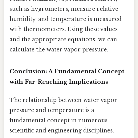
such as hygrometers, measure relative
humidity, and temperature is measured
with thermometers. Using these values
and the appropriate equations, we can
calculate the water vapor pressure.
Conclusion: A Fundamental Concept
with Far-Reaching Implications
The relationship between water vapor
pressure and temperature is a
fundamental concept in numerous
scientific and engineering disciplines.