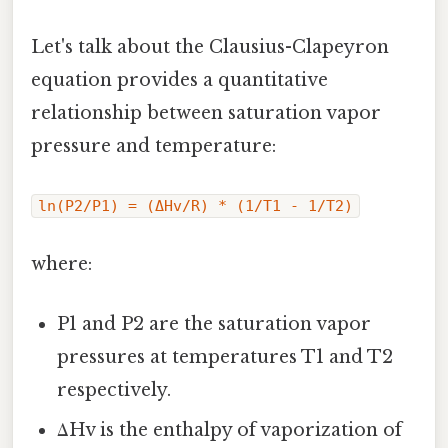
Let's talk about the Clausius-Clapeyron
equation provides a quantitative
relationship between saturation vapor
pressure and temperature:
ln(P2/P1) = (ΔHv/R) * (1/T1 - 1/T2)
where:
P1 and P2 are the saturation vapor
pressures at temperatures T1 and T2
respectively.
ΔHv is the enthalpy of vaporization of