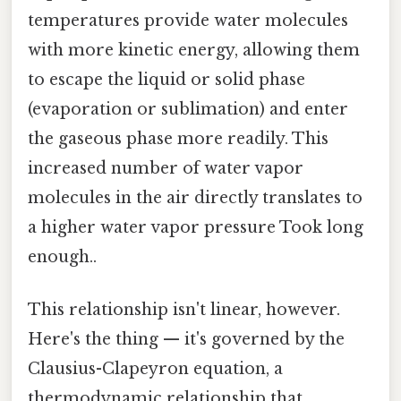
temperatures provide water molecules
with more kinetic energy, allowing them
to escape the liquid or solid phase
(evaporation or sublimation) and enter
the gaseous phase more readily. This
increased number of water vapor
molecules in the air directly translates to
a higher water vapor pressure Took long
enough..
This relationship isn't linear, however.
Here's the thing — it's governed by the
Clausius-Clapeyron equation, a
thermodynamic relationship that