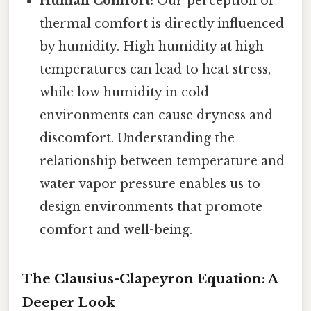
Human Comfort:
Our perception of
thermal comfort is directly influenced
by humidity. High humidity at high
temperatures can lead to heat stress,
while low humidity in cold
environments can cause dryness and
discomfort. Understanding the
relationship between temperature and
water vapor pressure enables us to
design environments that promote
comfort and well-being.
The Clausius-Clapeyron Equation: A
Deeper Look