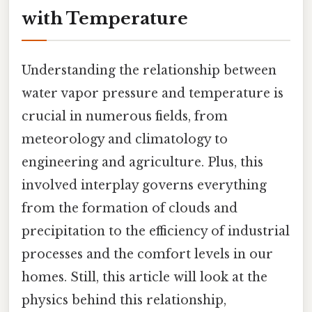
with Temperature
Understanding the relationship between
water vapor pressure and temperature is
crucial in numerous fields, from
meteorology and climatology to
engineering and agriculture. Plus, this
involved interplay governs everything
from the formation of clouds and
precipitation to the efficiency of industrial
processes and the comfort levels in our
homes. Still, this article will look at the
physics behind this relationship,