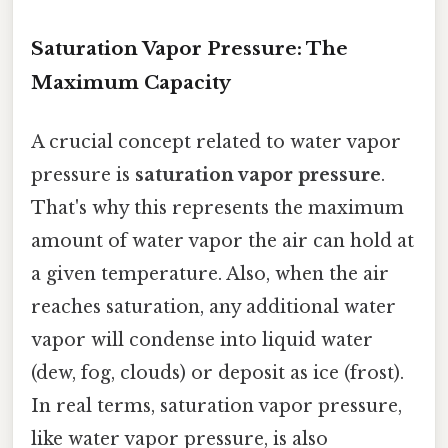
Saturation Vapor Pressure: The
Maximum Capacity
A crucial concept related to water vapor
pressure is
saturation vapor pressure
.
That's why this represents the maximum
amount of water vapor the air can hold at
a given temperature. Also, when the air
reaches saturation, any additional water
vapor will condense into liquid water
(dew, fog, clouds) or deposit as ice (frost).
In real terms, saturation vapor pressure,
like water vapor pressure, is also