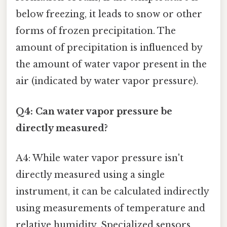
below freezing, it leads to snow or other
forms of frozen precipitation. The
amount of precipitation is influenced by
the amount of water vapor present in the
air (indicated by water vapor pressure).
Q4: Can water vapor pressure be
directly measured?
A4: While water vapor pressure isn't
directly measured using a single
instrument, it can be calculated indirectly
using measurements of temperature and
relative humidity. Specialized sensors,