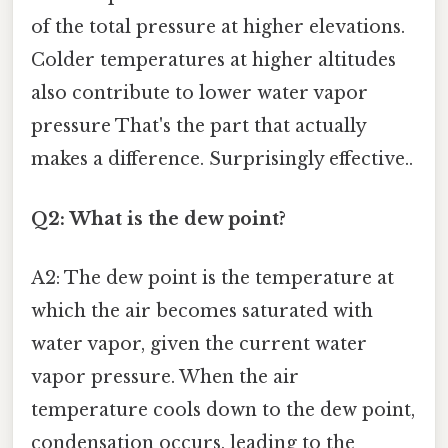
of the total pressure at higher elevations.
Colder temperatures at higher altitudes
also contribute to lower water vapor
pressure That's the part that actually
makes a difference. Surprisingly effective..
Q2: What is the dew point?
A2: The dew point is the temperature at
which the air becomes saturated with
water vapor, given the current water
vapor pressure. When the air
temperature cools down to the dew point,
condensation occurs, leading to the