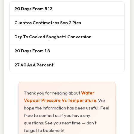
90 Days From 5 12
Cuantos Centimetros Son 2 Pies
Dry To Cooked Spaghetti Conversion
90 Days From 1 8
27 40 As A Percent
Thank you for reading about
Water
Vapour Pressure Vs Temperature
. We
hope the information has been useful. Feel
free to contact us if you have any
questions. See you next time — don't
forget to bookmark!