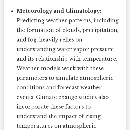
Meteorology and Climatology:
Predicting weather patterns, including
the formation of clouds, precipitation,
and fog, heavily relies on
understanding water vapor pressure
and its relationship with temperature.
Weather models work with these
parameters to simulate atmospheric
conditions and forecast weather
events. Climate change studies also
incorporate these factors to
understand the impact of rising
temperatures on atmospheric