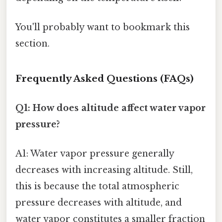
You'll probably want to bookmark this
section.
Frequently Asked Questions (FAQs)
Q1: How does altitude affect water vapor
pressure?
A1: Water vapor pressure generally
decreases with increasing altitude. Still,
this is because the total atmospheric
pressure decreases with altitude, and
water vapor constitutes a smaller fraction