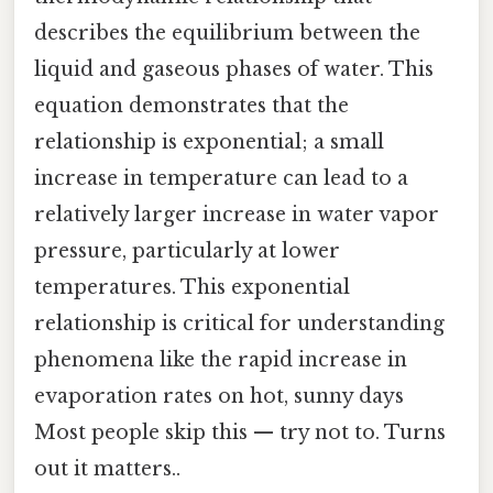
describes the equilibrium between the
liquid and gaseous phases of water. This
equation demonstrates that the
relationship is exponential; a small
increase in temperature can lead to a
relatively larger increase in water vapor
pressure, particularly at lower
temperatures. This exponential
relationship is critical for understanding
phenomena like the rapid increase in
evaporation rates on hot, sunny days
Most people skip this — try not to. Turns
out it matters..