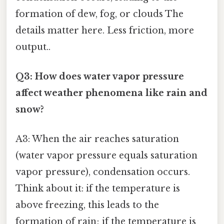
formation of dew, fog, or clouds The
details matter here. Less friction, more
output..
Q3: How does water vapor pressure
affect weather phenomena like rain and
snow?
A3: When the air reaches saturation
(water vapor pressure equals saturation
vapor pressure), condensation occurs.
Think about it: if the temperature is
above freezing, this leads to the
formation of rain; if the temperature is