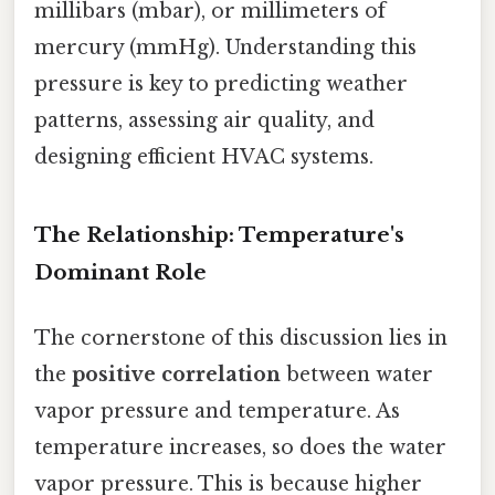
millibars (mbar), or millimeters of
mercury (mmHg). Understanding this
pressure is key to predicting weather
patterns, assessing air quality, and
designing efficient HVAC systems.
The Relationship: Temperature's
Dominant Role
The cornerstone of this discussion lies in
the
positive correlation
between water
vapor pressure and temperature. As
temperature increases, so does the water
vapor pressure. This is because higher