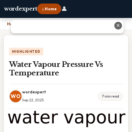
👤
wordexpert
⌂ Home
Home
›
Water Vapour Pressure Vs Temperature
✕
HIGHLIGHTED
Water Vapour Pressure Vs
Temperature
wordexpert
WO
7 min read
Sep 22, 2025