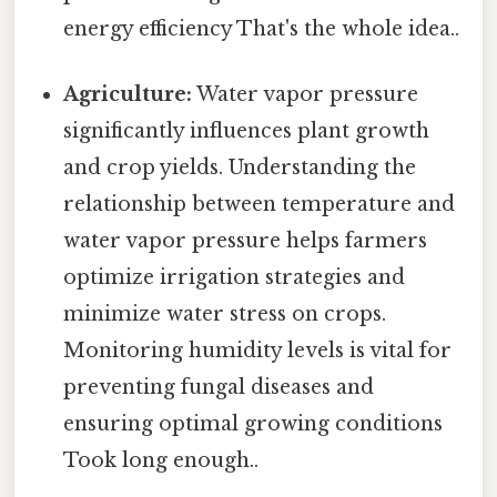
energy efficiency That's the whole idea..
Agriculture:
Water vapor pressure
significantly influences plant growth
and crop yields. Understanding the
relationship between temperature and
water vapor pressure helps farmers
optimize irrigation strategies and
minimize water stress on crops.
Monitoring humidity levels is vital for
preventing fungal diseases and
ensuring optimal growing conditions
Took long enough..