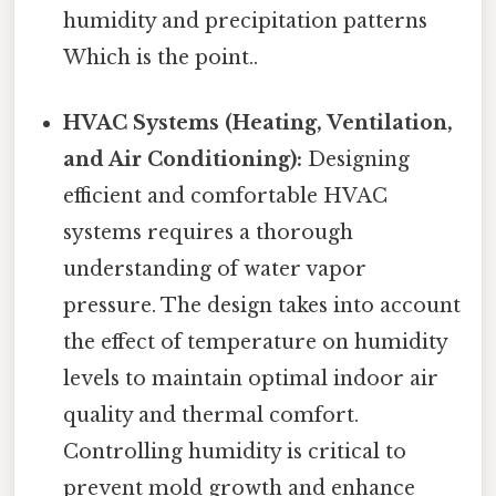
humidity and precipitation patterns
Which is the point..
HVAC Systems (Heating, Ventilation,
and Air Conditioning):
Designing
efficient and comfortable HVAC
systems requires a thorough
understanding of water vapor
pressure. The design takes into account
the effect of temperature on humidity
levels to maintain optimal indoor air
quality and thermal comfort.
Controlling humidity is critical to
prevent mold growth and enhance