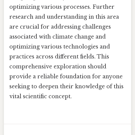
optimizing various processes. Further
research and understanding in this area
are crucial for addressing challenges
associated with climate change and
optimizing various technologies and
practices across different fields. This
comprehensive exploration should
provide a reliable foundation for anyone
seeking to deepen their knowledge of this
vital scientific concept.