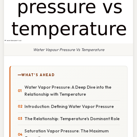
Water Vapour Pressure Vs Temperature
WHAT'S AHEAD
Water Vapor Pressure: A Deep Dive into the
Relationship with Temperature
Introduction: Defining Water Vapor Pressure
The Relationship: Temperature's Dominant Role
Saturation Vapor Pressure: The Maximum