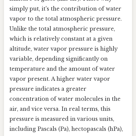
simply put, it's the contribution of water
vapor to the total atmospheric pressure.
Unlike the total atmospheric pressure,
which is relatively constant at a given
altitude, water vapor pressure is highly
variable, depending significantly on
temperature and the amount of water
vapor present. A higher water vapor
pressure indicates a greater
concentration of water molecules in the
air, and vice versa. In real terms, this
pressure is measured in various units,
including Pascals (Pa), hectopascals (hPa),