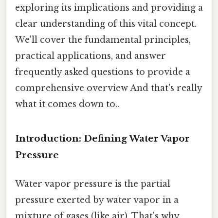
exploring its implications and providing a
clear understanding of this vital concept.
We'll cover the fundamental principles,
practical applications, and answer
frequently asked questions to provide a
comprehensive overview And that's really
what it comes down to..
Introduction: Defining Water Vapor
Pressure
Water vapor pressure is the partial
pressure exerted by water vapor in a
mixture of gases (like air). That's why