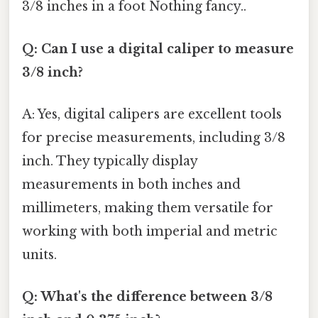
3/8 inches in a foot Nothing fancy..
Q: Can I use a digital caliper to measure
3/8 inch?
A: Yes, digital calipers are excellent tools
for precise measurements, including 3/8
inch. They typically display
measurements in both inches and
millimeters, making them versatile for
working with both imperial and metric
units.
Q: What's the difference between 3/8