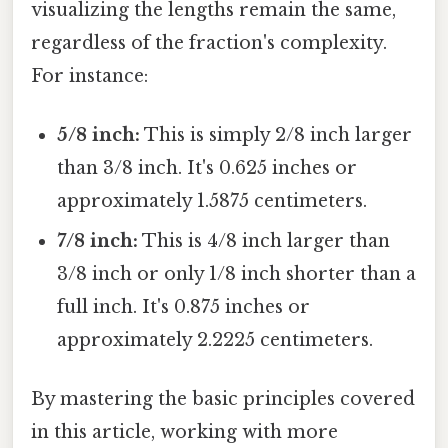
visualizing the lengths remain the same,
regardless of the fraction's complexity.
For instance:
5/8 inch:
This is simply 2/8 inch larger
than 3/8 inch. It's 0.625 inches or
approximately 1.5875 centimeters.
7/8 inch:
This is 4/8 inch larger than
3/8 inch or only 1/8 inch shorter than a
full inch. It's 0.875 inches or
approximately 2.2225 centimeters.
By mastering the basic principles covered
in this article, working with more