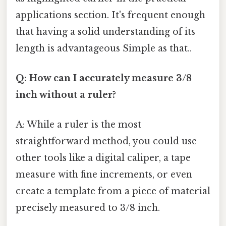
applications section. It's frequent enough
that having a solid understanding of its
length is advantageous Simple as that..
Q: How can I accurately measure 3/8
inch without a ruler?
A: While a ruler is the most
straightforward method, you could use
other tools like a digital caliper, a tape
measure with fine increments, or even
create a template from a piece of material
precisely measured to 3/8 inch.