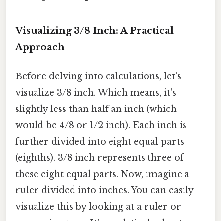
Visualizing 3/8 Inch: A Practical
Approach
Before delving into calculations, let's
visualize 3/8 inch. Which means, it's
slightly less than half an inch (which
would be 4/8 or 1/2 inch). Each inch is
further divided into eight equal parts
(eighths). 3/8 inch represents three of
these eight equal parts. Now, imagine a
ruler divided into inches. You can easily
visualize this by looking at a ruler or