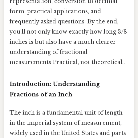
representation, conversion to decimal
form, practical applications, and
frequently asked questions. By the end,
you'll not only know exactly how long 3/8
inches is but also have a much clearer
understanding of fractional
measurements Practical, not theoretical..
Introduction: Understanding
Fractions of an Inch
The inch is a fundamental unit of length
in the imperial system of measurement,
widely used in the United States and parts