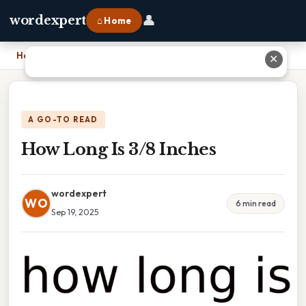
👤
wordexpert
⌂ Home
Home
›
How Long Is 3/8 Inches
✕
A GO-TO READ
How Long Is 3/8 Inches
wordexpert
WO
6 min read
Sep 19, 2025