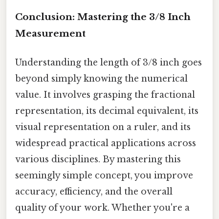
Conclusion: Mastering the 3/8 Inch
Measurement
Understanding the length of 3/8 inch goes
beyond simply knowing the numerical
value. It involves grasping the fractional
representation, its decimal equivalent, its
visual representation on a ruler, and its
widespread practical applications across
various disciplines. By mastering this
seemingly simple concept, you improve
accuracy, efficiency, and the overall
quality of your work. Whether you're a