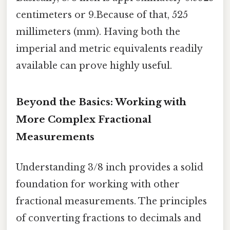
centimeters or 9.Because of that, 525
millimeters (mm). Having both the
imperial and metric equivalents readily
available can prove highly useful.
Beyond the Basics: Working with
More Complex Fractional
Measurements
Understanding 3/8 inch provides a solid
foundation for working with other
fractional measurements. The principles
of converting fractions to decimals and