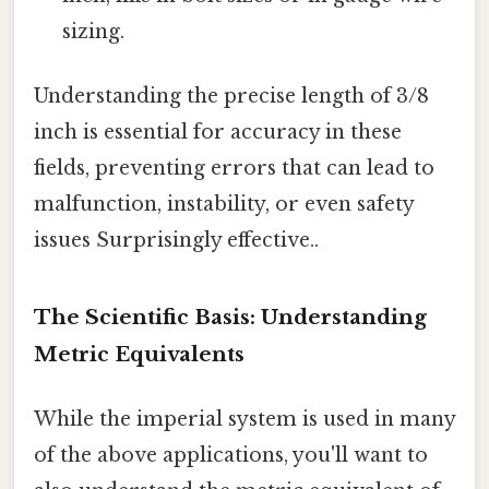
sizing.
Understanding the precise length of 3/8
inch is essential for accuracy in these
fields, preventing errors that can lead to
malfunction, instability, or even safety
issues Surprisingly effective..
The Scientific Basis: Understanding
Metric Equivalents
While the imperial system is used in many
of the above applications, you'll want to