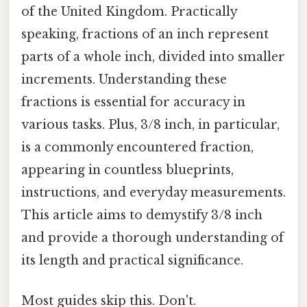
of the United Kingdom. Practically
speaking, fractions of an inch represent
parts of a whole inch, divided into smaller
increments. Understanding these
fractions is essential for accuracy in
various tasks. Plus, 3/8 inch, in particular,
is a commonly encountered fraction,
appearing in countless blueprints,
instructions, and everyday measurements.
This article aims to demystify 3/8 inch
and provide a thorough understanding of
its length and practical significance.
Most guides skip this. Don't.