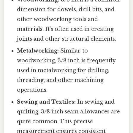
dimension for dowels, drill bits, and
other woodworking tools and
materials. It's often used in creating
joints and other structural elements.
Metalworking:
Similar to
woodworking, 3/8 inch is frequently
used in metalworking for drilling,
threading, and other machining
operations.
Sewing and Textiles:
In sewing and
quilting, 3/8 inch seam allowances are
quite common. This precise
measurement ensures consistent