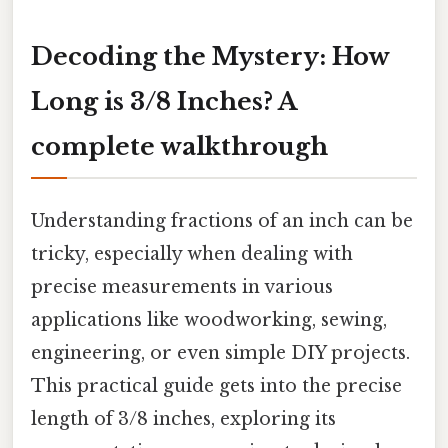
Decoding the Mystery: How
Long is 3/8 Inches? A
complete walkthrough
Understanding fractions of an inch can be
tricky, especially when dealing with
precise measurements in various
applications like woodworking, sewing,
engineering, or even simple DIY projects.
This practical guide gets into the precise
length of 3/8 inches, exploring its