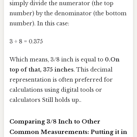
simply divide the numerator (the top
number) by the denominator (the bottom
number). In this case:
3 ÷ 8 = 0.375
Which means, 3/8 inch is equal to
0.On
top of that, 375 inches
. This decimal
representation is often preferred for
calculations using digital tools or
calculators Still holds up..
Comparing 3/8 Inch to Other
Common Measurements: Putting it in