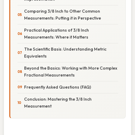
Comparing 3/8 Inch to Other Common
Measurements: Putting it in Perspective
Practical Applications of 3/8 Inch
Measurements: Where it Matters
The Scientific Basis: Understanding Metric
Equivalents
Beyond the Basics: Working with More Complex
Fractional Measurements
Frequently Asked Questions (FAQ)
Conclusion: Mastering the 3/8 Inch
Measurement