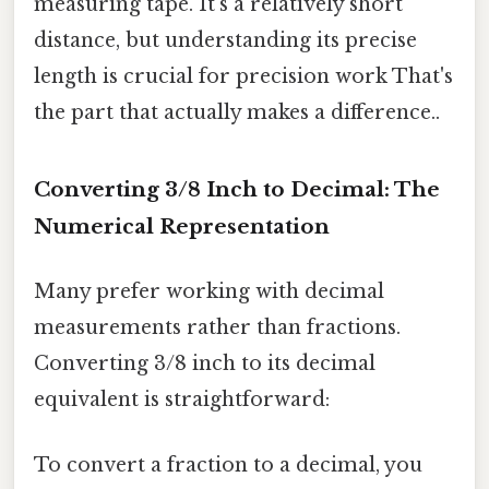
measuring tape. It's a relatively short
distance, but understanding its precise
length is crucial for precision work That's
the part that actually makes a difference..
Converting 3/8 Inch to Decimal: The
Numerical Representation
Many prefer working with decimal
measurements rather than fractions.
Converting 3/8 inch to its decimal
equivalent is straightforward:
To convert a fraction to a decimal, you