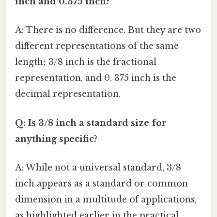
inch and 0.375 inch?
A: There is no difference. But they are two
different representations of the same
length; 3/8 inch is the fractional
representation, and 0. 375 inch is the
decimal representation.
Q: Is 3/8 inch a standard size for
anything specific?
A: While not a universal standard, 3/8
inch appears as a standard or common
dimension in a multitude of applications,
as highlighted earlier in the practical