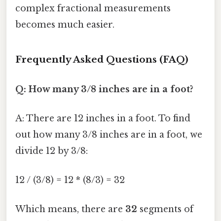
complex fractional measurements
becomes much easier.
Frequently Asked Questions (FAQ)
Q: How many 3/8 inches are in a foot?
A: There are 12 inches in a foot. To find
out how many 3/8 inches are in a foot, we
divide 12 by 3/8:
12 / (3/8) = 12 * (8/3) = 32
Which means, there are
32
segments of