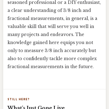
seasoned professional or a DIY enthusiast,
a clear understanding of 3/8 inch and
fractional measurements, in general, is a
valuable skill that will serve you well in
many projects and endeavors. The
knowledge gained here equips you not
only to measure 3/8 inch accurately but
also to confidently tackle more complex
fractional measurements in the future.
STILL HERE?
What's Just Gone Live