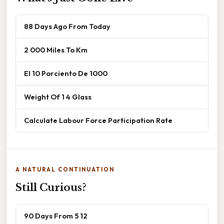
88 Days Ago From Today
2 000 Miles To Km
El 10 Porciento De 1000
Weight Of 1 4 Glass
Calculate Labour Force Participation Rate
A NATURAL CONTINUATION
Still Curious?
90 Days From 5 12