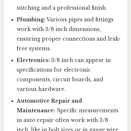
stitching and a professional finish.
Plumbing:
Various pipes and fittings
work with 3/8 inch dimensions,
ensuring proper connections and leak-
free systems.
Electronics:
3/8 inch can appear in
specifications for electronic
components, circuit boards, and
various hardware.
Automotive Repair and
Maintenance:
Specific measurements
in auto repair often work with 3/8
inch, like in bolt sizes or in gauge wire