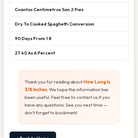
Cuantos Centimetros Son 2 Pies
Dry To Cooked Spaghetti Conversion
90 Days From 1 8
27 40 As A Percent
Thank you for reading about
How Long Is
3/8 Inches
. We hope the information has
been useful. Feel free to contact us if you
have any questions. See you next time —
don't forget to bookmark!