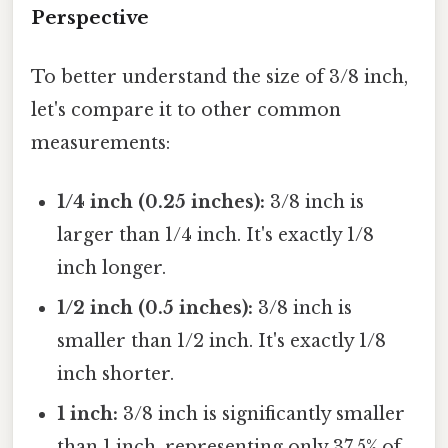
Perspective
To better understand the size of 3/8 inch,
let's compare it to other common
measurements:
1/4 inch (0.25 inches):
3/8 inch is
larger than 1/4 inch. It's exactly 1/8
inch longer.
1/2 inch (0.5 inches):
3/8 inch is
smaller than 1/2 inch. It's exactly 1/8
inch shorter.
1 inch:
3/8 inch is significantly smaller
than 1 inch, representing only 37.5% of