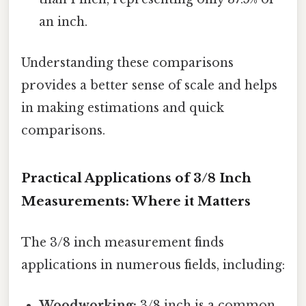
an inch.
Understanding these comparisons
provides a better sense of scale and helps
in making estimations and quick
comparisons.
Practical Applications of 3/8 Inch
Measurements: Where it Matters
The 3/8 inch measurement finds
applications in numerous fields, including:
Woodworking:
3/8 inch is a common