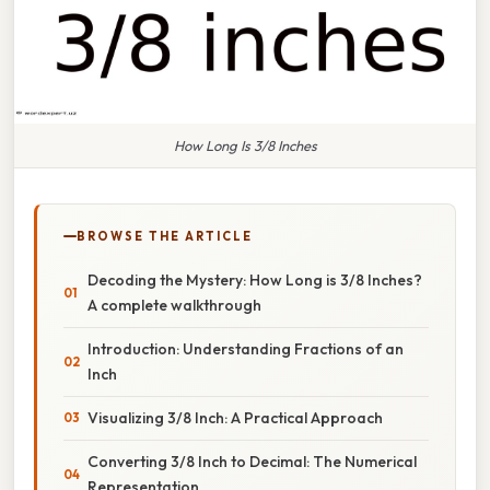
How Long Is 3/8 Inches
BROWSE THE ARTICLE
Decoding the Mystery: How Long is 3/8 Inches?
A complete walkthrough
Introduction: Understanding Fractions of an
Inch
Visualizing 3/8 Inch: A Practical Approach
Converting 3/8 Inch to Decimal: The Numerical
Representation