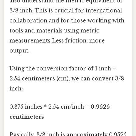
also understand the metric equivalent of
3/8 inch. This is crucial for international
collaboration and for those working with
tools and materials using metric
measurements Less friction, more
output..
Using the conversion factor of 1 inch =
2.54 centimeters (cm), we can convert 3/8
inch:
0.375 inches * 2.54 cm/inch =
0.9525
centimeters
Basically, 3/8 inch is approximately 0.9525