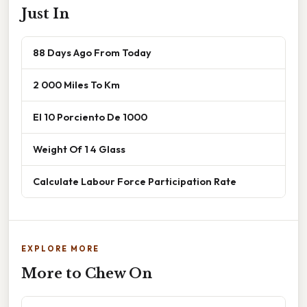
Just In
88 Days Ago From Today
2 000 Miles To Km
El 10 Porciento De 1000
Weight Of 1 4 Glass
Calculate Labour Force Participation Rate
EXPLORE MORE
More to Chew On