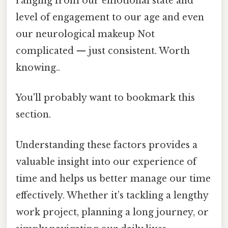
ranging from our emotional state and
level of engagement to our age and even
our neurological makeup Not
complicated — just consistent. Worth
knowing..
You'll probably want to bookmark this
section.
Understanding these factors provides a
valuable insight into our experience of
time and helps us better manage our time
effectively. Whether it’s tackling a lengthy
work project, planning a long journey, or