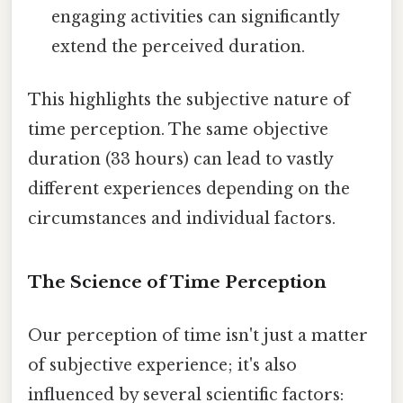
engaging activities can significantly
extend the perceived duration.
This highlights the subjective nature of
time perception. The same objective
duration (33 hours) can lead to vastly
different experiences depending on the
circumstances and individual factors.
The Science of Time Perception
Our perception of time isn't just a matter
of subjective experience; it's also
influenced by several scientific factors: