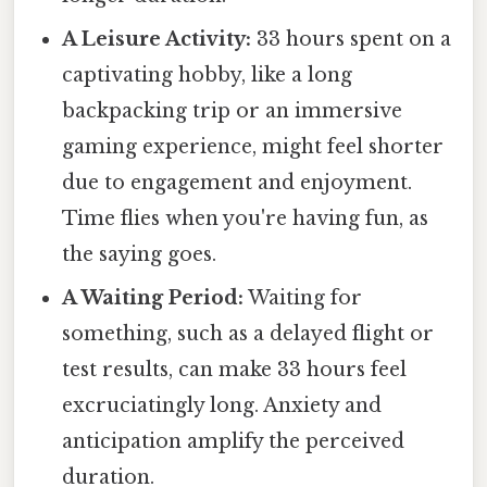
A Leisure Activity:
33 hours spent on a
captivating hobby, like a long
backpacking trip or an immersive
gaming experience, might feel shorter
due to engagement and enjoyment.
Time flies when you're having fun, as
the saying goes.
A Waiting Period:
Waiting for
something, such as a delayed flight or
test results, can make 33 hours feel
excruciatingly long. Anxiety and
anticipation amplify the perceived
duration.