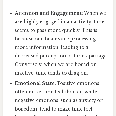
Attention and Engagement:
When we
are highly engaged in an activity, time
seems to pass more quickly. This is
because our brains are processing
more information, leading to a
decreased perception of time's passage.
Conversely, when we are bored or
inactive, time tends to drag on.
Emotional State:
Positive emotions
often make time feel shorter, while
negative emotions, such as anxiety or
boredom, tend to make time feel