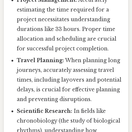
Project Management:
Accurately
estimating the time required for a
project necessitates understanding
durations like 33 hours. Proper time
allocation and scheduling are crucial
for successful project completion.
Travel Planning:
When planning long
journeys, accurately assessing travel
times, including layovers and potential
delays, is crucial for effective planning
and preventing disruptions.
Scientific Research:
In fields like
chronobiology (the study of biological
rhythms), understanding how