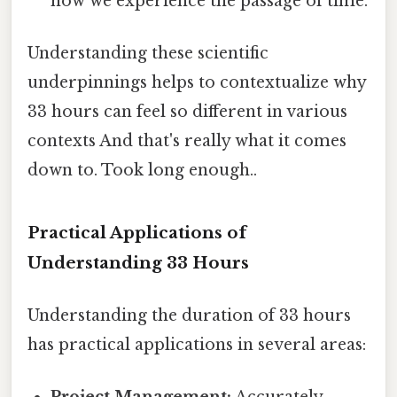
how we experience the passage of time.
Understanding these scientific
underpinnings helps to contextualize why
33 hours can feel so different in various
contexts And that's really what it comes
down to. Took long enough..
Practical Applications of
Understanding 33 Hours
Understanding the duration of 33 hours
has practical applications in several areas: