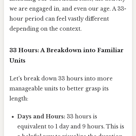
we are engaged in, and even our age. A 33-
hour period can feel vastly different
depending on the context.
33 Hours: A Breakdown into Familiar
Units
Let's break down 33 hours into more
manageable units to better grasp its
length:
Days and Hours:
33 hours is
equivalent to 1 day and 9 hours. This is