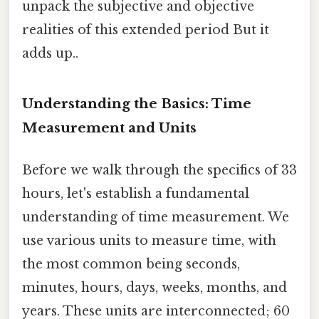
unpack the subjective and objective
realities of this extended period But it
adds up..
Understanding the Basics: Time
Measurement and Units
Before we walk through the specifics of 33
hours, let's establish a fundamental
understanding of time measurement. We
use various units to measure time, with
the most common being seconds,
minutes, hours, days, weeks, months, and
years. These units are interconnected; 60