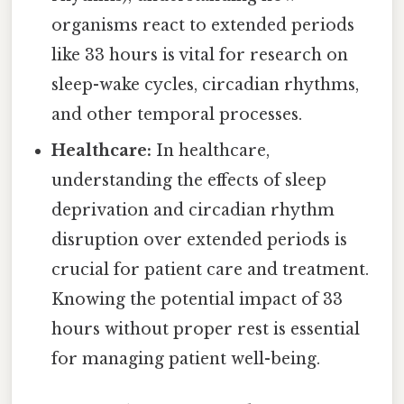
organisms react to extended periods
like 33 hours is vital for research on
sleep-wake cycles, circadian rhythms,
and other temporal processes.
Healthcare:
In healthcare,
understanding the effects of sleep
deprivation and circadian rhythm
disruption over extended periods is
crucial for patient care and treatment.
Knowing the potential impact of 33
hours without proper rest is essential
for managing patient well-being.