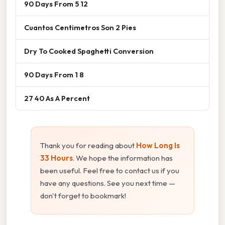
90 Days From 5 12
Cuantos Centimetros Son 2 Pies
Dry To Cooked Spaghetti Conversion
90 Days From 1 8
27 40 As A Percent
Thank you for reading about
How Long Is
33 Hours
. We hope the information has
been useful. Feel free to contact us if you
have any questions. See you next time —
don't forget to bookmark!