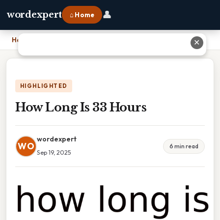
👤
wordexpert
⌂ Home
Home
›
How Long Is 33 Hours
✕
HIGHLIGHTED
How Long Is 33 Hours
wordexpert
WO
6 min read
Sep 19, 2025