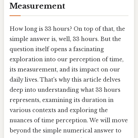
Measurement
How long is 33 hours? On top of that, the
simple answer is, well, 33 hours. But the
question itself opens a fascinating
exploration into our perception of time,
its measurement, and its impact on our
daily lives. That's why this article delves
deep into understanding what 33 hours
represents, examining its duration in
various contexts and exploring the
nuances of time perception. We will move
beyond the simple numerical answer to