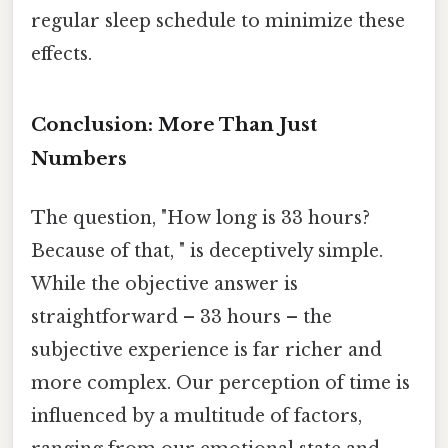
regular sleep schedule to minimize these
effects.
Conclusion: More Than Just
Numbers
The question, "How long is 33 hours?
Because of that, " is deceptively simple.
While the objective answer is
straightforward – 33 hours – the
subjective experience is far richer and
more complex. Our perception of time is
influenced by a multitude of factors,