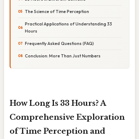
The Science of Time Perception
Practical Applications of Understanding 33
Hours
Frequently Asked Questions (FAQ)
Conclusion: More Than Just Numbers
How Long Is 33 Hours? A
Comprehensive Exploration
of Time Perception and