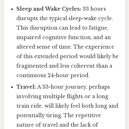
Sleep and Wake Cycles:
33 hours
disrupts the typical sleep-wake cycle.
This disruption can lead to fatigue,
impaired cognitive function, and an
altered sense of time. The experience
of this extended period would likely be
fragmented and less coherent than a
continuous 24-hour period.
Travel:
A 33-hour journey, perhaps
involving multiple flights or a long
train ride, will likely feel both long and
potentially tiring. The repetitive
nature of travel and the lack of