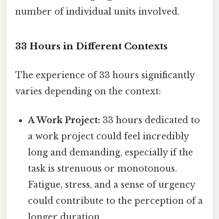
number of individual units involved.
33 Hours in Different Contexts
The experience of 33 hours significantly
varies depending on the context:
A Work Project:
33 hours dedicated to
a work project could feel incredibly
long and demanding, especially if the
task is strenuous or monotonous.
Fatigue, stress, and a sense of urgency
could contribute to the perception of a
longer duration.