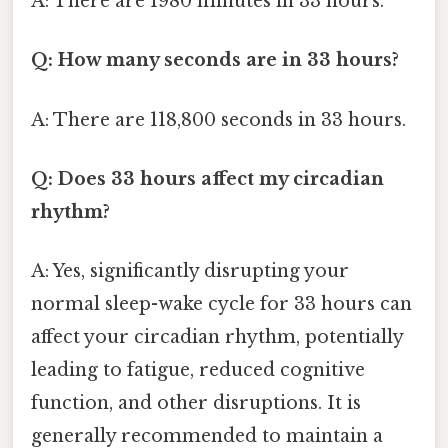
A: There are 1980 minutes in 33 hours.
Q: How many seconds are in 33 hours?
A: There are 118,800 seconds in 33 hours.
Q: Does 33 hours affect my circadian
rhythm?
A: Yes, significantly disrupting your
normal sleep-wake cycle for 33 hours can
affect your circadian rhythm, potentially
leading to fatigue, reduced cognitive
function, and other disruptions. It is
generally recommended to maintain a