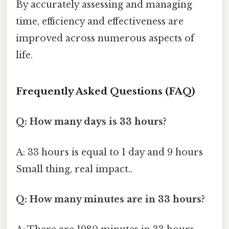
By accurately assessing and managing
time, efficiency and effectiveness are
improved across numerous aspects of
life.
Frequently Asked Questions (FAQ)
Q: How many days is 33 hours?
A: 33 hours is equal to 1 day and 9 hours
Small thing, real impact..
Q: How many minutes are in 33 hours?