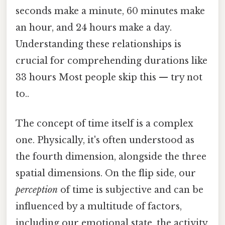
seconds make a minute, 60 minutes make
an hour, and 24 hours make a day.
Understanding these relationships is
crucial for comprehending durations like
33 hours Most people skip this — try not
to..
The concept of time itself is a complex
one. Physically, it's often understood as
the fourth dimension, alongside the three
spatial dimensions. On the flip side, our
perception
of time is subjective and can be
influenced by a multitude of factors,
including our emotional state, the activity