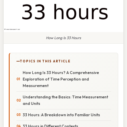
How Long Is 33 Hours
TOPICS IN THIS ARTICLE
How Long Is 33 Hours? A Comprehensive
Exploration of Time Perception and
Measurement
Understanding the Basics: Time Measurement
and Units
33 Hours: A Breakdown into Familiar Units
33 Hours in Different Contexts