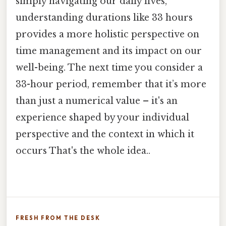
simply navigating our daily lives,
understanding durations like 33 hours
provides a more holistic perspective on
time management and its impact on our
well-being. The next time you consider a
33-hour period, remember that it’s more
than just a numerical value – it's an
experience shaped by your individual
perspective and the context in which it
occurs That's the whole idea..
FRESH FROM THE DESK