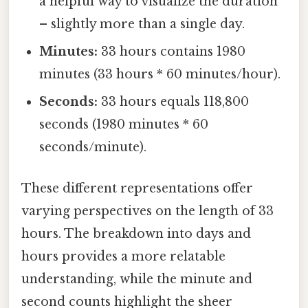
a helpful way to visualize the duration
– slightly more than a single day.
Minutes:
33 hours contains 1980
minutes (33 hours * 60 minutes/hour).
Seconds:
33 hours equals 118,800
seconds (1980 minutes * 60
seconds/minute).
These different representations offer
varying perspectives on the length of 33
hours. The breakdown into days and
hours provides a more relatable
understanding, while the minute and
second counts highlight the sheer