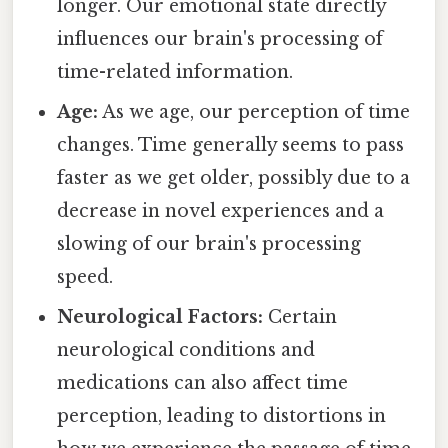
longer. Our emotional state directly
influences our brain's processing of
time-related information.
Age:
As we age, our perception of time
changes. Time generally seems to pass
faster as we get older, possibly due to a
decrease in novel experiences and a
slowing of our brain's processing
speed.
Neurological Factors:
Certain
neurological conditions and
medications can also affect time
perception, leading to distortions in