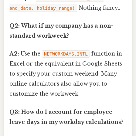
Nothing fancy..
end_date, holiday_range)
Q2: What if my company has a non-
standard workweek?
A2:
Use the
function in
NETWORKDAYS.INTL
Excel or the equivalent in Google Sheets
to specify your custom weekend. Many
online calculators also allow you to
customize the workweek.
Q3: How do I account for employee
leave days in my workday calculations?