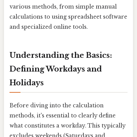
various methods, from simple manual
calculations to using spreadsheet software
and specialized online tools.
Understanding the Basics:
Defining Workdays and
Holidays
Before diving into the calculation
methods, it's essential to clearly define
what constitutes a workday. This typically
excludes weekends (Saturdays and