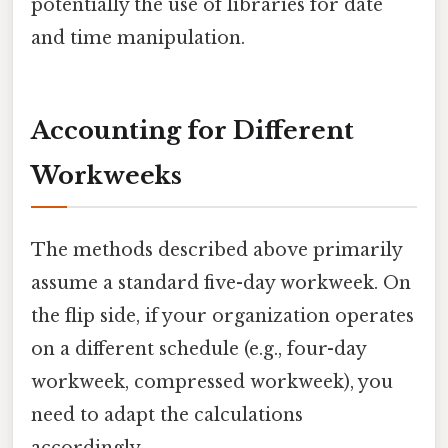
potentially the use of libraries for date
and time manipulation.
Accounting for Different
Workweeks
The methods described above primarily
assume a standard five-day workweek. On
the flip side, if your organization operates
on a different schedule (e.g., four-day
workweek, compressed workweek), you
need to adapt the calculations
accordingly.