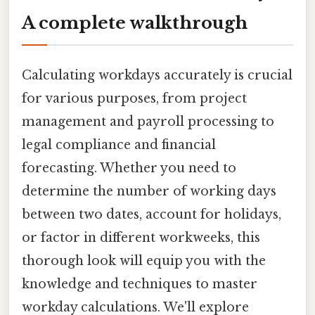
A complete walkthrough
Calculating workdays accurately is crucial
for various purposes, from project
management and payroll processing to
legal compliance and financial
forecasting. Whether you need to
determine the number of working days
between two dates, account for holidays,
or factor in different workweeks, this
thorough look will equip you with the
knowledge and techniques to master
workday calculations. We'll explore