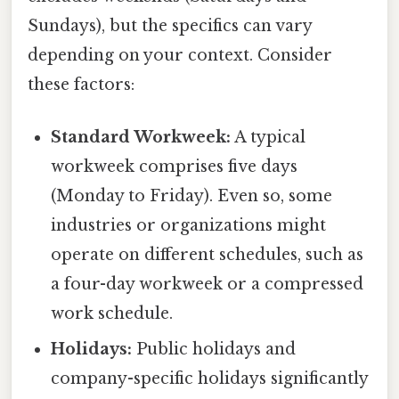
Sundays), but the specifics can vary
depending on your context. Consider
these factors:
Standard Workweek:
A typical
workweek comprises five days
(Monday to Friday). Even so, some
industries or organizations might
operate on different schedules, such as
a four-day workweek or a compressed
work schedule.
Holidays:
Public holidays and
company-specific holidays significantly