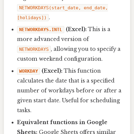
NETWORKDAYS(start_date, end_date,
.
[holidays])
(Excel):
This is a
NETWORKDAYS.INTL
more advanced version of
, allowing you to specify a
NETWORKDAYS
custom weekend configuration.
(Excel):
This function
WORKDAY
calculates the date that is a specified
number of workdays before or after a
given start date. Useful for scheduling
tasks.
Equivalent functions in Google
Sheets:
Google Sheets offers similar