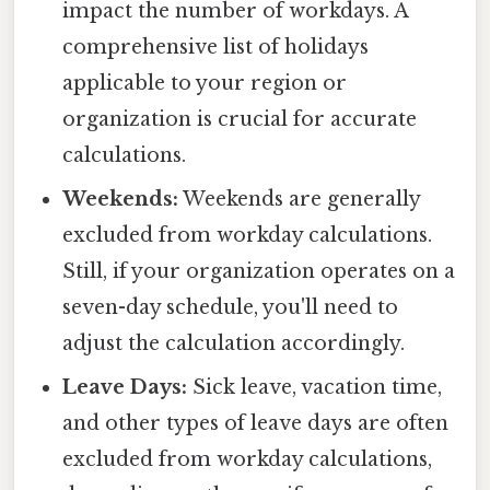
impact the number of workdays. A
comprehensive list of holidays
applicable to your region or
organization is crucial for accurate
calculations.
Weekends:
Weekends are generally
excluded from workday calculations.
Still, if your organization operates on a
seven-day schedule, you'll need to
adjust the calculation accordingly.
Leave Days:
Sick leave, vacation time,
and other types of leave days are often
excluded from workday calculations,