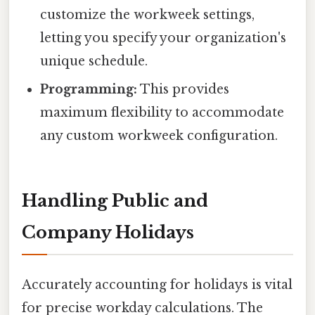
customize the workweek settings,
letting you specify your organization's
unique schedule.
Programming:
This provides
maximum flexibility to accommodate
any custom workweek configuration.
Handling Public and
Company Holidays
Accurately accounting for holidays is vital
for precise workday calculations. The