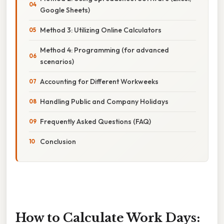
Google Sheets)
Method 3: Utilizing Online Calculators
Method 4: Programming (for advanced
scenarios)
Accounting for Different Workweeks
Handling Public and Company Holidays
Frequently Asked Questions (FAQ)
Conclusion
How to Calculate Work Days: