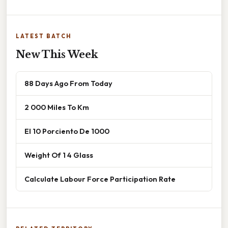
LATEST BATCH
New This Week
88 Days Ago From Today
2 000 Miles To Km
El 10 Porciento De 1000
Weight Of 1 4 Glass
Calculate Labour Force Participation Rate