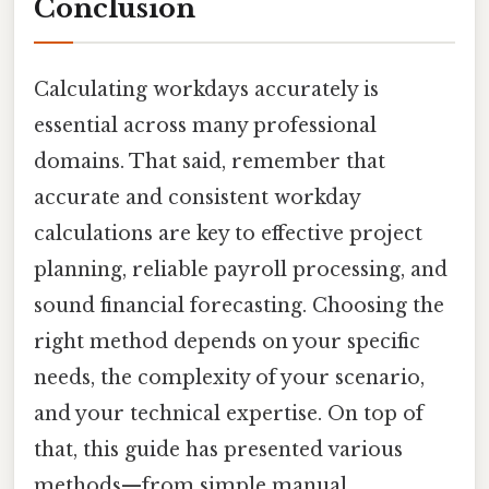
Conclusion
Calculating workdays accurately is
essential across many professional
domains. That said, remember that
accurate and consistent workday
calculations are key to effective project
planning, reliable payroll processing, and
sound financial forecasting. Choosing the
right method depends on your specific
needs, the complexity of your scenario,
and your technical expertise. On top of
that, this guide has presented various
methods—from simple manual