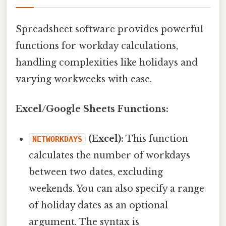
Spreadsheet software provides powerful
functions for workday calculations,
handling complexities like holidays and
varying workweeks with ease.
Excel/Google Sheets Functions:
(Excel):
This function
NETWORKDAYS
calculates the number of workdays
between two dates, excluding
weekends. You can also specify a range
of holiday dates as an optional
argument. The syntax is