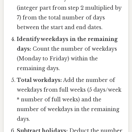
(integer part from step 2 multiplied by
7) from the total number of days
between the start and end dates.
Identify weekdays in the remaining
days:
Count the number of weekdays
(Monday to Friday) within the
remaining days.
Total workdays:
Add the number of
weekdays from full weeks (5 days/week
* number of full weeks) and the
number of weekdays in the remaining
days.
Subtract holidays:
Deduct the number