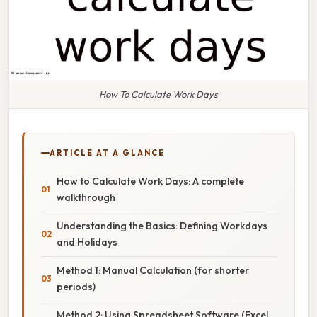
How To Calculate Work Days
ARTICLE AT A GLANCE
How to Calculate Work Days: A complete
walkthrough
Understanding the Basics: Defining Workdays
and Holidays
Method 1: Manual Calculation (for shorter
periods)
Method 2: Using Spreadsheet Software (Excel,