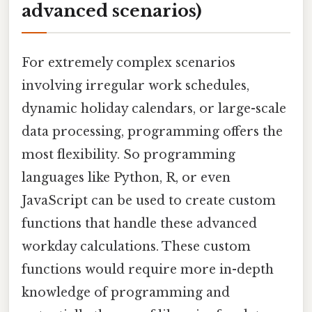
advanced scenarios)
For extremely complex scenarios
involving irregular work schedules,
dynamic holiday calendars, or large-scale
data processing, programming offers the
most flexibility. So programming
languages like Python, R, or even
JavaScript can be used to create custom
functions that handle these advanced
workday calculations. These custom
functions would require more in-depth
knowledge of programming and