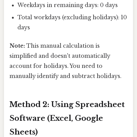
Weekdays in remaining days: 0 days
Total workdays (excluding holidays): 10
days
Note:
This manual calculation is
simplified and doesn't automatically
account for holidays. You need to
manually identify and subtract holidays.
Method 2: Using Spreadsheet
Software (Excel, Google
Sheets)