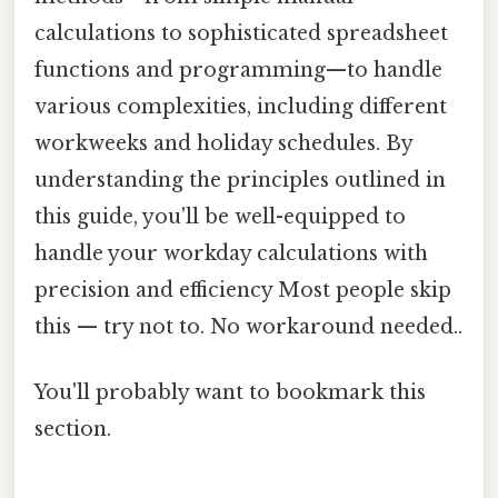
calculations to sophisticated spreadsheet
functions and programming—to handle
various complexities, including different
workweeks and holiday schedules. By
understanding the principles outlined in
this guide, you'll be well-equipped to
handle your workday calculations with
precision and efficiency Most people skip
this — try not to. No workaround needed..
You'll probably want to bookmark this
section.