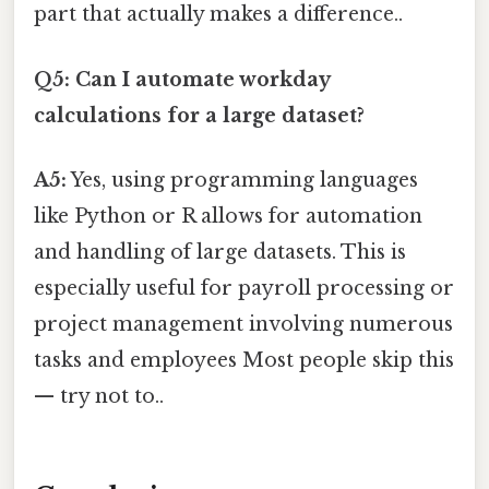
part that actually makes a difference..
Q5: Can I automate workday
calculations for a large dataset?
A5:
Yes, using programming languages
like Python or R allows for automation
and handling of large datasets. This is
especially useful for payroll processing or
project management involving numerous
tasks and employees Most people skip this
— try not to..