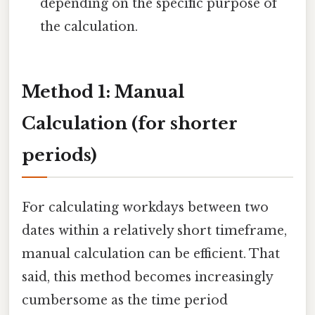
depending on the specific purpose of
the calculation.
Method 1: Manual
Calculation (for shorter
periods)
For calculating workdays between two
dates within a relatively short timeframe,
manual calculation can be efficient. That
said, this method becomes increasingly
cumbersome as the time period