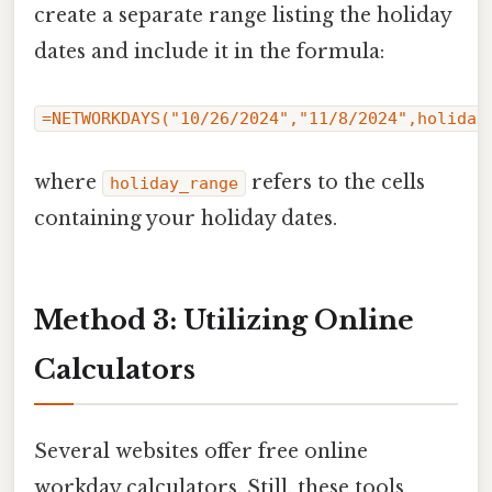
create a separate range listing the holiday
dates and include it in the formula:
=NETWORKDAYS("10/26/2024","11/8/2024",holiday
where
refers to the cells
holiday_range
containing your holiday dates.
Method 3: Utilizing Online
Calculators
Several websites offer free online
workday calculators. Still, these tools