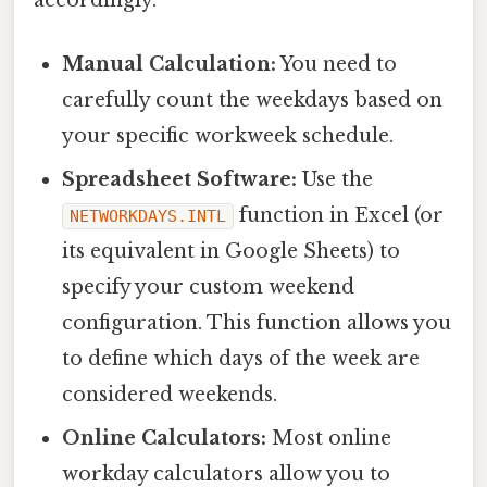
Manual Calculation:
You need to
carefully count the weekdays based on
your specific workweek schedule.
Spreadsheet Software:
Use the
function in Excel (or
NETWORKDAYS.INTL
its equivalent in Google Sheets) to
specify your custom weekend
configuration. This function allows you
to define which days of the week are
considered weekends.
Online Calculators:
Most online
workday calculators allow you to