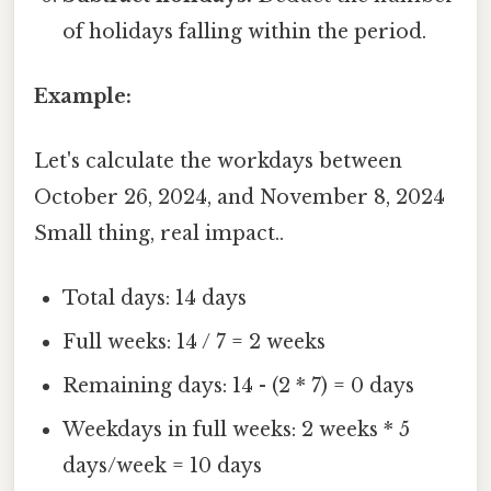
of holidays falling within the period.
Example:
Let's calculate the workdays between
October 26, 2024, and November 8, 2024
Small thing, real impact..
Total days: 14 days
Full weeks: 14 / 7 = 2 weeks
Remaining days: 14 - (2 * 7) = 0 days
Weekdays in full weeks: 2 weeks * 5
days/week = 10 days