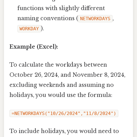
functions with slightly different
naming conventions (
,
NETWORKDAYS
).
WORKDAY
Example (Excel):
To calculate the workdays between
October 26, 2024, and November 8, 2024,
excluding weekends and assuming no
holidays, you would use the formula:
=NETWORKDAYS("10/26/2024","11/8/2024")
To include holidays, you would need to