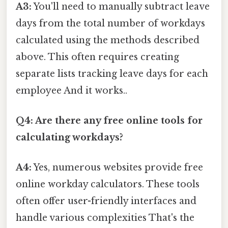
A3:
You'll need to manually subtract leave
days from the total number of workdays
calculated using the methods described
above. This often requires creating
separate lists tracking leave days for each
employee And it works..
Q4: Are there any free online tools for
calculating workdays?
A4:
Yes, numerous websites provide free
online workday calculators. These tools
often offer user-friendly interfaces and
handle various complexities That's the