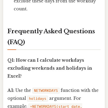
exclude these days from the workday
count.
Frequently Asked Questions
(FAQ)
Q1: How can I calculate workdays
excluding weekends and holidays in
Excel?
A1:
Use the
function with the
NETWORKDAYS
optional
argument. For
holidays
example:
=NETWORKDAYS(start_date,