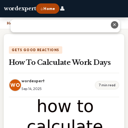
👤
wordexpert
⌂ Home
Home
›
How To Calculate Work Days
✕
GETS GOOD REACTIONS
How To Calculate Work Days
wordexpert
WO
7 min read
Sep 14, 2025