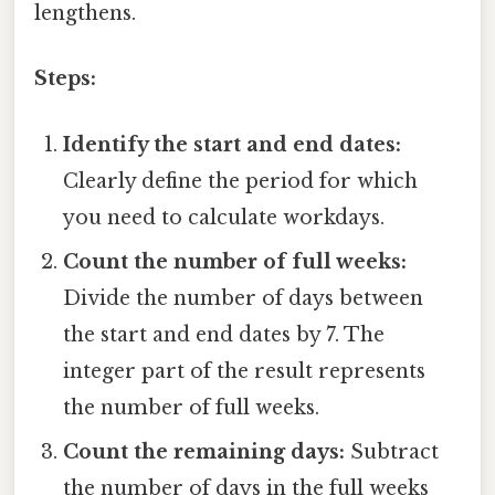
lengthens.
Steps:
Identify the start and end dates:
Clearly define the period for which
you need to calculate workdays.
Count the number of full weeks:
Divide the number of days between
the start and end dates by 7. The
integer part of the result represents
the number of full weeks.
Count the remaining days:
Subtract
the number of days in the full weeks