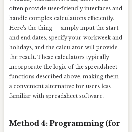
often provide user-friendly interfaces and
handle complex calculations efficiently.
Here's the thing — simply input the start
and end dates, specify your workweek and
holidays, and the calculator will provide
the result. These calculators typically
incorporate the logic of the spreadsheet
functions described above, making them
a convenient alternative for users less
familiar with spreadsheet software.
Method 4: Programming (for