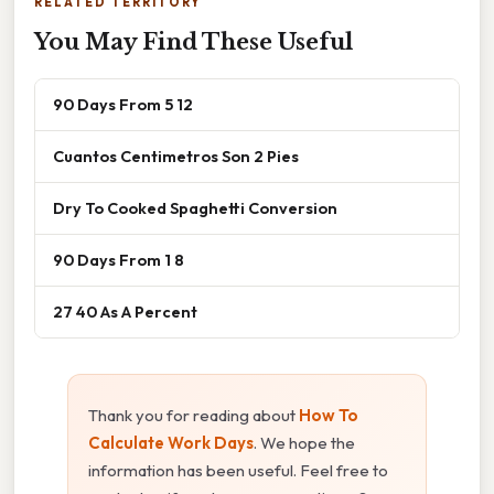
RELATED TERRITORY
You May Find These Useful
90 Days From 5 12
Cuantos Centimetros Son 2 Pies
Dry To Cooked Spaghetti Conversion
90 Days From 1 8
27 40 As A Percent
Thank you for reading about
How To
Calculate Work Days
. We hope the
information has been useful. Feel free to