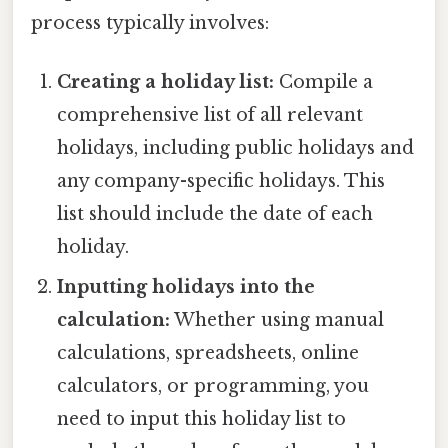
process typically involves:
Creating a holiday list:
Compile a
comprehensive list of all relevant
holidays, including public holidays and
any company-specific holidays. This
list should include the date of each
holiday.
Inputting holidays into the
calculation:
Whether using manual
calculations, spreadsheets, online
calculators, or programming, you
need to input this holiday list to