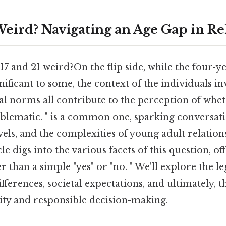
 Weird? Navigating an Age Gap in Re
 17 and 21 weird?On the flip side, while the four-y
ificant to some, the context of the individuals inv
tal norms all contribute to the perception of whet
oblematic. " is a common one, sparking conversat
vels, and the complexities of young adult relation
icle digs into the various facets of this question, 
r than a simple "yes" or "no. " We'll explore the le
ferences, societal expectations, and ultimately, 
ity and responsible decision-making.