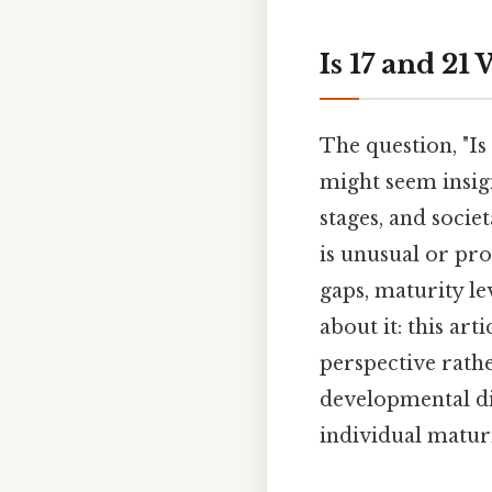
Is 17 and 21
The question, "Is
might seem insign
stages, and socie
is unusual or pr
gaps, maturity le
about it: this art
perspective rathe
developmental dif
individual matur