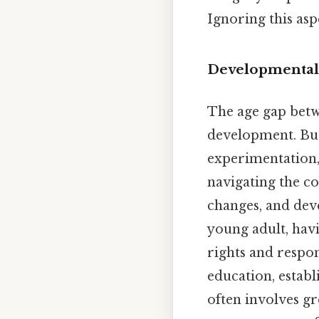
Ignoring this as
Developmental
The age gap betwe
development. But 
experimentation, a
navigating the c
changes, and deve
young adult, havi
rights and respon
education, establ
often involves gr