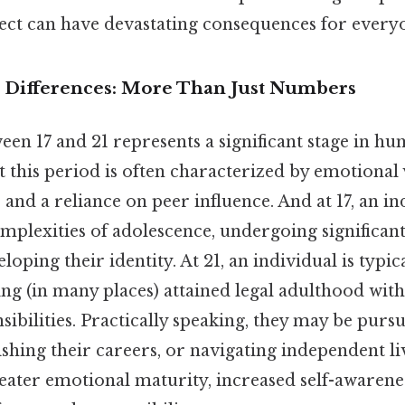
pect can have devastating consequences for every
 Differences: More Than Just Numbers
en 17 and 21 represents a significant stage in h
this period is often characterized by emotional v
nd a reliance on peer influence. And at 17, an indi
omplexities of adolescence, undergoing significa
loping their identity. At 21, an individual is typic
ng (in many places) attained legal adulthood with
sibilities. Practically speaking, they may be purs
ishing their careers, or navigating independent li
eater emotional maturity, increased self-awarenes