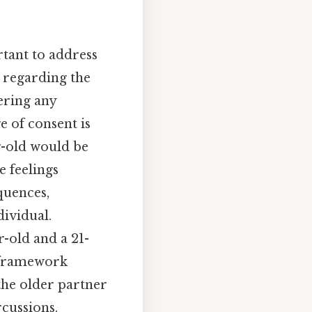
rtant to address
s regarding the
ering any
e of consent is
r-old would be
e feelings
quences,
dividual.
r-old and a 21-
l framework
the older partner
rcussions.