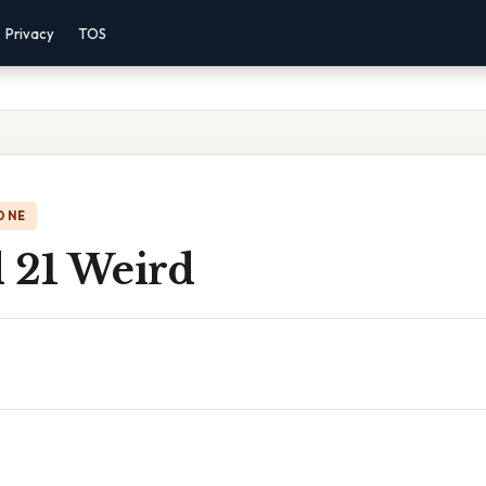
Privacy
TOS
ONE
d 21 Weird