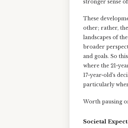
stronger sense of
These development
other; rather, th
landscapes of the
broader perspecti
and goals. So thi
where the 21-year
17-year-old's dec
particularly whe
Worth pausing on
Societal Expec