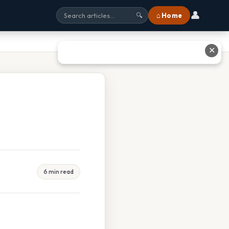
👤
⌂ Home
🔍
✕
6 min read