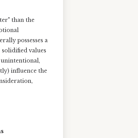
ter" than the
otional
erally possesses a
solidified values
 unintentional,
tly) influence the
nsideration,
ms