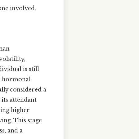
one involved.
uman
olatility,
vidual is still
nt hormonal
ally considered a
 its attendant
uing higher
ving. This stage
s, and a