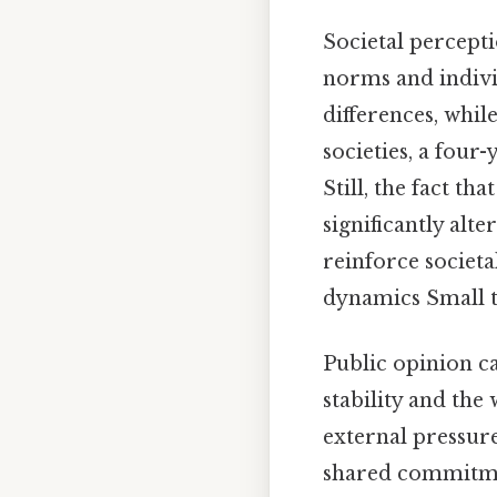
Societal percepti
norms and indivi
differences, whi
societies, a four
Still, the fact th
significantly alte
reinforce societ
dynamics Small th
Public opinion ca
stability and the
external pressur
shared commitmen