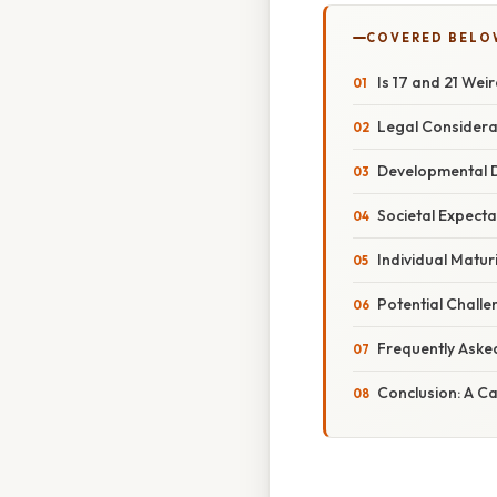
COVERED BELO
Is 17 and 21 Wei
Legal Considerat
Developmental D
Societal Expect
Individual Matur
Potential Challe
Frequently Aske
Conclusion: A 