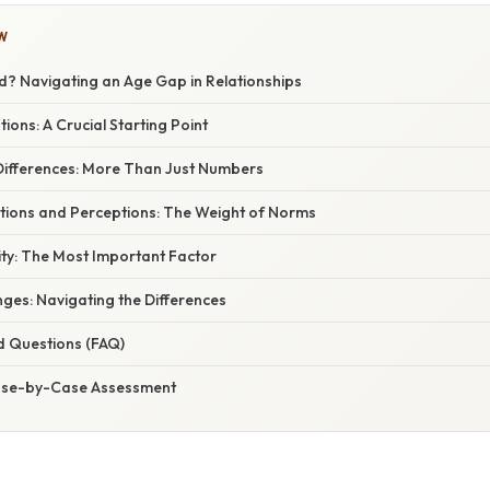
W
rd? Navigating an Age Gap in Relationships
ions: A Crucial Starting Point
ifferences: More Than Just Numbers
ations and Perceptions: The Weight of Norms
ity: The Most Important Factor
nges: Navigating the Differences
d Questions (FAQ)
Case-by-Case Assessment