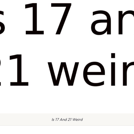
Is 17 And 21 Weird