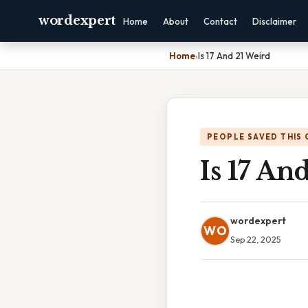
wordexpert
Home
About
Contact
Disclaimer
Home
›
Is 17 And 21 Weird
PEOPLE SAVED THIS 
Is 17 An
wordexpert
WO
Sep 22, 2025