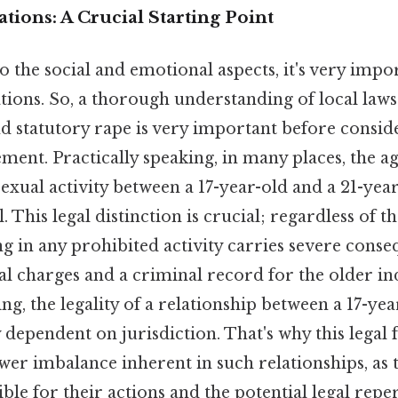
tions: A Crucial Starting Point
o the social and emotional aspects, it's very impo
ations. So, a thorough understanding of local law
nd statutory rape is very important before consid
ent. Practically speaking, in many places, the ag
exual activity between a 17-year-old and a 21-yea
. This legal distinction is crucial; regardless of th
g in any prohibited activity carries severe conse
l charges and a criminal record for the older in
ing, the legality of a relationship between a 17-yea
y dependent on jurisdiction. That's why this lega
wer imbalance inherent in such relationships, as 
ible for their actions and the potential legal repe