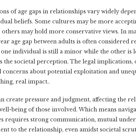
ons of age gaps in relationships vary widely depe
dual beliefs. Some cultures may be more acceptin
le others may hold more conservative views. In 
-year age gap between adults is often considered r
at one individual is still a minor while the other is 
rs the societal perception. The legal implications, 
al concerns about potential exploitation and une
ing, real impact..
n create pressure and judgment, affecting the rel
 well-being of those involved. Which means naviga
es requires strong communication, mutual under
t to the relationship, even amidst societal scrut