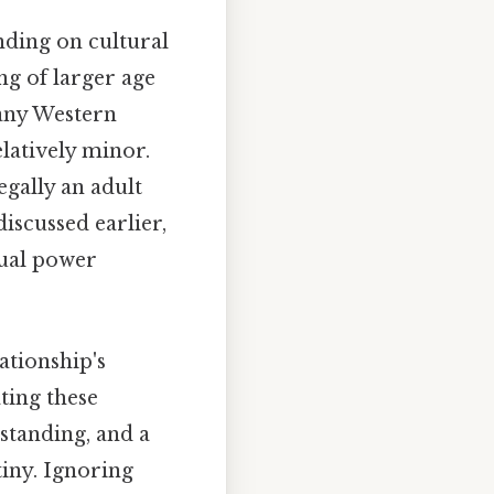
nding on cultural
g of larger age
many Western
elatively minor.
legally an adult
discussed earlier,
qual power
ationship's
ting these
standing, and a
iny. Ignoring