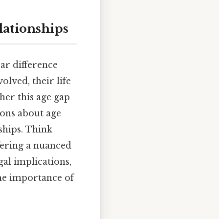
lationships
ear difference
olved, their life
her this age gap
ions about age
ships. Think
offering a nuanced
gal implications,
the importance of