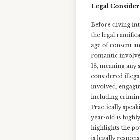
Legal Considera
Before diving int
the legal ramific
age of consent a
romantic involvem
18, meaning any s
considered illegal
involved, engagin
including crimina
Practically speak
year-old is highl
highlights the po
is legally respons