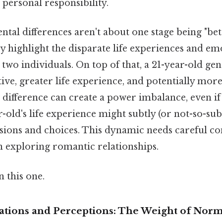
 personal responsibility.
al differences aren't about one stage being "bet
ey highlight the disparate life experiences and em
 two individuals. On top of that, a 21-year-old gen
ve, greater life experience, and potentially more 
s difference can create a power imbalance, even if
-old's life experience might subtly (or not-so-sub
isions and choices. This dynamic needs careful co
n exploring romantic relationships.
 this one.
tations and Perceptions: The Weight of Nor