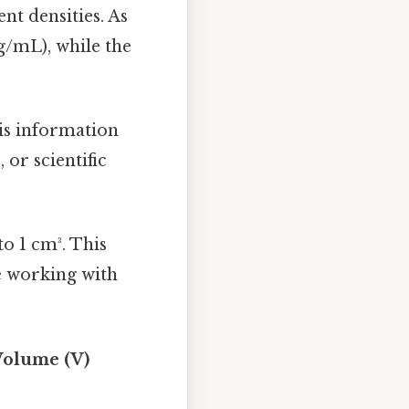
nt densities. As
g/mL), while the
is information
or scientific
to 1 cm³. This
re working with
 Volume (V)