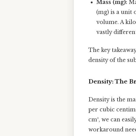
Mass (mg):
Mas
(mg) is a unit 
volume. A kilo
vastly differe
The key takeaway
density of the s
Density: The 
Density is the ma
per cubic centime
cm³, we can easil
workaround need