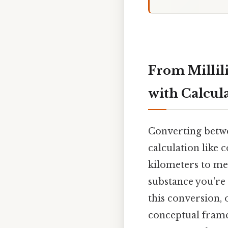
From Millili
with Calcul
Converting betwe
calculation like 
kilometers to me
substance you're
this conversion, o
conceptual frame