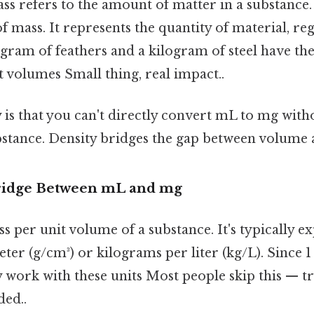
s refers to the amount of matter in a substance
of mass. It represents the quantity of material, reg
gram of feathers and a kilogram of steel have th
nt volumes Small thing, real impact..
 is that you can't directly convert mL to mg wit
ubstance. Density bridges the gap between volume
Bridge Between mL and mg
ss per unit volume of a substance. It's typically 
ter (g/cm³) or kilograms per liter (kg/L). Since 1
y work with these units Most people skip this — tr
ed..