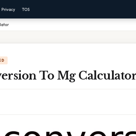
Privacy
TOS
lator
ED
ersion To Mg Calculato