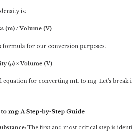
ensity is:
ss (m) / Volume (V)
s formula for our conversion purposes:
ty (ρ) × Volume (V)
al equation for converting mL to mg. Let's break 
to mg: A Step-by-Step Guide
Substance:
The first and most critical step is ident