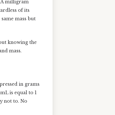
. A milligram
ardless of its
e same mass but
hout knowing the
 and mass.
expressed in grams
 mL is equal to 1
y not to. No