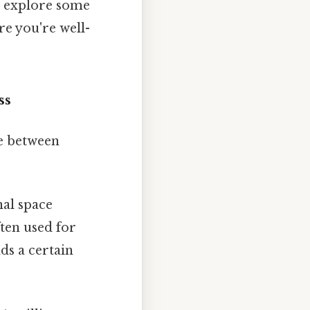
en explore some
e you're well-
ss
ce between
al space
ften used for
ds a certain