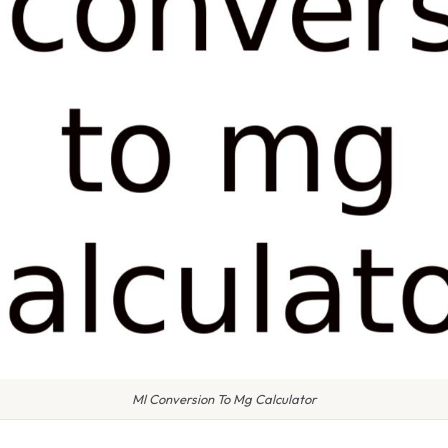
Ml Conversion To Mg Calculator