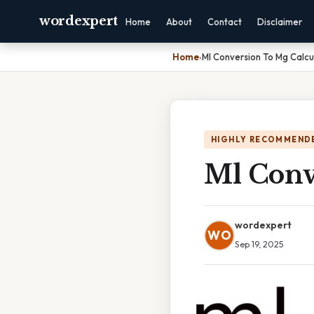
wordexpert
Home
About
Contact
Disclaimer
Home
›
Ml Conversion To Mg Calcu
HIGHLY RECOMMEND
Ml Conv
wordexpert
WO
Sep 19, 2025