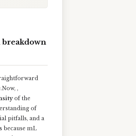
ll breakdown
traightforward
.Now, ,
nsity
of the
erstanding of
l pitfalls, and a
is because mL