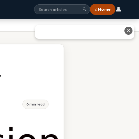
👤
⌂ Home
🔍
✕
r
6 min read