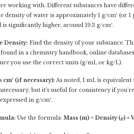
re working with. Different substances have differe
e density of water is approximately 1 g/cm³ (or 1 
 is significantly higher, around 19.3 g/cm³.
e Density:
Find the density of your substance. Th
 found in a chemistry handbook, online databases, 
sure you use the correct units (g/mL or kg/L).
 cm³ (if necessary):
As noted, 1 mL is equivalent 
unnecessary, but it's useful for consistency if you'
 expressed in g/cm³.
rmula:
Use the formula:
Mass (m) = Density (ρ) ×