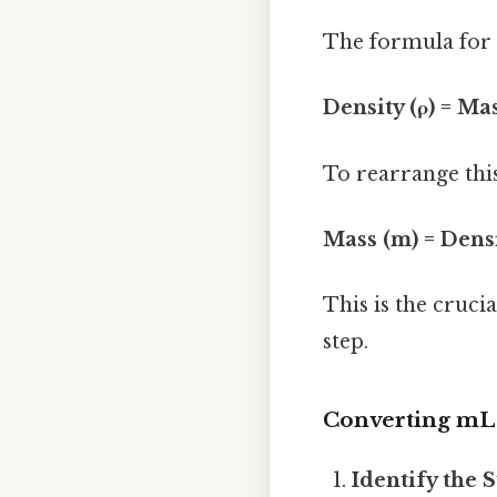
The formula for d
Density (ρ) = Ma
To rearrange thi
Mass (m) = Densi
This is the cruci
step.
Converting mL 
Identify the 