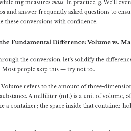
while mg measures
mass
. In practice, g. We'll ev
 and answer frequently asked questions to ensur
le these conversions with confidence.
the Fundamental Difference: Volume vs. Ma
rough the conversion, let's solidify the differen
Most people skip this — try not to..
:
Volume refers to the amount of three-dimension
substance. A milliliter (mL) is a unit of volume, o
ne a container; the space inside that container hol