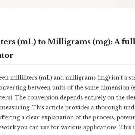
ters (mL) to Milligrams (mg): A fu
ator
en milliliters (mL) and milligrams (mg) isn't a s
converting between units of the same dimension (e
ters). The conversion depends entirely on the
de
 measuring. This article provides a thorough und
ffering a clear explanation of the process, potentia
work you can use for various applications. This 