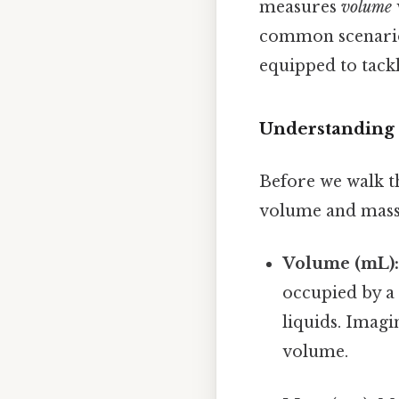
measures
volume
common scenarios
equipped to tack
Understanding 
Before we walk th
volume and mass 
Volume (mL)
occupied by a 
liquids. Imagi
volume.