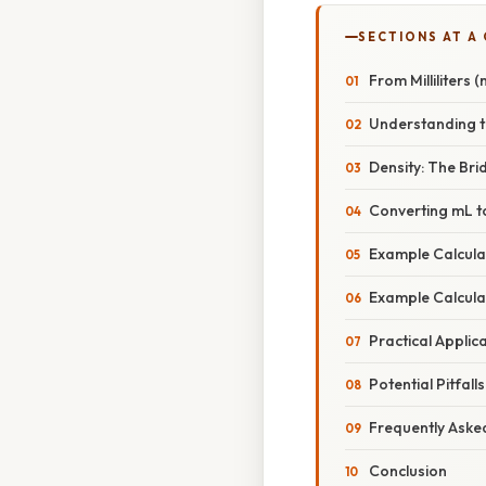
SECTIONS AT A
From Milliliters 
Understanding t
Density: The Br
Converting mL t
Example Calcula
Example Calculat
Practical Applic
Potential Pitfal
Frequently Aske
Conclusion