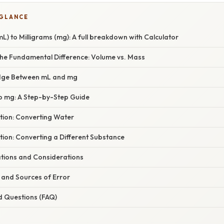
 GLANCE
(mL) to Milligrams (mg): A full breakdown with Calculator
he Fundamental Difference: Volume vs. Mass
idge Between mL and mg
o mg: A Step-by-Step Guide
tion: Converting Water
ion: Converting a Different Substance
ations and Considerations
ls and Sources of Error
d Questions (FAQ)