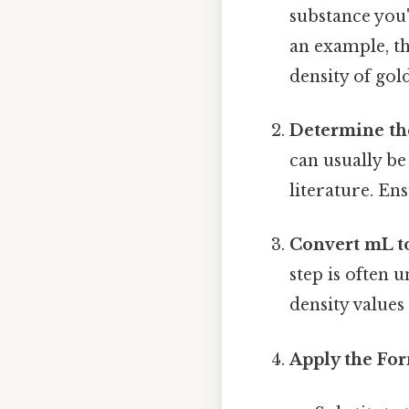
substance you'
an example, th
density of gold
Determine th
can usually be
literature. En
Convert mL to
step is often 
density values
Apply the Fo