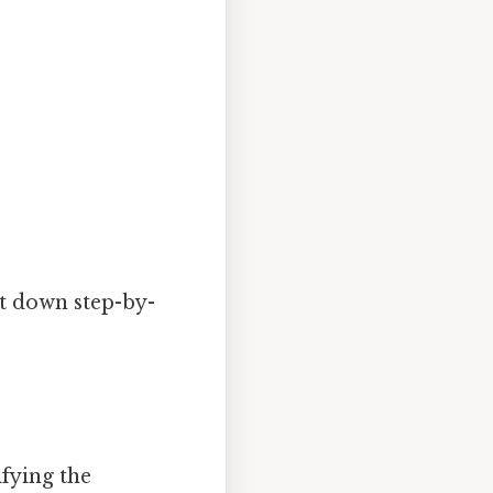
it down step-by-
ifying the