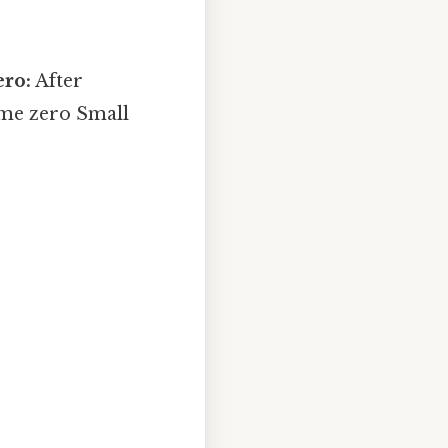
ero:
After
come zero Small