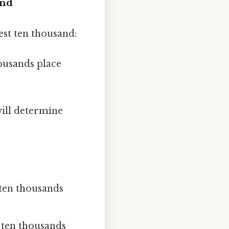
and
st ten thousand:
housands place
will determine
e ten thousands
he ten thousands