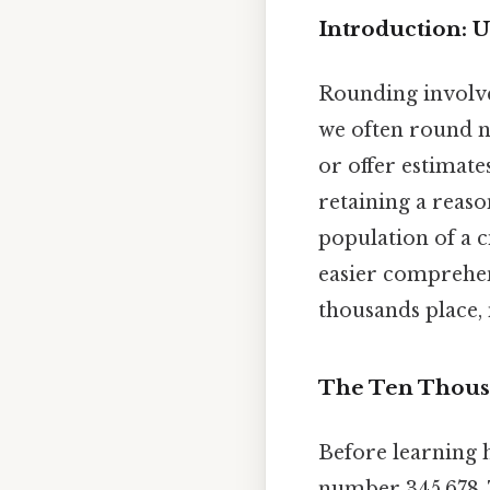
Introduction: 
Rounding involve
we often round n
or offer estimate
retaining a reaso
population of a c
easier comprehen
thousands place
The Ten Thousa
Before learning h
number 345,678. T