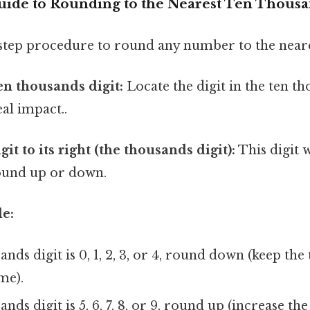
uide to Rounding to the Nearest Ten Thous
-step procedure to round any number to the neare
ten thousands digit:
Locate the digit in the ten t
eal impact..
git to its right (the thousands digit):
This digit 
ound up or down.
e:
ands digit is 0, 1, 2, 3, or 4, round down (keep th
me).
ands digit is 5, 6, 7, 8, or 9, round up (increase t