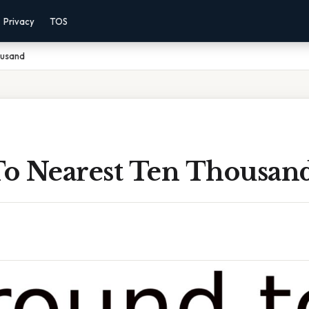
Privacy
TOS
ousand
o Nearest Ten Thousan