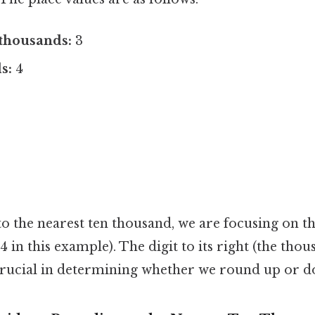
thousands:
3
s:
4
the nearest ten thousand, we are focusing on the
 in this example). The digit to its right (the thous
 crucial in determining whether we round up or 