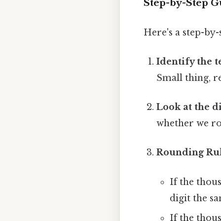
Step-by-Step G
Here's a step-by
Identify the 
Small thing, r
Look at the di
whether we r
Rounding Rul
If the thous
digit the sa
If the thous