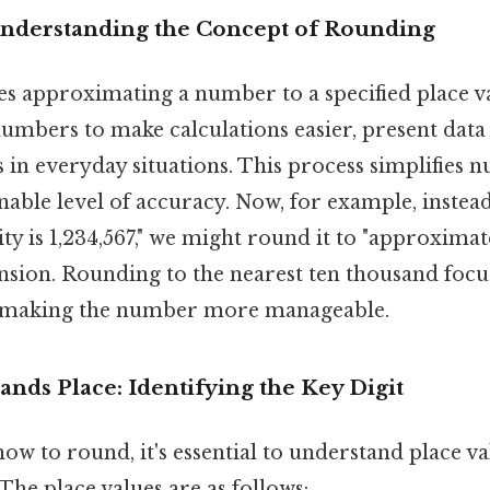
Understanding the Concept of Rounding
s approximating a number to a specified place val
umbers to make calculations easier, present data
s in everyday situations. This process simplifies
nable level of accuracy. Now, for example, instea
ity is 1,234,567," we might round it to "approximat
sion. Rounding to the nearest ten thousand focus
, making the number more manageable.
nds Place: Identifying the Key Digit
ow to round, it's essential to understand place v
he place values are as follows: