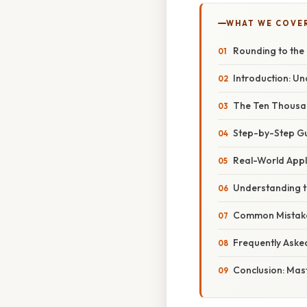
WHAT WE COVE
Rounding to the
Introduction: U
The Ten Thousand
Step-by-Step Gu
Real-World Appl
Understanding th
Common Mistake
Frequently Aske
Conclusion: Mast