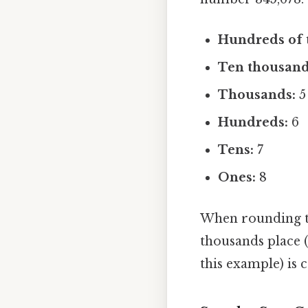
Hundreds of 
Ten thousand
Thousands:
5
Hundreds:
6
Tens:
7
Ones:
8
When rounding to 
thousands place (4
this example) is