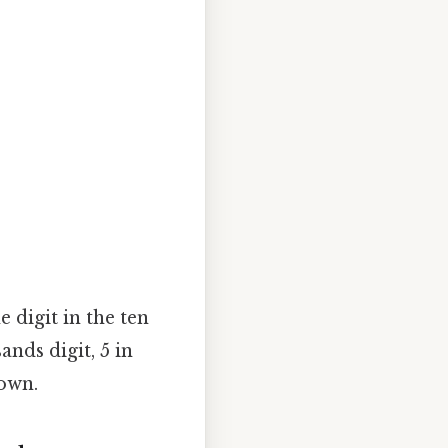
 digit in the ten
ands digit, 5 in
down.