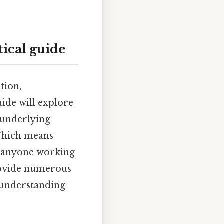
ical guide
tion,
uide will explore
 underlying
 Which means
nd anyone working
provide numerous
r understanding