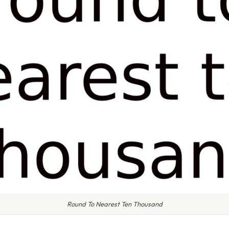
Round To Nearest Ten Thousand