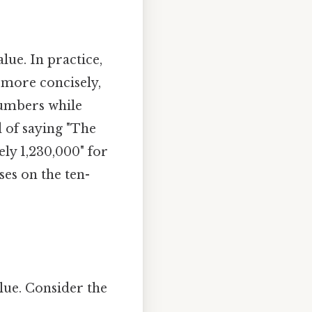
ue. In practice,
 more concisely,
 numbers while
d of saying "The
ely 1,230,000" for
es on the ten-
alue. Consider the