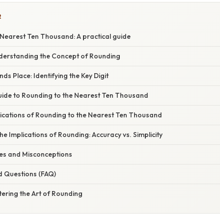
R
 Nearest Ten Thousand: A practical guide
nderstanding the Concept of Rounding
s Place: Identifying the Key Digit
ide to Rounding to the Nearest Ten Thousand
ications of Rounding to the Nearest Ten Thousand
e Implications of Rounding: Accuracy vs. Simplicity
s and Misconceptions
d Questions (FAQ)
ering the Art of Rounding