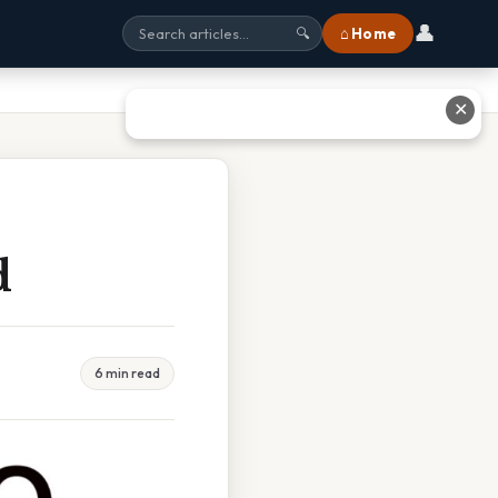
👤
⌂ Home
🔍
✕
d
6 min read