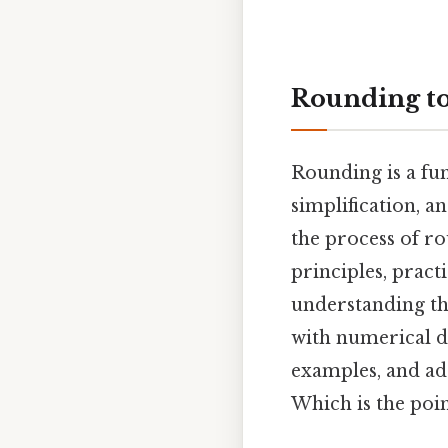
Rounding to
Rounding is a fun
simplification, a
the process of r
principles, prac
understanding thi
with numerical d
examples, and ad
Which is the poin