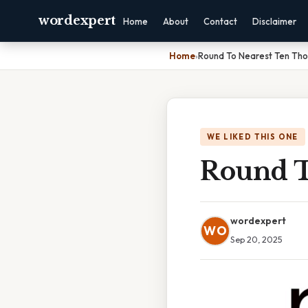
wordexpert
Home
About
Contact
Disclaimer
Home
›
Round To Nearest Ten Th
WE LIKED THIS ONE
Round T
wordexpert
WO
Sep 20, 2025