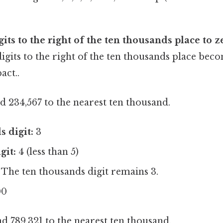
its to the right of the ten thousands place to z
digits to the right of the ten thousands place be
act..
 234,567 to the nearest ten thousand.
 digit:
3
git:
4 (less than 5)
The ten thousands digit remains 3.
00
 789,321 to the nearest ten thousand.