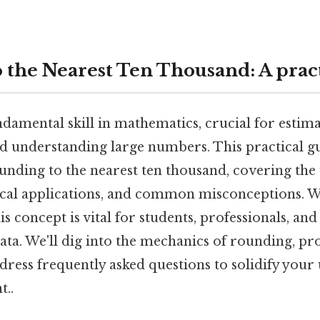
 the Nearest Ten Thousand: A pract
damental skill in mathematics, crucial for estima
nd understanding large numbers. This practical g
ounding to the nearest ten thousand, covering the
tical applications, and common misconceptions.
s concept is vital for students, professionals, a
ata. We'll dig into the mechanics of rounding, 
dress frequently asked questions to solidify you
t..