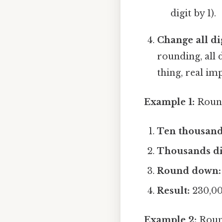
digit by 1).
Change all dig
rounding, all 
thing, real imp
Example 1:
Round
Ten thousands
Thousands di
Round down:
Result:
230,0
Example 2:
Round