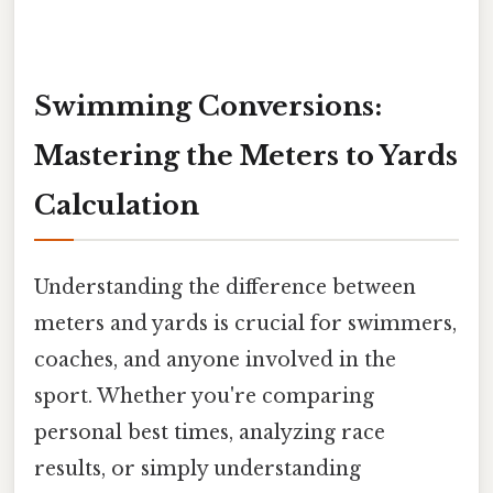
Swimming Conversions:
Mastering the Meters to Yards
Calculation
Understanding the difference between
meters and yards is crucial for swimmers,
coaches, and anyone involved in the
sport. Whether you're comparing
personal best times, analyzing race
results, or simply understanding