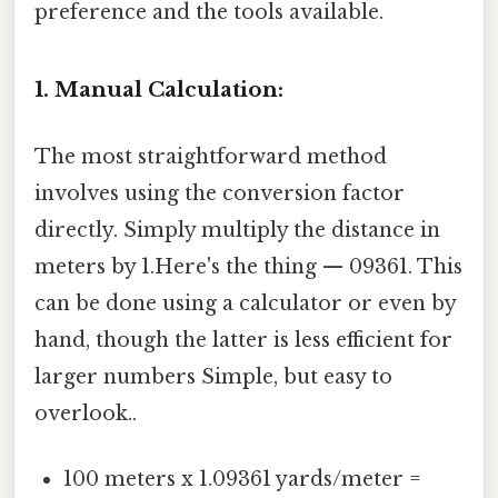
preference and the tools available.
1. Manual Calculation:
The most straightforward method
involves using the conversion factor
directly. Simply multiply the distance in
meters by 1.Here's the thing — 09361. This
can be done using a calculator or even by
hand, though the latter is less efficient for
larger numbers Simple, but easy to
overlook..
100 meters x 1.09361 yards/meter =