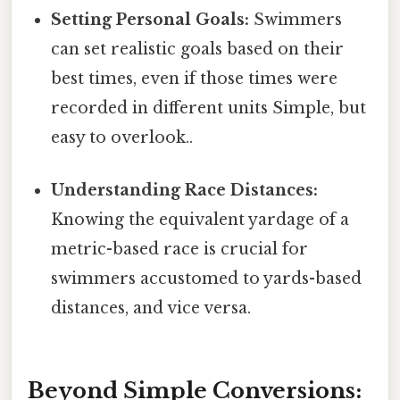
Setting Personal Goals:
Swimmers
can set realistic goals based on their
best times, even if those times were
recorded in different units Simple, but
easy to overlook..
Understanding Race Distances:
Knowing the equivalent yardage of a
metric-based race is crucial for
swimmers accustomed to yards-based
distances, and vice versa.
Beyond Simple Conversions: