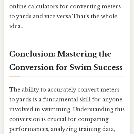
online calculators for converting meters
to yards and vice versa That's the whole
idea..
Conclusion: Mastering the
Conversion for Swim Success
The ability to accurately convert meters
to yards is a fundamental skill for anyone
involved in swimming. Understanding this
conversion is crucial for comparing
performances, analyzing training data,