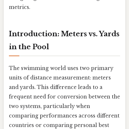
metrics.
Introduction: Meters vs. Yards
in the Pool
The swimming world uses two primary
units of distance measurement: meters
and yards. This difference leads to a
frequent need for conversion between the
two systems, particularly when
comparing performances across different
countries or comparing personal best