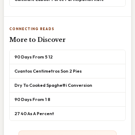
CONNECTING READS
More to Discover
90 Days From 5 12
Cuantos Centimetros Son 2 Pies
Dry To Cooked Spaghetti Conversion
90 Days From 1 8
27 40 As A Percent