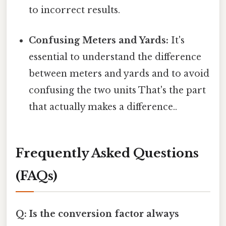
to incorrect results.
Confusing Meters and Yards:
It's
essential to understand the difference
between meters and yards and to avoid
confusing the two units That's the part
that actually makes a difference..
Frequently Asked Questions
(FAQs)
Q: Is the conversion factor always