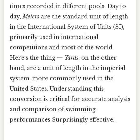
times recorded in different pools. Day to
day,
Meters
are the standard unit of length
in the International System of Units (SI),
primarily used in international
competitions and most of the world.
Here's the thing —
Yards
, on the other
hand, are a unit of length in the imperial
system, more commonly used in the
United States. Understanding this
conversion is critical for accurate analysis
and comparison of swimming
performances Surprisingly effective..