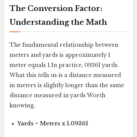
The Conversion Factor:
Understanding the Math
The fundamental relationship between
meters and yards is approximately 1
meter equals 1.In practice, 09361 yards.
What this tells us is a distance measured
in meters is slightly longer than the same
distance measured in yards Worth
knowing..
Yards = Meters x 1.09361