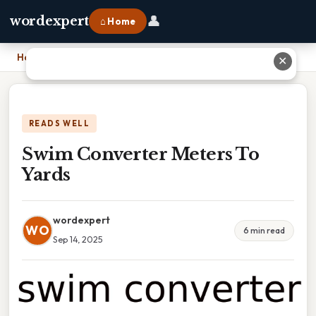
👤
wordexpert
⌂ Home
Home
›
Swim Converter Meters To Yards
✕
READS WELL
Swim Converter Meters To
Yards
wordexpert
WO
6 min read
Sep 14, 2025