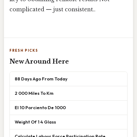
complicated — just consistent..
FRESH PICKS
New Around Here
88 Days Ago From Today
2 000 Miles To Km
El 10 Porciento De 1000
Weight Of 1 4 Glass
Calculate Labour Force Participation Rate