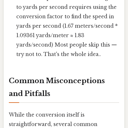
to yards per second requires using the
conversion factor to find the speed in
yards per second (1.67 meters/second *
1.09361 yards/meter ≈ 1.83
yards/second) Most people skip this —
try not to. That's the whole idea..
Common Misconceptions
and Pitfalls
While the conversion itself is
straightforward, several common