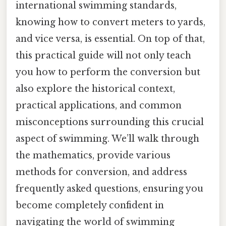
international swimming standards,
knowing how to convert meters to yards,
and vice versa, is essential. On top of that,
this practical guide will not only teach
you how to perform the conversion but
also explore the historical context,
practical applications, and common
misconceptions surrounding this crucial
aspect of swimming. We’ll walk through
the mathematics, provide various
methods for conversion, and address
frequently asked questions, ensuring you
become completely confident in
navigating the world of swimming