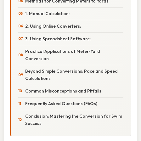
Methods for Converting Meters to Yards
1. Manual Calculation:
2. Using Online Converters:
3. Using Spreadsheet Software:
Practical Applications of Meter-Yard
Conversion
Beyond Simple Conversions: Pace and Speed
Calculations
Common Misconceptions and Pitfalls
Frequently Asked Questions (FAQs)
Conclusion: Mastering the Conversion for Swim
Success