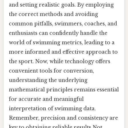
and setting realistic goals. By employing
the correct methods and avoiding
common pitfalls, swimmers, coaches, and
enthusiasts can confidently handle the
world of swimming metrics, leading to a
more informed and effective approach to
the sport. Now, while technology offers
convenient tools for conversion,
understanding the underlying
mathematical principles remains essential
for accurate and meaningful
interpretation of swimming data.
Remember, precision and consistency are
key to obtaining reliable results Not