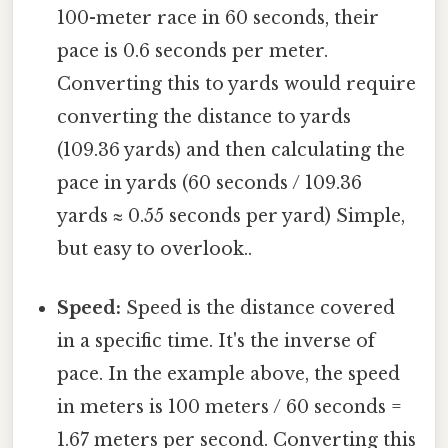
100-meter race in 60 seconds, their
pace is 0.6 seconds per meter.
Converting this to yards would require
converting the distance to yards
(109.36 yards) and then calculating the
pace in yards (60 seconds / 109.36
yards ≈ 0.55 seconds per yard) Simple,
but easy to overlook..
Speed:
Speed is the distance covered
in a specific time. It's the inverse of
pace. In the example above, the speed
in meters is 100 meters / 60 seconds =
1.67 meters per second. Converting this