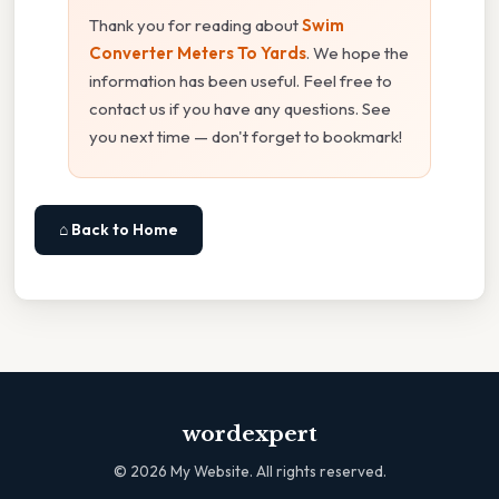
Thank you for reading about
Swim
Converter Meters To Yards
. We hope the
information has been useful. Feel free to
contact us if you have any questions. See
you next time — don't forget to bookmark!
⌂ Back to Home
wordexpert
©
2026
My Website. All rights reserved.