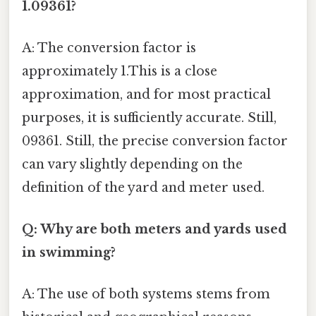
1.09361?
A: The conversion factor is
approximately 1.This is a close
approximation, and for most practical
purposes, it is sufficiently accurate. Still,
09361. Still, the precise conversion factor
can vary slightly depending on the
definition of the yard and meter used.
Q: Why are both meters and yards used
in swimming?
A: The use of both systems stems from