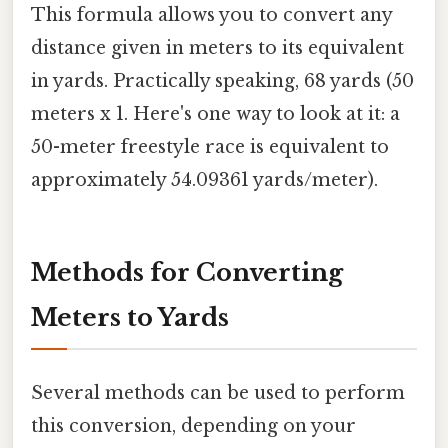
This formula allows you to convert any
distance given in meters to its equivalent
in yards. Practically speaking, 68 yards (50
meters x 1. Here's one way to look at it: a
50-meter freestyle race is equivalent to
approximately 54.09361 yards/meter).
Methods for Converting
Meters to Yards
Several methods can be used to perform
this conversion, depending on your