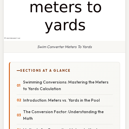
Swim Converter Meters To Yards
SECTIONS AT A GLANCE
Swimming Conversions: Mastering the Meters
to Yards Calculation
Introduction: Meters vs. Yards in the Pool
The Conversion Factor: Understanding the
Math