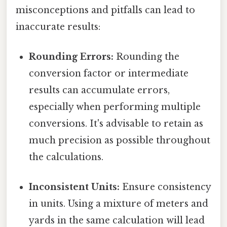
misconceptions and pitfalls can lead to
inaccurate results:
Rounding Errors:
Rounding the
conversion factor or intermediate
results can accumulate errors,
especially when performing multiple
conversions. It's advisable to retain as
much precision as possible throughout
the calculations.
Inconsistent Units:
Ensure consistency
in units. Using a mixture of meters and
yards in the same calculation will lead