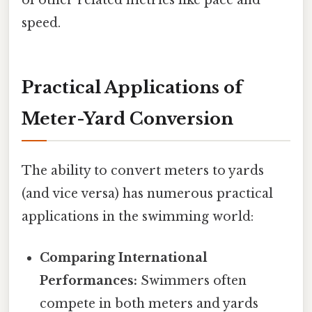
of other related metrics like pace and
speed.
Practical Applications of
Meter-Yard Conversion
The ability to convert meters to yards
(and vice versa) has numerous practical
applications in the swimming world:
Comparing International
Performances:
Swimmers often
compete in both meters and yards