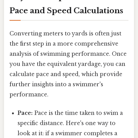
Pace and Speed Calculations
Converting meters to yards is often just
the first step in a more comprehensive
analysis of swimming performance. Once
you have the equivalent yardage, you can
calculate pace and speed, which provide
further insights into a swimmer's
performance.
Pace:
Pace is the time taken to swim a
specific distance. Here's one way to
look at it: if a swimmer completes a