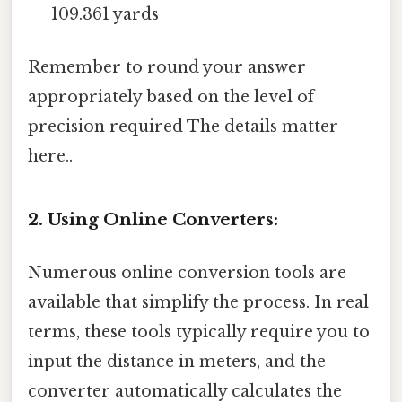
109.361 yards
Remember to round your answer
appropriately based on the level of
precision required The details matter
here..
2. Using Online Converters:
Numerous online conversion tools are
available that simplify the process. In real
terms, these tools typically require you to
input the distance in meters, and the
converter automatically calculates the