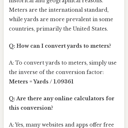
historical and geographical reasons.
Meters are the international standard,
while yards are more prevalent in some
countries, primarily the United States.
Q: How can I convert yards to meters?
A: To convert yards to meters, simply use
the inverse of the conversion factor:
Meters = Yards / 1.09361
Q: Are there any online calculators for
this conversion?
A: Yes, many websites and apps offer free