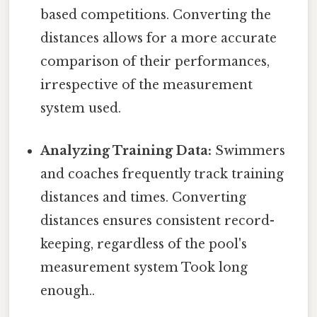
based competitions. Converting the
distances allows for a more accurate
comparison of their performances,
irrespective of the measurement
system used.
Analyzing Training Data:
Swimmers
and coaches frequently track training
distances and times. Converting
distances ensures consistent record-
keeping, regardless of the pool's
measurement system Took long
enough..