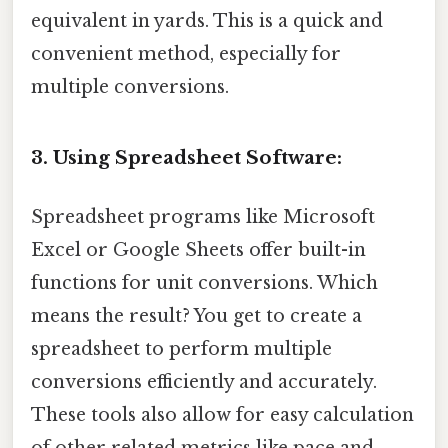
equivalent in yards. This is a quick and
convenient method, especially for
multiple conversions.
3. Using Spreadsheet Software:
Spreadsheet programs like Microsoft
Excel or Google Sheets offer built-in
functions for unit conversions. Which
means the result? You get to create a
spreadsheet to perform multiple
conversions efficiently and accurately.
These tools also allow for easy calculation