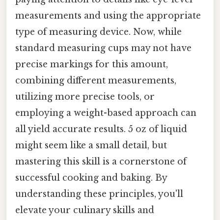
measurements and using the appropriate
type of measuring device. Now, while
standard measuring cups may not have
precise markings for this amount,
combining different measurements,
utilizing more precise tools, or
employing a weight-based approach can
all yield accurate results. 5 oz of liquid
might seem like a small detail, but
mastering this skill is a cornerstone of
successful cooking and baking. By
understanding these principles, you'll
elevate your culinary skills and