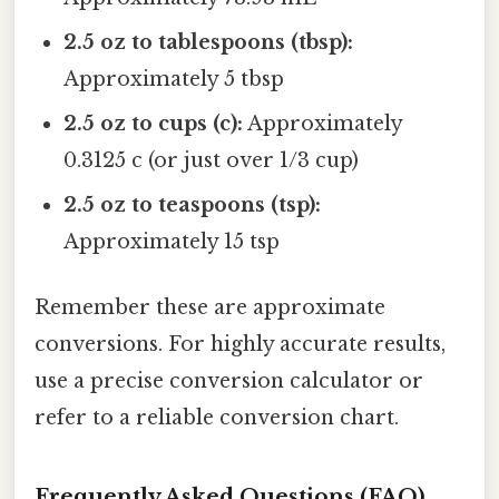
2.5 oz to tablespoons (tbsp):
Approximately 5 tbsp
2.5 oz to cups (c):
Approximately
0.3125 c (or just over 1/3 cup)
2.5 oz to teaspoons (tsp):
Approximately 15 tsp
Remember these are approximate
conversions. For highly accurate results,
use a precise conversion calculator or
refer to a reliable conversion chart.
Frequently Asked Questions (FAQ)