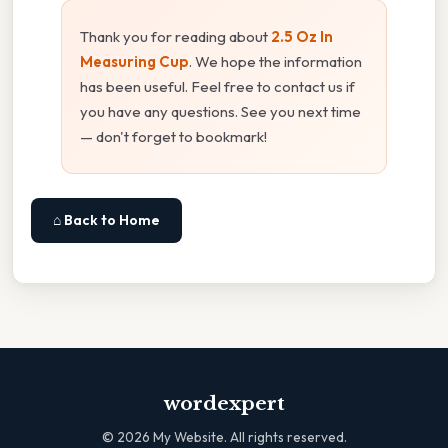
Thank you for reading about
2.5 Oz In
Measuring Cup
. We hope the information
has been useful. Feel free to contact us if
you have any questions. See you next time
— don't forget to bookmark!
⌂ Back to Home
wordexpert
©
2026
My Website. All rights reserved.