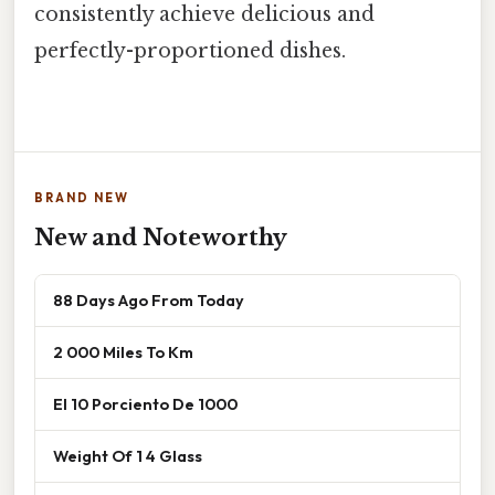
consistently achieve delicious and
perfectly-proportioned dishes.
BRAND NEW
New and Noteworthy
88 Days Ago From Today
2 000 Miles To Km
El 10 Porciento De 1000
Weight Of 1 4 Glass