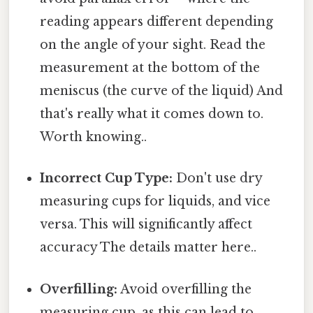
reading appears different depending
on the angle of your sight. Read the
measurement at the bottom of the
meniscus (the curve of the liquid) And
that's really what it comes down to.
Worth knowing..
Incorrect Cup Type:
Don't use dry
measuring cups for liquids, and vice
versa. This will significantly affect
accuracy The details matter here..
Overfilling:
Avoid overfilling the
measuring cup, as this can lead to