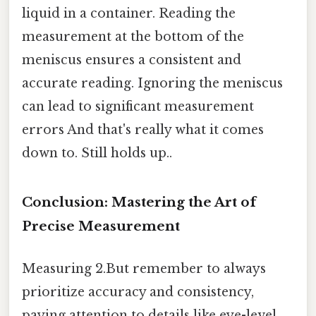
liquid in a container. Reading the
measurement at the bottom of the
meniscus ensures a consistent and
accurate reading. Ignoring the meniscus
can lead to significant measurement
errors And that's really what it comes
down to. Still holds up..
Conclusion: Mastering the Art of
Precise Measurement
Measuring 2.But remember to always
prioritize accuracy and consistency,
paying attention to details like eye-level