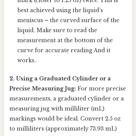
mark (closer to 1.25 oz) twice. This is
best achieved using the liquid’s
meniscus – the curved surface of the
liquid. Make sure to read the
measurement at the bottom of the
curve for accurate reading And it
works..
2. Using a Graduated Cylinder or a
Precise Measuring Jug:
For more precise
measurements, a graduated cylinder or a
measuring jug with milliliter (mL)
markings would be ideal. Convert 2.5 oz
to milliliters (approximately 73.93 mL)