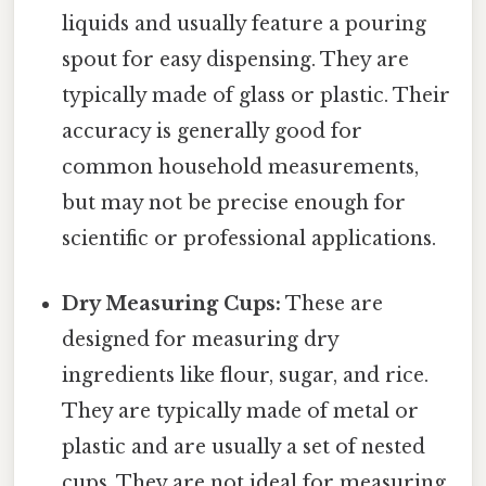
liquids and usually feature a pouring
spout for easy dispensing. They are
typically made of glass or plastic. Their
accuracy is generally good for
common household measurements,
but may not be precise enough for
scientific or professional applications.
Dry Measuring Cups:
These are
designed for measuring dry
ingredients like flour, sugar, and rice.
They are typically made of metal or
plastic and are usually a set of nested
cups. They are not ideal for measuring