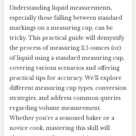
Understanding liquid measurements,
especially those falling between standard
markings on a measuring cup, can be
tricky. This practical guide will demystify
the process of measuring 2.5 ounces (oz)
of liquid using a standard measuring cup,
covering various scenarios and offering
practical tips for accuracy. We’ll explore
different measuring cup types, conversion
strategies, and address common queries
regarding volume measurement.
Whether you're a seasoned baker or a
novice cook, mastering this skill will