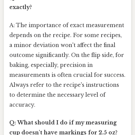
exactly?
A: The importance of exact measurement
depends on the recipe. For some recipes,
a minor deviation won't affect the final
outcome significantly. On the flip side, for
baking, especially, precision in
measurements is often crucial for success.
Always refer to the recipe's instructions
to determine the necessary level of
accuracy.
Q: What should I do if my measuring
cup doesn't have markings for 2.5 oz?