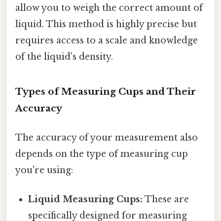
allow you to weigh the correct amount of
liquid. This method is highly precise but
requires access to a scale and knowledge
of the liquid's density.
Types of Measuring Cups and Their
Accuracy
The accuracy of your measurement also
depends on the type of measuring cup
you're using:
Liquid Measuring Cups:
These are
specifically designed for measuring