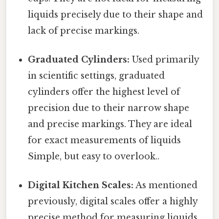
liquids precisely due to their shape and
lack of precise markings.
Graduated Cylinders:
Used primarily
in scientific settings, graduated
cylinders offer the highest level of
precision due to their narrow shape
and precise markings. They are ideal
for exact measurements of liquids
Simple, but easy to overlook..
Digital Kitchen Scales:
As mentioned
previously, digital scales offer a highly
precise method for measuring liquids