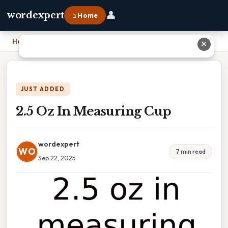
👤
wordexpert
⌂ Home
Home
›
2.5 Oz In Measuring Cup
✕
JUST ADDED
2.5 Oz In Measuring Cup
wordexpert
WO
7 min read
Sep 22, 2025