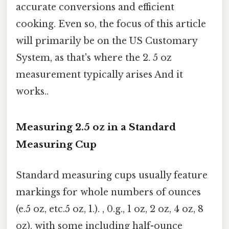
accurate conversions and efficient
cooking. Even so, the focus of this article
will primarily be on the US Customary
System, as that's where the 2. 5 oz
measurement typically arises And it
works..
Measuring 2.5 oz in a Standard
Measuring Cup
Standard measuring cups usually feature
markings for whole numbers of ounces
(e.5 oz, etc.5 oz, 1.). , 0.g., 1 oz, 2 oz, 4 oz, 8
oz), with some including half-ounce