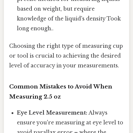
based on weight, but require
knowledge of the liquid's density Took
long enough..
Choosing the right type of measuring cup
or tool is crucial to achieving the desired
level of accuracy in your measurements.
Common Mistakes to Avoid When
Measuring 2.5 oz
Eye Level Measurement:
Always
ensure you're measuring at eye level to
avoid parallax error – where the