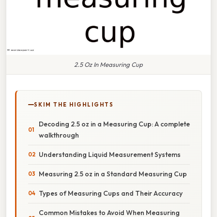
2.5 Oz In Measuring Cup
SKIM THE HIGHLIGHTS
Decoding 2.5 oz in a Measuring Cup: A complete
walkthrough
Understanding Liquid Measurement Systems
Measuring 2.5 oz in a Standard Measuring Cup
Types of Measuring Cups and Their Accuracy
Common Mistakes to Avoid When Measuring