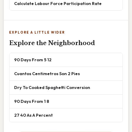
Calculate Labour Force Participation Rate
EXPLORE A LITTLE WIDER
Explore the Neighborhood
90 Days From 5 12
Cuantos Centimetros Son 2 Pies
Dry To Cooked Spaghetti Conversion
90 Days From 1 8
27 40 As A Percent