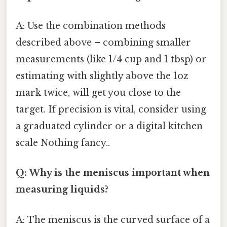
A: Use the combination methods
described above – combining smaller
measurements (like 1/4 cup and 1 tbsp) or
estimating with slightly above the 1oz
mark twice, will get you close to the
target. If precision is vital, consider using
a graduated cylinder or a digital kitchen
scale Nothing fancy..
Q: Why is the meniscus important when
measuring liquids?
A: The meniscus is the curved surface of a