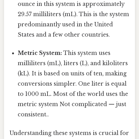
ounce in this system is approximately
29.57 milliliters (mL). This is the system
predominantly used in the United
States and a few other countries.
Metric System:
This system uses
milliliters (mL), liters (L), and kiloliters
(kL). It is based on units of ten, making
conversions simpler. One liter is equal
to 1000 mL. Most of the world uses the
metric system Not complicated — just
consistent..
Understanding these systems is crucial for