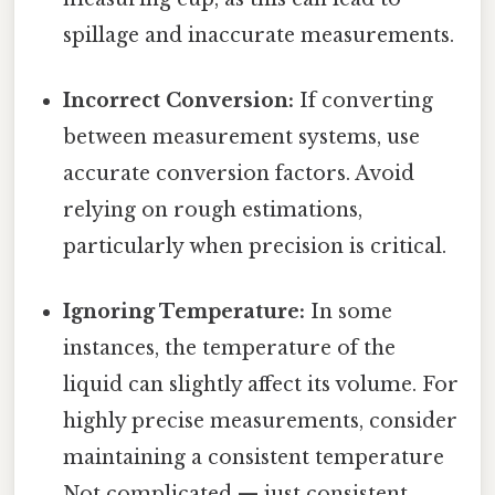
spillage and inaccurate measurements.
Incorrect Conversion:
If converting
between measurement systems, use
accurate conversion factors. Avoid
relying on rough estimations,
particularly when precision is critical.
Ignoring Temperature:
In some
instances, the temperature of the
liquid can slightly affect its volume. For
highly precise measurements, consider
maintaining a consistent temperature
Not complicated — just consistent..