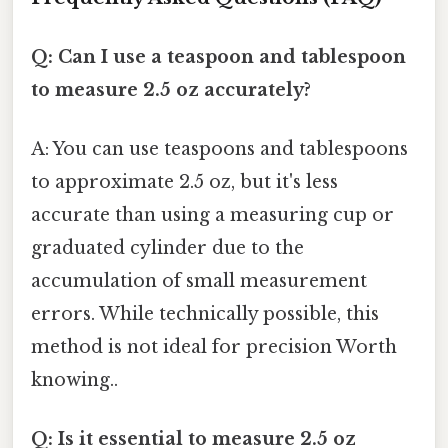
Q: Can I use a teaspoon and tablespoon
to measure 2.5 oz accurately?
A: You can use teaspoons and tablespoons
to approximate 2.5 oz, but it's less
accurate than using a measuring cup or
graduated cylinder due to the
accumulation of small measurement
errors. While technically possible, this
method is not ideal for precision Worth
knowing..
Q: Is it essential to measure 2.5 oz