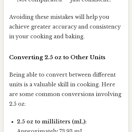
Avoiding these mistakes will help you
achieve greater accuracy and consistency
in your cooking and baking.
Converting 2.5 oz to Other Units
Being able to convert between different
units is a valuable skill in cooking. Here
are some common conversions involving
2.5 oz:
2.5 oz to milliliters (mL):
Approximately 73.93 mL