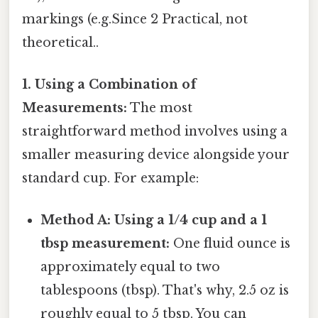
markings (e.g.Since 2 Practical, not
theoretical..
1. Using a Combination of
Measurements:
The most
straightforward method involves using a
smaller measuring device alongside your
standard cup. For example:
Method A: Using a 1/4 cup and a 1
tbsp measurement:
One fluid ounce is
approximately equal to two
tablespoons (tbsp). That's why, 2.5 oz is
roughly equal to 5 tbsp. You can