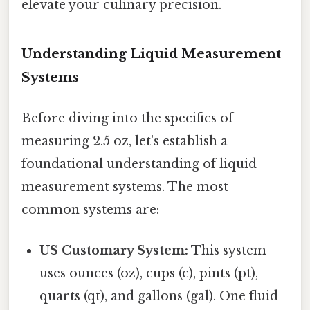
elevate your culinary precision.
Understanding Liquid Measurement
Systems
Before diving into the specifics of
measuring 2.5 oz, let's establish a
foundational understanding of liquid
measurement systems. The most
common systems are:
US Customary System:
This system
uses ounces (oz), cups (c), pints (pt),
quarts (qt), and gallons (gal). One fluid