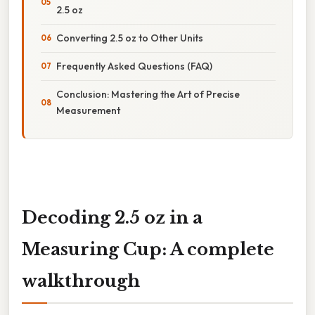
2.5 oz
Converting 2.5 oz to Other Units
Frequently Asked Questions (FAQ)
Conclusion: Mastering the Art of Precise
Measurement
Decoding 2.5 oz in a
Measuring Cup: A complete
walkthrough