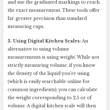
and use the graduated markings to reach
the exact measurement. These tools offer
far greater precision than standard
measuring cups.
3. Using Digital Kitchen Scales:
An
alternative to using volume
measurements is using weight. While not
strictly measuring volume, if you know
the density of the liquid you're using
(which is easily searchable online for
common ingredients), you can calculate
the weight corresponding to 2.5 oz of
volume. A digital kitchen scale will then