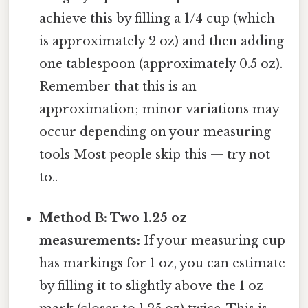
achieve this by filling a 1/4 cup (which
is approximately 2 oz) and then adding
one tablespoon (approximately 0.5 oz).
Remember that this is an
approximation; minor variations may
occur depending on your measuring
tools Most people skip this — try not
to..
Method B: Two 1.25 oz
measurements:
If your measuring cup
has markings for 1 oz, you can estimate
by filling it to slightly above the 1 oz