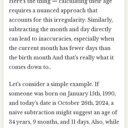
Here's the thing — calculating their age
requires a nuanced approach that
accounts for this irregularity. Similarly,
subtracting the month and day directly
can lead to inaccuracies, especially when
the current month has fewer days than
the birth month And that's really what it
comes down to..
Let's consider a simple example. If
someone was born on January 15th, 1990,
and today's date is October 26th, 2024, a
naive subtraction might suggest an age of
34 years, 9 months, and 11 days. Also, while