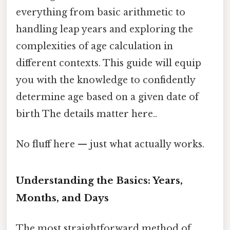
everything from basic arithmetic to
handling leap years and exploring the
complexities of age calculation in
different contexts. This guide will equip
you with the knowledge to confidently
determine age based on a given date of
birth The details matter here..
No fluff here — just what actually works.
Understanding the Basics: Years,
Months, and Days
The most straightforward method of