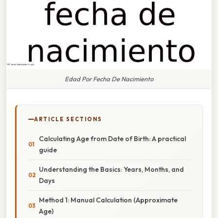
Edad Por Fecha De Nacimiento
ARTICLE SECTIONS
Calculating Age from Date of Birth: A practical
guide
Understanding the Basics: Years, Months, and
Days
Method 1: Manual Calculation (Approximate
Age)