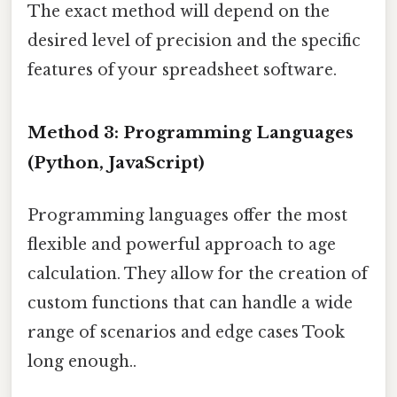
The exact method will depend on the
desired level of precision and the specific
features of your spreadsheet software.
Method 3: Programming Languages
(Python, JavaScript)
Programming languages offer the most
flexible and powerful approach to age
calculation. They allow for the creation of
custom functions that can handle a wide
range of scenarios and edge cases Took
long enough..