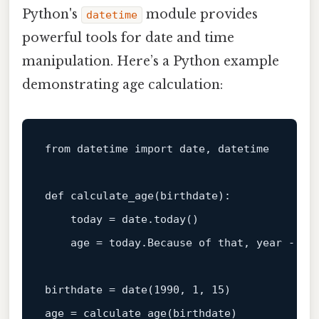
Python's
module provides
datetime
powerful tools for date and time
manipulation. Here’s a Python example
demonstrating age calculation:
from
 datetime 
import
 date, datetime

def
calculate_age
(
birthdate
):

    today = date.today()

    age = today.Because of that, year - bir
birthdate = date(
1990
, 
1
, 
15
)
