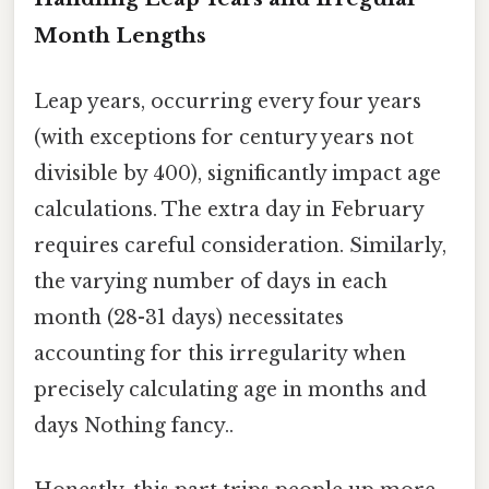
Month Lengths
Leap years, occurring every four years
(with exceptions for century years not
divisible by 400), significantly impact age
calculations. The extra day in February
requires careful consideration. Similarly,
the varying number of days in each
month (28-31 days) necessitates
accounting for this irregularity when
precisely calculating age in months and
days Nothing fancy..