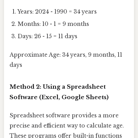
Years: 2024 - 1990 = 34 years
Months: 10 - 1 = 9 months
Days: 26 - 15 = 11 days
Approximate Age: 34 years, 9 months, 11
days
Method 2: Using a Spreadsheet
Software (Excel, Google Sheets)
Spreadsheet software provides a more
precise and efficient way to calculate age.
These programs offer built-in functions