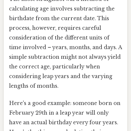
calculating age involves subtracting the
birthdate from the current date. This
process, however, requires careful
consideration of the different units of
time involved – years, months, and days. A
simple subtraction might not always yield
the correct age, particularly when
considering leap years and the varying
lengths of months.
Here's a good example: someone born on
February 29th in a leap year will only
have an actual birthday every four years.