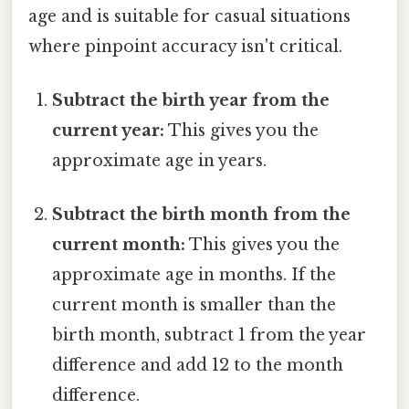
age and is suitable for casual situations
where pinpoint accuracy isn't critical.
Subtract the birth year from the
current year:
This gives you the
approximate age in years.
Subtract the birth month from the
current month:
This gives you the
approximate age in months. If the
current month is smaller than the
birth month, subtract 1 from the year
difference and add 12 to the month
difference.