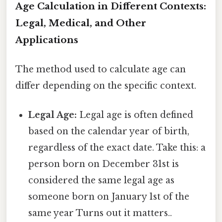
Age Calculation in Different Contexts:
Legal, Medical, and Other
Applications
The method used to calculate age can
differ depending on the specific context.
Legal Age:
Legal age is often defined
based on the calendar year of birth,
regardless of the exact date. Take this: a
person born on December 31st is
considered the same legal age as
someone born on January 1st of the
same year Turns out it matters..