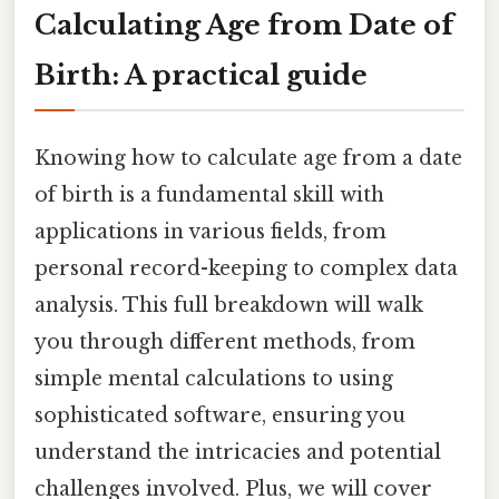
Calculating Age from Date of
Birth: A practical guide
Knowing how to calculate age from a date
of birth is a fundamental skill with
applications in various fields, from
personal record-keeping to complex data
analysis. This full breakdown will walk
you through different methods, from
simple mental calculations to using
sophisticated software, ensuring you
understand the intricacies and potential
challenges involved. Plus, we will cover