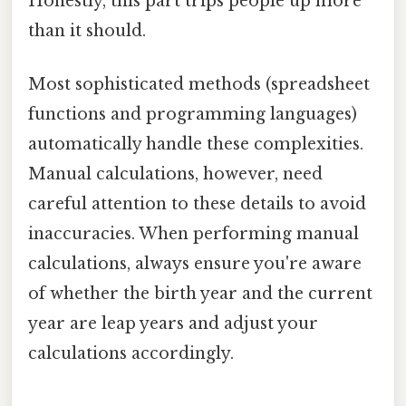
Honestly, this part trips people up more
than it should.
Most sophisticated methods (spreadsheet
functions and programming languages)
automatically handle these complexities.
Manual calculations, however, need
careful attention to these details to avoid
inaccuracies. When performing manual
calculations, always ensure you're aware
of whether the birth year and the current
year are leap years and adjust your
calculations accordingly.