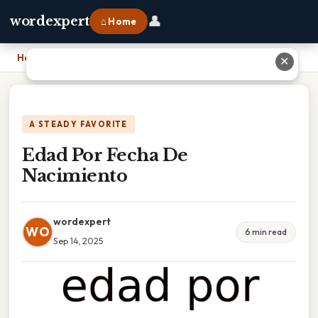
👤
wordexpert
⌂ Home
Home
›
Edad Por Fecha De Nacimiento
✕
A STEADY FAVORITE
Edad Por Fecha De
Nacimiento
wordexpert
WO
6 min read
Sep 14, 2025