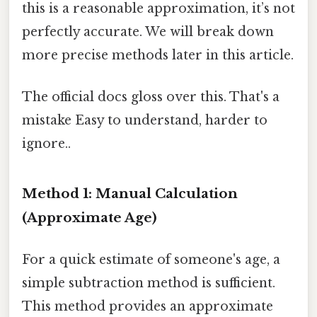
this is a reasonable approximation, it’s not
perfectly accurate. We will break down
more precise methods later in this article.
The official docs gloss over this. That's a
mistake Easy to understand, harder to
ignore..
Method 1: Manual Calculation
(Approximate Age)
For a quick estimate of someone's age, a
simple subtraction method is sufficient.
This method provides an approximate