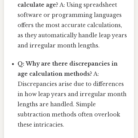
calculate age?
A: Using spreadsheet
software or programming languages
offers the most accurate calculations,
as they automatically handle leap years
and irregular month lengths.
Q: Why are there discrepancies in
age calculation methods?
A:
Discrepancies arise due to differences
in how leap years and irregular month
lengths are handled. Simple
subtraction methods often overlook
these intricacies.