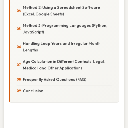
Method 2: Using a Spreadsheet Software
(Excel, Google Sheets)
Method 3: Programming Languages (Python,
JavaScript)
Handling Leap Years and Irregular Month
Lengths
Age Calculation in Different Contexts: Legal,
Medical, and Other Applications
Frequently Asked Questions (FAQ)
Conclusion