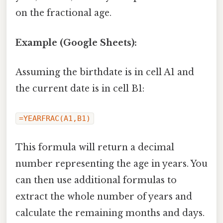
on the fractional age.
Example (Google Sheets):
Assuming the birthdate is in cell A1 and
the current date is in cell B1:
=YEARFRAC(A1,B1)
This formula will return a decimal
number representing the age in years. You
can then use additional formulas to
extract the whole number of years and
calculate the remaining months and days.