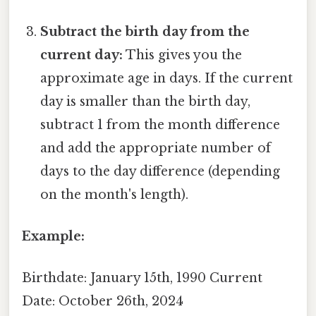
Subtract the birth day from the
current day:
This gives you the
approximate age in days. If the current
day is smaller than the birth day,
subtract 1 from the month difference
and add the appropriate number of
days to the day difference (depending
on the month's length).
Example:
Birthdate: January 15th, 1990 Current
Date: October 26th, 2024