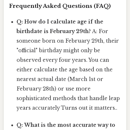
Frequently Asked Questions (FAQ)
Q: How do I calculate age if the
birthdate is February 29th?
A: For
someone born on February 29th, their
"official" birthday might only be
observed every four years. You can
either calculate the age based on the
nearest actual date (March 1st or
February 28th) or use more
sophisticated methods that handle leap
years accurately Turns out it matters..
Q: What is the most accurate way to