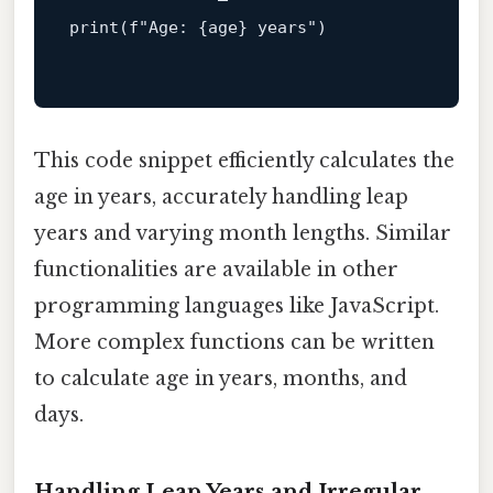
print
(
f"Age: 
{age}
 years"
)

This code snippet efficiently calculates the
age in years, accurately handling leap
years and varying month lengths. Similar
functionalities are available in other
programming languages like JavaScript.
More complex functions can be written
to calculate age in years, months, and
days.
Handling Leap Years and Irregular