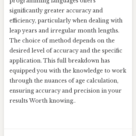
programming languages offers
significantly greater accuracy and
efficiency, particularly when dealing with
leap years and irregular month lengths.
The choice of method depends on the
desired level of accuracy and the specific
application. This full breakdown has
equipped you with the knowledge to work
through the nuances of age calculation,
ensuring accuracy and precision in your
results Worth knowing..