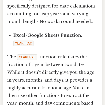
specifically designed for date calculations,
accounting for leap years and varying
month lengths No workaround needed..
Excel/Google Sheets Function:
YEARFRAC
The
function calculates the
YEARFRAC
fraction of a year between two dates.
While it doesn't directly give you the age
in years, months, and days, it provides a
highly accurate fractional age. You can
then use other functions to extract the
year, month, and day components based