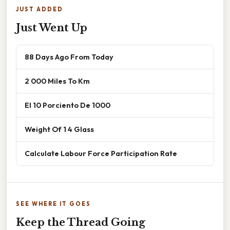
JUST ADDED
Just Went Up
88 Days Ago From Today
2 000 Miles To Km
El 10 Porciento De 1000
Weight Of 1 4 Glass
Calculate Labour Force Participation Rate
SEE WHERE IT GOES
Keep the Thread Going