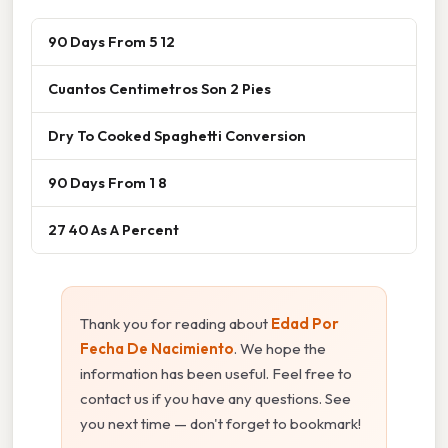
90 Days From 5 12
Cuantos Centimetros Son 2 Pies
Dry To Cooked Spaghetti Conversion
90 Days From 1 8
27 40 As A Percent
Thank you for reading about
Edad Por
Fecha De Nacimiento
. We hope the
information has been useful. Feel free to
contact us if you have any questions. See
you next time — don't forget to bookmark!