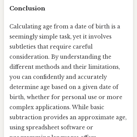
Conclusion
Calculating age from a date of birth is a
seemingly simple task, yet it involves
subtleties that require careful
consideration. By understanding the
different methods and their limitations,
you can confidently and accurately
determine age based on a given date of
birth, whether for personal use or more
complex applications. While basic
subtraction provides an approximate age,
using spreadsheet software or