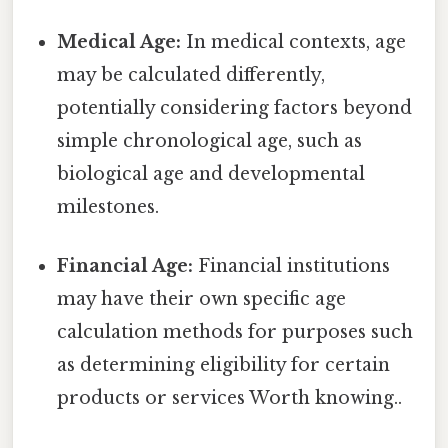
Medical Age:
In medical contexts, age
may be calculated differently,
potentially considering factors beyond
simple chronological age, such as
biological age and developmental
milestones.
Financial Age:
Financial institutions
may have their own specific age
calculation methods for purposes such
as determining eligibility for certain
products or services Worth knowing..