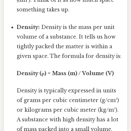
(dm³). Think of it as how much space
something takes up.
Density:
Density is the mass per unit
volume of a substance. It tells us how
tightly packed the matter is within a
given space. The formula for density is:
Density (ρ) = Mass (m) / Volume (V)
Density is typically expressed in units
of grams per cubic centimeter (g/cm³)
or kilograms per cubic meter (kg/m³).
A substance with high density has a lot
of mass packed into a small volume,