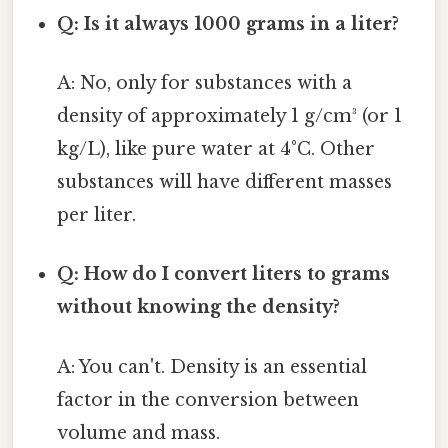
Q: Is it always 1000 grams in a liter?
A: No, only for substances with a
density of approximately 1 g/cm³ (or 1
kg/L), like pure water at 4°C. Other
substances will have different masses
per liter.
Q: How do I convert liters to grams
without knowing the density?
A: You can't. Density is an essential
factor in the conversion between
volume and mass.