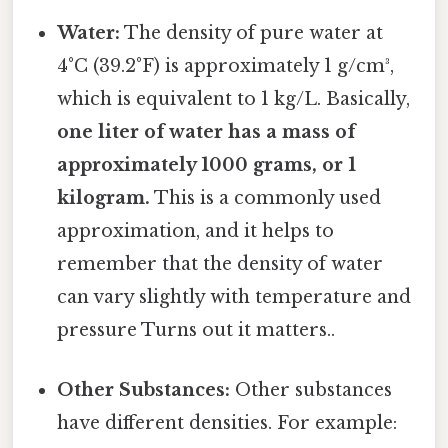
Water:
The density of pure water at
4°C (39.2°F) is approximately 1 g/cm³,
which is equivalent to 1 kg/L. Basically,
one liter of water has a mass of
approximately 1000 grams, or 1
kilogram.
This is a commonly used
approximation, and it helps to
remember that the density of water
can vary slightly with temperature and
pressure Turns out it matters..
Other Substances:
Other substances
have different densities. For example: