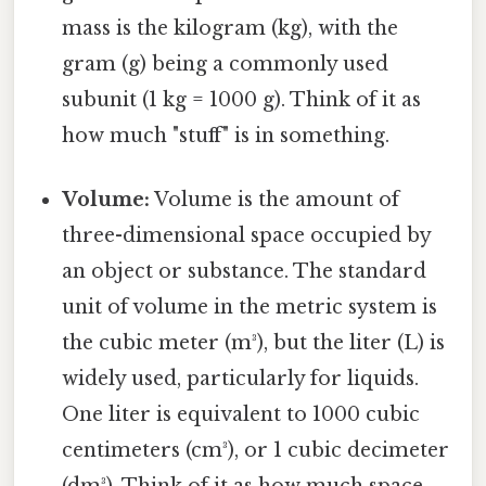
mass is the kilogram (kg), with the
gram (g) being a commonly used
subunit (1 kg = 1000 g). Think of it as
how much "stuff" is in something.
Volume:
Volume is the amount of
three-dimensional space occupied by
an object or substance. The standard
unit of volume in the metric system is
the cubic meter (m³), but the liter (L) is
widely used, particularly for liquids.
One liter is equivalent to 1000 cubic
centimeters (cm³), or 1 cubic decimeter