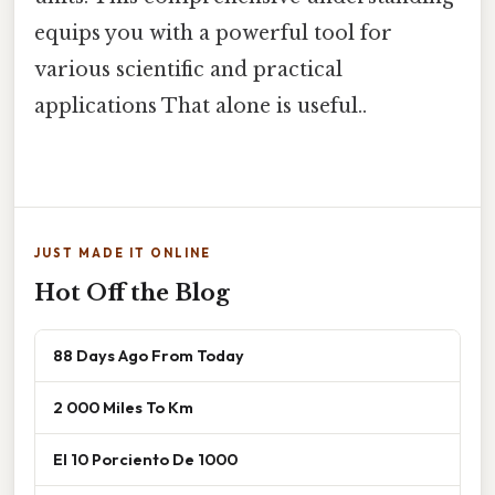
equips you with a powerful tool for
various scientific and practical
applications That alone is useful..
JUST MADE IT ONLINE
Hot Off the Blog
88 Days Ago From Today
2 000 Miles To Km
El 10 Porciento De 1000