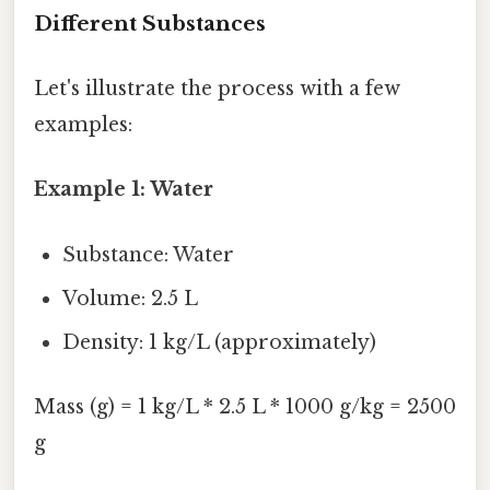
Different Substances
Let's illustrate the process with a few
examples:
Example 1: Water
Substance: Water
Volume: 2.5 L
Density: 1 kg/L (approximately)
Mass (g) = 1 kg/L * 2.5 L * 1000 g/kg = 2500
g