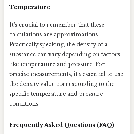
Temperature
It's crucial to remember that these
calculations are approximations.
Practically speaking, the density of a
substance can vary depending on factors
like temperature and pressure. For
precise measurements, it's essential to use
the density value corresponding to the
specific temperature and pressure
conditions.
Frequently Asked Questions (FAQ)