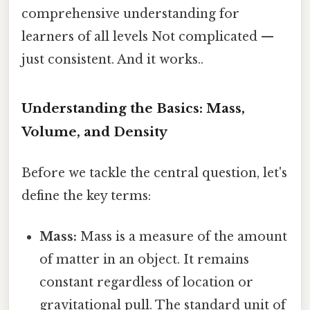
comprehensive understanding for
learners of all levels Not complicated —
just consistent. And it works..
Understanding the Basics: Mass,
Volume, and Density
Before we tackle the central question, let's
define the key terms:
Mass:
Mass is a measure of the amount
of matter in an object. It remains
constant regardless of location or
gravitational pull. The standard unit of