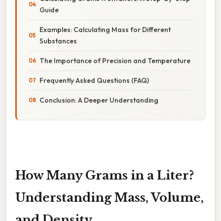
Guide
Examples: Calculating Mass for Different
Substances
The Importance of Precision and Temperature
Frequently Asked Questions (FAQ)
Conclusion: A Deeper Understanding
How Many Grams in a Liter?
Understanding Mass, Volume,
and Density