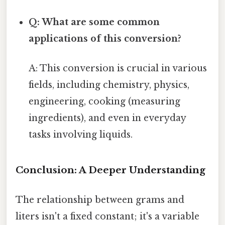
Q: What are some common
applications of this conversion?
A: This conversion is crucial in various
fields, including chemistry, physics,
engineering, cooking (measuring
ingredients), and even in everyday
tasks involving liquids.
Conclusion: A Deeper Understanding
The relationship between grams and
liters isn't a fixed constant; it's a variable