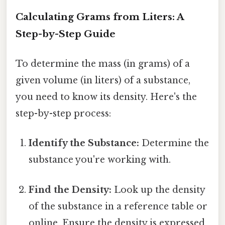
Calculating Grams from Liters: A
Step-by-Step Guide
To determine the mass (in grams) of a
given volume (in liters) of a substance,
you need to know its density. Here's the
step-by-step process:
Identify the Substance:
Determine the
substance you're working with.
Find the Density:
Look up the density
of the substance in a reference table or
online. Ensure the density is expressed