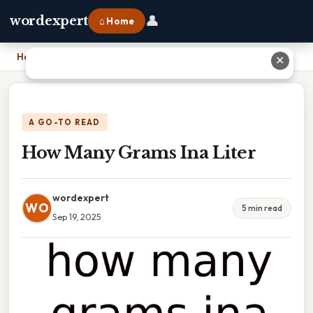
👤
wordexpert
⌂ Home
Home
›
How Many Grams Ina Liter
✕
A GO-TO READ
How Many Grams Ina Liter
wordexpert
WO
5 min read
Sep 19, 2025