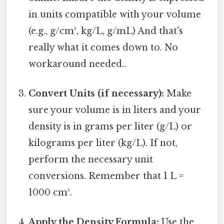
in units compatible with your volume
(e.g., g/cm³, kg/L, g/mL) And that's
really what it comes down to. No
workaround needed..
Convert Units (if necessary):
Make
sure your volume is in liters and your
density is in grams per liter (g/L) or
kilograms per liter (kg/L). If not,
perform the necessary unit
conversions. Remember that 1 L =
1000 cm³.
Apply the Density Formula:
Use the