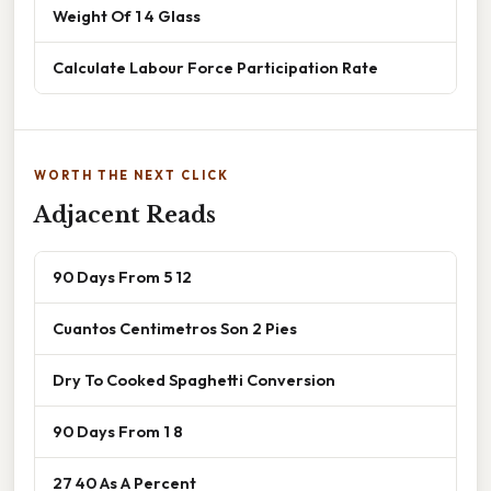
Weight Of 1 4 Glass
Calculate Labour Force Participation Rate
WORTH THE NEXT CLICK
Adjacent Reads
90 Days From 5 12
Cuantos Centimetros Son 2 Pies
Dry To Cooked Spaghetti Conversion
90 Days From 1 8
27 40 As A Percent