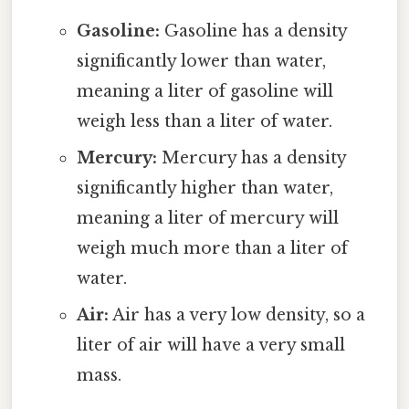
Gasoline:
Gasoline has a density
significantly lower than water,
meaning a liter of gasoline will
weigh less than a liter of water.
Mercury:
Mercury has a density
significantly higher than water,
meaning a liter of mercury will
weigh much more than a liter of
water.
Air:
Air has a very low density, so a
liter of air will have a very small
mass.