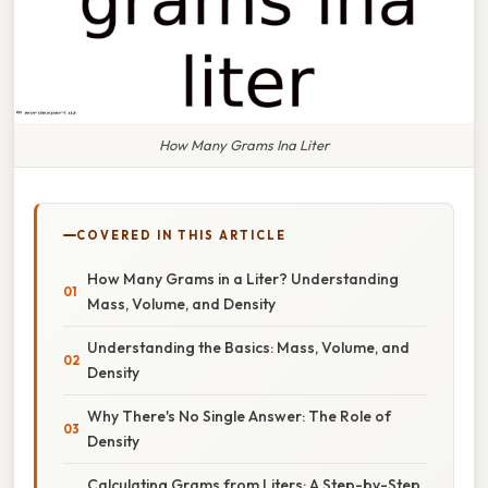
How Many Grams Ina Liter
COVERED IN THIS ARTICLE
How Many Grams in a Liter? Understanding
Mass, Volume, and Density
Understanding the Basics: Mass, Volume, and
Density
Why There's No Single Answer: The Role of
Density
Calculating Grams from Liters: A Step-by-Step