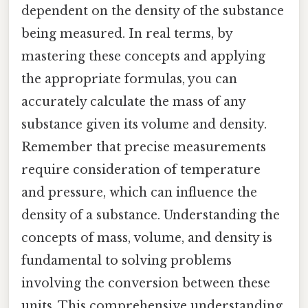
dependent on the density of the substance
being measured. In real terms, by
mastering these concepts and applying
the appropriate formulas, you can
accurately calculate the mass of any
substance given its volume and density.
Remember that precise measurements
require consideration of temperature
and pressure, which can influence the
density of a substance. Understanding the
concepts of mass, volume, and density is
fundamental to solving problems
involving the conversion between these
units. This comprehensive understanding