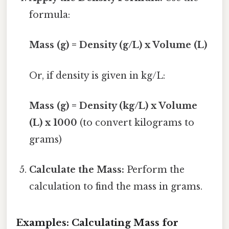
formula:
Mass (g) = Density (g/L) x Volume (L)
Or, if density is given in kg/L:
Mass (g) = Density (kg/L) x Volume
(L) x 1000
(to convert kilograms to
grams)
Calculate the Mass:
Perform the
calculation to find the mass in grams.
Examples: Calculating Mass for