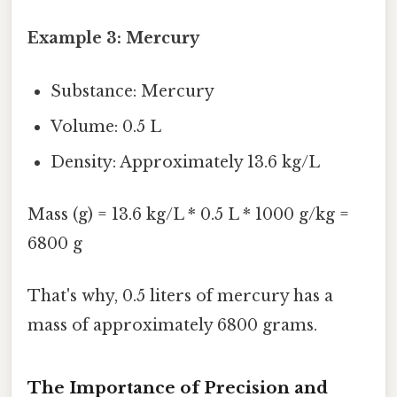
Example 3: Mercury
Substance: Mercury
Volume: 0.5 L
Density: Approximately 13.6 kg/L
Mass (g) = 13.6 kg/L * 0.5 L * 1000 g/kg =
6800 g
That's why, 0.5 liters of mercury has a
mass of approximately 6800 grams.
The Importance of Precision and