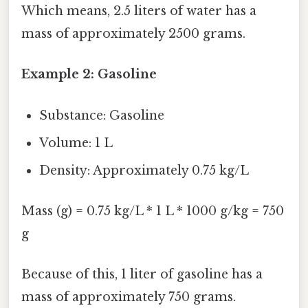
Which means, 2.5 liters of water has a
mass of approximately 2500 grams.
Example 2: Gasoline
Substance: Gasoline
Volume: 1 L
Density: Approximately 0.75 kg/L
Mass (g) = 0.75 kg/L * 1 L * 1000 g/kg = 750
g
Because of this, 1 liter of gasoline has a
mass of approximately 750 grams.