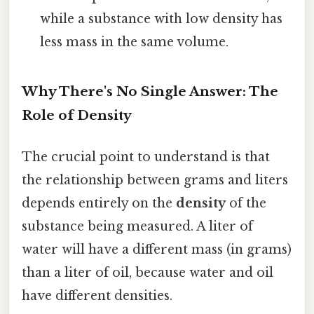
while a substance with low density has
less mass in the same volume.
Why There's No Single Answer: The
Role of Density
The crucial point to understand is that
the relationship between grams and liters
depends entirely on the
density
of the
substance being measured. A liter of
water will have a different mass (in grams)
than a liter of oil, because water and oil
have different densities.