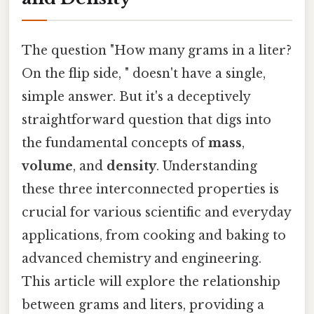
The question "How many grams in a liter?
On the flip side, " doesn't have a single,
simple answer. But it's a deceptively
straightforward question that digs into
the fundamental concepts of
mass
,
volume
, and
density
. Understanding
these three interconnected properties is
crucial for various scientific and everyday
applications, from cooking and baking to
advanced chemistry and engineering.
This article will explore the relationship
between grams and liters, providing a