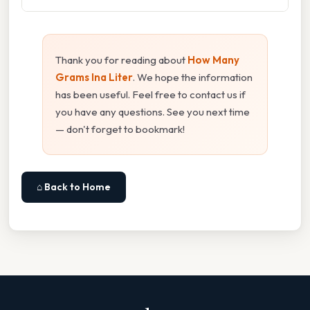
Thank you for reading about
How Many
Grams Ina Liter
. We hope the information
has been useful. Feel free to contact us if
you have any questions. See you next time
— don't forget to bookmark!
⌂ Back to Home