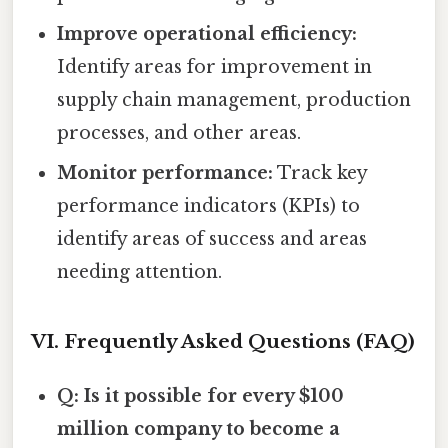
Improve operational efficiency:
Identify areas for improvement in
supply chain management, production
processes, and other areas.
Monitor performance:
Track key
performance indicators (KPIs) to
identify areas of success and areas
needing attention.
VI. Frequently Asked Questions (FAQ)
Q: Is it possible for every $100
million company to become a