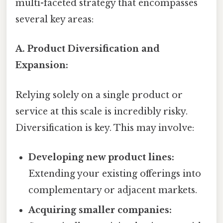
multi-faceted strategy that encompasses
several key areas:
A. Product Diversification and
Expansion:
Relying solely on a single product or
service at this scale is incredibly risky.
Diversification is key. This may involve:
Developing new product lines:
Extending your existing offerings into
complementary or adjacent markets.
Acquiring smaller companies: