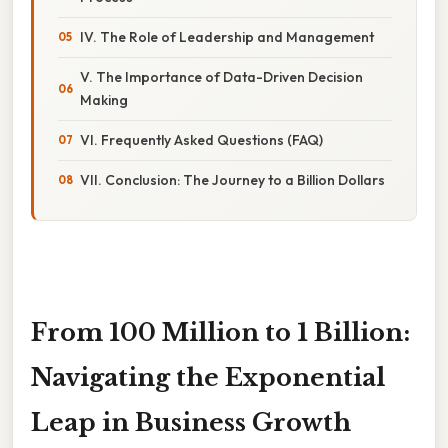
IV. The Role of Leadership and Management
V. The Importance of Data-Driven Decision
Making
VI. Frequently Asked Questions (FAQ)
VII. Conclusion: The Journey to a Billion Dollars
From 100 Million to 1 Billion:
Navigating the Exponential
Leap in Business Growth