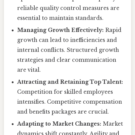
reliable quality control measures are
essential to maintain standards.
Managing Growth Effectively:
Rapid
growth can lead to inefficiencies and
internal conflicts. Structured growth
strategies and clear communication
are vital.
Attracting and Retaining Top Talent:
Competition for skilled employees
intensifies. Competitive compensation
and benefits packages are crucial.
Adapting to Market Changes:
Market
dynamics shift constantly. Agility and