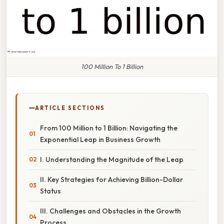
100 Million To 1 Billion
ARTICLE SECTIONS
From 100 Million to 1 Billion: Navigating the
Exponential Leap in Business Growth
I. Understanding the Magnitude of the Leap
II. Key Strategies for Achieving Billion-Dollar
Status
III. Challenges and Obstacles in the Growth
Process