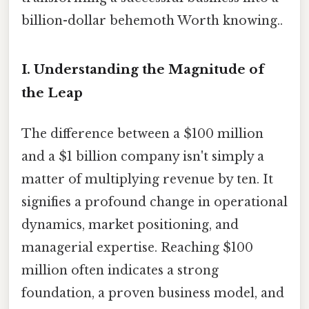
billion-dollar behemoth Worth knowing..
I. Understanding the Magnitude of
the Leap
The difference between a $100 million
and a $1 billion company isn't simply a
matter of multiplying revenue by ten. It
signifies a profound change in operational
dynamics, market positioning, and
managerial expertise. Reaching $100
million often indicates a strong
foundation, a proven business model, and