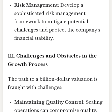
Risk Management:
Develop a
sophisticated risk management
framework to mitigate potential
challenges and protect the company’s
financial stability.
III. Challenges and Obstacles in the
Growth Process
The path to a billion-dollar valuation is
fraught with challenges:
Maintaining Quality Control:
Scaling
operations can compromise quality.