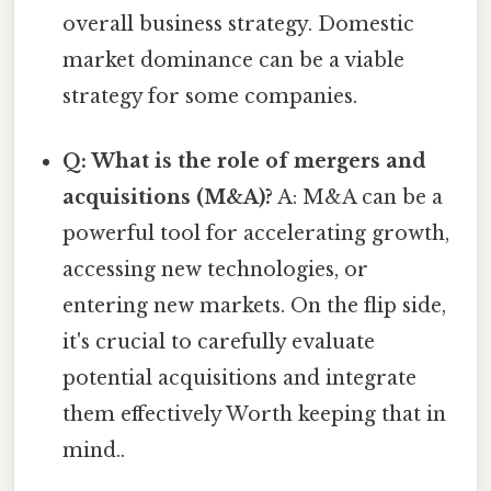
overall business strategy. Domestic
market dominance can be a viable
strategy for some companies.
Q: What is the role of mergers and
acquisitions (M&A)?
A: M&A can be a
powerful tool for accelerating growth,
accessing new technologies, or
entering new markets. On the flip side,
it's crucial to carefully evaluate
potential acquisitions and integrate
them effectively Worth keeping that in
mind..