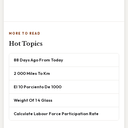
MORE TO READ
Hot Topics
88 Days Ago From Today
2 000 Miles To Km
El 10 Porciento De 1000
Weight Of 1 4 Glass
Calculate Labour Force Participation Rate