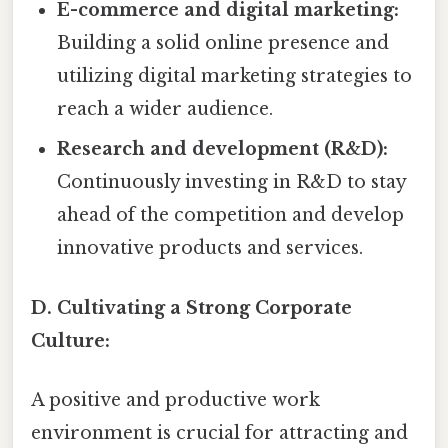
E-commerce and digital marketing:
Building a solid online presence and
utilizing digital marketing strategies to
reach a wider audience.
Research and development (R&D):
Continuously investing in R&D to stay
ahead of the competition and develop
innovative products and services.
D. Cultivating a Strong Corporate
Culture:
A positive and productive work
environment is crucial for attracting and