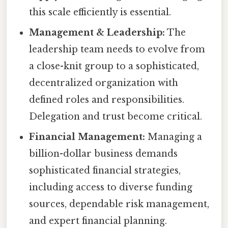
this scale efficiently is essential.
Management & Leadership:
The
leadership team needs to evolve from
a close-knit group to a sophisticated,
decentralized organization with
defined roles and responsibilities.
Delegation and trust become critical.
Financial Management:
Managing a
billion-dollar business demands
sophisticated financial strategies,
including access to diverse funding
sources, dependable risk management,
and expert financial planning.