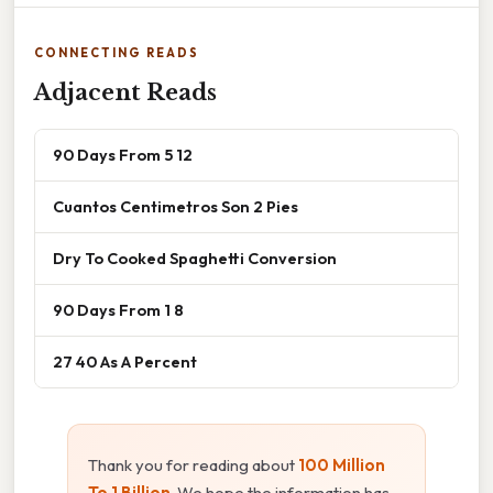
CONNECTING READS
Adjacent Reads
90 Days From 5 12
Cuantos Centimetros Son 2 Pies
Dry To Cooked Spaghetti Conversion
90 Days From 1 8
27 40 As A Percent
Thank you for reading about
100 Million
To 1 Billion
. We hope the information has