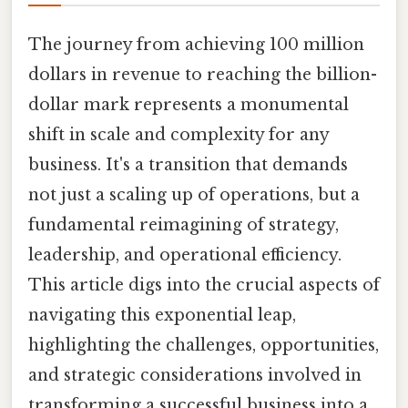
The journey from achieving 100 million
dollars in revenue to reaching the billion-
dollar mark represents a monumental
shift in scale and complexity for any
business. It's a transition that demands
not just a scaling up of operations, but a
fundamental reimagining of strategy,
leadership, and operational efficiency.
This article digs into the crucial aspects of
navigating this exponential leap,
highlighting the challenges, opportunities,
and strategic considerations involved in
transforming a successful business into a