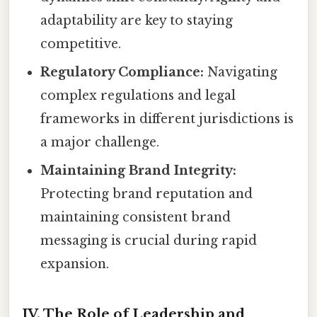
adaptability are key to staying
competitive.
Regulatory Compliance:
Navigating
complex regulations and legal
frameworks in different jurisdictions is
a major challenge.
Maintaining Brand Integrity:
Protecting brand reputation and
maintaining consistent brand
messaging is crucial during rapid
expansion.
IV. The Role of Leadership and