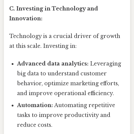
C. Investing in Technology and
Innovation:
Technology is a crucial driver of growth
at this scale. Investing in:
Advanced data analytics:
Leveraging
big data to understand customer
behavior, optimize marketing efforts,
and improve operational efficiency.
Automation:
Automating repetitive
tasks to improve productivity and
reduce costs.