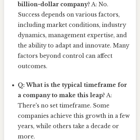
billion-dollar company?
A: No.
Success depends on various factors,
including market conditions, industry
dynamics, management expertise, and
the ability to adapt and innovate. Many
factors beyond control can affect
outcomes.
Q: What is the typical timeframe for
a company to make this leap?
A:
There's no set timeframe. Some
companies achieve this growth in a few
years, while others take a decade or
more.