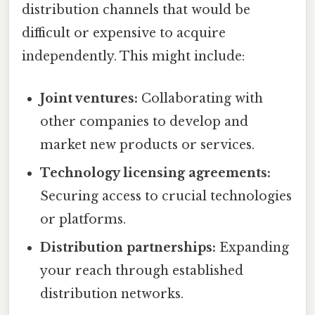
distribution channels that would be
difficult or expensive to acquire
independently. This might include:
Joint ventures:
Collaborating with
other companies to develop and
market new products or services.
Technology licensing agreements:
Securing access to crucial technologies
or platforms.
Distribution partnerships:
Expanding
your reach through established
distribution networks.