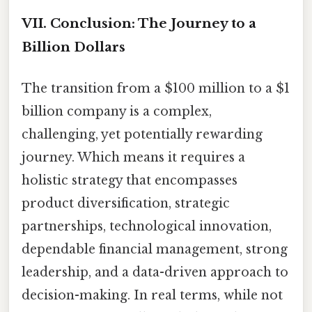
VII. Conclusion: The Journey to a
Billion Dollars
The transition from a $100 million to a $1
billion company is a complex,
challenging, yet potentially rewarding
journey. Which means it requires a
holistic strategy that encompasses
product diversification, strategic
partnerships, technological innovation,
dependable financial management, strong
leadership, and a data-driven approach to
decision-making. In real terms, while not