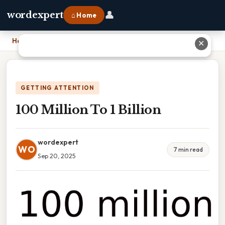
👤
wordexpert
⌂ Home
Home
›
100 Million To 1 Billion
✕
GETTING ATTENTION
100 Million To 1 Billion
wordexpert
WO
7 min read
Sep 20, 2025