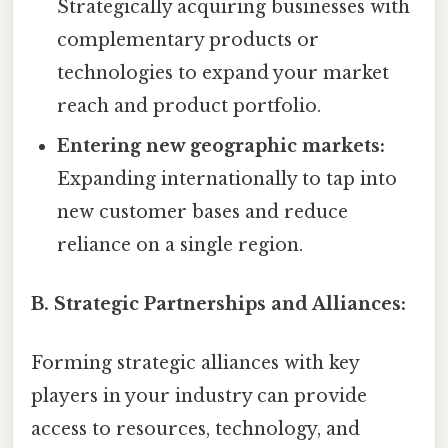
Strategically acquiring businesses with
complementary products or
technologies to expand your market
reach and product portfolio.
Entering new geographic markets:
Expanding internationally to tap into
new customer bases and reduce
reliance on a single region.
B. Strategic Partnerships and Alliances:
Forming strategic alliances with key
players in your industry can provide
access to resources, technology, and