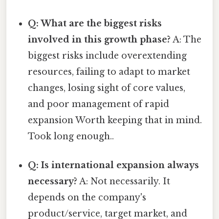
Q: What are the biggest risks
involved in this growth phase?
A: The
biggest risks include overextending
resources, failing to adapt to market
changes, losing sight of core values,
and poor management of rapid
expansion Worth keeping that in mind.
Took long enough..
Q: Is international expansion always
necessary?
A: Not necessarily. It
depends on the company's
product/service, target market, and