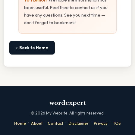
been useful. Feel free to contact us if you
have any questions. See you next time —
don't forget to bookmark!
⌂ Back to Home
wordexpert
©
2026
My Website. All rights reserved.
·
·
·
·
·
Home
About
Contact
Disclaimer
Privacy
TOS