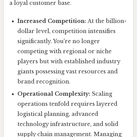
a loyal customer base.
Increased Competition:
At the billion-
dollar level, competition intensifies
significantly. You're no longer
competing with regional or niche
players but with established industry
giants possessing vast resources and
brand recognition.
Operational Complexity:
Scaling
operations tenfold requires layered
logistical planning, advanced
technology infrastructure, and solid
supply chain management. Managing