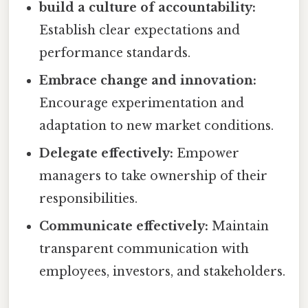
build a culture of accountability:
Establish clear expectations and
performance standards.
Embrace change and innovation:
Encourage experimentation and
adaptation to new market conditions.
Delegate effectively:
Empower
managers to take ownership of their
responsibilities.
Communicate effectively:
Maintain
transparent communication with
employees, investors, and stakeholders.