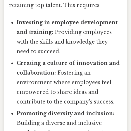
retaining top talent. This requires:
Investing in employee development
and training:
Providing employees
with the skills and knowledge they
need to succeed.
Creating a culture of innovation and
collaboration:
Fostering an
environment where employees feel
empowered to share ideas and
contribute to the company's success.
Promoting diversity and inclusion:
Building a diverse and inclusive