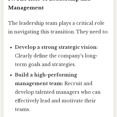
Management
The leadership team plays a critical role
in navigating this transition. They need to:
Develop a strong strategic vision:
Clearly define the company's long-
term goals and strategies.
Build a high-performing
management team:
Recruit and
develop talented managers who can
effectively lead and motivate their
teams.