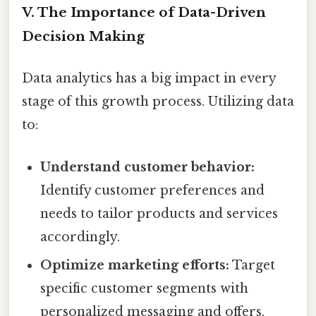
V. The Importance of Data-Driven
Decision Making
Data analytics has a big impact in every
stage of this growth process. Utilizing data
to:
Understand customer behavior:
Identify customer preferences and
needs to tailor products and services
accordingly.
Optimize marketing efforts:
Target
specific customer segments with
personalized messaging and offers.