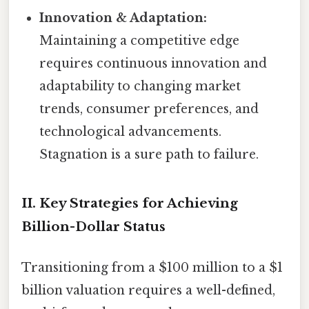
Innovation & Adaptation:
Maintaining a competitive edge
requires continuous innovation and
adaptability to changing market
trends, consumer preferences, and
technological advancements.
Stagnation is a sure path to failure.
II. Key Strategies for Achieving
Billion-Dollar Status
Transitioning from a $100 million to a $1
billion valuation requires a well-defined,