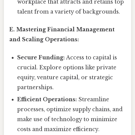
workplace that attracts and retains top
talent from a variety of backgrounds.
E. Mastering Financial Management
and Scaling Operations:
Secure Funding:
Access to capital is
crucial. Explore options like private
equity, venture capital, or strategic
partnerships.
Efficient Operations:
Streamline
processes, optimize supply chains, and
make use of technology to minimize
costs and maximize efficiency.