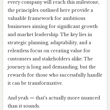
every company will reach this milestone,
the principles outlined here provide a
valuable framework for ambitious
businesses aiming for significant growth
and market leadership. The key lies in
strategic planning, adaptability, and a
relentless focus on creating value for
customers and stakeholders alike. The
journey is long and demanding, but the
rewards for those who successfully handle
it can be transformative.
And yeah — that's actually more nuanced
than it sounds.