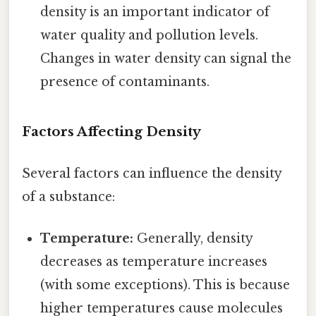
density is an important indicator of
water quality and pollution levels.
Changes in water density can signal the
presence of contaminants.
Factors Affecting Density
Several factors can influence the density
of a substance:
Temperature:
Generally, density
decreases as temperature increases
(with some exceptions). This is because
higher temperatures cause molecules