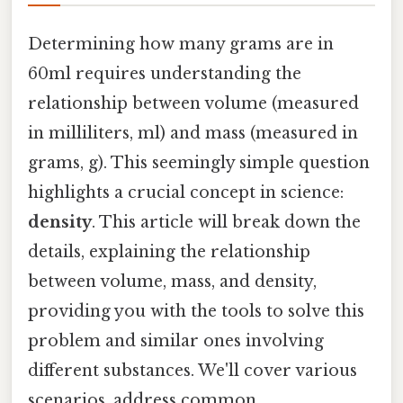
Determining how many grams are in
60ml requires understanding the
relationship between volume (measured
in milliliters, ml) and mass (measured in
grams, g). This seemingly simple question
highlights a crucial concept in science:
density
. This article will break down the
details, explaining the relationship
between volume, mass, and density,
providing you with the tools to solve this
problem and similar ones involving
different substances. We'll cover various
scenarios, address common