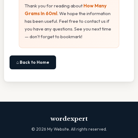
Thank you for reading about
How Many
Grams In 60ml
. We hope the information
has been useful. Feel free to contact us if
you have any questions. See you next time
— don't forget to bookmark!
⌂ Back to Home
wordexpert
©
2026
My Website. All rights reserved.