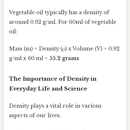
Vegetable oil typically has a density of
around 0.92 g/ml. For 60ml of vegetable
oil:
Mass (m) = Density (ρ) x Volume (V) = 0.92
g/ml x 60 ml =
55.2 grams
The Importance of Density in
Everyday Life and Science
Density plays a vital role in various
aspects of our lives: