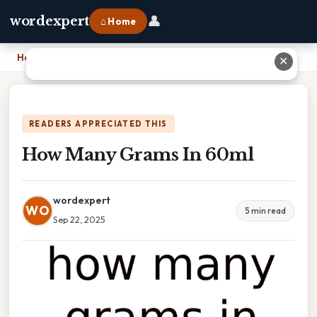
👤
wordexpert
⌂ Home
Home
›
How Many Grams In 60ml
✕
READERS APPRECIATED THIS
How Many Grams In 60ml
wordexpert
WO
5 min read
Sep 22, 2025