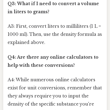
Q3: What if I need to convert a volume
in liters to grams?
A3: First, convert liters to milliliters (1 L =
1000 ml). Then, use the density formula as
explained above.
Q4: Are there any online calculators to
help with these conversions?
A4: While numerous online calculators
exist for unit conversions, remember that
they always require you to input the
density of the specific substance you're