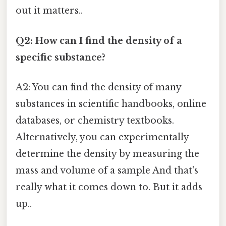
out it matters..
Q2: How can I find the density of a
specific substance?
A2: You can find the density of many
substances in scientific handbooks, online
databases, or chemistry textbooks.
Alternatively, you can experimentally
determine the density by measuring the
mass and volume of a sample And that's
really what it comes down to. But it adds
up..