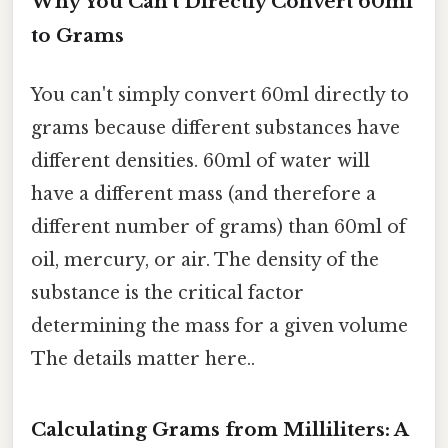
Why You Can't Directly Convert 60ml
to Grams
You can't simply convert 60ml directly to
grams because different substances have
different densities. 60ml of water will
have a different mass (and therefore a
different number of grams) than 60ml of
oil, mercury, or air. The density of the
substance is the critical factor
determining the mass for a given volume
The details matter here..
Calculating Grams from Milliliters: A