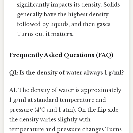
significantly impacts its density. Solids
generally have the highest density,
followed by liquids, and then gases
Turns out it matters..
Frequently Asked Questions (FAQ)
Q1: Is the density of water always 1 g/ml?
A1: The density of water is approximately
1 g/ml at standard temperature and
pressure (4°C and 1 atm). On the flip side,
the density varies slightly with
temperature and pressure changes Turns