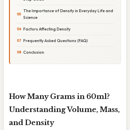
The Importance of Density in Everyday Life and
Science
Factors Affecting Density
Frequently Asked Questions (FAQ)
Conclusion
How Many Grams in 60ml?
Understanding Volume, Mass,
and Density