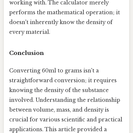
working with. The calculator merely
performs the mathematical operation; it
doesn't inherently know the density of
every material.
Conclusion
Converting 60ml to grams isn't a
straightforward conversion; it requires
knowing the density of the substance
involved. Understanding the relationship
between volume, mass, and density is
crucial for various scientific and practical
applications. This article provided a