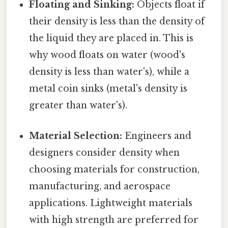
Floating and Sinking:
Objects float if
their density is less than the density of
the liquid they are placed in. This is
why wood floats on water (wood's
density is less than water's), while a
metal coin sinks (metal's density is
greater than water's).
Material Selection:
Engineers and
designers consider density when
choosing materials for construction,
manufacturing, and aerospace
applications. Lightweight materials
with high strength are preferred for