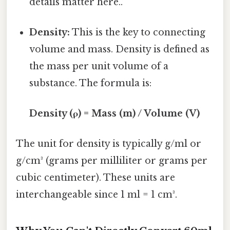
details matter here..
Density:
This is the key to connecting
volume and mass. Density is defined as
the mass per unit volume of a
substance. The formula is:
Density (ρ) = Mass (m) / Volume (V)
The unit for density is typically g/ml or
g/cm³ (grams per milliliter or grams per
cubic centimeter). These units are
interchangeable since 1 ml = 1 cm³.