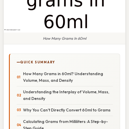
How Many Grams In 60ml
QUICK SUMMARY
How Many Grams in 60ml? Understanding
Volume, Mass, and Density
Understanding the Interplay of Volume, Mass,
and Density
Why You Can't Directly Convert 60ml to Grams
Calculating Grams from Milliliters: A Step-by-
Step Guide