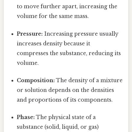
to move further apart, increasing the
volume for the same mass.
Pressure:
Increasing pressure usually
increases density because it
compresses the substance, reducing its
volume.
Composition:
The density of a mixture
or solution depends on the densities
and proportions of its components.
Phase:
The physical state of a
substance (solid, liquid, or gas)