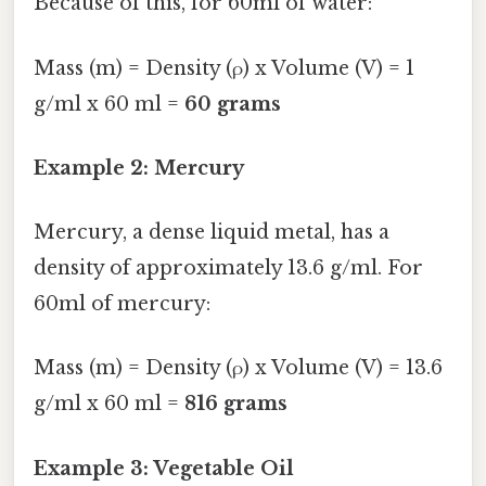
Because of this, for 60ml of water:
Mass (m) = Density (ρ) x Volume (V) = 1
g/ml x 60 ml =
60 grams
Example 2: Mercury
Mercury, a dense liquid metal, has a
density of approximately 13.6 g/ml. For
60ml of mercury:
Mass (m) = Density (ρ) x Volume (V) = 13.6
g/ml x 60 ml =
816 grams
Example 3: Vegetable Oil