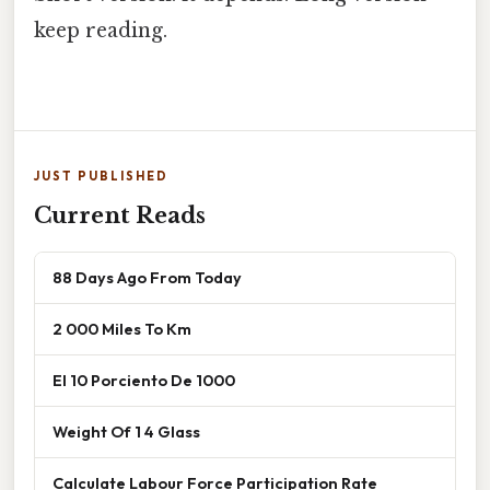
keep reading.
JUST PUBLISHED
Current Reads
88 Days Ago From Today
2 000 Miles To Km
El 10 Porciento De 1000
Weight Of 1 4 Glass
Calculate Labour Force Participation Rate