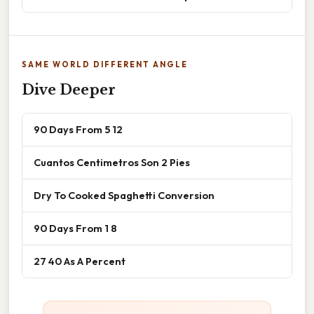
SAME WORLD DIFFERENT ANGLE
Dive Deeper
90 Days From 5 12
Cuantos Centimetros Son 2 Pies
Dry To Cooked Spaghetti Conversion
90 Days From 1 8
27 40 As A Percent