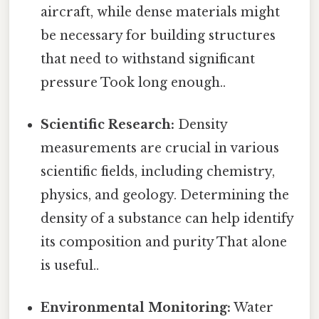
aircraft, while dense materials might
be necessary for building structures
that need to withstand significant
pressure Took long enough..
Scientific Research:
Density
measurements are crucial in various
scientific fields, including chemistry,
physics, and geology. Determining the
density of a substance can help identify
its composition and purity That alone
is useful..
Environmental Monitoring:
Water