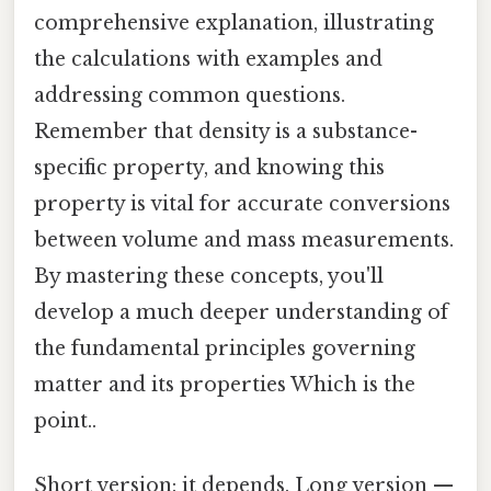
comprehensive explanation, illustrating
the calculations with examples and
addressing common questions.
Remember that density is a substance-
specific property, and knowing this
property is vital for accurate conversions
between volume and mass measurements.
By mastering these concepts, you'll
develop a much deeper understanding of
the fundamental principles governing
matter and its properties Which is the
point..
Short version: it depends. Long version —