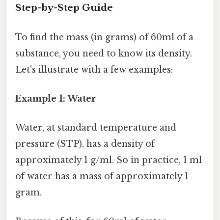
Step-by-Step Guide
To find the mass (in grams) of 60ml of a
substance, you need to know its density.
Let's illustrate with a few examples:
Example 1: Water
Water, at standard temperature and
pressure (STP), has a density of
approximately 1 g/ml. So in practice, 1 ml
of water has a mass of approximately 1
gram.