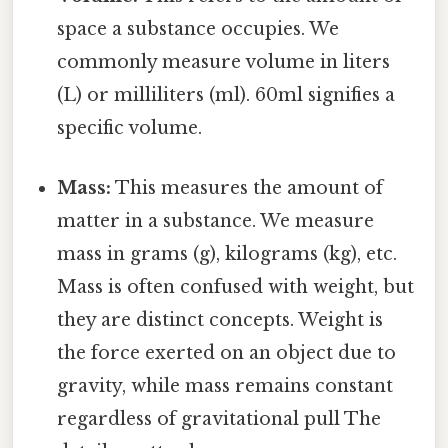
space a substance occupies. We
commonly measure volume in liters
(L) or milliliters (ml). 60ml signifies a
specific volume.
Mass:
This measures the amount of
matter in a substance. We measure
mass in grams (g), kilograms (kg), etc.
Mass is often confused with weight, but
they are distinct concepts. Weight is
the force exerted on an object due to
gravity, while mass remains constant
regardless of gravitational pull The