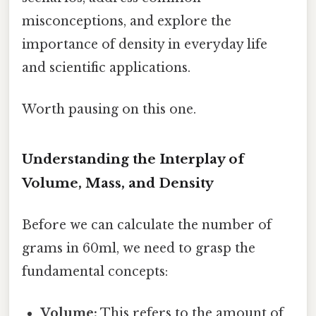
misconceptions, and explore the
importance of density in everyday life
and scientific applications.
Worth pausing on this one.
Understanding the Interplay of
Volume, Mass, and Density
Before we can calculate the number of
grams in 60ml, we need to grasp the
fundamental concepts:
Volume:
This refers to the amount of